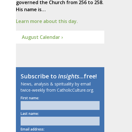
governed the Church from 256 to 258.
His name is…
Learn more about this day.
August Calendar ›
Subscribe to
Insights
...free!
News, analysis & spirituality by email
twice-weekly from CatholicCulture.org.
First name:
Last name:
Email address: