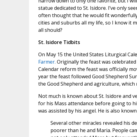
narrow down to only one favorite, but I will 
statue dedicated to St. Isidore. I’ve only see
often thought that he would fit wonderfully
cities and suburbs all my life, so I know it
all should?
St. Isidore Tidbits
On May 15 the United States Liturgical Cal
Farmer.
Originally the feast was celebrated
Calendar reform the feast was officially mov
year the feast followed Good Shepherd Sun
the Good Shepherd and agriculture, which ma
Not much is known about St. Isidore and ve
for his Mass attendance before going to hi
was assisted by his angel. He is also known
Several other miracles revealed his d
poorer than he and Maria. People cam