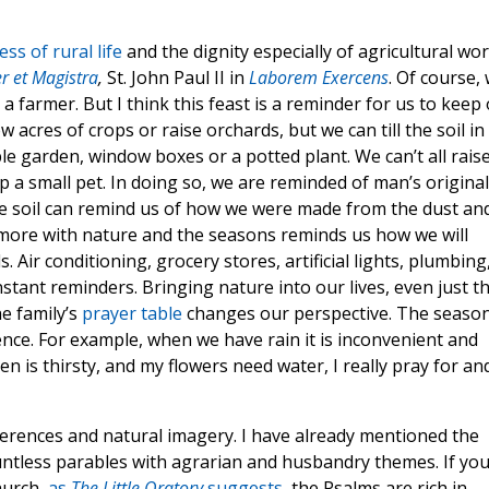
ss of rural life
and the dignity especially of agricultural wor
r et Magistra
,
St. John Paul II in
Laborem Exercens
. Of course,
be a farmer. But I think this feast is a reminder for us to keep
w acres of crops or raise orchards, but we can till the soil in
le garden, window boxes or a potted plant. We can’t all rais
 a small pet. In doing so, we are reminded of man’s original
he soil can remind us of how we were made from the dust an
es more with nature and the seasons reminds us how we will
 Air conditioning, grocery stores, artificial lights, plumbing
tant reminders. Bringing nature into our lives, even just t
he family’s
prayer table
changes our perspective. The seaso
nce. For example, when we have rain it is inconvenient and
is thirsty, and my flowers need water, I really pray for an
eferences and natural imagery. I have already mentioned the
ntless parables with agrarian and husbandry themes. If yo
hurch,
as
The Little Oratory
suggests
, the Psalms are rich in