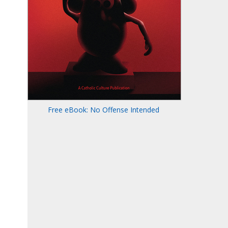
Free eBook: No Offense Intended