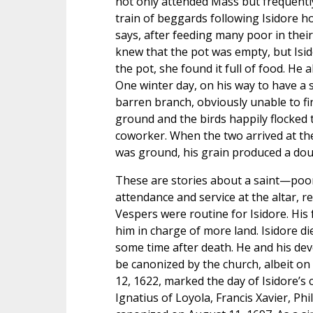
not only attended Mass but frequently
train of beggards following Isidore h
says, after feeding many poor in thei
knew that the pot was empty, but Isid
the pot, she found it full of food. He
One winter day, on his way to have a 
barren branch, obviously unable to fin
ground and the birds happily flocked t
coworker. When the two arrived at the m
was ground, his grain produced a dou
These are stories about a saint—poor,
attendance and service at the altar,
Vespers were routine for Isidore. His 
him in charge of more land. Isidore d
some time after death. He and his dev
be canonized by the church, albeit on 
12, 1622, marked the day of Isidore’s
Ignatius of Loyola, Francis Xavier, Phi