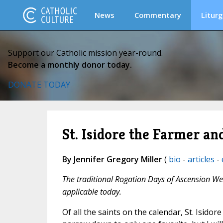
News
Commentary
Liturg
Support our Catholic mission year-round.
Become a monthly donor today.
DONATE TODAY
St. Isidore the Farmer a
By Jennifer Gregory Miller
(
bio
-
articles
-
The traditional Rogation Days of Ascension Wee
applicable today.
Of all the saints on the calendar, St. Isidor