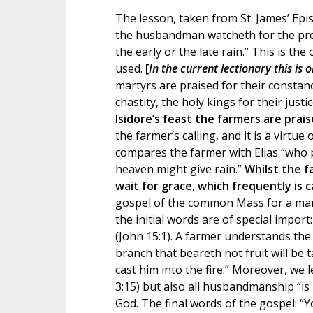
The lesson, taken from St. James’ Epis
the husbandman watcheth for the precio
the early or the late rain.” This is th
used.
[
In the current lectionary this is 
martyrs are praised for their constanc
chastity, the holy kings for their justi
Isidore’s feast the farmers are prais
the farmer’s calling, and it is a virtue
compares the farmer with Elias “who p
heaven might give rain.”
Whilst the f
wait for grace, which frequently is c
gospel of the common Mass for a martyr
the initial words are of special impor
(John 15:1). A farmer understands the 
branch that beareth not fruit will be 
cast him into the fire.” Moreover, we l
3:15) but also all husbandmanship “is
God. The final words of the gospel: “Y