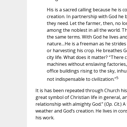
His is a sacred calling because he is 
creation. In partnership with God he 
they need. Let the farmer, then, no lon
among the noblest in all the world. Th
the same terms. With God he lives and
nature....He is a freeman as he strides
or harvesting his crop. He breathes Go
city life. What does it matter? “There
machines without enslaving factories, 
office buildings rising to the sky, inh
5
not indispensable to civilization.”
It is has been repeated through Church histo
great symbol of Christian life in general, an
relationship with almighty God.” (
Op. Cit.
) A
weather and God’s creation. He lives in co
his work.