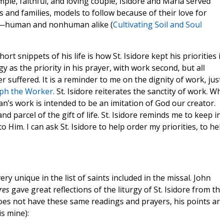
ple, faithful, and loving couple, Isidore and Maria served
s and families, models to follow because of their love for
oor—human and nonhuman alike (
Cultivating Soil and Soul
 snippets of his life is how St. Isidore kept his priorities 
rgy as the priority in his prayer, with work second, but all
r suffered. It is a reminder to me on the dignity of work, jus
eph the Worker
. St. Isidore reiterates the sanctity of work. 
n’s work is intended to be an imitation of God our creator.
d parcel of the gift of life. St. Isidore reminds me to keep i
 Him. I can ask St. Isidore to help order my priorities, to he
ry unique in the list of saints included in the missal. John
res
gave great reflections of the liturgy of St. Isidore from t
oes not have these same readings and prayers, his points a
is mine):