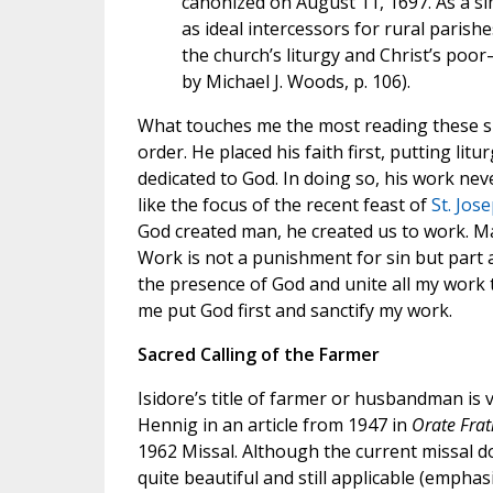
canonized on August 11, 1697. As a sim
as ideal intercessors for rural parishe
the church’s liturgy and Christ’s p
by Michael J. Woods, p. 106).
What touches me the most reading these short
order. He placed his faith first, putting litu
dedicated to God. In doing so, his work neve
like the focus of the recent feast of
St. Jos
God created man, he created us to work. Ma
Work is not a punishment for sin but part an
the presence of God and unite all my work to
me put God first and sanctify my work.
Sacred Calling of the Farmer
Isidore’s title of farmer or husbandman is ve
Hennig in an article from 1947 in
Orate Frat
1962 Missal. Although the current missal d
quite beautiful and still applicable (emphas