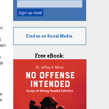
in
Find us on Social Media.
t
When
Free eBook:
n
lp
he
re