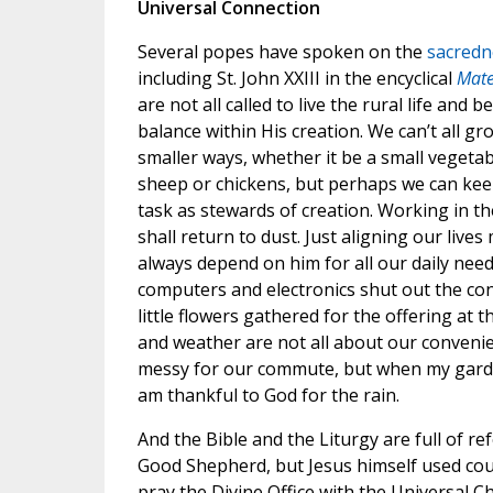
Universal Connection
Several popes have spoken on the
sacredne
including St. John XXIII in the encyclical
Mate
are not all called to live the rural life and 
balance within His creation. We can’t all gro
smaller ways, whether it be a small vegetab
sheep or chickens, but perhaps we can keep
task as stewards of creation. Working in t
shall return to dust. Just aligning our liv
always depend on him for all our daily needs.
computers and electronics shut out the cons
little flowers gathered for the offering at t
and weather are not all about our convenie
messy for our commute, but when my garden 
am thankful to God for the rain.
And the Bible and the Liturgy are full of r
Good Shepherd, but Jesus himself used cou
pray the Divine Office with the Universal C