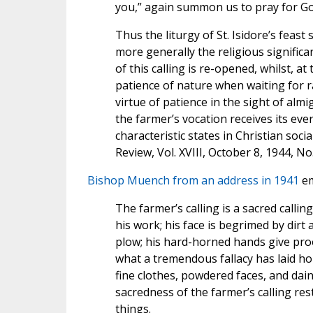
you,” again summon us to pray for God’
Thus the liturgy of St. Isidore’s feas
more generally the religious significa
of this calling is re-opened, whilst, a
patience of nature when waiting for r
virtue of patience in the sight of almi
the farmer’s vocation receives its ev
characteristic states in Christian socia
Review, Vol. XVIII, October 8, 1944, No
Bishop Muench from an address in 1941
em
The farmer’s calling is a sacred callin
his work; his face is begrimed by dirt
plow; his hard-horned hands give proof
what a tremendous fallacy has laid ho
fine clothes, powdered faces, and dai
sacredness of the farmer’s calling re
things.