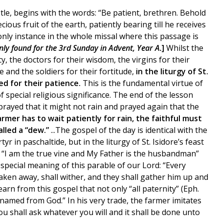
tle, begins with the words: “Be patient, brethren. Behold
us fruit of the earth, patiently bearing till he receives
e only instance in the whole missal where this passage is
only found for the 3rd Sunday in Advent, Year A.
]
Whilst the
y, the doctors for their wisdom, the virgins for their
ce and the soldiers for their fortitude,
in the liturgy of St.
ed for their patience.
This is the fundamental virtue of
 of special religious significance. The end of the lesson
rayed that it might not rain and prayed again that the
armer has to wait patiently for rain, the faithful must
alled a “dew.”
...The gospel of the day is identical with the
 in paschaltide, but in the liturgy of St. Isidore’s feast
t: “I am the true vine and My Father is the husbandman”
special meaning of this parable of our Lord: “Every
taken away, shall wither, and they shall gather him up and
earn from this gospel that not only “all paternity” (Eph.
 named from God.” In his very trade, the farmer imitates
ou shall ask whatever you will and it shall be done unto