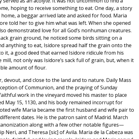
 served as an acolyte. It was not uncommon to find a
ome, hoping to receive something to eat. One day, a story
r home, a beggar arrived late and asked for food. Maria
ore told her to give him what was left. When she opened
 also demonstrated love for all God’s nonhuman creatures.
sack grain ground, he noticed some birds sitting on a
d anything to eat, Isidore spread half the grain onto the
o it, a good deed that earned Isidore ridicule from his
ill, not only was Isidore’s sack full of grain, but, when it
ble amount of flour.
 devout, and close to the land and to nature. Daily Mass
 reception of Communion, and the praying of Sunday
faithful work in the vineyard moved his master to place
ied May 15, 1130, and his body remained incorrupt for
oted wife Maria became the first husband and wife pair to
different dates. He is the patron saint of Madrid. March
 canonization along with a few other notable figures—
lip Neri, and Theresa [sic] of Avila. Maria de la Cabeza was