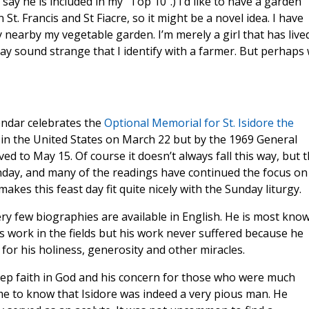
say he is included in my “Top 10”.) I’d like to have a garden
n St. Francis and St Fiacre, so it might be a novel idea. I have
 nearby my vegetable garden. I’m merely a girl that has lived
 may sound strange that I identify with a farmer. But perhaps
endar celebrates the
Optional Memorial for St. Isidore the
 in the United States on March 22 but by the 1969 General
ed to May 15. Of course it doesn’t always fall this way, but t
day, and many of the readings have continued the focus on
kes this feast day fit quite nicely with the Sunday liturgy.
ry few biographies are available in English. He is most kno
s work in the fields but his work never suffered because he
 for his holiness, generosity and other miracles.
eep faith in God and his concern for those who were much
e to know that Isidore was indeed a very pious man. He