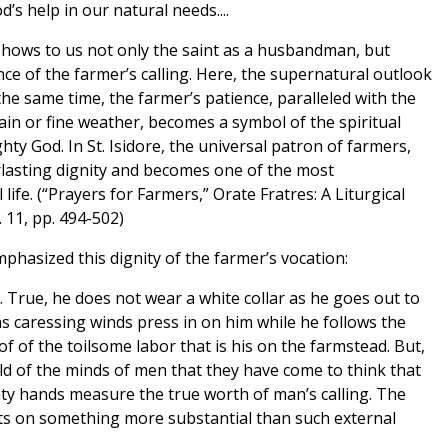
s help in our natural needs....
t shows to us not only the saint as a husbandman, but
nce of the farmer’s calling. Here, the supernatural outlook
t the same time, the farmer’s patience, paralleled with the
ain or fine weather, becomes a symbol of the spiritual
ghty God. In St. Isidore, the universal patron of farmers,
erlasting dignity and becomes one of the most
l life. (“Prayers for Farmers,” Orate Fratres: A Liturgical
. 11, pp. 494-502)
phasized this dignity of the farmer’s vocation:
g. True, he does not wear a white collar as he goes out to
 as caressing winds press in on him while he follows the
 of the toilsome labor that is his on the farmstead. But,
ld of the minds of men that they have come to think that
nty hands measure the true worth of man’s calling. The
sts on something more substantial than such external