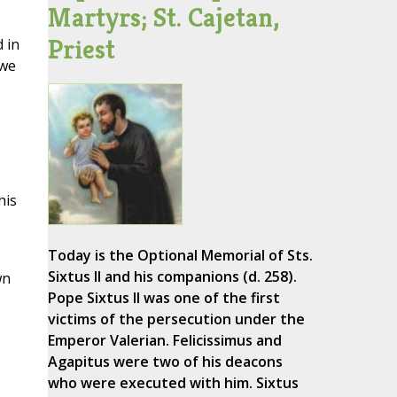
Martyrs; St. Cajetan,
Priest
 in
 we
his
Today is the Optional Memorial of Sts.
Sixtus II and his companions (d. 258).
wn
Pope Sixtus II was one of the first
victims of the persecution under the
Emperor Valerian. Felicissimus and
Agapitus were two of his deacons
who were executed with him. Sixtus