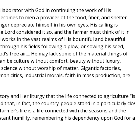
collaborator with God in continuing the work of His
becomes to men a provider of the food, fiber, and shelter
ger depreciate himself in his own eyes. His calling is
e Lord considered it so, and the farmer must think of it in
 works in the vast realms of His bountiful and beautiful
 through his fields following a plow, or sowing his seed,
d’s free air.... He may lack some of the material things of
 can be culture without comfort, beauty without luxury,
science without worship of matter. Gigantic factories,
uman cities, industrial morals, faith in mass production, are
ry and Her liturgy that the life connected to agriculture “is
d that, in fact, the country-people stand in a particularly clo
 farmer’s life is a life connected with the seasons and the
nstant humility, remembering his dependency upon God for al