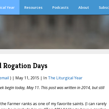
ical Year
Resources
Podcasts
About
Subsc
nd Rogation Days
email
) | May 11, 2015 | In
The Liturgical Year
k begin today, May 11. This post was written in 2014, but still
e the Farmer ranks as one of my favorite saints. (I can rarely