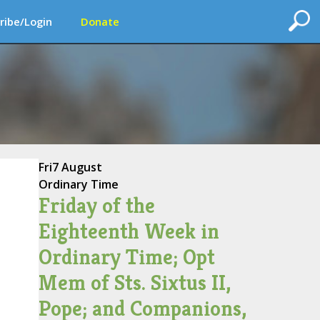
ribe/Login
Donate
Fri
7 August
Ordinary Time
Friday of the
Eighteenth Week in
Ordinary Time; Opt
Mem of Sts. Sixtus II,
Pope; and Companions,