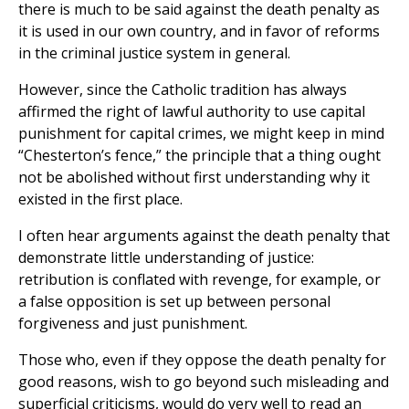
there is much to be said against the death penalty as
it is used in our own country, and in favor of reforms
in the criminal justice system in general.
However, since the Catholic tradition has always
affirmed the right of lawful authority to use capital
punishment for capital crimes, we might keep in mind
“Chesterton’s fence,” the principle that a thing ought
not be abolished without first understanding why it
existed in the first place.
I often hear arguments against the death penalty that
demonstrate little understanding of justice:
retribution is conflated with revenge, for example, or
a false opposition is set up between personal
forgiveness and just punishment.
Those who, even if they oppose the death penalty for
good reasons, wish to go beyond such misleading and
superficial criticisms, would do very well to read an