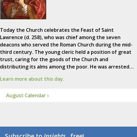
Today the Church celebrates the Feast of Saint
Lawrence (d. 258), who was chief among the seven
deacons who served the Roman Church during the mid-
third century. The young cleric held a position of great
trust, caring for the goods of the Church and
distributing its alms among the poor. He was arrested…
Learn more about this day.
August Calendar ›
Subscribe to
Insights
...free!