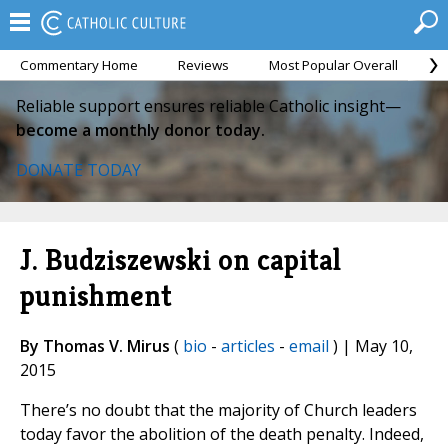
Commentary Home
Reviews
Most Popular Overall
M
Reliable support ensures reliable Catholic insight—
become a monthly donor today.
DONATE TODAY
J. Budziszewski on capital
punishment
By Thomas V. Mirus
(
bio
-
articles
-
email
) | May 10,
2015
There’s no doubt that the majority of Church leaders
today favor the abolition of the death penalty. Indeed,