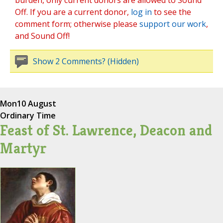
burden, only current donors are allowed to Sound
Off. If you are a current donor,
log in
to see the
comment form; otherwise please
support our work
,
and Sound Off!
Show 2 Comments? (Hidden)
Mon
10 August
Ordinary Time
Feast of St. Lawrence, Deacon and
Martyr