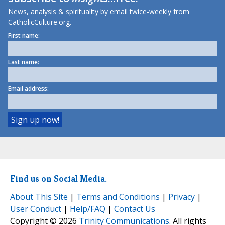
News, analysis & spirituality by email twice-weekly from
CatholicCulture.org.
First name:
Last name:
Email address:
Find us on Social Media.
About This Site
|
Terms and Conditions
|
Privacy
|
User Conduct
|
Help/FAQ
|
Contact Us
Copyright © 2026
Trinity Communications
. All rights