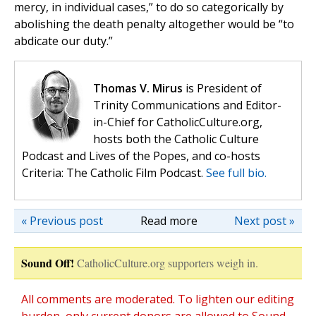
mercy, in individual cases,” to do so categorically by
abolishing the death penalty altogether would be “to
abdicate our duty.”
Thomas V. Mirus
is President of
Trinity Communications and Editor-
in-Chief for CatholicCulture.org,
hosts both the Catholic Culture
Podcast and Lives of the Popes, and co-hosts
Criteria: The Catholic Film Podcast.
See full bio.
« Previous post
Read more
Next post »
Sound Off!
CatholicCulture.org supporters weigh in.
All comments are moderated. To lighten our editing