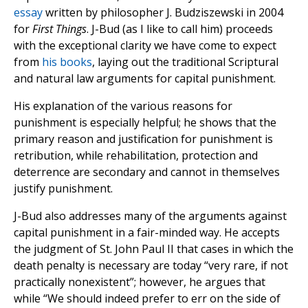
essay
written by philosopher J. Budziszewski in 2004
for
First Things
. J-Bud (as I like to call him) proceeds
with the exceptional clarity we have come to expect
from
his
books
, laying out the traditional Scriptural
and natural law arguments for capital punishment.
His explanation of the various reasons for
punishment is especially helpful; he shows that the
primary reason and justification for punishment is
retribution, while rehabilitation, protection and
deterrence are secondary and cannot in themselves
justify punishment.
J-Bud also addresses many of the arguments against
capital punishment in a fair-minded way. He accepts
the judgment of St. John Paul II that cases in which the
death penalty is necessary are today “very rare, if not
practically nonexistent”; however, he argues that
while “We should indeed prefer to err on the side of