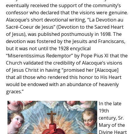
eventually received the support of the community’s
confessor who declared that the visions were genuine.
Alacoque’s short devotional writing, “La Devotion au
Sacré-Coeur de Jesus” (Devotion to the Sacred Heart
of Jesus), was published posthumously in 1698. The
devotion was fostered by the Jesuits and Franciscans,
but it was not until the 1928 encyclical
“Miserentissimus Redemptor” by Pope Pius XI that the
Church validated the credibility of Alacoque’s visions
of Jesus Christ in having “promised her [Alacoque]
that all those who rendered this honor to His Heart
would be endowed with an abundance of heavenly
graces.”
In the late
19th
century, Sr.
Mary of the
Divine Heart