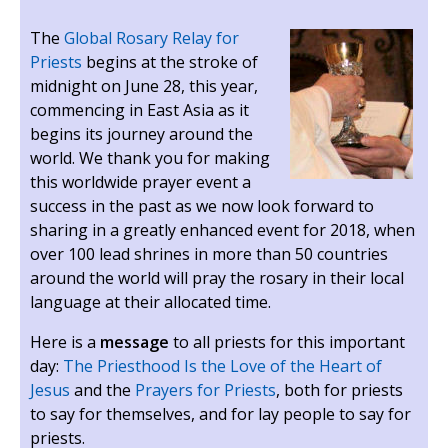
The
Global Rosary Relay for
Priests
begins at the stroke of
midnight on June 28, this year,
commencing in East Asia as it
begins its journey around the
world. We thank you for making
this worldwide prayer event a
success in the past as we now look forward to
sharing in a greatly enhanced event for 2018, when
over 100 lead shrines in more than 50 countries
around the world will pray the rosary in their local
language at their allocated time.
Here is a
message
to all priests for this important
day:
The Priesthood Is the Love of the Heart of
Jesus
and the
Prayers for Priests
, both for priests
to say for themselves, and for lay people to say for
priests.