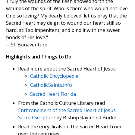
Truly the wounds of the flesh showed forth the
wounds of the spirit. Who is there who would not love
One so loving? My dearly beloved, let us pray that the
Sacred Heart may deign to wound our heart still so
hard, still so impenitent, and bind it with the sweet
bonds of His love."
—St. Bonaventure
Highlights and Things to Do:
Read more about the Sacred Heart of Jesus:
Catholic Encyclopedia
CatholicSaints.info
Sacred Heart Florida
From the Catholic Culture Library read
Enthronement of the Sacred Heart of Jesus:
Sacred Scripture
by Bishop Raymond Burke.
Read the encyclicals on the Sacred Heart from
over the centuries: