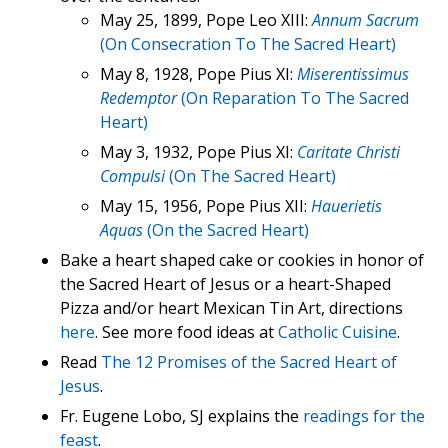
May 25, 1899, Pope Leo XIII:
Annum Sacrum
(On Consecration To The Sacred Heart)
May 8, 1928, Pope Pius XI:
Miserentissimus
Redemptor
(On Reparation To The Sacred
Heart)
May 3, 1932, Pope Pius XI:
Caritate Christi
Compulsi
(On The Sacred Heart)
May 15, 1956, Pope Pius XII:
Hauerietis
Aquas
(On the Sacred Heart)
Bake a heart shaped cake or cookies in honor of
the Sacred Heart of Jesus or a heart-Shaped
Pizza and/or heart Mexican Tin Art, directions
here
. See more food ideas at
Catholic Cuisine
.
Read
The 12 Promises of the Sacred Heart of
Jesus
.
Fr. Eugene Lobo, SJ explains the
readings for the
feast
.