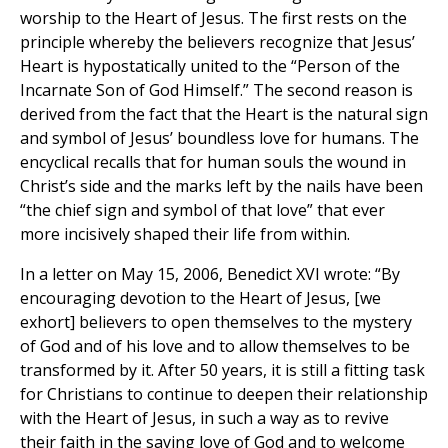
worship to the Heart of Jesus. The first rests on the
principle whereby the believers recognize that Jesus’
Heart is hypostatically united to the “Person of the
Incarnate Son of God Himself.” The second reason is
derived from the fact that the Heart is the natural sign
and symbol of Jesus’ boundless love for humans. The
encyclical recalls that for human souls the wound in
Christ’s side and the marks left by the nails have been
“the chief sign and symbol of that love” that ever
more incisively shaped their life from within.
In a letter on May 15, 2006, Benedict XVI wrote: “By
encouraging devotion to the Heart of Jesus, [we
exhort] believers to open themselves to the mystery
of God and of his love and to allow themselves to be
transformed by it. After 50 years, it is still a fitting task
for Christians to continue to deepen their relationship
with the Heart of Jesus, in such a way as to revive
their faith in the saving love of God and to welcome