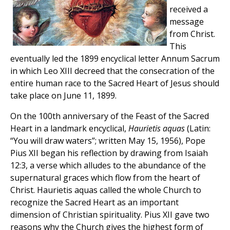
received a
message
from Christ.
This
eventually led the 1899 encyclical letter Annum Sacrum
in which Leo XIII decreed that the consecration of the
entire human race to the Sacred Heart of Jesus should
take place on June 11, 1899.
On the 100th anniversary of the Feast of the Sacred
Heart in a landmark encyclical,
Haurietis aquas
(Latin:
“You will draw waters”; written May 15, 1956), Pope
Pius XII began his reflection by drawing from Isaiah
12:3, a verse which alludes to the abundance of the
supernatural graces which flow from the heart of
Christ. Haurietis aquas called the whole Church to
recognize the Sacred Heart as an important
dimension of Christian spirituality. Pius XII gave two
reasons why the Church gives the highest form of