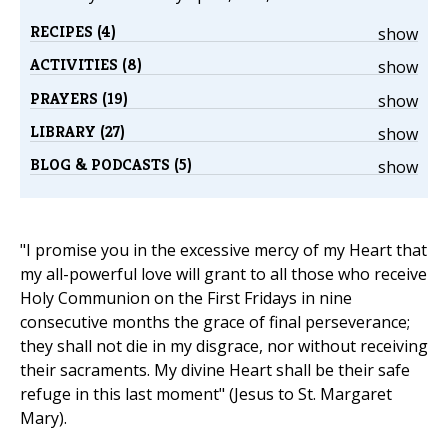
RECIPES (4)
show
ACTIVITIES (8)
show
PRAYERS (19)
show
LIBRARY (27)
show
BLOG & PODCASTS (5)
show
"I promise you in the excessive mercy of my Heart that
my all-powerful love will grant to all those who receive
Holy Communion on the First Fridays in nine
consecutive months the grace of final perseverance;
they shall not die in my disgrace, nor without receiving
their sacraments. My divine Heart shall be their safe
refuge in this last moment" (Jesus to St. Margaret
Mary).