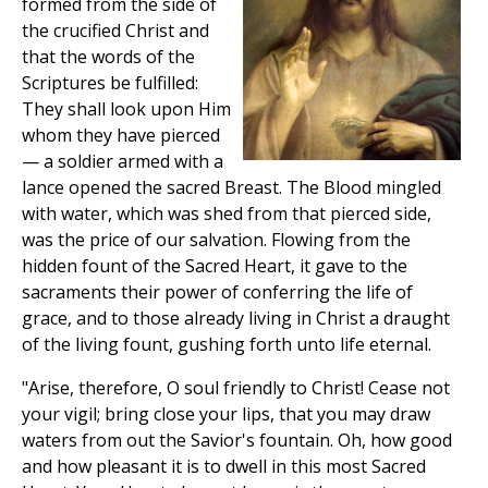
formed from the side of
the crucified Christ and
that the words of the
Scriptures be fulfilled:
They shall look upon Him
whom they have pierced
— a soldier armed with a
lance opened the sacred Breast. The Blood mingled
with water, which was shed from that pierced side,
was the price of our salvation. Flowing from the
hidden fount of the Sacred Heart, it gave to the
sacraments their power of conferring the life of
grace, and to those already living in Christ a draught
of the living fount, gushing forth unto life eternal.
"Arise, therefore, O soul friendly to Christ! Cease not
your vigil; bring close your lips, that you may draw
waters from out the Savior's fountain. Oh, how good
and how pleasant it is to dwell in this most Sacred