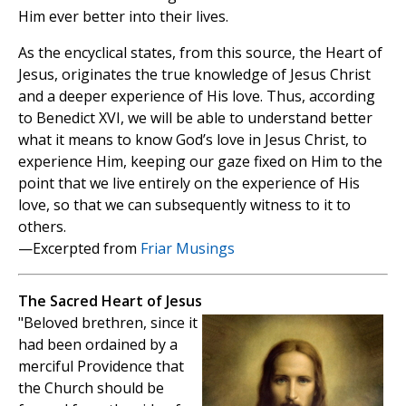
Him ever better into their lives.
As the encyclical states, from this source, the Heart of
Jesus, originates the true knowledge of Jesus Christ
and a deeper experience of His love. Thus, according
to Benedict XVI, we will be able to understand better
what it means to know God’s love in Jesus Christ, to
experience Him, keeping our gaze fixed on Him to the
point that we live entirely on the experience of His
love, so that we can subsequently witness to it to
others.
—Excerpted from
Friar Musings
The Sacred Heart of Jesus
"Beloved brethren, since it
had been ordained by a
merciful Providence that
the Church should be