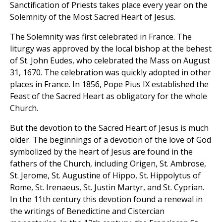
Sanctification of Priests takes place every year on the
Solemnity of the Most Sacred Heart of Jesus.
The Solemnity was first celebrated in France. The
liturgy was approved by the local bishop at the behest
of St. John Eudes, who celebrated the Mass on August
31, 1670. The celebration was quickly adopted in other
places in France. In 1856, Pope Pius IX established the
Feast of the Sacred Heart as obligatory for the whole
Church.
But the devotion to the Sacred Heart of Jesus is much
older. The beginnings of a devotion of the love of God
symbolized by the heart of Jesus are found in the
fathers of the Church, including Origen, St. Ambrose,
St. Jerome, St. Augustine of Hippo, St. Hippolytus of
Rome, St. Irenaeus, St. Justin Martyr, and St. Cyprian.
In the 11th century this devotion found a renewal in
the writings of Benedictine and Cistercian