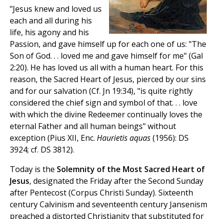
"Jesus knew and loved us
each and all during his
life, his agony and his
Passion, and gave himself up for each one of us: "The
Son of God. . . loved me and gave himself for me" (Gal
2:20). He has loved us all with a human heart. For this
reason, the Sacred Heart of Jesus, pierced by our sins
and for our salvation (Cf. Jn 19:34), "is quite rightly
considered the chief sign and symbol of that. . . love
with which the divine Redeemer continually loves the
eternal Father and all human beings" without
exception (Pius XII, Enc.
Haurietis aquas
(1956): DS
3924; cf. DS 3812).
Today is the
Solemnity of the Most Sacred Heart of
Jesus
, designated the Friday after the Second Sunday
after Pentecost (Corpus Christi Sunday). Sixteenth
century Calvinism and seventeenth century Jansenism
preached a distorted Christianity that substituted for