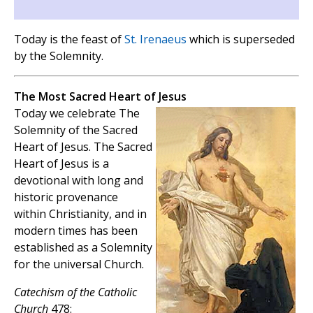
Today is the feast of
St. Irenaeus
which is superseded
by the Solemnity.
The Most Sacred Heart of Jesus
Today we celebrate The
Solemnity of the Sacred
Heart of Jesus. The Sacred
Heart of Jesus is a
devotional with long and
historic provenance
within Christianity, and in
modern times has been
established as a Solemnity
for the universal Church.
Catechism of the Catholic
Church
478: