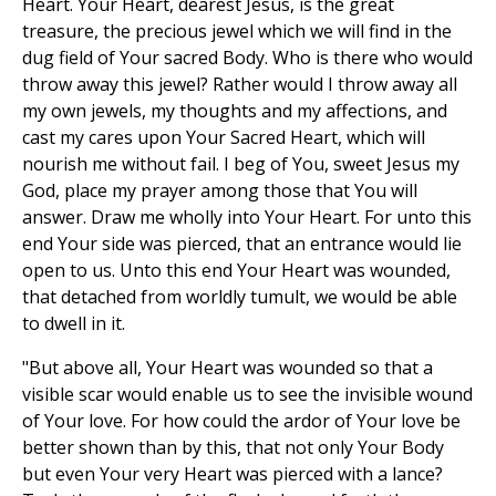
Heart. Your Heart, dearest Jesus, is the great
treasure, the precious jewel which we will find in the
dug field of Your sacred Body. Who is there who would
throw away this jewel? Rather would I throw away all
my own jewels, my thoughts and my affections, and
cast my cares upon Your Sacred Heart, which will
nourish me without fail. I beg of You, sweet Jesus my
God, place my prayer among those that You will
answer. Draw me wholly into Your Heart. For unto this
end Your side was pierced, that an entrance would lie
open to us. Unto this end Your Heart was wounded,
that detached from worldly tumult, we would be able
to dwell in it.
"But above all, Your Heart was wounded so that a
visible scar would enable us to see the invisible wound
of Your love. For how could the ardor of Your love be
better shown than by this, that not only Your Body
but even Your very Heart was pierced with a lance?