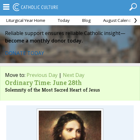
Liturgical Year Home
Today
Blog
August Calendar
Reliable support ensures reliable Catholic insight—
become a monthly donor today.
DONATE TODAY
Move to:
Previous Day
|
Next Day
Ordinary Time: June 28th
Solemnity of the Most Sacred Heart of Jesus