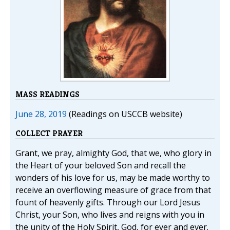
MASS READINGS
June 28, 2019
(Readings on USCCB website)
COLLECT PRAYER
Grant, we pray, almighty God, that we, who glory in
the Heart of your beloved Son and recall the
wonders of his love for us, may be made worthy to
receive an overflowing measure of grace from that
fount of heavenly gifts. Through our Lord Jesus
Christ, your Son, who lives and reigns with you in
the unity of the Holy Spirit, God, for ever and ever.