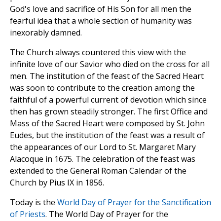
God's love and sacrifice of His Son for all men the
fearful idea that a whole section of humanity was
inexorably damned.
The Church always countered this view with the
infinite love of our Savior who died on the cross for all
men. The institution of the feast of the Sacred Heart
was soon to contribute to the creation among the
faithful of a powerful current of devotion which since
then has grown steadily stronger. The first Office and
Mass of the Sacred Heart were composed by St. John
Eudes, but the institution of the feast was a result of
the appearances of our Lord to St. Margaret Mary
Alacoque in 1675. The celebration of the feast was
extended to the General Roman Calendar of the
Church by Pius IX in 1856.
Today is the
World Day of Prayer for the Sanctification
of Priests
. The World Day of Prayer for the