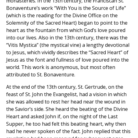
monasteries. In the 13th century, the Franciscan St.
Bonaventure’s work “With You is the Source of Life”
(which is the reading for the Divine Office on the
Solemnity of the Sacred Heart) began to point to the
heart as the fountain from which God’s love poured
into our lives. Also in the 13th century, there was the
“Vitis Mystica” (the mystical vine) a lengthy devotional
to Jesus, which vividly describes the “Sacred Heart” of
Jesus as the font and fullness of love poured into the
world. This work is anonymous, but most often
attributed to St. Bonaventure.
At the end of the 13th century, St. Gertrude, on the
feast of St. John the Evangelist, had a vision in which
she was allowed to rest her head near the wound in
the Savior’s side. She heard the beating of the Divine
Heart and asked John if, on the night of the Last
Supper, he too had felt this beating heart, why then
had he never spoken of the fact. John replied that this