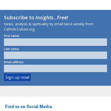
Subscribe to
Insights
...free!
News, analysis & spirituality by email twice-weekly from
CatholicCulture.org.
First name:
Last name:
Email address:
Find us on Social Media.