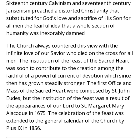
Sixteenth century Calvinism and seventeenth century
Jansenism preached a distorted Christianity that
substituted for God's love and sacrifice of His Son for
all men the fearful idea that a whole section of
humanity was inexorably damned.
The Church always countered this view with the
infinite love of our Savior who died on the cross for all
men. The institution of the feast of the Sacred Heart
was soon to contribute to the creation among the
faithful of a powerful current of devotion which since
then has grown steadily stronger. The first Office and
Mass of the Sacred Heart were composed by St. John
Eudes, but the institution of the feast was a result of
the appearances of our Lord to St. Margaret Mary
Alacoque in 1675. The celebration of the feast was
extended to the general calendar of the Church by
Pius IX in 1856.