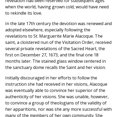
revelation had been reserved for subsequent ages
when the world, having grown cold, would have need
to rekindle its love.
In the late 17th century the devotion was renewed and
adopted elsewhere, especially following the
revelations to St. Marguerite Marie Alacoque. The
saint, a cloistered nun of the Visitation Order, received
several private revelations of the Sacred Heart, the
first on December 27, 1673, and the final one 18
months later. The stained glass window centered in
the sanctuary dome recalls the Saint and her vision.
Initially discouraged in her efforts to follow the
instruction she had received in her visions, Alacoque
was eventually able to convince her superior of the
authenticity of her visions. She was unable, however,
to convince a group of theologians of the validity of
her apparitions, nor was she any more successful with
many of the members of her own community. She