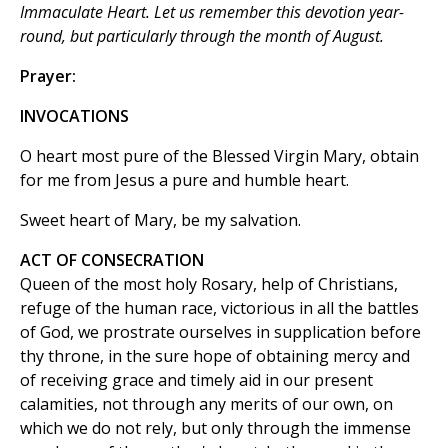
Immaculate Heart. Let us remember this devotion year-
round, but particularly through the month of August.
Prayer:
INVOCATIONS
O heart most pure of the Blessed Virgin Mary, obtain
for me from Jesus a pure and humble heart.
Sweet heart of Mary, be my salvation.
ACT OF CONSECRATION
Queen of the most holy Rosary, help of Christians,
refuge of the human race, victorious in all the battles
of God, we prostrate ourselves in supplication before
thy throne, in the sure hope of obtaining mercy and
of receiving grace and timely aid in our present
calamities, not through any merits of our own, on
which we do not rely, but only through the immense