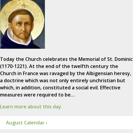
Today the Church celebrates the Memorial of St. Dominic
(1170-1221). At the end of the twelfth century the
Church in France was ravaged by the Albigensian heresy,
a doctrine which was not only entirely unchristian but
which, in addition, constituted a social evil. Effective
measures were required to be…
Learn more about this day.
August Calendar ›