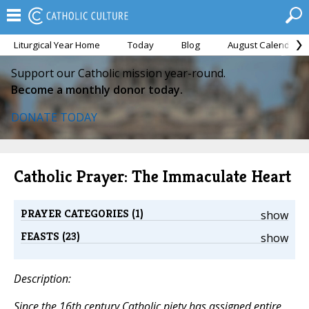
Liturgical Year Home
Today
Blog
August Calendar
Support our Catholic mission year-round.
Become a monthly donor today.
DONATE TODAY
Catholic Prayer: The Immaculate Heart
PRAYER CATEGORIES (1)
show
FEASTS (23)
show
Description:
Since the 16th century Catholic piety has assigned entire