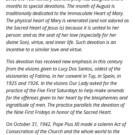
months to special devotions. The month of August is
traditionally dedicated to the Immaculate Heart of Mary.
The physical heart of Mary is venerated (and not adored as
the Sacred Heart of Jesus is) because it is united to her
person: and as the seat of her love (especially for her
divine Son), virtue, and inner life. Such devotion is an
incentive to a similar love and virtue.
This devotion has received new emphasis in this century
from the visions given to Lucy Dos Santos, oldest of the
visionaries of Fatima, in her convent in Tuy, in Spain, in
1925 and 1926. In the visions Our Lady asked for the
practice of the Five First Saturdays to help make amends
for the offenses given to her heart by the blasphemies and
ingratitude of men. The practice parallels the devotion of
the Nine First Fridays in honor of the Sacred Heart.
On October 31, 1942, Pope Pius XII made a solemn Act of
Consecration of the Church and the whole world to the