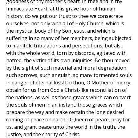
goodness of thy mother's heart. In thee and in thy
Immaculate Heart, at this grave hour of human
history, do we put our trust; to thee we consecrate
ourselves, not only with all of Holy Church, which is
the mystical body of thy Son Jesus, and which is
suffering in so many of her members, being subjected
to manifold tribulations and persecutions, but also
with the whole world, torn by discords, agitated with
hatred, the victim of its own iniquities. Be thou moved
by the sight of such material and moral degradation,
such sorrows, such anguish, so many tormented souls
in danger of eternal loss! Do thou, O Mother of mercy,
obtain for us from God a Christ-like reconciliation of
the nations, as well as those graces which can convert
the souls of men in an instant, those graces which
prepare the way and make certain the long desired
coming of peace on earth. O Queen of peace, pray for
us, and grant peace unto the world in the truth, the
justice, and the charity of Christ.