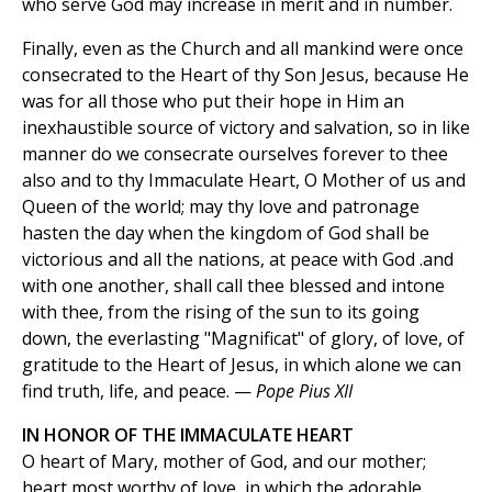
who serve God may increase in merit and in number.
Finally, even as the Church and all mankind were once
consecrated to the Heart of thy Son Jesus, because He
was for all those who put their hope in Him an
inexhaustible source of victory and salvation, so in like
manner do we consecrate ourselves forever to thee
also and to thy Immaculate Heart, O Mother of us and
Queen of the world; may thy love and patronage
hasten the day when the kingdom of God shall be
victorious and all the nations, at peace with God .and
with one another, shall call thee blessed and intone
with thee, from the rising of the sun to its going
down, the everlasting "Magnificat" of glory, of love, of
gratitude to the Heart of Jesus, in which alone we can
find truth, life, and peace. —
Pope Pius XII
IN HONOR OF THE IMMACULATE HEART
O heart of Mary, mother of God, and our mother;
heart most worthy of love, in which the adorable