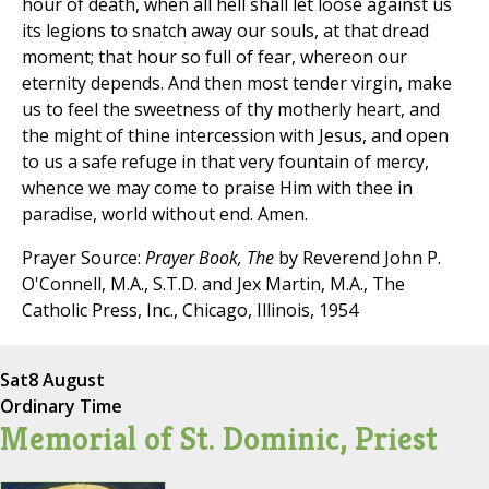
hour of death, when all hell shall let loose against us
its legions to snatch away our souls, at that dread
moment; that hour so full of fear, whereon our
eternity depends. And then most tender virgin, make
us to feel the sweetness of thy motherly heart, and
the might of thine intercession with Jesus, and open
to us a safe refuge in that very fountain of mercy,
whence we may come to praise Him with thee in
paradise, world without end. Amen.
Prayer Source:
Prayer Book, The
by Reverend John P.
O'Connell, M.A., S.T.D. and Jex Martin, M.A., The
Catholic Press, Inc., Chicago, Illinois, 1954
Sat
8 August
Ordinary Time
Memorial of St. Dominic, Priest