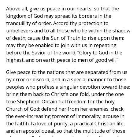
Above all, give us peace in our hearts, so that the
kingdom of God may spread its borders in the
tranquillity of order. Accord thy protection to
unbelievers and to all those who lie within the shadow
of death; cause the Sun of Truth to rise upon them;
may they be enabled to join with us in repeating
before the Savior of the world: "Glory to God in the
highest, and on earth peace to men of good will."
Give peace to the nations that are separated from us
by error or discord, and in a special manner to those
peoples who profess a singular devotion toward thee;
bring them back to Christ's one fold, under the one
true Shepherd. Obtain full freedom for the holy
Church of God; defend her from her enemies; check
the ever-increasing torrent of immorality; arouse in
the faithful a love of purity, a practical Christian life,
and an apostolic zeal, so that the multitude of those