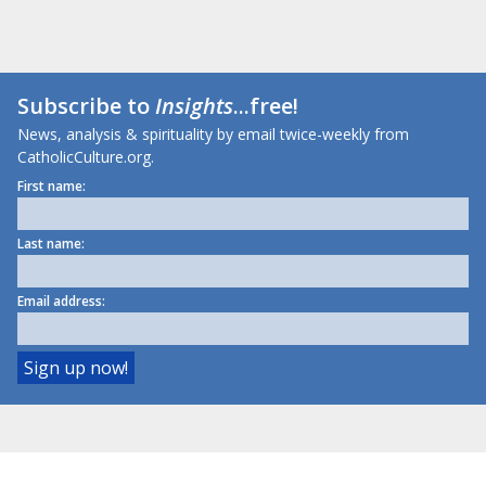
Subscribe to
Insights
...free!
News, analysis & spirituality by email twice-weekly from
CatholicCulture.org.
First name:
Last name:
Email address: