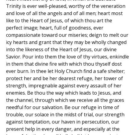
Trinity is ever well-pleased, worthy of the veneration
and love of all the angels and of all men; heart most
like to the Heart of Jesus, of which thou art the
perfect image; heart, full of goodness, ever
compassionate toward our miseries; deign to melt our
icy hearts and grant that they may be wholly changed
into the likeness of the Heart of Jesus, our divine
Savior. Pour into them the love of thy virtues, enkindle
in them that divine fire with which thou thyself dost
ever burn. In thee let Holy Church find a safe shelter;
protect her and be her dearest refuge, her tower of
strength, impregnable against every assault of her
enemies. Be thou the way which leads to Jesus, and
the channel, through which we receive all the graces
needful for our salvation. Be our refuge in time of
trouble, our solace in the midst of trial, our strength
against temptation, our haven in persecution, our
present help in every danger, and especially at the