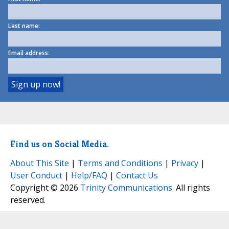
Last name:
Email address:
Find us on Social Media.
About This Site
|
Terms and Conditions
|
Privacy
|
User Conduct
|
Help/FAQ
|
Contact Us
Copyright © 2026
Trinity Communications
. All rights
reserved.