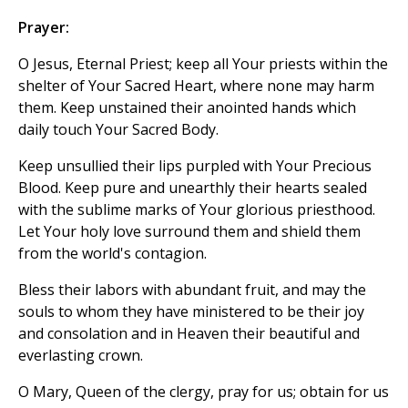
Prayer:
O Jesus, Eternal Priest; keep all Your priests within the
shelter of Your Sacred Heart, where none may harm
them. Keep unstained their anointed hands which
daily touch Your Sacred Body.
Keep unsullied their lips purpled with Your Precious
Blood. Keep pure and unearthly their hearts sealed
with the sublime marks of Your glorious priesthood.
Let Your holy love surround them and shield them
from the world's contagion.
Bless their labors with abundant fruit, and may the
souls to whom they have ministered to be their joy
and consolation and in Heaven their beautiful and
everlasting crown.
O Mary, Queen of the clergy, pray for us; obtain for us