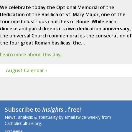
We celebrate today the Optional Memorial of the
Dedication of the Basilica of St. Mary Major, one of the
four most illustrious churches of Rome. While each
diocese and parish keeps its own dedication anniversary,
the universal Church commemorates the consecration of
the four great Roman basilicas, the…
Learn more about this day.
August Calendar ›
Subscribe to
Insights
...free!
News, analysis & spirituality by email twice-weekly from
CatholicCulture.org.
First name: