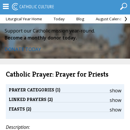
Liturgical Year Home
Today
Blog
August Calendar
Support our Catholic mission year-round.
Become a monthly donor today.
DONATE TODAY
Catholic Prayer: Prayer for Priests
PRAYER CATEGORIES (1)
show
LINKED PRAYERS (2)
show
FEASTS (2)
show
Description: