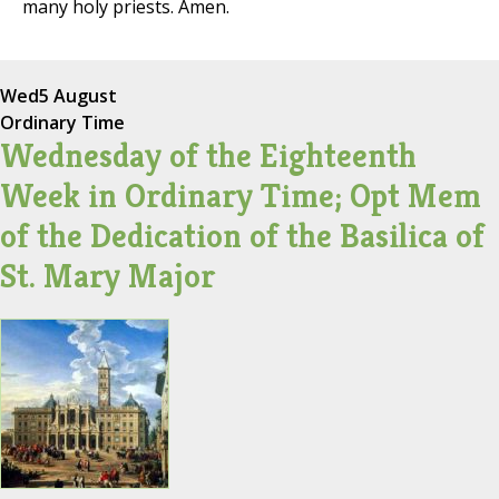
many holy priests. Amen.
Wed
5 August
Ordinary Time
Wednesday of the Eighteenth
Week in Ordinary Time; Opt Mem
of the Dedication of the Basilica of
St. Mary Major