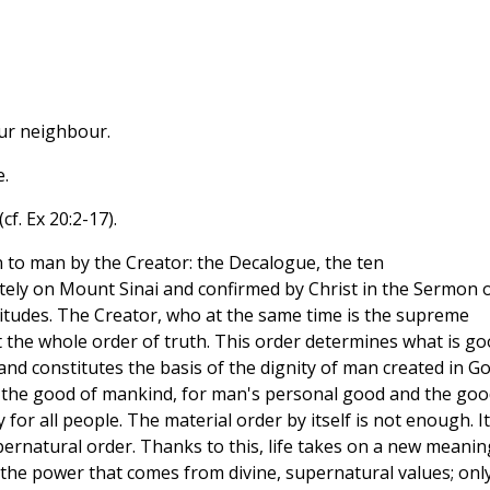
our neighbour.
.
f. Ex 20:2-17).
n to man by the Creator: the Decalogue, the ten
y on Mount Sinai and confirmed by Christ in the Sermon 
titudes. The Creator, who at the same time is the supreme
 the whole order of truth. This order determines what is go
nd constitutes the basis of the dignity of man created in Go
the good of mankind, for man's personal good and the goo
 for all people. The material order by itself is not enough. It
ernatural order. Thanks to this, life takes on a new meanin
s the power that comes from divine, supernatural values; onl