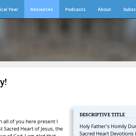
ical Year
Resources
Podcasts
About
Subsc
y!
DESCRIPTIVE TITLE
 all of you here present I
Holy Father's Homily Du
t Sacred Heart of Jesus, the
Sacred Heart Devotions 