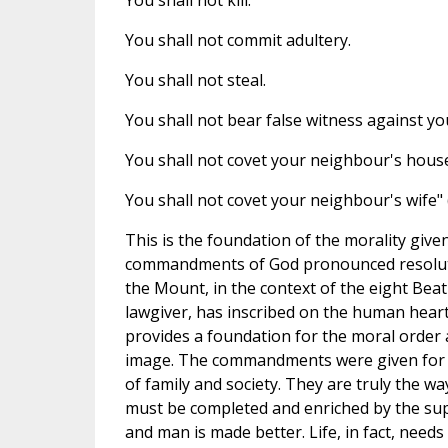
You shall not kill.
You shall not commit adultery.
You shall not steal.
You shall not bear false witness against y
You shall not covet your neighbour's house
You shall not covet your neighbour's wife" (c
This is the foundation of the morality give
commandments of God pronounced resolutel
the Mount, in the context of the eight Bea
lawgiver, has inscribed on the human heart
provides a foundation for the moral order a
image. The commandments were given for 
of family and society. They are truly the way
must be completed and enriched by the sup
and man is made better. Life, in fact, need