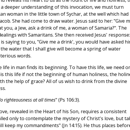
and reveals his Heart to us as the fount of life and holiness, 
 a deeper understanding of this invocation, we must turn
n woman in the little town of Sychar, at the well which had
Jacob. She had come to draw water. Jesus said to her: "Give m
at you, a Jew, ask a drink of me, a woman of Samaria?". The
ealings with Samaritans. She then received Jesus' response: 
 is saying to you, "Give me a drink', you would have asked hi
 the water that I shall give will become a spring of water
ysterious words.
e life in man finds its beginning. To have this life, we need o
 this life if not the beginning of human holiness, the holin
h the help of grace? All of us wish to drink from the divine
ss.
o righteousness at all times
" (Ps 106:3).
ove, revealed in the Heart of his Son, requires a consistent
led only to contemplate the mystery of Christ's love, but ta
u will keep my commandments" (Jn 14:15). He thus places befor