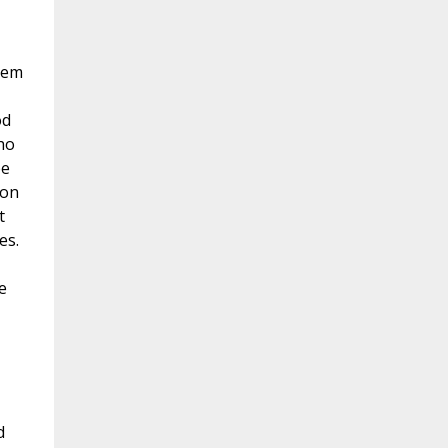
hem
od
ho
be
ion
t
es.
e
d