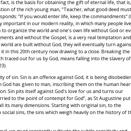
fact, is the basis for obtaining the gift of eternal life, that is
stion of the rich young man, "Teacher, what good deed must
 responds: "If you would enter life, keep the commandments" 
ly important in our modern reality, in which many people live
to organize the world and one's own life without God or e
ments and without the Gospel, is a very real temptation and
orld are built without God, they will eventually turn agains
t in this 20th century now drawing to a close. Breaking the
raced out for us by God, means falling into the slavery of
3).
ty of sin. Sin is an offence against God, it is being disobedie
ch God has given to man, inscribing them on the human heart
n. Sin pits itself against God's love for us and turns our
arried to the point of contempt for God", as St Augustine put 
n all its many dimensions. Starting with original sin, to the
social sins, the sins which weigh heavily on the history of t