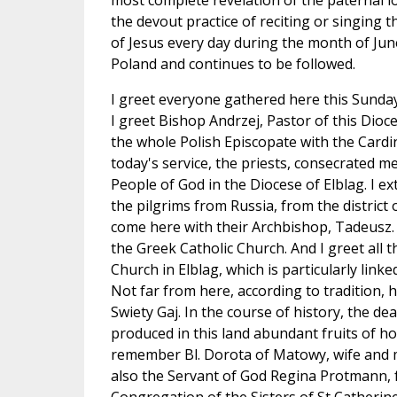
most complete revelation of the paternal lo
the devout practice of reciting or singing t
of Jesus every day during the month of June
Poland and continues to be followed.
I greet everyone gathered here this Sunday
I greet Bishop Andrzej, Pastor of this Dioce
the whole Polish Episcopate with the Cardi
today's service, the priests, consecrated 
People of God in the Diocese of Elblag. I e
the pilgrims from Russia, from the district
come here with their Archbishop, Tadeusz. I
the Greek Catholic Church. And I greet all
Church in Elblag, which is particularly linke
Not far from here, according to tradition, he
Swiety Gaj. In the course of history, the de
produced in this land abundant fruits of holi
remember Bl. Dorota of Matowy, wife and m
also the Servant of God Regina Protmann, 