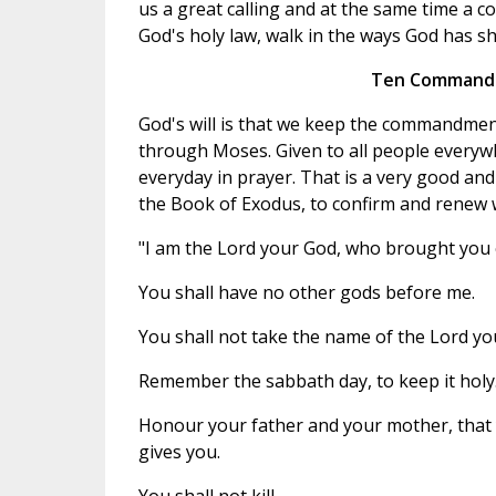
us a great calling and at the same time a 
God's holy law, walk in the ways God has s
Ten Commandm
God's will is that we keep the commandments
through Moses. Given to all people ever
everyday in prayer. That is a very good and
the Book of Exodus, to confirm and renew
"I am the Lord your God, who brought you o
You shall have no other gods before me.
You shall not take the name of the Lord you
Remember the sabbath day, to keep it holy
Honour your father and your mother, that 
gives you.