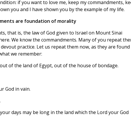
condition: if you want to love me, keep my commandments, k
hown you and I have shown you by the example of my life.
ents are foundation of morality
, that is, the law of God given to Israel on Mount Sinai
ywhere. We know the commandments. Many of you repeat th
 devout practice. Let us repeat them now, as they are found 
 what we remember:
ut of the land of Egypt, out of the house of bondage.
r God in vain.
.
your days may be long in the land which the Lord your God