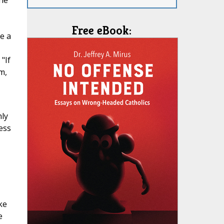
the
Free eBook:
e a
"If
m,
nly
ess
ke
e