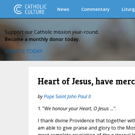
News
Commentary
Liturg
Support our Catholic mission year-round.
Become a monthly donor today.
DONATE TODAY
Heart of Jesus, have merc
by
Pope Saint John Paul II
1. "
We honour your Heart, O Jesus ...
".
I thank divine Providence that together with
am able to give praise and glory to the Mos