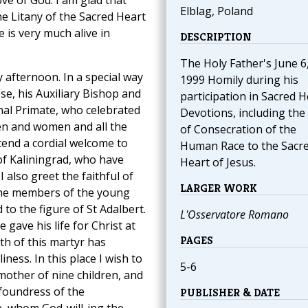
ve of God. I am glad that
Elblag, Poland
he Litany of the Sacred Heart
 is very much alive in
DESCRIPTION
The Holy Father's June 6
 afternoon. In a special way
1999 Homily during his
se, his Auxiliary Bishop and
participation in Sacred H
nal Primate, who celebrated
Devotions, including the
men and women and all the
of Consecration of the
xtend a cordial welcome to
Human Race to the Sacr
 of Kaliningrad, who have
Heart of Jesus.
 also greet the faithful of
LARGER WORK
 the members of the young
d to the figure of St Adalbert.
L'Osservatore Romano
 gave his life for Christ at
PAGES
ath of this martyr has
ness. In this place I wish to
5-6
other of nine children, and
foundress of the
PUBLISHER & DATE