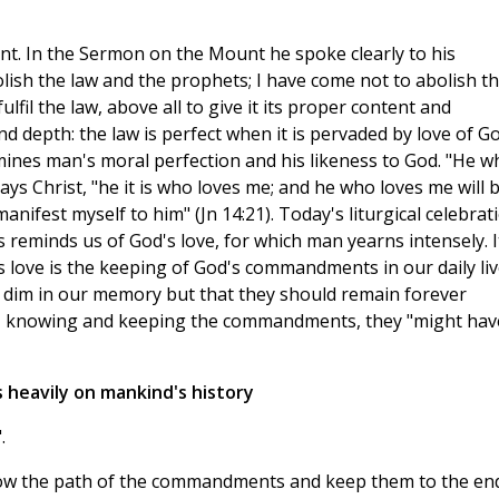
ant. In the Sermon on the Mount he spoke clearly to his
olish the law and the prophets; I have come not to abolish t
fulfil the law, above all to give it its proper content and
nd depth: the law is perfect when it is pervaded by love of G
rmines man's moral perfection and his likeness to God. "He w
 Christ, "he it is who loves me; and he who loves me will 
anifest myself to him" (Jn 14:21). Today's liturgical celebrat
 reminds us of God's love, for which man yearns intensely. I
s love is the keeping of God's commandments in our daily liv
 dim in our memory but that they should remain forever
t, knowing and keeping the commandments, they "might hav
 heavily on mankind's history
.
llow the path of the commandments and keep them to the en