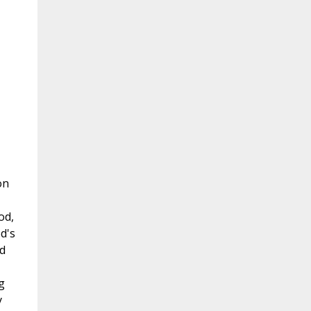
on
od,
d's
d
g
y