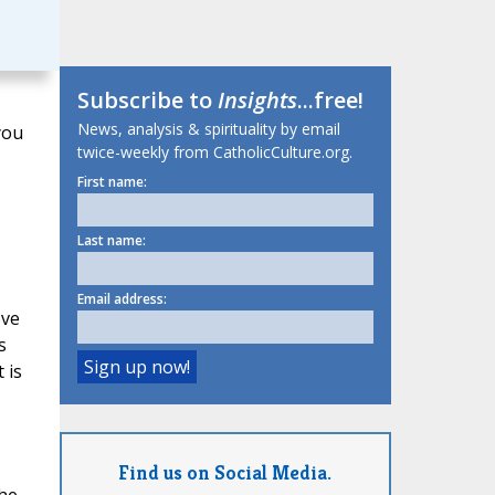
Subscribe to
Insights
...free!
News, analysis & spirituality by email
you
twice-weekly from CatholicCulture.org.
First name:
Last name:
Email address:
ove
s
 is
Find us on Social Media.