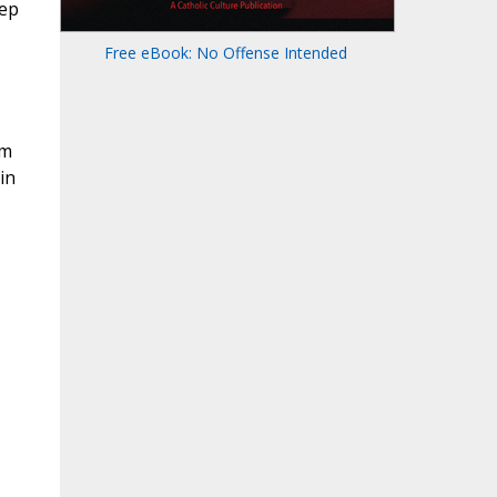
eep
Free eBook: No Offense Intended
em
in