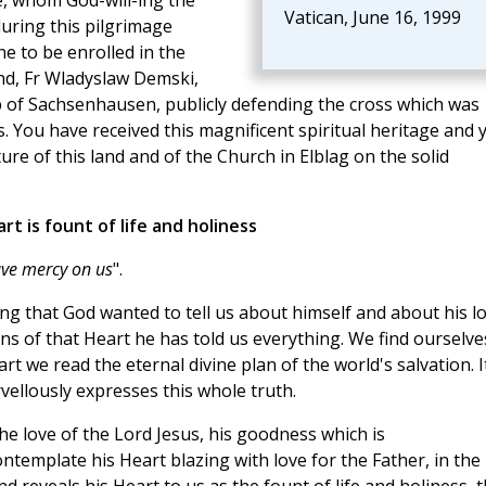
e, whom God-will-ing the
Vatican, June 16, 1999
 during this pilgrimage
e to be enrolled in the
and, Fr Wladyslaw Demski,
p of Sachsenhausen, publicly defending the cross which was
. You have received this magnificent spiritual heritage and 
ture of this land and of the Church in Elblag on the solid
art is fount of life and holiness
have mercy on us
".
ing that God wanted to tell us about himself and about his l
ns of that Heart he has told us everything. We find ourselve
rt we read the eternal divine plan of the world's salvation. It
vellously expresses this whole truth.
e love of the Lord Jesus, his goodness which is
template his Heart blazing with love for the Father, in the