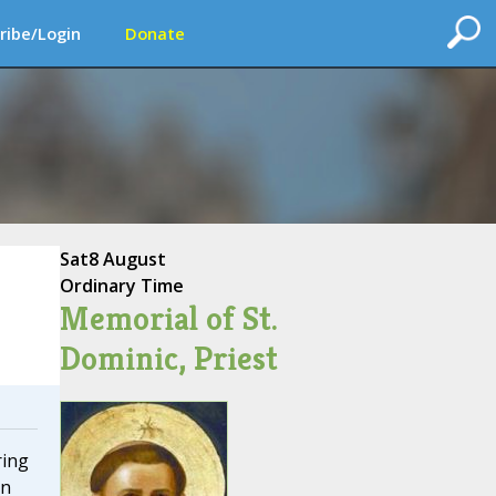
ribe/Login
Donate
Sat
8 August
Ordinary Time
Memorial of St.
Dominic, Priest
ring
in