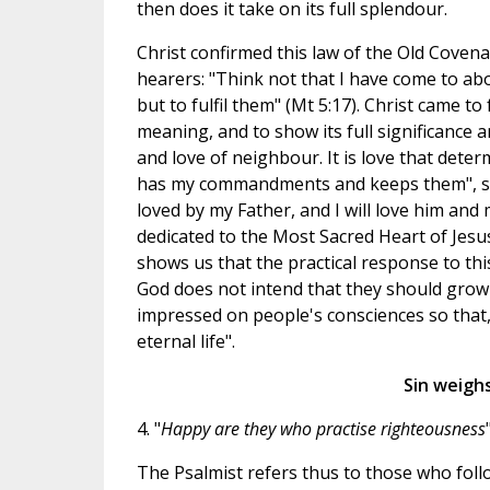
then does it take on its full splendour.
Christ confirmed this law of the Old Coven
hearers: "Think not that I have come to ab
but to fulfil them" (Mt 5:17). Christ came to 
meaning, and to show its full significance a
and love of neighbour. It is love that dete
has my commandments and keeps them", says
loved by my Father, and I will love him and m
dedicated to the Most Sacred Heart of Jesus
shows us that the practical response to thi
God does not intend that they should grow
impressed on people's consciences so tha
eternal life".
Sin weighs
4. "
Happy are they who practise righteousness
"
The Psalmist refers thus to those who fo