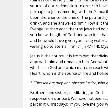
fullness of the Holy Spirit. Christ loves us 
source of our redemption. In order to have
perhaps to Jesus' meeting with the Samarita
been there since the time of the patriarch 
drink", and she answered him: "How is it th
Evangelist then adds that the Jews had no d
you knew the gift of God, and who it is that
and he would have given you living water ...
welling up to eternal life" (cf. Jn 4:1-14). M
Jesus is the source; it is from him that divin
approach him and remain in him. And what is
which is in God and which man can reach wit
Heart, which is the source of life and holine
3.
"Blessed are they who observe justice, who d
Brothers and sisters, meditating on God's l
response on our part. We have not been cal
part in it. Christ says: "If you love me, yo