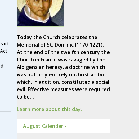
,
Today the Church celebrates the
eart
Memorial of St. Dominic (1170-1221).
 Act
At the end of the twelfth century the
Church in France was ravaged by the
ed
Albigensian heresy, a doctrine which
was not only entirely unchristian but
which, in addition, constituted a social
evil. Effective measures were required
to be…
Learn more about this day.
August Calendar ›