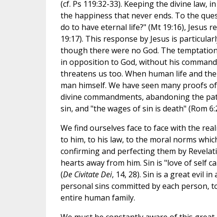
(cf. Ps 119:32-33). Keeping the divine law, in 
the happiness that never ends. To the que
do to have eternal life?" (Mt 19:16), Jesus
19:17). This response by Jesus is particular
though there were no God. The temptation 
in opposition to God, without his command
threatens us too. When human life and the w
man himself. We have seen many proofs of i
divine commandments, abandoning the path t
sin, and "the wages of sin is death" (Rom 6:2
We find ourselves face to face with the reali
to him, to his law, to the moral norms whi
confirming and perfecting them by Revelatio
hearts away from him. Sin is "love of self c
(
De Civitate Dei
, 14, 28). Sin is a great evil i
personal sins committed by each person, to 
entire human family.