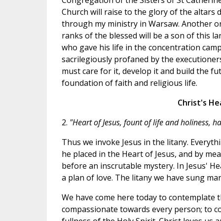
Congregation of the Sisters of St Catherin
Church will raise to the glory of the altars
through my ministry in Warsaw. Another on
ranks of the blessed will be a son of this l
who gave his life in the concentration cam
sacrilegiously profaned by the executioners
must care for it, develop it and build the fu
foundation of faith and religious life.
Christ's He
2.
"Heart of Jesus, fount of life and holiness, 
Thus we invoke Jesus in the litany. Everyth
he placed in the Heart of Jesus, and by mea
before an inscrutable mystery. In Jesus' Hea
a plan of love. The litany we have sung mar
We have come here today to contemplate th
compassionate towards every person; to con