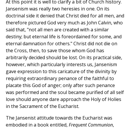
At this point it is well to clarify a bit of Church history.
Jansenism was really two heresies in one. On its
doctrinal side it denied that Christ died for all men, and
therefore pictured God very much as John Calvin, who
said that, "not all men are created with a similar
destiny; but eternal life is foreordained for some, and
eternal damnation for others." Christ did not die on
the Cross, then, to save those whom God has
arbitrarily decided should be lost. On its practical side,
however, which particularly interests us, Jansenism
gave expression to this caricature of the divinity by
requiring extraordinary penance of the faithful to
placate this God of anger; only after such penance
was performed and the soul became purified of all self
love should anyone dare approach the Holy of Holies
in the Sacrament of the Eucharist.
The Jansenist attitude towards the Eucharist was
embodied in a book entitled,
Frequent Communion
,