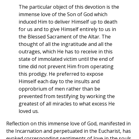
The particular object of this devotion is the
immense love of the Son of God which
induced Him to deliver Himself up to death
for us and to give Himself entirely to us in
the Blessed Sacrament of the Altar. The
thought of all the ingratitude and all the
outrages, which He has to receive in this
state of immolated victim until the end of
time did not prevent Him from operating
this prodigy. He preferred to expose
Himself each day to the insults and
opprobrium of men rather than be
prevented from testifying by working the
greatest of all miracles to what excess He
loved us.
Reflection on this immense love of God, manifested in
the Incarnation and perpetuated in the Eucharist, has
evoked corresponding sentiments of love in the souls