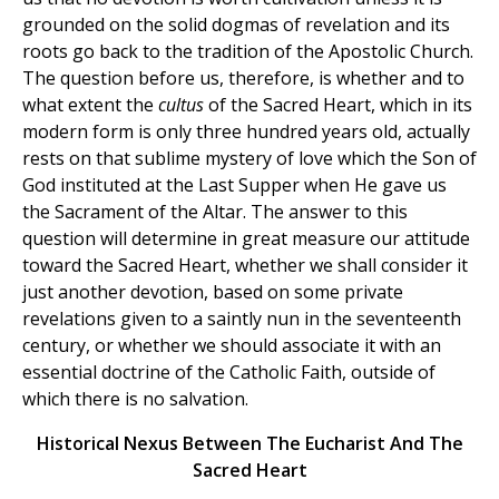
grounded on the solid dogmas of revelation and its
roots go back to the tradition of the Apostolic Church.
The question before us, therefore, is whether and to
what extent the
cultus
of the Sacred Heart, which in its
modern form is only three hundred years old, actually
rests on that sublime mystery of love which the Son of
God instituted at the Last Supper when He gave us
the Sacrament of the Altar. The answer to this
question will determine in great measure our attitude
toward the Sacred Heart, whether we shall consider it
just another devotion, based on some private
revelations given to a saintly nun in the seventeenth
century, or whether we should associate it with an
essential doctrine of the Catholic Faith, outside of
which there is no salvation.
Historical Nexus Between The Eucharist And The
Sacred Heart