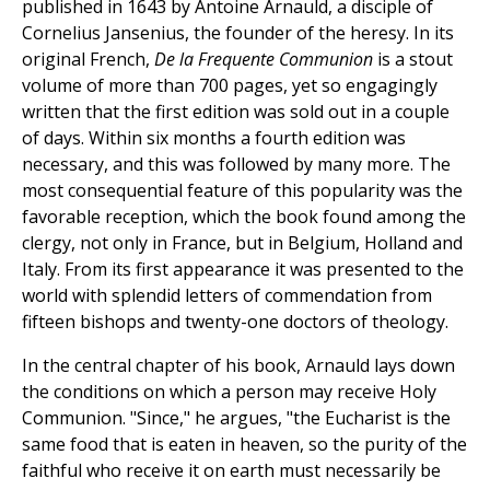
published in 1643 by Antoine Arnauld, a disciple of
Cornelius Jansenius, the founder of the heresy. In its
original French,
De la Frequente Communion
is a stout
volume of more than 700 pages, yet so engagingly
written that the first edition was sold out in a couple
of days. Within six months a fourth edition was
necessary, and this was followed by many more. The
most consequential feature of this popularity was the
favorable reception, which the book found among the
clergy, not only in France, but in Belgium, Holland and
Italy. From its first appearance it was presented to the
world with splendid letters of commendation from
fifteen bishops and twenty-one doctors of theology.
In the central chapter of his book, Arnauld lays down
the conditions on which a person may receive Holy
Communion. "Since," he argues, "the Eucharist is the
same food that is eaten in heaven, so the purity of the
faithful who receive it on earth must necessarily be