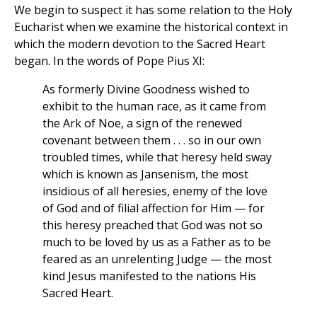
We begin to suspect it has some relation to the Holy
Eucharist when we examine the historical context in
which the modern devotion to the Sacred Heart
began. In the words of Pope Pius XI:
As formerly Divine Goodness wished to
exhibit to the human race, as it came from
the Ark of Noe, a sign of the renewed
covenant between them . . . so in our own
troubled times, while that heresy held sway
which is known as Jansenism, the most
insidious of all heresies, enemy of the love
of God and of filial affection for Him — for
this heresy preached that God was not so
much to be loved by us as a Father as to be
feared as an unrelenting Judge — the most
kind Jesus manifested to the nations His
Sacred Heart.