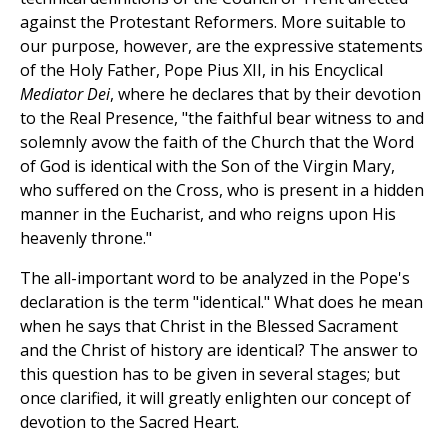
against the Protestant Reformers. More suitable to
our purpose, however, are the expressive statements
of the Holy Father, Pope Pius XII, in his Encyclical
Mediator Dei
, where he declares that by their devotion
to the Real Presence, "the faithful bear witness to and
solemnly avow the faith of the Church that the Word
of God is identical with the Son of the Virgin Mary,
who suffered on the Cross, who is present in a hidden
manner in the Eucharist, and who reigns upon His
heavenly throne."
The all-important word to be analyzed in the Pope's
declaration is the term "identical." What does he mean
when he says that Christ in the Blessed Sacrament
and the Christ of history are identical? The answer to
this question has to be given in several stages; but
once clarified, it will greatly enlighten our concept of
devotion to the Sacred Heart.