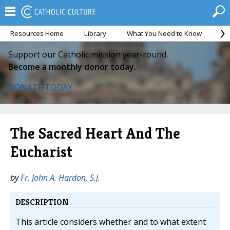
Resources Home
Library
What You Need to Know
Ca
Support our Catholic mission year-round.
Become a monthly donor today.
DONATE TODAY
The Sacred Heart And The
Eucharist
by
Fr. John A. Hardon, S.J.
DESCRIPTION
This article considers whether and to what extent