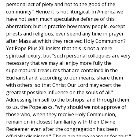
personal act of piety and not to the good of the
community." Hence it is not liturgical. In America we
have not seen much speculative defense of this
aberration; but in practice how many people, except
priests and religious, ever spend any time in prayer
after Mass at which they received Holy Communion?
Yet Pope Pius XII insists that this is not a mere
spiritual luxury, but "such personal colloquies are very
necessary that we may all enjoy more fully the
supernatural treasures that are contained in the
Eucharist and, according to our means, share them
with others, so that Christ Our Lord may exert the
greatest possible influence on the souls of all."
Addressing himself to the bishops, and through them
to us, the Pope asks, "why should we not approve of
those who, when they receive Holy Communion,
remain on in closest familiarity with their Divine
Redeemer even after the congregation has been
officially dismissed." There are three reasons for this: "