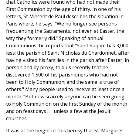
that Catholics were found who had not made their
First Communion by the age of thirty. In one of his
letters, St. Vincent de Paul describes the situation in
Paris where, he says, "We no longer see persons
frequenting the Sacraments, not even at Easter, the
way they formerly did." Speaking of annual
Communions, he reports that "Saint Sulpice has 3,000
less; the parish of Saint Nicholas du Chardonnet, after
having visited his families in the parish after Easter, in
person and by proxy, told us recently that he
discovered 1,500 of his parishioners who had not
been to Holy Communion; and the same is true of
others." Many people used to receive at least once a
month. "But now scarcely anyone can be seen going
to Holy Communion on the first Sunday of the month
and on feast days . . . unless a few at the Jesuit
churches."
It was at the height of this heresy that St. Margaret