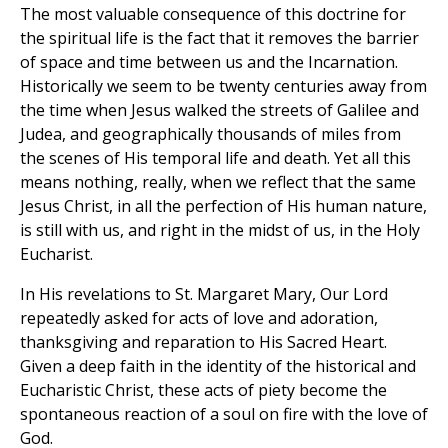
The most valuable consequence of this doctrine for
the spiritual life is the fact that it removes the barrier
of space and time between us and the Incarnation.
Historically we seem to be twenty centuries away from
the time when Jesus walked the streets of Galilee and
Judea, and geographically thousands of miles from
the scenes of His temporal life and death. Yet all this
means nothing, really, when we reflect that the same
Jesus Christ, in all the perfection of His human nature,
is still with us, and right in the midst of us, in the Holy
Eucharist.
In His revelations to St. Margaret Mary, Our Lord
repeatedly asked for acts of love and adoration,
thanksgiving and reparation to His Sacred Heart.
Given a deep faith in the identity of the historical and
Eucharistic Christ, these acts of piety become the
spontaneous reaction of a soul on fire with the love of
God.