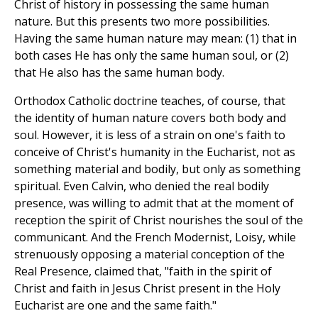
Christ of history in possessing the same human
nature. But this presents two more possibilities.
Having the same human nature may mean: (1) that in
both cases He has only the same human soul, or (2)
that He also has the same human body.
Orthodox Catholic doctrine teaches, of course, that
the identity of human nature covers both body and
soul. However, it is less of a strain on one's faith to
conceive of Christ's humanity in the Eucharist, not as
something material and bodily, but only as something
spiritual. Even Calvin, who denied the real bodily
presence, was willing to admit that at the moment of
reception the spirit of Christ nourishes the soul of the
communicant. And the French Modernist, Loisy, while
strenuously opposing a material conception of the
Real Presence, claimed that, "faith in the spirit of
Christ and faith in Jesus Christ present in the Holy
Eucharist are one and the same faith."