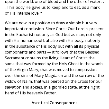
upon the world, one of blood and the other of water . .
. This body He gave us to keep and to eat, as a mark
of His intense love.'"
We are now in a position to draw a simple but very
important conclusion. Since Christ Our Lord is present
in the Eucharist not only as God but as man; not only
with His human soul but also with His body; not only
in the substance of His body but with all its physical
components and parts — it follows that the Blessed
Sacrament contains the living Heart of Christ: the
same that was formed by the Holy Ghost in the womb
of the Virgin Mary, that was moved to compassion
over the sins of Mary Magdalen and the sorrow of the
widow of Naim, that was pierced on the Cross for our
salvation and abides, in a glorified state, at the right
hand of His heavenly Father.
Ascetical Consequences