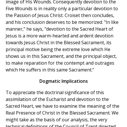
image of His Wounds. Consequently devotion to the
Five Wounds is in reality only a particular devotion to
the Passion of Jesus Christ. Croiset then concludes,
and his conclusion deserves to be memorized. "In like
manner," he says, "devotion to the Sacred Heart of
Jesus is a more warm-hearted and ardent devotion
towards Jesus Christ in the Blessed Sacrament, its
principal motive being the extreme love which He
shows us in this Sacrament, and the principal object,
to make reparation for the contempt and outrages
which He suffers in this same Sacrament."
Dogmatic Implications
To appreciate the doctrinal significance of this
assimilation of the Eucharist and devotion to the
Sacred Heart, we have to examine the meaning of the
Real Presence of Christ in the Blessed Sacrament. We
might take as the basis of our analysis, the very
technical definitions of the Council of Trent directed