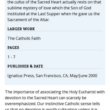
the
cultus
of the Sacred Heart actually rests on that
sublime mystery of love which the Son of God
instituted at the Last Supper when He gave us the
Sacrament of the Altar.
LARGER WORK
The Catholic Faith
PAGES
1 - 7
PUBLISHER & DATE
Ignatius Press, San Francisco, CA, May/June 2000
The importance of associating the Holy Eucharist with
devotion to the Sacred Heart can scarcely be
overemphasized. Our instinctive Catholic sense tells
us that no devotion is worth cultivation unless it is