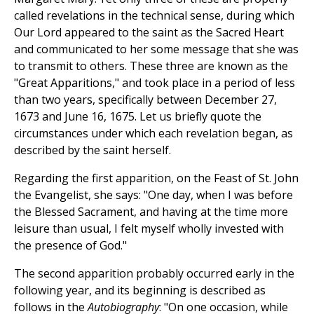
called revelations in the technical sense, during which
Our Lord appeared to the saint as the Sacred Heart
and communicated to her some message that she was
to transmit to others. These three are known as the
"Great Apparitions," and took place in a period of less
than two years, specifically between December 27,
1673 and June 16, 1675. Let us briefly quote the
circumstances under which each revelation began, as
described by the saint herself.
Regarding the first apparition, on the Feast of St. John
the Evangelist, she says: "One day, when I was before
the Blessed Sacrament, and having at the time more
leisure than usual, I felt myself wholly invested with
the presence of God."
The second apparition probably occurred early in the
following year, and its beginning is described as
follows in the
Autobiography
: "On one occasion, while