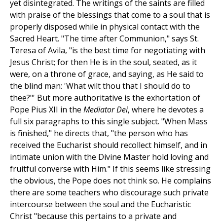
yet disintegrated. The writings of the saints are filled
with praise of the blessings that come to a soul that is
properly disposed while in physical contact with the
Sacred Heart. "The time after Communion," says St.
Teresa of Avila, "is the best time for negotiating with
Jesus Christ; for then He is in the soul, seated, as it
were, on a throne of grace, and saying, as He said to
the blind man: 'What wilt thou that I should do to
thee?"' But more authoritative is the exhortation of
Pope Pius XII in the
Mediator Dei
, where he devotes a
full six paragraphs to this single subject. "When Mass
is finished," he directs that, "the person who has
received the Eucharist should recollect himself, and in
intimate union with the Divine Master hold loving and
fruitful converse with Him." If this seems like stressing
the obvious, the Pope does not think so. He complains
there are some teachers who discourage such private
intercourse between the soul and the Eucharistic
Christ "because this pertains to a private and