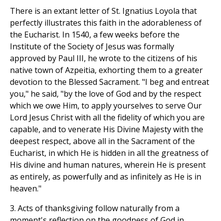
There is an extant letter of St. Ignatius Loyola that
perfectly illustrates this faith in the adorableness of
the Eucharist. In 1540, a few weeks before the
Institute of the Society of Jesus was formally
approved by Paul III, he wrote to the citizens of his
native town of Azpeitia, exhorting them to a greater
devotion to the Blessed Sacrament. "I beg and entreat
you," he said, "by the love of God and by the respect
which we owe Him, to apply yourselves to serve Our
Lord Jesus Christ with all the fidelity of which you are
capable, and to venerate His Divine Majesty with the
deepest respect, above all in the Sacrament of the
Eucharist, in which He is hidden in all the greatness of
His divine and human natures, wherein He is present
as entirely, as powerfully and as infinitely as He is in
heaven."
3. Acts of thanksgiving follow naturally from a
moment's reflection on the goodness of God in