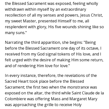
the Blessed Sacrament was exposed, feeling wholly
withdrawn within myself by an extraordinary
recollection of all my senses and powers, Jesus Christ,
my sweet Master, presented Himself to me, all
resplendent with glory, His five wounds shining like so
many suns."
Narrating the third apparition, she begins: "Being
before the Blessed Sacrament one day of its octave, I
received from my God signal tokens of His love, and I
felt urged with the desire of making Him some return,
and of rendering Him love for love."
In every instance, therefore, the revelations of the
Sacred Heart took place before the Blessed
Sacrament; the first two when the monstrance was
exposed on the altar, the third while Saint Claude de la
Colombiere was offering Mass and Margaret Mary
was approaching the grille to receive Holy