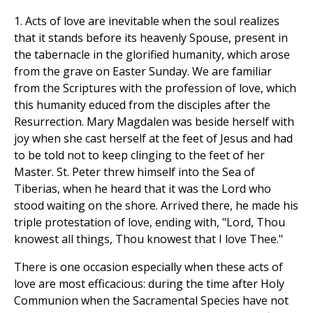
1. Acts of love are inevitable when the soul realizes
that it stands before its heavenly Spouse, present in
the tabernacle in the glorified humanity, which arose
from the grave on Easter Sunday. We are familiar
from the Scriptures with the profession of love, which
this humanity educed from the disciples after the
Resurrection. Mary Magdalen was beside herself with
joy when she cast herself at the feet of Jesus and had
to be told not to keep clinging to the feet of her
Master. St. Peter threw himself into the Sea of
Tiberias, when he heard that it was the Lord who
stood waiting on the shore. Arrived there, he made his
triple protestation of love, ending with, "Lord, Thou
knowest all things, Thou knowest that I love Thee."
There is one occasion especially when these acts of
love are most efficacious: during the time after Holy
Communion when the Sacramental Species have not