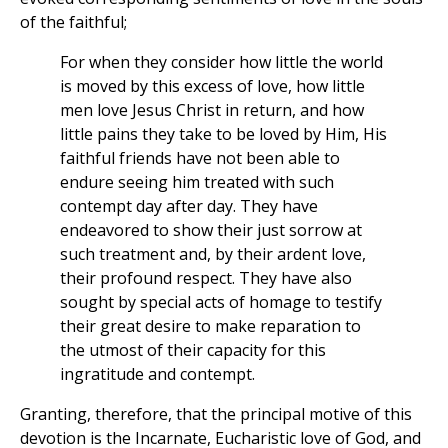
of the faithful;
For when they consider how little the world
is moved by this excess of love, how little
men love Jesus Christ in return, and how
little pains they take to be loved by Him, His
faithful friends have not been able to
endure seeing him treated with such
contempt day after day. They have
endeavored to show their just sorrow at
such treatment and, by their ardent love,
their profound respect. They have also
sought by special acts of homage to testify
their great desire to make reparation to
the utmost of their capacity for this
ingratitude and contempt.
Granting, therefore, that the principal motive of this
devotion is the Incarnate, Eucharistic love of God, and