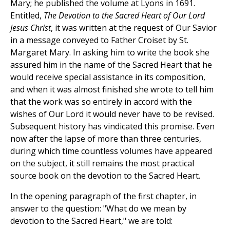
Mary; he published the volume at Lyons in 1691.
Entitled,
The Devotion to the Sacred Heart of Our Lord
Jesus Christ
, it was written at the request of Our Savior
in a message conveyed to Father Croiset by St.
Margaret Mary. In asking him to write the book she
assured him in the name of the Sacred Heart that he
would receive special assistance in its composition,
and when it was almost finished she wrote to tell him
that the work was so entirely in accord with the
wishes of Our Lord it would never have to be revised.
Subsequent history has vindicated this promise. Even
now after the lapse of more than three centuries,
during which time countless volumes have appeared
on the subject, it still remains the most practical
source book on the devotion to the Sacred Heart.
In the opening paragraph of the first chapter, in
answer to the question: "What do we mean by
devotion to the Sacred Heart," we are told: