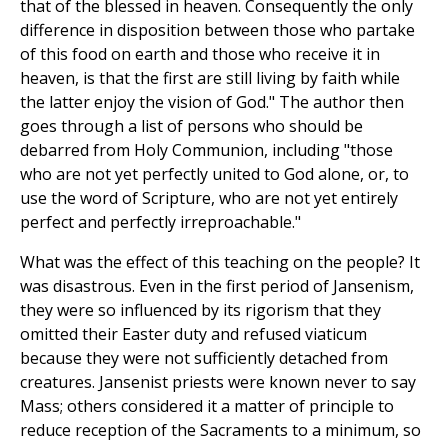
that of the blessed in heaven. Consequently the only
difference in disposition between those who partake
of this food on earth and those who receive it in
heaven, is that the first are still living by faith while
the latter enjoy the vision of God." The author then
goes through a list of persons who should be
debarred from Holy Communion, including "those
who are not yet perfectly united to God alone, or, to
use the word of Scripture, who are not yet entirely
perfect and perfectly irreproachable."
What was the effect of this teaching on the people? It
was disastrous. Even in the first period of Jansenism,
they were so influenced by its rigorism that they
omitted their Easter duty and refused viaticum
because they were not sufficiently detached from
creatures. Jansenist priests were known never to say
Mass; others considered it a matter of principle to
reduce reception of the Sacraments to a minimum, so