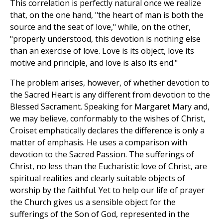
This correlation is perfectly natural once we realize
that, on the one hand, "the heart of man is both the
source and the seat of love," while, on the other,
"properly understood, this devotion is nothing else
than an exercise of love. Love is its object, love its
motive and principle, and love is also its end."
The problem arises, however, of whether devotion to
the Sacred Heart is any different from devotion to the
Blessed Sacrament. Speaking for Margaret Mary and,
we may believe, conformably to the wishes of Christ,
Croiset emphatically declares the difference is only a
matter of emphasis. He uses a comparison with
devotion to the Sacred Passion. The sufferings of
Christ, no less than the Eucharistic love of Christ, are
spiritual realities and clearly suitable objects of
worship by the faithful. Yet to help our life of prayer
the Church gives us a sensible object for the
sufferings of the Son of God, represented in the