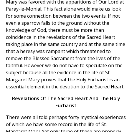
Mary was favored with the apparitions of Our Lord at
Paray-le-Monial. This fact alone would make us look
for some connection between the two events. If not
even a sparrow falls to the ground without the
knowledge of God, there must be more than
coincidence in the revelations of the Sacred Heart
taking place in the same country and at the same time
that a heresy was rampant which threatened to
remove the Blessed Sacrament from the lives of the
faithful. However we do not have to speculate on the
subject because all the evidence in the life of St.
Margaret Mary proves that the Holy Eucharist is an
essential element in the devotion to the Sacred Heart.
Revelations Of The Sacred Heart And The Holy
Eucharist
There were all told perhaps forty mystical experiences
of which we have some record in the life of St.
Margaret Mary. Yet only three of these are properly