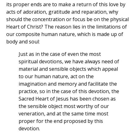
its proper ends are to make a return of this love by
acts of adoration, gratitude and reparation, why
should the concentration or focus be on the physical
Heart of Christ? The reason lies in the limitations of
our composite human nature, which is made up of
body and soul:
Just as in the case of even the most
spiritual devotions, we have always need of
material and sensible objects which appeal
to our human nature, act on the
imagination and memory and facilitate the
practice, so in the case of this devotion, the
Sacred Heart of Jesus has been chosen as
the sensible object most worthy of our
veneration, and at the same time most
proper for the end proposed by this
devotion.