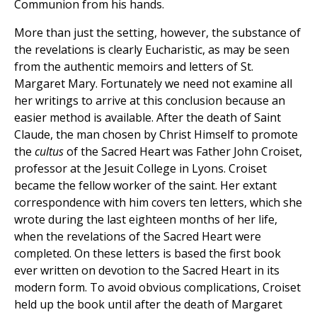
Communion from his hands.
More than just the setting, however, the substance of
the revelations is clearly Eucharistic, as may be seen
from the authentic memoirs and letters of St.
Margaret Mary. Fortunately we need not examine all
her writings to arrive at this conclusion because an
easier method is available. After the death of Saint
Claude, the man chosen by Christ Himself to promote
the
cultus
of the Sacred Heart was Father John Croiset,
professor at the Jesuit College in Lyons. Croiset
became the fellow worker of the saint. Her extant
correspondence with him covers ten letters, which she
wrote during the last eighteen months of her life,
when the revelations of the Sacred Heart were
completed. On these letters is based the first book
ever written on devotion to the Sacred Heart in its
modern form. To avoid obvious complications, Croiset
held up the book until after the death of Margaret