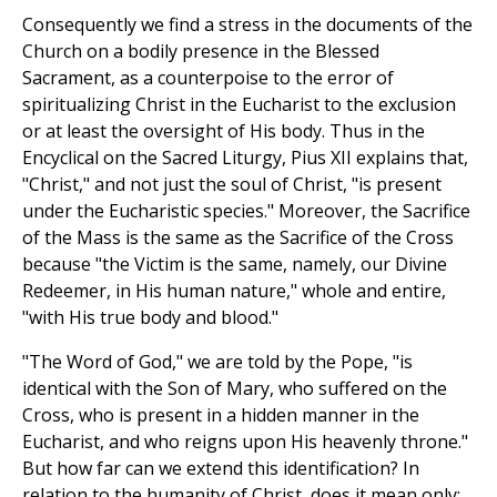
Consequently we find a stress in the documents of the
Church on a bodily presence in the Blessed
Sacrament, as a counterpoise to the error of
spiritualizing Christ in the Eucharist to the exclusion
or at least the oversight of His body. Thus in the
Encyclical on the Sacred Liturgy, Pius XII explains that,
"Christ," and not just the soul of Christ, "is present
under the Eucharistic species." Moreover, the Sacrifice
of the Mass is the same as the Sacrifice of the Cross
because "the Victim is the same, namely, our Divine
Redeemer, in His human nature," whole and entire,
"with His true body and blood."
"The Word of God," we are told by the Pope, "is
identical with the Son of Mary, who suffered on the
Cross, who is present in a hidden manner in the
Eucharist, and who reigns upon His heavenly throne."
But how far can we extend this identification? In
relation to the humanity of Christ, does it mean only: