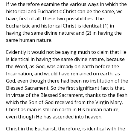
If we therefore examine the various ways in which the
historical and Eucharistic Christ can be the same, we
have, first of all, these two possibilities. The
Eucharistic and historical Christ is identical: (1) in
having the same divine nature; and (2) in having the
same human nature.
Evidently it would not be saying much to claim that He
is identical in having the same divine nature, because
the Word, as God, was already on earth before the
Incarnation, and would have remained on earth, as
God, even though there had been no institution of the
Blessed Sacrament. So the first significant fact is that,
in virtue of the Blessed Sacrament, thanks to the flesh
which the Son of God received from the Virgin Mary,
Christ as man is still on earth in His human nature,
even though He has ascended into heaven.
Christ in the Eucharist, therefore, is identical with the