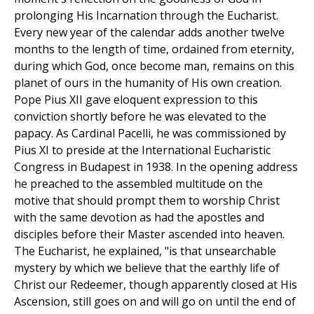
prolonging His Incarnation through the Eucharist.
Every new year of the calendar adds another twelve
months to the length of time, ordained from eternity,
during which God, once become man, remains on this
planet of ours in the humanity of His own creation.
Pope Pius XII gave eloquent expression to this
conviction shortly before he was elevated to the
papacy. As Cardinal Pacelli, he was commissioned by
Pius XI to preside at the International Eucharistic
Congress in Budapest in 1938. In the opening address
he preached to the assembled multitude on the
motive that should prompt them to worship Christ
with the same devotion as had the apostles and
disciples before their Master ascended into heaven.
The Eucharist, he explained, "is that unsearchable
mystery by which we believe that the earthly life of
Christ our Redeemer, though apparently closed at His
Ascension, still goes on and will go on until the end of