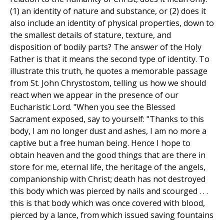
(1) an identity of nature and substance, or (2) does it
also include an identity of physical properties, down to
the smallest details of stature, texture, and
disposition of bodily parts? The answer of the Holy
Father is that it means the second type of identity. To
illustrate this truth, he quotes a memorable passage
from St. John Chrystostom, telling us how we should
react when we appear in the presence of our
Eucharistic Lord. "When you see the Blessed
Sacrament exposed, say to yourself: "Thanks to this
body, I am no longer dust and ashes, I am no more a
captive but a free human being. Hence I hope to
obtain heaven and the good things that are there in
store for me, eternal life, the heritage of the angels,
companionship with Christ; death has not destroyed
this body which was pierced by nails and scourged . . .
this is that body which was once covered with blood,
pierced by a lance, from which issued saving fountains