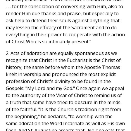
. . . for the consolation of conversing with Him, also to
render Him due thanks and praise, but especially to
ask help to defend their souls against anything that
may lessen the efficacy of the Sacrament and to do
everything in their power to cooperate with the action
of Christ Who is so intimately present."
2. Acts of adoration are equally spontaneous as we
recognize that Christ in the Eucharist is the Christ of
history, the same before whom the Apostle Thomas
knelt in worship and pronounced the most explicit
profession of Christ's divinity to be found in the
Gospels: "My Lord and my God." Once again we appeal
to the authority of the Vicar of Christ to remind us of
a truth that some have tried to obscure in the minds
of the faithful. "It is the Church's tradition right from
the beginning," he declares, "to worship with the
same adoration the Word Incarnate as well as His own
flesh. And St. Augustine asserts that: 'No one eats that