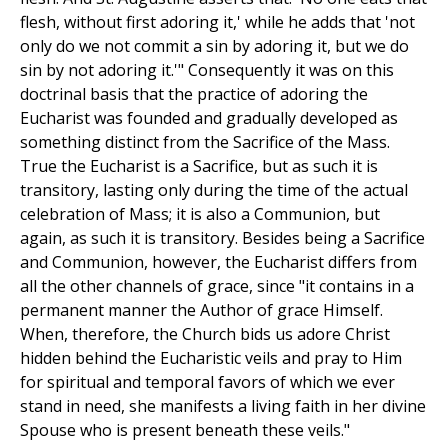
flesh, without first adoring it,' while he adds that 'not
only do we not commit a sin by adoring it, but we do
sin by not adoring it.'" Consequently it was on this
doctrinal basis that the practice of adoring the
Eucharist was founded and gradually developed as
something distinct from the Sacrifice of the Mass.
True the Eucharist is a Sacrifice, but as such it is
transitory, lasting only during the time of the actual
celebration of Mass; it is also a Communion, but
again, as such it is transitory. Besides being a Sacrifice
and Communion, however, the Eucharist differs from
all the other channels of grace, since "it contains in a
permanent manner the Author of grace Himself.
When, therefore, the Church bids us adore Christ
hidden behind the Eucharistic veils and pray to Him
for spiritual and temporal favors of which we ever
stand in need, she manifests a living faith in her divine
Spouse who is present beneath these veils."