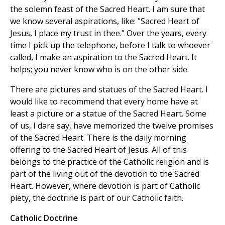
the solemn feast of the Sacred Heart. I am sure that
we know several aspirations, like: "Sacred Heart of
Jesus, I place my trust in thee." Over the years, every
time I pick up the telephone, before I talk to whoever
called, I make an aspiration to the Sacred Heart. It
helps; you never know who is on the other side.
There are pictures and statues of the Sacred Heart. I
would like to recommend that every home have at
least a picture or a statue of the Sacred Heart. Some
of us, I dare say, have memorized the twelve promises
of the Sacred Heart. There is the daily morning
offering to the Sacred Heart of Jesus. All of this
belongs to the practice of the Catholic religion and is
part of the living out of the devotion to the Sacred
Heart. However, where devotion is part of Catholic
piety, the doctrine is part of our Catholic faith.
Catholic Doctrine