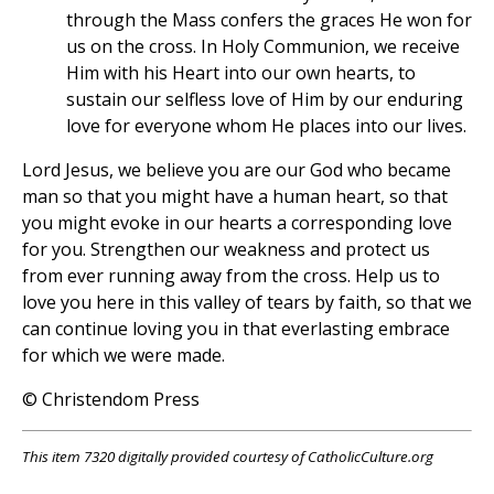
through the Mass confers the graces He won for
us on the cross. In Holy Communion, we receive
Him with his Heart into our own hearts, to
sustain our selfless love of Him by our enduring
love for everyone whom He places into our lives.
Lord Jesus, we believe you are our God who became
man so that you might have a human heart, so that
you might evoke in our hearts a corresponding love
for you. Strengthen our weakness and protect us
from ever running away from the cross. Help us to
love you here in this valley of tears by faith, so that we
can continue loving you in that everlasting embrace
for which we were made.
© Christendom Press
This item 7320 digitally provided courtesy of CatholicCulture.org