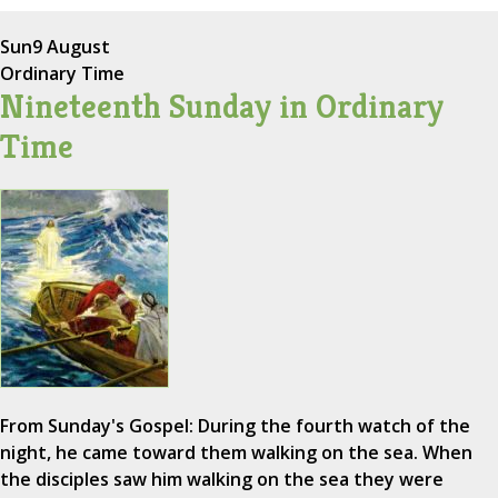
Sun
9 August
Ordinary Time
Nineteenth Sunday in Ordinary
Time
From Sunday's Gospel: During the fourth watch of the
night, he came toward them walking on the sea. When
the disciples saw him walking on the sea they were