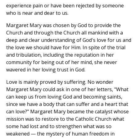
experience pain or have been rejected by someone
who is near and dear to us.
Margaret Mary was chosen by God to provide the
Church and through the Church all mankind with a
deep and clear understanding of God's love for us and
the love we should have for Him. In spite of the trial
and tribulation, including the reputation in her
community for being out of her mind, she never
wavered in her loving trust in God.
Love is mainly proved by suffering. No wonder
Margaret Mary could ask in one of her letters, "What
can keep us from loving God and becoming saints,
since we have a body that can suffer and a heart that
can love?" Margaret Mary became the catalyst whose
mission was to restore to the Catholic Church what
some had lost and to strengthen what was so
weakened — the mystery of human freedom in