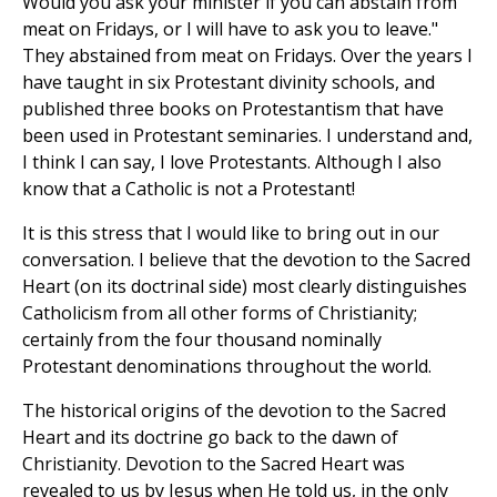
Would you ask your minister if you can abstain from
meat on Fridays, or I will have to ask you to leave."
They abstained from meat on Fridays. Over the years I
have taught in six Protestant divinity schools, and
published three books on Protestantism that have
been used in Protestant seminaries. I understand and,
I think I can say, I love Protestants. Although I also
know that a Catholic is not a Protestant!
It is this stress that I would like to bring out in our
conversation. I believe that the devotion to the Sacred
Heart (on its doctrinal side) most clearly distinguishes
Catholicism from all other forms of Christianity;
certainly from the four thousand nominally
Protestant denominations throughout the world.
The historical origins of the devotion to the Sacred
Heart and its doctrine go back to the dawn of
Christianity. Devotion to the Sacred Heart was
revealed to us by Jesus when He told us, in the only