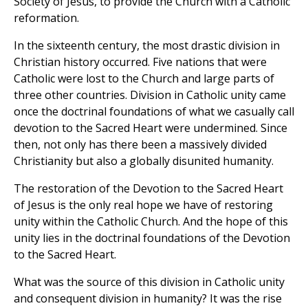
Society of Jesus, to provide the Church with a Catholic
reformation.
In the sixteenth century, the most drastic division in
Christian history occurred. Five nations that were
Catholic were lost to the Church and large parts of
three other countries. Division in Catholic unity came
once the doctrinal foundations of what we casually call
devotion to the Sacred Heart were undermined. Since
then, not only has there been a massively divided
Christianity but also a globally disunited humanity.
The restoration of the Devotion to the Sacred Heart
of Jesus is the only real hope we have of restoring
unity within the Catholic Church. And the hope of this
unity lies in the doctrinal foundations of the Devotion
to the Sacred Heart.
What was the source of this division in Catholic unity
and consequent division in humanity? It was the rise