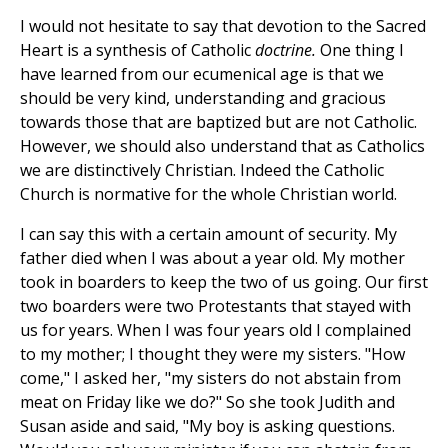
I would not hesitate to say that devotion to the Sacred
Heart is a synthesis of Catholic
doctrine.
One thing I
have learned from our ecumenical age is that we
should be very kind, understanding and gracious
towards those that are baptized but are not Catholic.
However, we should also understand that as Catholics
we are distinctively Christian. Indeed the Catholic
Church is normative for the whole Christian world.
I can say this with a certain amount of security. My
father died when I was about a year old. My mother
took in boarders to keep the two of us going. Our first
two boarders were two Protestants that stayed with
us for years. When I was four years old I complained
to my mother; I thought they were my sisters. "How
come," I asked her, "my sisters do not abstain from
meat on Friday like we do?" So she took Judith and
Susan aside and said, "My boy is asking questions.