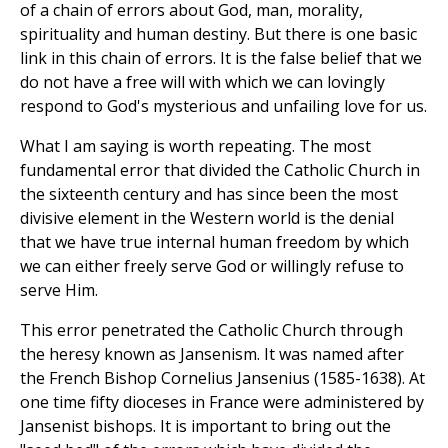
of a chain of errors about God, man, morality,
spirituality and human destiny. But there is one basic
link in this chain of errors. It is the false belief that we
do not have a free will with which we can lovingly
respond to God's mysterious and unfailing love for us.
What I am saying is worth repeating. The most
fundamental error that divided the Catholic Church in
the sixteenth century and has since been the most
divisive element in the Western world is the denial
that we have true internal human freedom by which
we can either freely serve God or willingly refuse to
serve Him.
This error penetrated the Catholic Church through
the heresy known as Jansenism. It was named after
the French Bishop Cornelius Jansenius (1585-1638). At
one time fifty dioceses in France were administered by
Jansenist bishops. It is important to bring out the