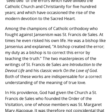
"seed bed" of the errors which have divided the
Catholic Church and Christianity for five hundred
years; and which have occasioned the rise of the
modern devotion to the Sacred Heart.
Among the champions of Catholic orthodoxy who
fought against Jansenism was St. Francis de Sales. At
times he even risked his own life. He was a bishop like
Jansenius and explained, "A bishop created the error;
my duty as a bishop is to correct this error by
teaching the truth." The two masterpieces of the
writings of St. Francis de Sales are
Introduction to the
Devout Life
and his classic work
On the Love of God.
Both of these works are indispensable for a correct
understanding of the meaning of true love.
In His providence, God had given the Church a St.
Francis de Sales who founded the Order of the
Visitation, one of whose members was St. Margaret
Mary Alacoque. It was therefore not coincidental that