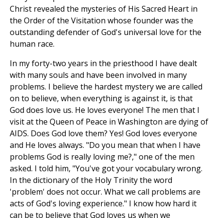
Christ revealed the mysteries of His Sacred Heart in
the Order of the Visitation whose founder was the
outstanding defender of God's universal love for the
human race.
In my forty-two years in the priesthood I have dealt
with many souls and have been involved in many
problems. I believe the hardest mystery we are called
on to believe, when everything is against it, is that
God does love us. He loves everyone! The men that I
visit at the Queen of Peace in Washington are dying of
AIDS. Does God love them? Yes! God loves everyone
and He loves always. "Do you mean that when I have
problems God is really loving me?," one of the men
asked. I told him, "You've got your vocabulary wrong.
In the dictionary of the Holy Trinity the word
'problem' does not occur. What we call problems are
acts of God's loving experience." I know how hard it
can be to believe that God loves us when we