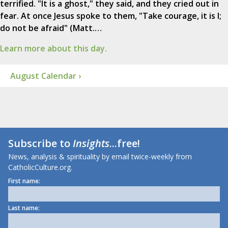
terrified. "It is a ghost," they said, and they cried out in
fear. At once Jesus spoke to them, "Take courage, it is I;
do not be afraid" (Matt.…
Learn more about this day.
August Calendar ›
Subscribe to
Insights
...free!
News, analysis & spirituality by email twice-weekly from
CatholicCulture.org.
First name:
Last name: