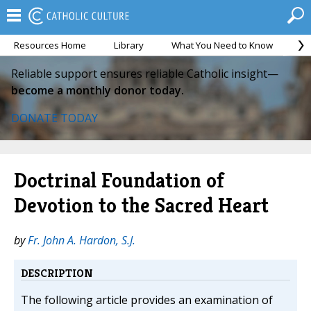
Resources Home
Library
What You Need to Know
Ca
Reliable support ensures reliable Catholic insight—
become a monthly donor today.
DONATE TODAY
Doctrinal Foundation of
Devotion to the Sacred Heart
by
Fr. John A. Hardon, S.J.
DESCRIPTION
The following article provides an examination of