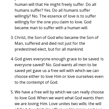
human will that He might freely suffer. Do all
humans suffer? Yes. Do all humans suffer
willingly? No. The essence of love is to suffer
willingly for the one you claim to love. God
became man to suffer with a human will.
Christ, the Son of God who became the Son of
Man, suffered and died not just for the
predestined elect, but for all mankind.
God gives everyone enough grace to be saved. Is
everyone saved? No. God wants all men to be
saved yet gave us a free will with which we can
choose either to love Him or love ourselves even
to the contempt of God.
We have a free will by which we can really choose
to love God. When we want what God wants then
we are loving Him. Love unites two wills: the will