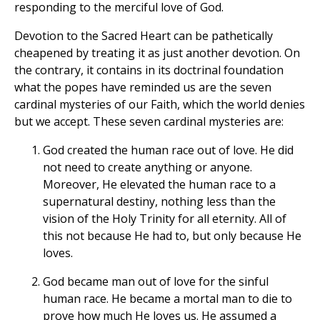
responding to the merciful love of God.
Devotion to the Sacred Heart can be pathetically
cheapened by treating it as just another devotion. On
the contrary, it contains in its doctrinal foundation
what the popes have reminded us are the seven
cardinal mysteries of our Faith, which the world denies
but we accept. These seven cardinal mysteries are:
God created the human race out of love. He did
not need to create anything or anyone.
Moreover, He elevated the human race to a
supernatural destiny, nothing less than the
vision of the Holy Trinity for all eternity. All of
this not because He had to, but only because He
loves.
God became man out of love for the sinful
human race. He became a mortal man to die to
prove how much He loves us. He assumed a