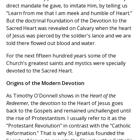
direct mandate he gave, to imitate Him, by telling us
"Learn from me that I am meek and humble of Heart."
But the doctrinal foundation of the Devotion to the
Sacred Heart was revealed on Calvary when the heart
of Jesus was pierced by the soldier's lance and we are
told there flowed out blood and water.
For the next fifteen hundred years some of the
Church's greatest saints and mystics were specially
devoted to the Sacred Heart.
Origins of the Modern Devotion
As Timothy O'Donnell shows in the
Heart of the
Redeemer,
the devotion to the Heart of Jesus goes
back to the Gospels and remained unchallenged until
the rise of Protestantism. I usually refer to it as the
"Protestant Revolution" in contrast with the "Catholic
Reformation." That is why St. Ignatius founded the