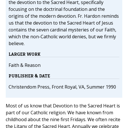
the devotion to the Sacred Heart, specifically
focusing on the doctrinal foundation and the
origins of the modern devotion. Fr. Hardon reminds
us that the devotion to the Sacred Heart of Jesus
contains the seven cardinal mysteries of our Faith,
which the non-Catholic world denies, but we firmly
believe.
LARGER WORK
Faith & Reason
PUBLISHER & DATE
Christendom Press, Front Royal, VA, Summer 1990
Most of us know that Devotion to the Sacred Heart is
part of our Catholic religion. We have known from
childhood about the nine first Fridays. We often recite
the Litany of the Sacred Heart. Annually we celebrate