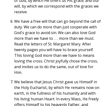
of God, by which He offers us His grace; and our
will, by which we correspond with the graces we
receive.
We have a free will that can go beyond the call of
duty. We can do more than just cooperate with
God's grace to avoid sin. We can also love God
more than we have to . . . more than we must.
Read the letters of St. Margaret Mary. After
twenty pages you will have to brace yourself.
This loving God more than we have to means
loving the cross. Christ joyfully chose the cross,
and invites us to do the same, out of love for
Him.
We believe that Jesus Christ gave us Himself in
the Holy Eucharist, by which He remains now on
earth, in the fullness of his humanity and with
his living human Heart. In every Mass, He freely
offers Himself to his heavenly Father, and