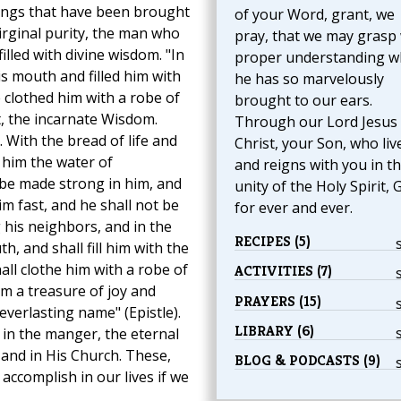
ssings that have been brought
of your Word, grant, we
irginal purity, the man who
pray, that we may grasp 
illed with divine wisdom. "In
proper understanding w
s mouth and filled him with
he has so marvelously
 clothed him with a robe of
brought to our ears.
st, the incarnate Wisdom.
Through our Lord Jesus
 With the bread of life and
Christ, your Son, who liv
 him the water of
and reigns with you in t
be made strong in him, and
unity of the Holy Spirit, 
im fast, and he shall not be
for ever and ever.
his neighbors, and in the
RECIPES (5)
, and shall fill him with the
ll clothe him with a robe of
ACTIVITIES (7)
m a treasure of joy and
PRAYERS (15)
everlasting name" (Epistle).
LIBRARY (6)
 in the manger, the eternal
 and in His Church. These,
BLOG & PODCASTS (9)
 accomplish in our lives if we