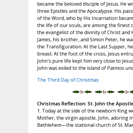
became the beloved disciple of Jesus. He w
three Epistles and the Apocalypse. His pas
of the Word, who by His Incarnation became
the life of our souls, are among the finest
the evangelist of the divinity of Christ and 
James, his brother, and Simon Peter, he wa
the Transfiguration. At the Last Supper, h
breast. At the foot of the cross, Jesus entr
John's pure life kept him very close to Jes
John was exiled to the island of Patmos u
The Third Day of Christmas
Christmas Reflection: St. John the Apostle
1. Today at the side of the newborn King we
Mother, the virgin apostle, John, adoring i
Bethlehem—the stational church of St. Mar