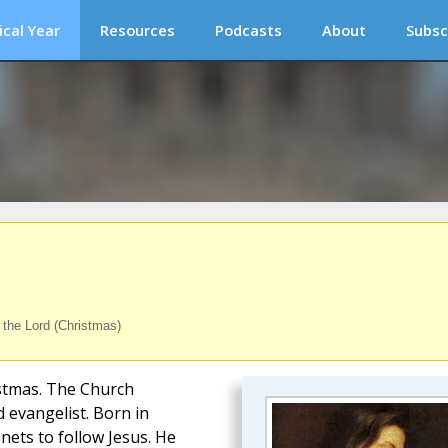
ical Year
Resources
Podcasts
About
Subsc
f the Lord (Christmas)
istmas. The Church
d evangelist. Born in
nets to follow Jesus. He