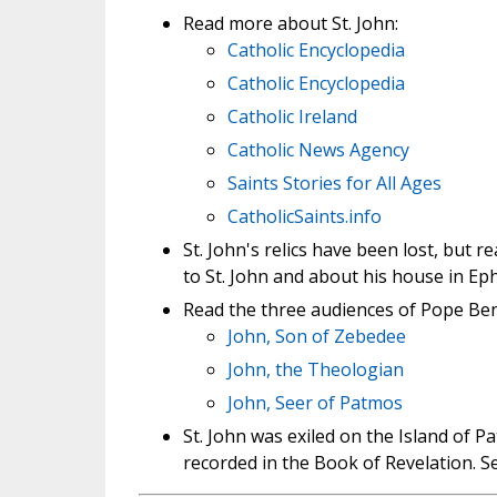
Read more about St. John:
Catholic Encyclopedia
Catholic Encyclopedia
Catholic Ireland
Catholic News Agency
Saints Stories for All Ages
CatholicSaints.info
St. John's relics have been lost, but r
to St. John and about his house in Ep
Read the three audiences of Pope Bene
John, Son of Zebedee
John, the Theologian
John, Seer of Patmos
St. John was exiled on the Island of P
recorded in the Book of Revelation. 