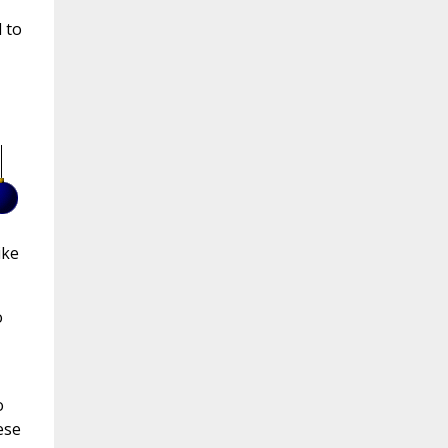
 to
ike
o
o
ese