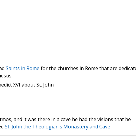
ead
Saints in Rome
for the churches in Rome that are dedicat
hesus.
dict XVI about St. John:
atmos, and it was there in a cave he had the visions that he
See
St. John the Theologian's Monastery and Cave