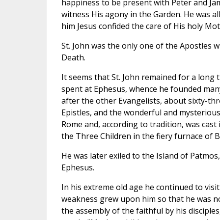
happiness to be present with Peter and Jam
witness His agony in the Garden. He was al
him Jesus confided the care of His holy Mo
St. John was the only one of the Apostles w
Death.
It seems that St. John remained for a long t
spent at Ephesus, whence he founded many 
after the other Evangelists, about sixty-thr
Epistles, and the wonderful and mysteriou
Rome and, according to tradition, was cast 
the Three Children in the fiery furnace of
He was later exiled to the Island of Patmo
Ephesus.
In his extreme old age he continued to visi
weakness grew upon him so that he was no 
the assembly of the faithful by his disciples,