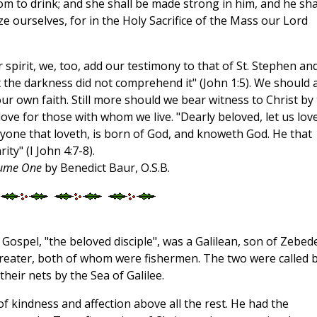
 to drink; and she shall be made strong in him, and he sha
ze ourselves, for in the Holy Sacrifice of the Mass our Lord
pirit, we, too, add our testimony to that of St. Stephen an
ut the darkness did not comprehend it" (John 1:5). We should 
ur own faith. Still more should we bear witness to Christ by
love for those with whom we live. "Dearly beloved, let us lov
ryone that loveth, is born of God, and knoweth God. He that
ty" (I John 4:7-8).
olume One
by Benedict Baur, O.S.B.
he Gospel, "the beloved disciple", was a Galilean, son of Zebed
Greater, both of whom were fishermen. The two were called 
heir nets by the Sea of Galilee.
of kindness and affection above all the rest. He had the