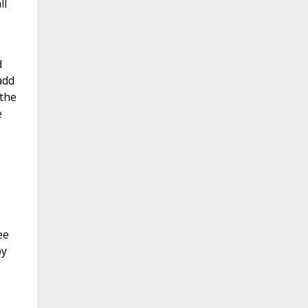
ll
d
add
 the
e
ee
by