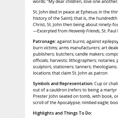
words: "My dear children, love one another.
St. John died in peace at Ephesus in the th
history of the Saint); that is, the hundredth
Christ, St. John then being about ninety-fou
—Excerpted from
Heavenly Friends
, St. Paul
Patronage:
against burns; against epilepsy
burn victims; arms manufacturers; art deal
publishers; butchers; candle makers; compos
officials; harvests; lithographers; notaries
sculptors; stationers; tanners; theologians;
locations that claim St. John as patron
Symbols and Representation:
Cup or chali
out of a cauldron (refers to being a martyr 
Prester John seated on tomb, with book, orb
scroll of the Apocalypse; nimbed eagle; bo
Highlights and Things To Do: