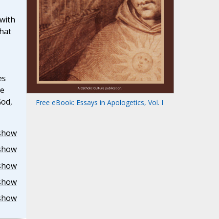
with
hat
es
he
God,
Free eBook: Essays in Apologetics, Vol. I
show
show
show
show
show