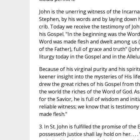
John is the unerring witness of the Incarna
Stephen, by his words and by laying down his
crib. Today we receive the testimony of Joh
his Gospel. "In the beginning was the Word
Word was made flesh and dwelt among us (an
of the Father), full of grace and truth" (Joh
liturgy today in the Gospel and in the Allelu
Because of his virginal purity and his spiri
keener insight into the mysteries of His li
drew the great riches of his Gospel from th
the world the riches of the Word of God. As
for the Savior, he is full of wisdom and initi
reliable witness; we know that is testimon
made flesh."
3. In St. John is fulfilled the promise of the
possesseth justice shall lay hold on her. . .