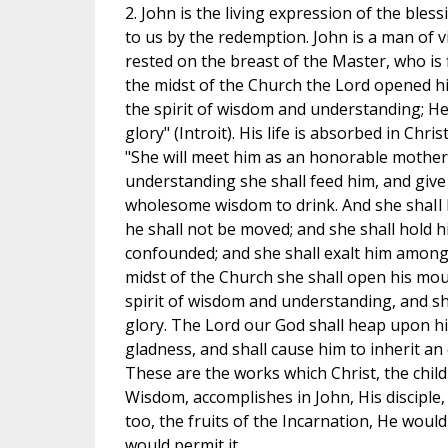
2. John is the living expression of the ble
to us by the redemption. John is a man of v
rested on the breast of the Master, who is f
the midst of the Church the Lord opened hi
the spirit of wisdom and understanding; He
glory" (Introit). His life is absorbed in Chri
"She will meet him as an honorable mother.
understanding she shall feed him, and give
wholesome wisdom to drink. And she shaIl 
he shall not be moved; and she shall hold h
confounded; and she shall exalt him among 
midst of the Church she shall open his mouth
spirit of wisdom and understanding, and sha
glory. The Lord our God shall heap upon hi
gladness, and shall cause him to inherit an 
These are the works which Christ, the child
Wisdom, accomplishes in John, His disciple,
too, the fruits of the Incarnation, He would
would permit it.