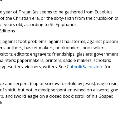
"
ird year of Trajan (as seems to be gathered from Eusebius'
 of the Christian era, or the sixty-sixth from the crucifixion o
r years old, according to St. Epiphanus.
 Editions
; against foot problems; against hailstorms; against poisoni
ers; authors; basket makers; bookbinders; booksellers;
itors; editors; engravers; friendships; glaziers; governmen
; painters; papermakers; printers; saddle makers; scholars;
 typesetters; vintners; writers. See
CatholicSaints.info
for
ce and serpent (cup or sorrow foretold by Jesus); eagle risi
of spirit, but not in deed); serpent entwined on a sword; gra
, and sword; eagle on a closed book; scroll of his Gospel;
ok