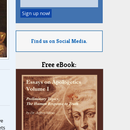
Find us on Social Media.
Free eBook:
ve
ets