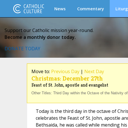
News
Commentary
Liturg
Support our Catholic mission year-round.
Become a monthly donor today.
DONATE TODAY
Move to:
Previous Day
|
Next Day
Christmas: December 27th
Feast of St. John, apostle and evangelist
Other Titles: Third Day within the Octave of the Nativity o
Today is the third day in the octave of Chr
celebrates the Feast of St. John, apostle an
Bethsaida, he was called while mending his 