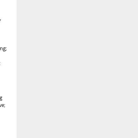
f
ng;
t
ng
ve;