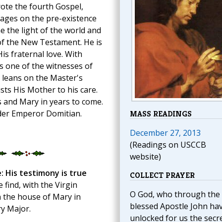
rote the fourth Gospel,
sages on the pre-existence
 the light of the world and
 of the New Testament. He is
His fraternal love. With
s one of the witnesses of
e leans on the Master's
usts His Mother to his care.
us and Mary in years to come.
nder Emperor Domitian.
MASS READINGS
December 27, 2013
(Readings on USCCB
website)
: His testimony is true
COLLECT PRAYER
 find, with the Virgin
O God, who through the
n the house of Mary in
blessed Apostle John ha
y Major.
unlocked for us the secr