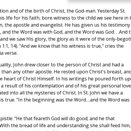
tion and of the birth of Christ, the God-man. Yesterday St.
 life for his faith, bore witness to the child we see here in 
n, the apostle and evangelist. He has given us his testimony 
, and the Word was with God, and the Word was God. . .And 
d we saw His glory, the glory as it were of the only-begot
n 1:1, 14). "And we know that his witness is true," cries the
ia verse.
tuality, John drew closer to the person of Christ and had a
fe than any other apostle. He rested upon Christ's breast, an
e heart of Christ Himself. In his writings he poured forth u
 a result of his contemplation and of his great personal love
ated into all the mysteries of Christ. In St. John we have a
y is true. "In the beginning was the Word….and the Word was
 Epistle: "He that feareth God will do good; and he that
 . With the bread of life and understanding she shall feed him,