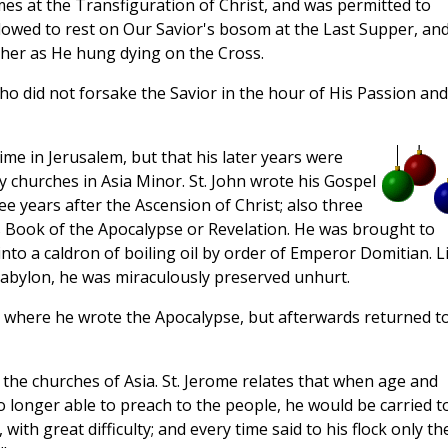
es at the Transfiguration of Christ, and was permitted to
lowed to rest on Our Savior's bosom at the Last Supper, and
ther as He hung dying on the Cross.
ho did not forsake the Savior in the hour of His Passion and
ime in Jerusalem, but that his later years were
churches in Asia Minor. St. John wrote his Gospel
ee years after the Ascension of Christ; also three
s Book of the Apocalypse or Revelation. He was brought to
into a caldron of boiling oil by order of Emperor Domitian. L
 Babylon, he was miraculously preserved unhurt.
s, where he wrote the Apocalypse, but afterwards returned t
t the churches of Asia. St. Jerome relates that when age and
longer able to preach to the people, he would be carried t
 with great difficulty; and every time said to his flock only th