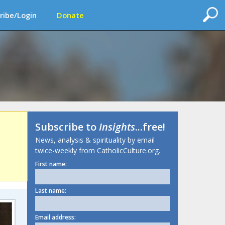
ribe/Login
Donate
Subscribe to
Insights
...free!
News, analysis & spirituality by email
twice-weekly from CatholicCulture.org.
First name:
Last name:
Email address: