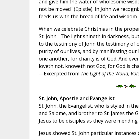
and give him the water of wholesome wisdom
not be moved" (Epistle). In John we recogni
feeds us with the bread of life and wisdom.
When we celebrate Christmas in the proper s
St. John. "The light shineth in darkness, b
to the testimony of John the testimony of o
purity of our lives, and by manifesting our 
one another, for charity is of God. And eve
loveth not, knoweth not God; for God is chari
—Excerpted from
The Light of the World, V
St. John, Apostle and Evangelist
St. John, the Evangelist, who is styled in t
and Salome, and brother to St. James the 
Jesus to be disciples as they were mending t
Jesus showed St. John particular instances 