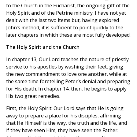
to the Church in the Eucharist, the ongoing gift of the
Holy Spirit and of the Petrine ministry. I have not yet
dealt with the last two items but, having explored
John’s method, it is sufficient to point quickly to the
later chapters in which these are most fully developed.
The Holy Spirit and the Church
In chapter 13, Our Lord teaches the nature of priestly
service to his apostles by washing their feet, giving
the new commandment to love one another, while at
the same time foretelling Peter’s denial and preparing
for His death. In chapter 14, then, he begins to apply
His two great remedies.
First, the Holy Spirit: Our Lord says that He is going
away to prepare a place for his disciples, affirming
that He Himself is the way, the truth and the life, and
if they have seen Him, they have seen the Father.