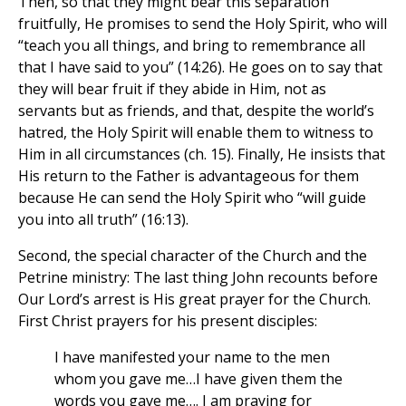
Then, so that they might bear this separation
fruitfully, He promises to send the Holy Spirit, who will
“teach you all things, and bring to remembrance all
that I have said to you” (14:26). He goes on to say that
they will bear fruit if they abide in Him, not as
servants but as friends, and that, despite the world’s
hatred, the Holy Spirit will enable them to witness to
Him in all circumstances (ch. 15). Finally, He insists that
His return to the Father is advantageous for them
because He can send the Holy Spirit who “will guide
you into all truth” (16:13).
Second, the special character of the Church and the
Petrine ministry: The last thing John recounts before
Our Lord’s arrest is His great prayer for the Church.
First Christ prayers for his present disciples:
I have manifested your name to the men
whom you gave me…I have given them the
words you gave me…. I am praying for