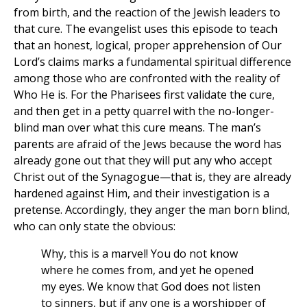
from birth, and the reaction of the Jewish leaders to
that cure. The evangelist uses this episode to teach
that an honest, logical, proper apprehension of Our
Lord’s claims marks a fundamental spiritual difference
among those who are confronted with the reality of
Who He is. For the Pharisees first validate the cure,
and then get in a petty quarrel with the no-longer-
blind man over what this cure means. The man’s
parents are afraid of the Jews because the word has
already gone out that they will put any who accept
Christ out of the Synagogue—that is, they are already
hardened against Him, and their investigation is a
pretense. Accordingly, they anger the man born blind,
who can only state the obvious:
Why, this is a marvel! You do not know
where he comes from, and yet he opened
my eyes. We know that God does not listen
to sinners, but if any one is a worshipper of