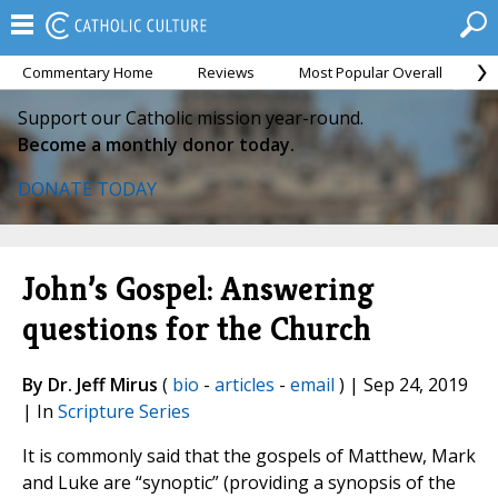
Commentary Home
Reviews
Most Popular Overall
M
Support our Catholic mission year-round.
Become a monthly donor today.
DONATE TODAY
John’s Gospel: Answering
questions for the Church
By Dr. Jeff Mirus
(
bio
-
articles
-
email
) | Sep 24, 2019
| In
Scripture Series
It is commonly said that the gospels of Matthew, Mark
and Luke are “synoptic” (providing a synopsis of the