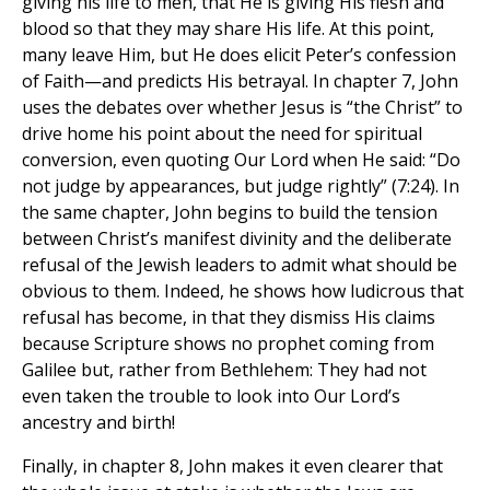
giving his life to men, that He is giving His flesh and
blood so that they may share His life. At this point,
many leave Him, but He does elicit Peter’s confession
of Faith—and predicts His betrayal. In chapter 7, John
uses the debates over whether Jesus is “the Christ” to
drive home his point about the need for spiritual
conversion, even quoting Our Lord when He said: “Do
not judge by appearances, but judge rightly” (7:24). In
the same chapter, John begins to build the tension
between Christ’s manifest divinity and the deliberate
refusal of the Jewish leaders to admit what should be
obvious to them. Indeed, he shows how ludicrous that
refusal has become, in that they dismiss His claims
because Scripture shows no prophet coming from
Galilee but, rather from Bethlehem: They had not
even taken the trouble to look into Our Lord’s
ancestry and birth!
Finally, in chapter 8, John makes it even clearer that