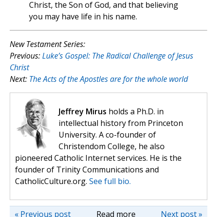
Christ, the Son of God, and that believing
you may have life in his name.
New Testament Series:
Previous:
Luke’s Gospel: The Radical Challenge of Jesus
Christ
Next:
The Acts of the Apostles are for the whole world
Jeffrey Mirus
holds a Ph.D. in
intellectual history from Princeton
University. A co-founder of
Christendom College, he also
pioneered Catholic Internet services. He is the
founder of Trinity Communications and
CatholicCulture.org.
See full bio.
« Previous post
Read more
Next post »