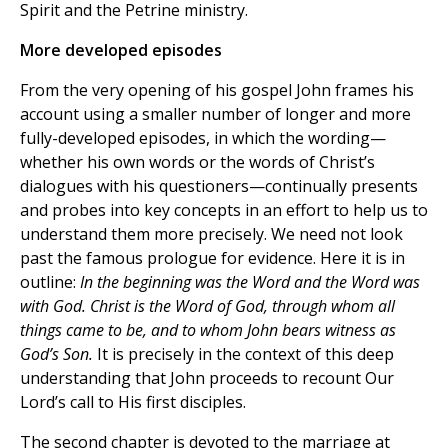
Spirit and the Petrine ministry.
More developed episodes
From the very opening of his gospel John frames his
account using a smaller number of longer and more
fully-developed episodes, in which the wording—
whether his own words or the words of Christ’s
dialogues with his questioners—continually presents
and probes into key concepts in an effort to help us to
understand them more precisely. We need not look
past the famous prologue for evidence. Here it is in
outline:
In the beginning was the Word and the Word was
with God. Christ is the Word of God, through whom all
things came to be, and to whom John bears witness as
God’s Son.
It is precisely in the context of this deep
understanding that John proceeds to recount Our
Lord’s call to His first disciples.
The second chapter is devoted to the marriage at