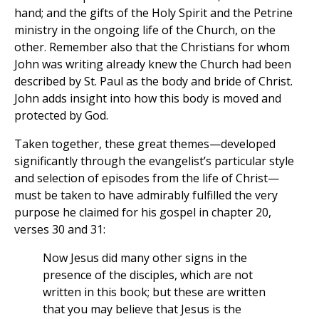
hand; and the gifts of the Holy Spirit and the Petrine
ministry in the ongoing life of the Church, on the
other. Remember also that the Christians for whom
John was writing already knew the Church had been
described by St. Paul as the body and bride of Christ.
John adds insight into how this body is moved and
protected by God.
Taken together, these great themes—developed
significantly through the evangelist’s particular style
and selection of episodes from the life of Christ—
must be taken to have admirably fulfilled the very
purpose he claimed for his gospel in chapter 20,
verses 30 and 31:
Now Jesus did many other signs in the
presence of the disciples, which are not
written in this book; but these are written
that you may believe that Jesus is the