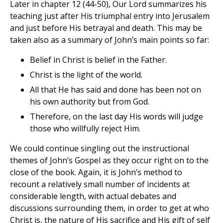
Later in chapter 12 (44-50), Our Lord summarizes his
teaching just after His triumphal entry into Jerusalem
and just before His betrayal and death. This may be
taken also as a summary of John’s main points so far:
Belief in Christ is belief in the Father.
Christ is the light of the world.
All that He has said and done has been not on
his own authority but from God.
Therefore, on the last day His words will judge
those who willfully reject Him.
We could continue singling out the instructional
themes of John’s Gospel as they occur right on to the
close of the book. Again, it is John’s method to
recount a relatively small number of incidents at
considerable length, with actual debates and
discussions surrounding them, in order to get at who
Christ is, the nature of His sacrifice and His gift of self