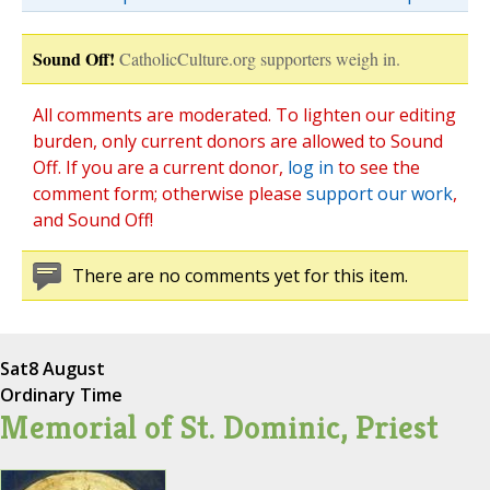
Sound Off!
CatholicCulture.org supporters weigh in.
All comments are moderated. To lighten our editing
burden, only current donors are allowed to Sound
Off. If you are a current donor,
log in
to see the
comment form; otherwise please
support our work
,
and Sound Off!
There are no comments yet for this item.
Sat
8 August
Ordinary Time
Memorial of St. Dominic, Priest