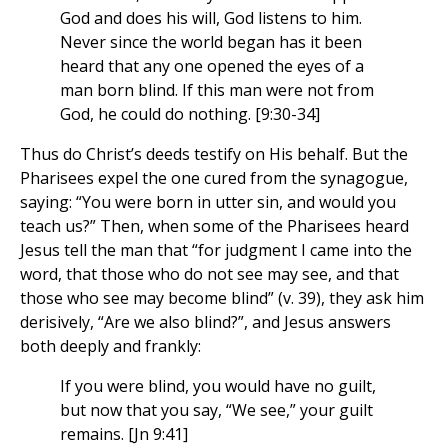
God and does his will, God listens to him.
Never since the world began has it been
heard that any one opened the eyes of a
man born blind. If this man were not from
God, he could do nothing. [9:30-34]
Thus do Christ’s deeds testify on His behalf. But the
Pharisees expel the one cured from the synagogue,
saying: “You were born in utter sin, and would you
teach us?” Then, when some of the Pharisees heard
Jesus tell the man that “for judgment I came into the
word, that those who do not see may see, and that
those who see may become blind” (v. 39), they ask him
derisively, “Are we also blind?”, and Jesus answers
both deeply and frankly:
If you were blind, you would have no guilt,
but now that you say, “We see,” your guilt
remains. [Jn 9:41]