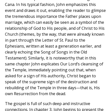
Cana. In his typical fashion, John emphasizes this
event and draws it out, enabling the reader to glimpse
the tremendous importance the Father places upon
marriage, which can easily be seen as a symbol of the
relationship of God to His people, and of Christ to His
Church (themes, by the way, that were already known
in part through the Letter of St. Paul to the
Ephesians, written at least a generation earlier, and
clearly echoing the Song of Songs in the Old
Testament). Similarly, it is noteworthy that in this
same chapter John explicates Our Lord’s cleansing of
the Temple, immediately pointing out that, when
asked for a sign of His authority, Christ began to
speak of the supreme sign of the destruction and
rebuilding of the Temple in three days—that is, His
own Resurrection from the dead.
The gospel is full of such deep and instructive
connections. In chapter 3, John begins to present the