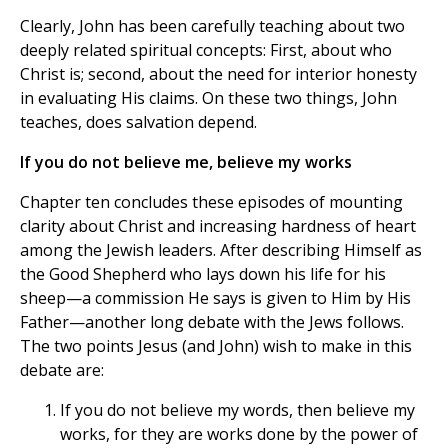
Clearly, John has been carefully teaching about two
deeply related spiritual concepts: First, about who
Christ is; second, about the need for interior honesty
in evaluating His claims. On these two things, John
teaches, does salvation depend.
If you do not believe me, believe my works
Chapter ten concludes these episodes of mounting
clarity about Christ and increasing hardness of heart
among the Jewish leaders. After describing Himself as
the Good Shepherd who lays down his life for his
sheep—a commission He says is given to Him by His
Father—another long debate with the Jews follows.
The two points Jesus (and John) wish to make in this
debate are:
If you do not believe my words, then believe my
works, for they are works done by the power of