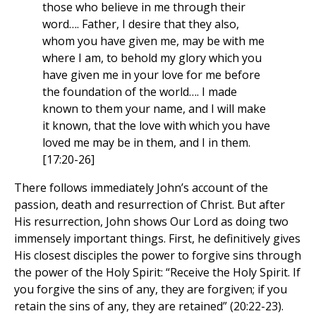
those who believe in me through their
word…. Father, I desire that they also,
whom you have given me, may be with me
where I am, to behold my glory which you
have given me in your love for me before
the foundation of the world…. I made
known to them your name, and I will make
it known, that the love with which you have
loved me may be in them, and I in them.
[17:20-26]
There follows immediately John’s account of the
passion, death and resurrection of Christ. But after
His resurrection, John shows Our Lord as doing two
immensely important things. First, he definitively gives
His closest disciples the power to forgive sins through
the power of the Holy Spirit: “Receive the Holy Spirit. If
you forgive the sins of any, they are forgiven; if you
retain the sins of any, they are retained” (20:22-23).