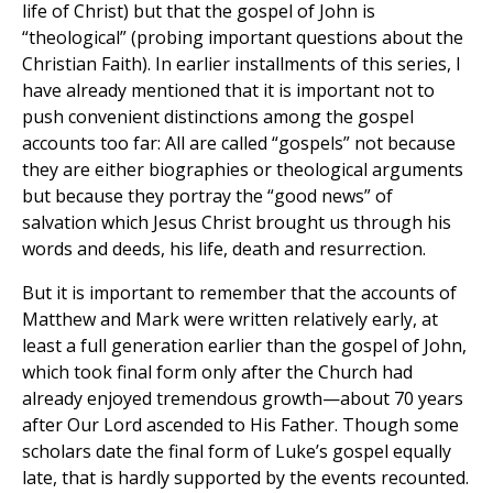
life of Christ) but that the gospel of John is
“theological” (probing important questions about the
Christian Faith). In earlier installments of this series, I
have already mentioned that it is important not to
push convenient distinctions among the gospel
accounts too far: All are called “gospels” not because
they are either biographies or theological arguments
but because they portray the “good news” of
salvation which Jesus Christ brought us through his
words and deeds, his life, death and resurrection.
But it is important to remember that the accounts of
Matthew and Mark were written relatively early, at
least a full generation earlier than the gospel of John,
which took final form only after the Church had
already enjoyed tremendous growth—about 70 years
after Our Lord ascended to His Father. Though some
scholars date the final form of Luke’s gospel equally
late, that is hardly supported by the events recounted.