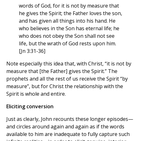
words of God, for it is not by measure that
he gives the Spirit; the Father loves the son,
and has given all things into his hand. He
who believes in the Son has eternal life; he
who does not obey the Son shall not see
life, but the wrath of God rests upon him.
[Jn 3:31-36]
Note especially this idea that, with Christ, “it is not by
measure that [the Father] gives the Spirit.” The
prophets and all the rest of us receive the Spirit “by
measure”, but for Christ the relationship with the
Spirit is whole and entire.
Eliciting conversion
Just as clearly, John recounts these longer episodes—
and circles around again and again as if the words
available to him are inadequate to fully capture such