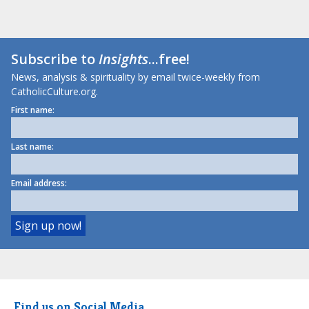
Subscribe to
Insights
...free!
News, analysis & spirituality by email twice-weekly from
CatholicCulture.org.
First name:
Last name:
Email address:
Find us on Social Media.