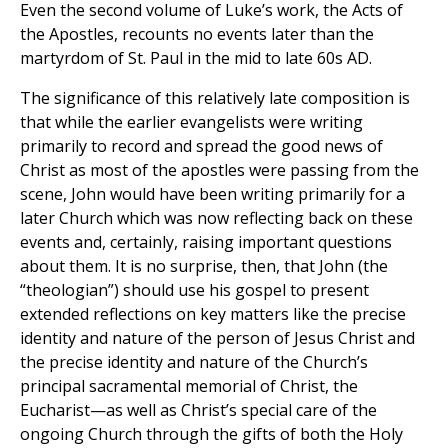
Even the second volume of Luke’s work, the Acts of
the Apostles, recounts no events later than the
martyrdom of St. Paul in the mid to late 60s AD.
The significance of this relatively late composition is
that while the earlier evangelists were writing
primarily to record and spread the good news of
Christ as most of the apostles were passing from the
scene, John would have been writing primarily for a
later Church which was now reflecting back on these
events and, certainly, raising important questions
about them. It is no surprise, then, that John (the
“theologian”) should use his gospel to present
extended reflections on key matters like the precise
identity and nature of the person of Jesus Christ and
the precise identity and nature of the Church’s
principal sacramental memorial of Christ, the
Eucharist—as well as Christ’s special care of the
ongoing Church through the gifts of both the Holy