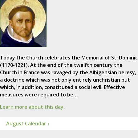
Today the Church celebrates the Memorial of St. Dominic
(1170-1221). At the end of the twelfth century the
Church in France was ravaged by the Albigensian heresy,
a doctrine which was not only entirely unchristian but
which, in addition, constituted a social evil. Effective
measures were required to be…
Learn more about this day.
August Calendar ›