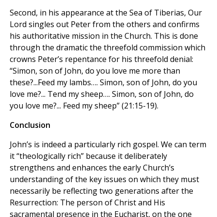
Second, in his appearance at the Sea of Tiberias, Our
Lord singles out Peter from the others and confirms
his authoritative mission in the Church. This is done
through the dramatic the threefold commission which
crowns Peter’s repentance for his threefold denial:
“Simon, son of John, do you love me more than
these?...Feed my lambs…. Simon, son of John, do you
love me?... Tend my sheep…. Simon, son of John, do
you love me?... Feed my sheep” (21:15-19).
Conclusion
John’s is indeed a particularly rich gospel. We can term
it “theologically rich” because it deliberately
strengthens and enhances the early Church’s
understanding of the key issues on which they must
necessarily be reflecting two generations after the
Resurrection: The person of Christ and His
sacramental presence in the Eucharist, on the one