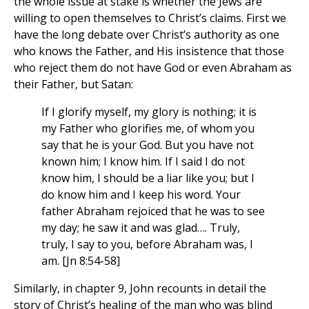
the whole issue at stake is whether the Jews are
willing to open themselves to Christ’s claims. First we
have the long debate over Christ’s authority as one
who knows the Father, and His insistence that those
who reject them do not have God or even Abraham as
their Father, but Satan:
If I glorify myself, my glory is nothing; it is
my Father who glorifies me, of whom you
say that he is your God. But you have not
known him; I know him. If I said I do not
know him, I should be a liar like you; but I
do know him and I keep his word. Your
father Abraham rejoiced that he was to see
my day; he saw it and was glad…. Truly,
truly, I say to you, before Abraham was, I
am. [Jn 8:54-58]
Similarly, in chapter 9, John recounts in detail the
story of Christ’s healing of the man who was blind