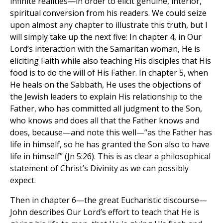
infinite realities—in order to elicit genuine, interior,
spiritual conversion from his readers. We could seize
upon almost any chapter to illustrate this truth, but I
will simply take up the next five: In chapter 4, in Our
Lord’s interaction with the Samaritan woman, He is
eliciting Faith while also teaching His disciples that His
food is to do the will of His Father. In chapter 5, when
He heals on the Sabbath, He uses the objections of
the Jewish leaders to explain His relationship to the
Father, who has committed all judgment to the Son,
who knows and does all that the Father knows and
does, because—and note this well—“as the Father has
life in himself, so he has granted the Son also to have
life in himself” (Jn 5:26). This is as clear a philosophical
statement of Christ’s Divinity as we can possibly
expect.
Then in chapter 6—the great Eucharistic discourse—
John describes Our Lord’s effort to teach that He is