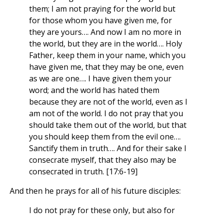
them; I am not praying for the world but
for those whom you have given me, for
they are yours…. And now I am no more in
the world, but they are in the world…. Holy
Father, keep them in your name, which you
have given me, that they may be one, even
as we are one…. I have given them your
word; and the world has hated them
because they are not of the world, even as I
am not of the world. I do not pray that you
should take them out of the world, but that
you should keep them from the evil one….
Sanctify them in truth…. And for their sake I
consecrate myself, that they also may be
consecrated in truth. [17:6-19]
And then he prays for all of his future disciples:
I do not pray for these only, but also for