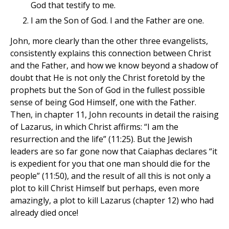
God that testify to me.
I am the Son of God. I and the Father are one.
John, more clearly than the other three evangelists,
consistently explains this connection between Christ
and the Father, and how we know beyond a shadow of
doubt that He is not only the Christ foretold by the
prophets but the Son of God in the fullest possible
sense of being God Himself, one with the Father.
Then, in chapter 11, John recounts in detail the raising
of Lazarus, in which Christ affirms: “I am the
resurrection and the life” (11:25). But the Jewish
leaders are so far gone now that Caiaphas declares “it
is expedient for you that one man should die for the
people” (11:50), and the result of all this is not only a
plot to kill Christ Himself but perhaps, even more
amazingly, a plot to kill Lazarus (chapter 12) who had
already died once!