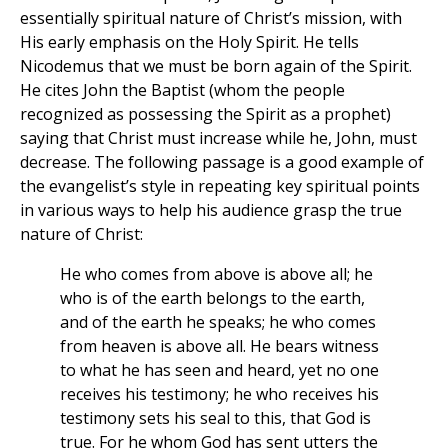
essentially spiritual nature of Christ’s mission, with
His early emphasis on the Holy Spirit. He tells
Nicodemus that we must be born again of the Spirit.
He cites John the Baptist (whom the people
recognized as possessing the Spirit as a prophet)
saying that Christ must increase while he, John, must
decrease. The following passage is a good example of
the evangelist’s style in repeating key spiritual points
in various ways to help his audience grasp the true
nature of Christ:
He who comes from above is above all; he
who is of the earth belongs to the earth,
and of the earth he speaks; he who comes
from heaven is above all. He bears witness
to what he has seen and heard, yet no one
receives his testimony; he who receives his
testimony sets his seal to this, that God is
true. For he whom God has sent utters the