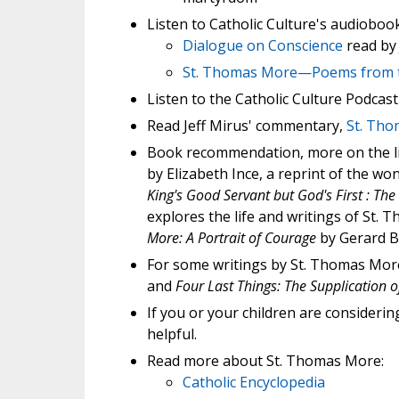
Listen to Catholic Culture's audiobo
Dialogue on Conscience
read by
St. Thomas More—Poems from 
Listen to the Catholic Culture Podcas
Read Jeff Mirus' commentary,
St. Tho
Book recommendation, more on the li
by Elizabeth Ince, a reprint of the w
King's Good Servant but God's First : Th
explores the life and writings of St.
More: A Portrait of Courage
by Gerard B
For some writings by St. Thomas Mor
and
Four Last Things: The Supplication o
If you or your children are considerin
helpful.
Read more about St. Thomas More:
Catholic Encyclopedia