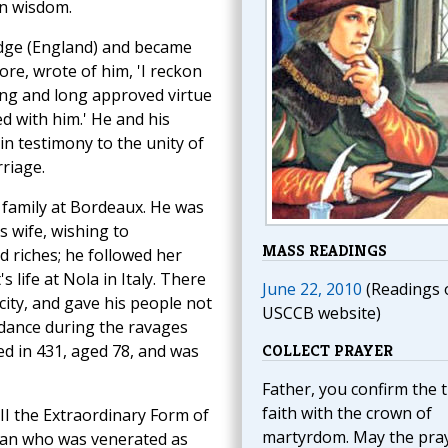
an wisdom.
idge (England) and became
re, wrote of him, 'I reckon
ing and long approved virtue
 with him.' He and his
in testimony to the unity of
rriage.
 family at Bordeaux. He was
s wife, wishing to
MASS READINGS
d riches; he followed her
 life at Nola in Italy. There
June 22, 2010
(Readings 
city, and gave his people not
USCCB website)
idance during the ravages
ed in 431, aged 78, and was
COLLECT PRAYER
Father, you confirm the 
faith with the crown of
III the Extraordinary Form of
martyrdom. May the pra
lban who was venerated as