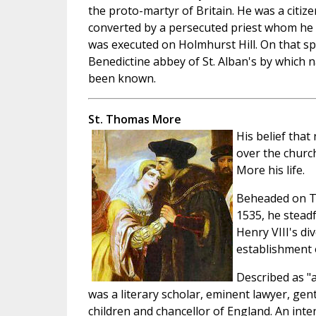
the proto-martyr of Britain. He was a citi
converted by a persecuted priest whom he 
was executed on Holmhurst Hill. On that sp
Benedictine abbey of St. Alban's by which
been known.
St. Thomas More
His belief that 
over the churc
More his life.
Beheaded on To
1535, he stead
Henry VIII's d
establishment 
Described as "
was a literary scholar, eminent lawyer, gen
children and chancellor of England. An inte