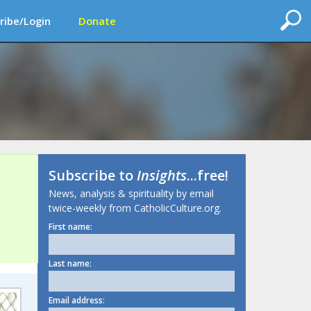
ribe/Login
Donate
Subscribe to
Insights
...free!
News, analysis & spirituality by email
twice-weekly from CatholicCulture.org.
First name:
Last name:
Email address: