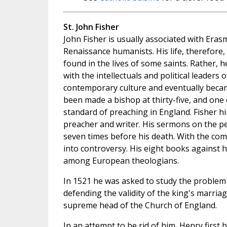
St. John Fisher
John Fisher is usually associated with Er
Renaissance humanists. His life, therefore, 
found in the lives of some saints. Rather, 
with the intellectuals and political leaders 
contemporary culture and eventually beca
been made a bishop at thirty-five, and one 
standard of preaching in England. Fisher h
preacher and writer. His sermons on the pe
seven times before his death. With the co
into controversy. His eight books against 
among European theologians.
In 1521 he was asked to study the problem 
defending the validity of the king's marriag
supreme head of the Church of England.
In an attempt to be rid of him, Henry first 