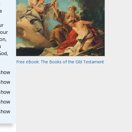
d
e
ur
 our
on,
h
God,
Free eBook: The Books of the Old Testament
show
show
show
show
show