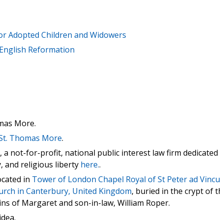
for Adopted Children and Widowers
 English Reformation
mas More.
f St. Thomas More
.
 not-for-profit, national public interest law firm dedicated
y, and religious liberty
here.
.
ocated in
Tower of London Chapel Royal of St Peter ad Vincu
urch in Canterbury, United Kingdom
, buried in the crypt of 
ns of Margaret and son-in-law, William Roper.
idea.