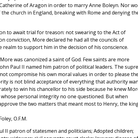
 Catherine of Aragon in order to marry Anne Boleyn. Nor wo
the church in England, breaking with Rome and denying th
to await trial for treason: not swearing to the Act of
 conviction, More declared he had all the councils of
 realm to support him in the decision of his conscience.
 More was canonized a saint of God. Few saints are more
e John Paul II named him patron of political leaders. The sup
ot compromise his own moral values in order to please th
rity is not blind acceptance of everything that authority wan
rately to win his chancellor to his side because he knew Mor
whose personal integrity no one questioned. But when
approve the two matters that meant most to Henry, the kin
Foley, O.F.M.
l II patron of statesmen and politicians; Adopted children;