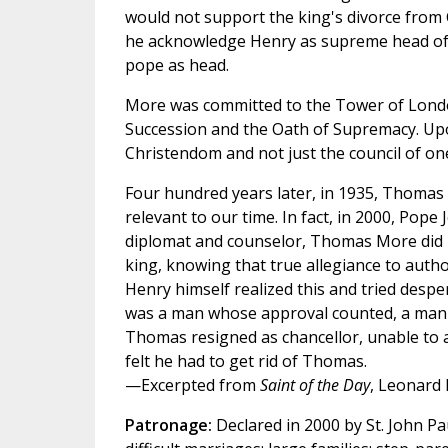
would not support the king's divorce from
he acknowledge Henry as supreme head of 
pope as head.
More was committed to the Tower of London 
Succession and the Oath of Supremacy. Upon
Christendom and not just the council of one
Four hundred years later, in 1935, Thomas
relevant to our time. In fact, in 2000, Pop
diplomat and counselor, Thomas More did n
king, knowing that true allegiance to autho
Henry himself realized this and tried despe
was a man whose approval counted, a man 
Thomas resigned as chancellor, unable to 
felt he had to get rid of Thomas.
—Excerpted from
Saint of the Day
, Leonard 
Patronage:
Declared in 2000 by St. John Pau