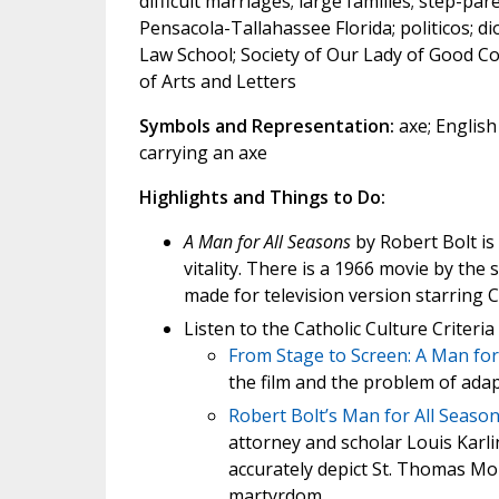
difficult marriages; large families; step-pare
Pensacola-Tallahassee Florida; politicos; di
Law School; Society of Our Lady of Good Co
of Arts and Letters
Symbols and Representation:
axe; English
carrying an axe
Highlights and Things to Do:
A Man for All Seasons
by Robert Bolt is
vitality. There is a 1966 movie by the 
made for television version starring 
Listen to the Catholic Culture Criter
From Stage to Screen: A Man for
the film and the problem of ada
Robert Bolt’s Man for All Seasons
attorney and scholar Louis Karli
accurately depict St. Thomas Mor
martyrdom