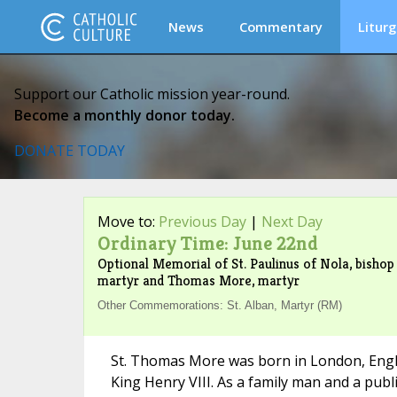
News
Commentary
Liturg
Support our Catholic mission year-round.
Become a monthly donor today.
DONATE TODAY
Move to:
Previous Day
|
Next Day
Ordinary Time: June 22nd
Optional Memorial of St. Paulinus of Nola, bishop
martyr and Thomas More, martyr
Other Commemorations: St. Alban, Martyr (RM)
St. Thomas More was born in London, Engl
King Henry VIII. As a family man and a public