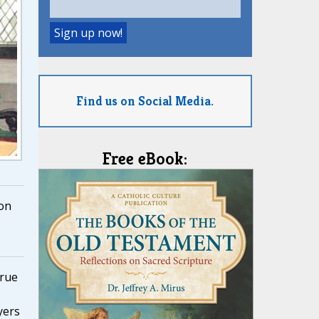
Find us on Social Media.
Free eBook:
on
true
yers