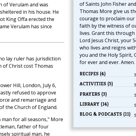
of Saints John Fisher an
zen of Verulam and was
Thomas More give us th
sheltered in his house. He
courage to proclaim our
ot King Offa erected the
faith by the witness of o
 name Verulam has since
lives. Grant this through
Lord Jesus Christ, your S
who lives and reigns wit
you and the Holy Spirit, 
no lay ruler has jurisdiction
for ever and ever. Amen.
h of Christ cost Thomas
RECIPES (4)
ACTIVITIES (5)
wer Hill, London, July 6,
fastly refused to approve
PRAYERS (3)
ivorce and remarriage and
LIBRARY (14)
of the Church of England.
BLOG & PODCASTS (11)
a man for all seasons," More
tleman, father of four
nsely spiritual man, he