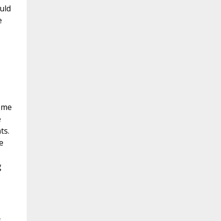
uld
e
reme
e
ts.
e
g