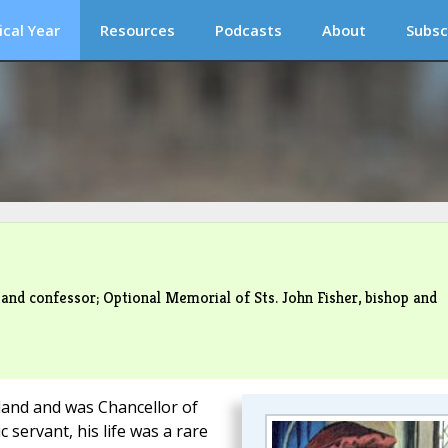
ical Year
Resources
Podcasts
About
Subsc
 and confessor; Optional Memorial of Sts. John Fisher, bishop and
and and was Chancellor of
 servant, his life was a rare