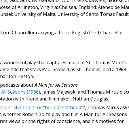
nts; widowers; civil servants; court clerks; lawyers; diocese o
ocese of Arlington, Virginia; Chelsea, England; Ateneo de Ma
unsel; University of Malta; University of Santo Tomas Facult
 Lord Chancellor carrying a book; English Lord Chancellor
 a wonderful play that captures much of St. Thomas More's
same title that stars Paul Scofield as St. Thomas, and a 1988
Charlton Heston.
ia podcasts about
A Man for All Seasons
:
 All Seasons (1966)
, James Majewski and Thomas Mirus disc
ptation with friend and filmmaker, Nathan Douglas.
: Christian saint or “hero of selfhood”?
, Thomas Mirus ask
n whether Robert Bolt’s play and film A Man for All Seasons
e’s views on the rights of conscience, and his motives for