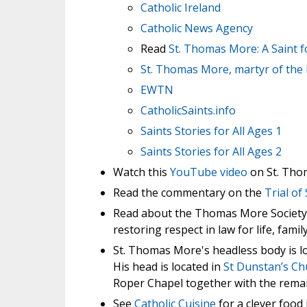
Catholic Ireland
Catholic News Agency
Read
St. Thomas More: A Saint 
St. Thomas More, martyr of the
EWTN
CatholicSaints.info
Saints Stories for All Ages 1
Saints Stories for All Ages 2
Watch this
YouTube video
on St. Tho
Read the commentary on the
Trial o
Read about the Thomas More Society, a
restoring respect in law for life, famil
St. Thomas More's headless body is l
His head is located in
St Dunstan’s Ch
Roper Chapel together with the remai
See
Catholic Cuisine
for a clever food 