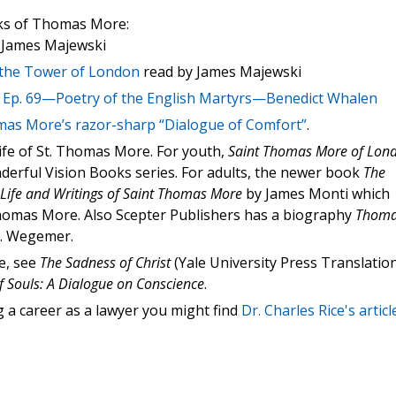
oks of Thomas More:
 James Majewski
the Tower of London
read by James Majewski
t
Ep. 69—Poetry of the English Martyrs—Benedict Whalen
mas More’s razor-sharp “Dialogue of Comfort”
.
fe of St. Thomas More. For youth,
Saint Thomas More of Lon
onderful Vision Books series. For adults, the newer book
The
e Life and Writings of Saint Thomas More
by James Monti which
 Thomas More. Also Scepter Publishers has a biography
Thom
. Wegemer.
e, see
The Sadness of Christ
(Yale University Press Translation
f Souls: A Dialogue on Conscience
.
g a career as a lawyer you might find
Dr. Charles Rice's articl