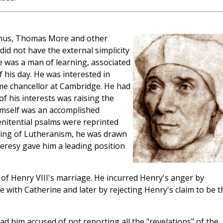
asmus, Thomas More and other
did not have the external simplicity
he was a man of learning, associated
of his day. He was interested in
me chancellor at Cambridge. He had
of his interests was raising the
imself was an accomplished
nitential psalms were reprinted
ming of Lutheranism, he was drawn
heresy gave him a leading position
of Henry VIII's marriage. He incurred Henry's anger by
e with Catherine and later by rejecting Henry's claim to be t
had him accused of not reporting all the "revelations" of the