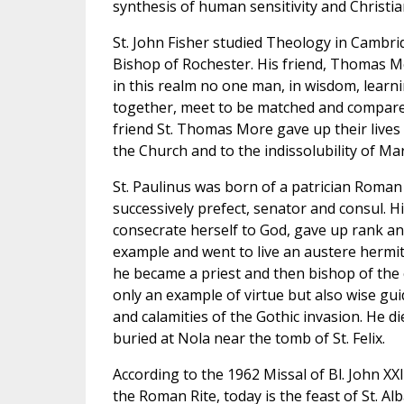
synthesis of human sensitivity and Christi
St. John Fisher studied Theology in Cambr
Bishop of Rochester. His friend, Thomas Mo
in this realm no one man, in wisdom, learn
together, meet to be matched and compared
friend St. Thomas More gave up their lives 
the Church and to the indissolubility of Ma
St. Paulinus was born of a patrician Roman
successively prefect, senator and consul. Hi
consecrate herself to God, gave up rank an
example and went to live an austere hermit's
he became a priest and then bishop of the 
only an example of virtue but also wise gu
and calamities of the Gothic invasion. He di
buried at Nola near the tomb of St. Felix.
According to the 1962 Missal of Bl. John XX
the Roman Rite, today is the feast of St. A