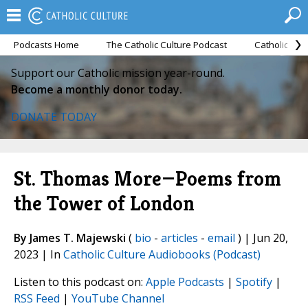
Podcasts Home
The Catholic Culture Podcast
Catholic Cul
Support our Catholic mission year-round.
Become a monthly donor today.
DONATE TODAY
St. Thomas More—Poems from
the Tower of London
By James T. Majewski
(
bio
-
articles
-
email
) | Jun 20,
2023 | In
Catholic Culture Audiobooks (Podcast)
Listen to this podcast on:
Apple Podcasts
|
Spotify
|
RSS Feed
|
YouTube Channel