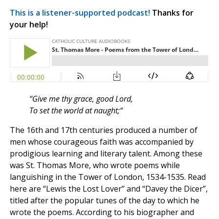
This is a listener-supported podcast!
Thanks for
your help!
“Give me thy grace, good Lord,
To set the world at naught;“
The 16th and 17th centuries produced a number of
men whose courageous faith was accompanied by
prodigious learning and literary talent. Among these
was St. Thomas More, who wrote poems while
languishing in the Tower of London, 1534-1535. Read
here are “Lewis the Lost Lover” and “Davey the Dicer”,
titled after the popular tunes of the day to which he
wrote the poems. According to his biographer and