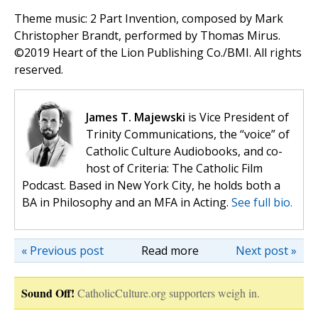
Theme music: 2 Part Invention, composed by Mark
Christopher Brandt, performed by Thomas Mirus.
©️2019 Heart of the Lion Publishing Co./BMI. All rights
reserved.
James T. Majewski
is Vice President of
Trinity Communications, the “voice” of
Catholic Culture Audiobooks, and co-
host of Criteria: The Catholic Film
Podcast. Based in New York City, he holds both a
BA in Philosophy and an MFA in Acting.
See full bio.
« Previous post
Read more
Next post »
Sound Off!
CatholicCulture.org supporters weigh in.