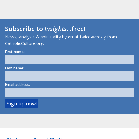
Subscribe to
Insights
...free!
News, analysis & spirituality by email twice-weekly from
CatholicCulture.org.
First name:
Last name:
Email address: