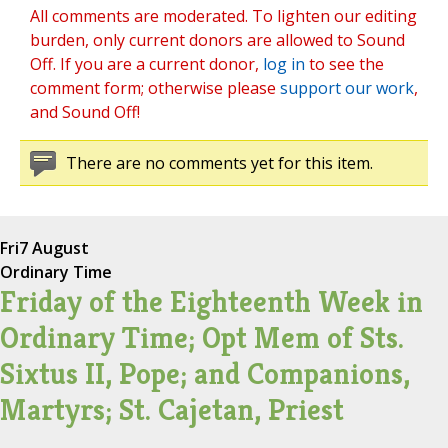
All comments are moderated. To lighten our editing
burden, only current donors are allowed to Sound
Off. If you are a current donor,
log in
to see the
comment form; otherwise please
support our work
,
and Sound Off!
There are no comments yet for this item.
Fri
7 August
Ordinary Time
Friday of the Eighteenth Week in
Ordinary Time; Opt Mem of Sts.
Sixtus II, Pope; and Companions,
Martyrs; St. Cajetan, Priest