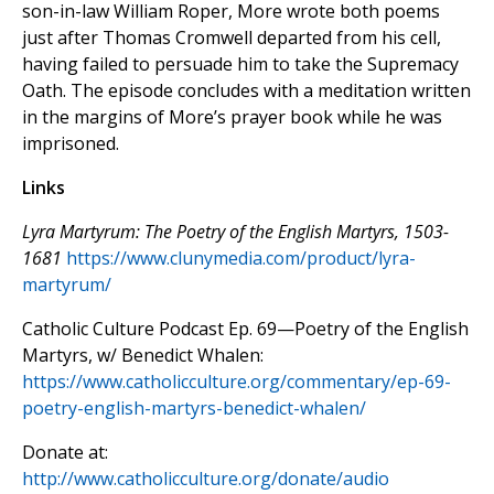
son-in-law William Roper, More wrote both poems
just after Thomas Cromwell departed from his cell,
having failed to persuade him to take the Supremacy
Oath. The episode concludes with a meditation written
in the margins of More’s prayer book while he was
imprisoned.
Links
Lyra Martyrum: The Poetry of the English Martyrs, 1503-
1681
https://www.clunymedia.com/product/lyra-
martyrum/
Catholic Culture Podcast Ep. 69—Poetry of the English
Martyrs, w/ Benedict Whalen:
https://www.catholicculture.org/commentary/ep-69-
poetry-english-martyrs-benedict-whalen/
Donate at:
http://www.catholicculture.org/donate/audio