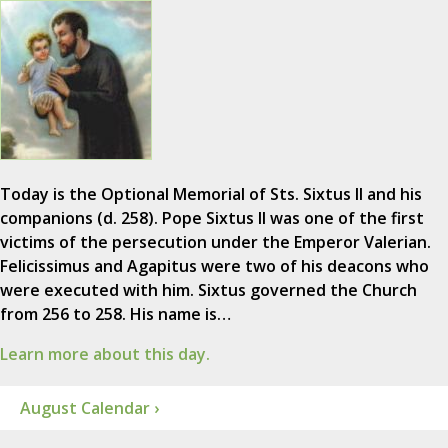
Today is the Optional Memorial of Sts. Sixtus II and his
companions (d. 258). Pope Sixtus II was one of the first
victims of the persecution under the Emperor Valerian.
Felicissimus and Agapitus were two of his deacons who
were executed with him. Sixtus governed the Church
from 256 to 258. His name is…
Learn more about this day.
August Calendar ›