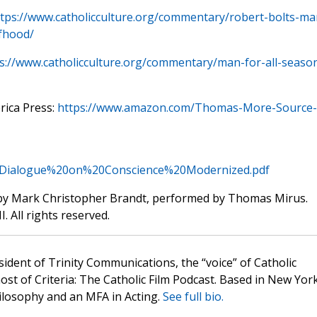
tps://www.catholicculture.org/commentary/robert-bolts-ma
lfhood/
s://www.catholicculture.org/commentary/man-for-all-seaso
rica Press:
https://www.amazon.com/Thomas-More-Source-
s/Dialogue%20on%20Conscience%20Modernized.pdf
by Mark Christopher Brandt, performed by Thomas Mirus.
. All rights reserved.
sident of Trinity Communications, the “voice” of Catholic
st of Criteria: The Catholic Film Podcast. Based in New Yor
hilosophy and an MFA in Acting.
See full bio.