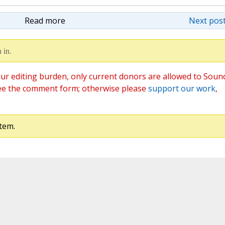
Read more
Next post
 in.
ur editing burden, only current donors are allowed to Soun
ee the comment form; otherwise please
support our work
,
tem.