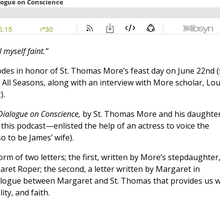
l myself faint.”
isodes in honor of St. Thomas More’s feast day on June 22nd 
r All Seasons, along with an interview with More scholar, Lou
t
).
Dialogue on Conscience,
by St. Thomas More and his daughte
this podcast—enlisted the help of an actress to voice the
 to be James’ wife).
orm of two letters; the first, written by More’s stepdaughter
garet Roper; the second, a letter written by Margaret in
ialogue between Margaret and St. Thomas that provides us w
ty, and faith.