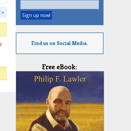
 »
Find us on Social Media.
d
Free eBook: