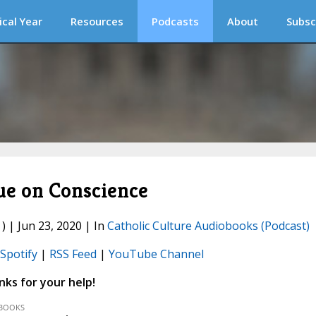
ical Year
Resources
Podcasts
About
Subsc
e on Conscience
) | Jun 23, 2020 | In
Catholic Culture Audiobooks (Podcast)
Spotify
|
RSS Feed
|
YouTube Channel
ks for your help!