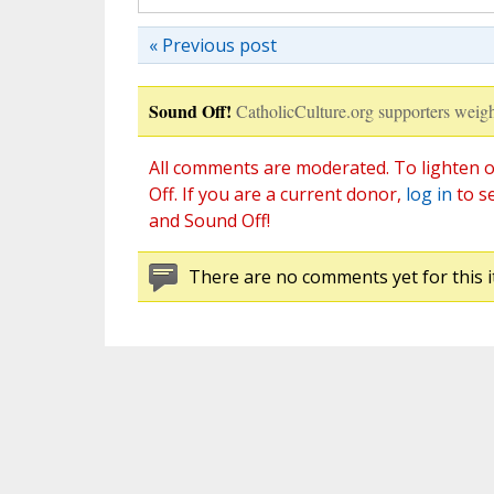
« Previous post
Sound Off!
CatholicCulture.org supporters weigh
All comments are moderated. To lighten o
Off. If you are a current donor,
log in
to s
and Sound Off!
There are no comments yet for this i