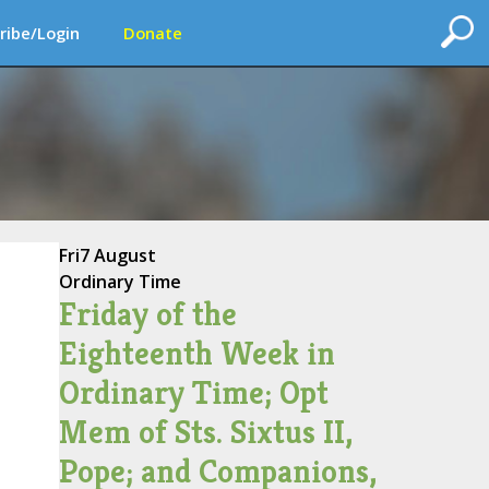
ribe/Login
Donate
Fri
7 August
Ordinary Time
Friday of the
Eighteenth Week in
Ordinary Time; Opt
Mem of Sts. Sixtus II,
Pope; and Companions,