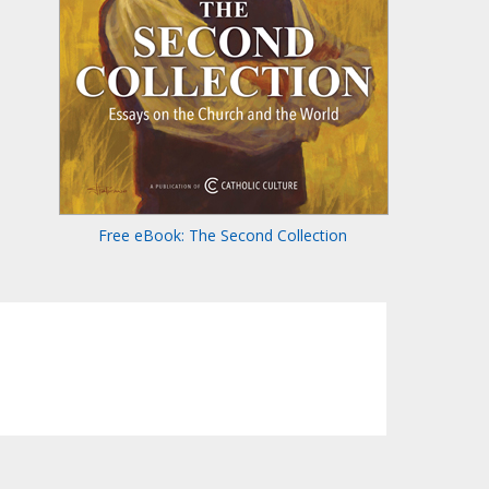
Free eBook: The Second Collection