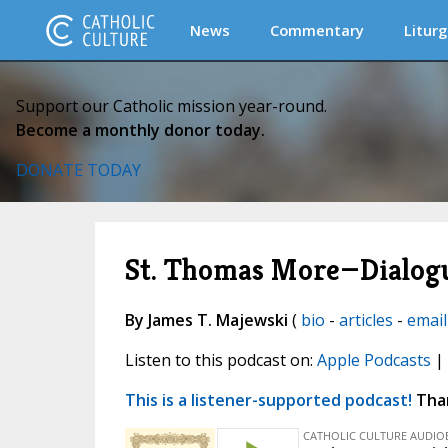
News
Commentary
Liturg
Support our Catholic mission year-round.
Become a monthly donor today.
DONATE TODAY
St. Thomas More—Dialogu
By James T. Majewski
(
bio
-
articles
-
email
Listen to this podcast on:
Apple Podcasts
|
This is a listener-supported podcast!
Than