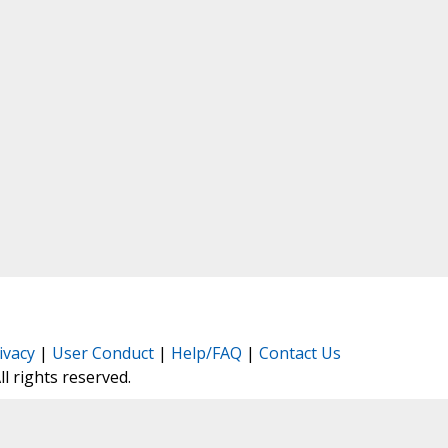
ivacy
|
User Conduct
|
Help/FAQ
|
Contact Us
All rights reserved.