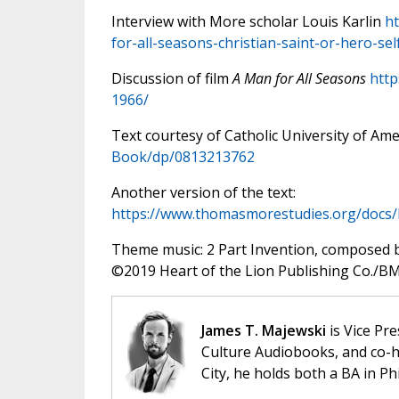
Interview with More scholar Louis Karlin
ht
for-all-seasons-christian-saint-or-hero-se
Discussion of film
A Man for All Seasons
http
1966/
Text courtesy of Catholic University of Ame
Book/dp/0813213762
Another version of the text:
https://www.thomasmorestudies.org/doc
Theme music: 2 Part Invention, composed 
©️2019 Heart of the Lion Publishing Co./BMI
James T. Majewski
is Vice Pre
Culture Audiobooks, and co-ho
City, he holds both a BA in P