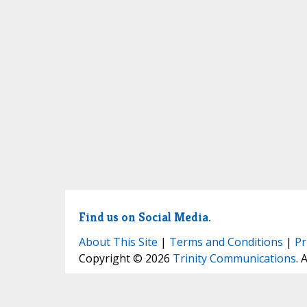
Find us on Social Media.
About This Site
|
Terms and Conditions
|
Pr
Copyright © 2026
Trinity Communications
. 