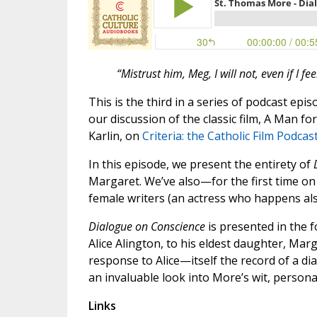
“Mistrust him, Meg, I will not, even if I fee
This is the third in a series of podcast ep
our discussion of the classic film, A Man fo
Karlin, on
Criteria: the Catholic Film Podcas
In this episode, we present the entirety of
Margaret. We’ve also—for the first time on 
female writers (an actress who happens also
Dialogue on Conscience
is presented in the f
Alice Alington, to his eldest daughter, Mar
response to Alice—itself the record of a d
an invaluable look into More’s wit, personali
Links