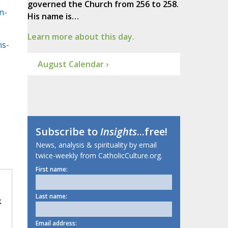
governed the Church from 256 to 258.
n-
His name is…
Learn more about this day.
ns-
August Calendar ›
Subscribe to
Insights
...free!
News, analysis & spirituality by email
twice-weekly from CatholicCulture.org.
First name:
Last name:
k
Email address: