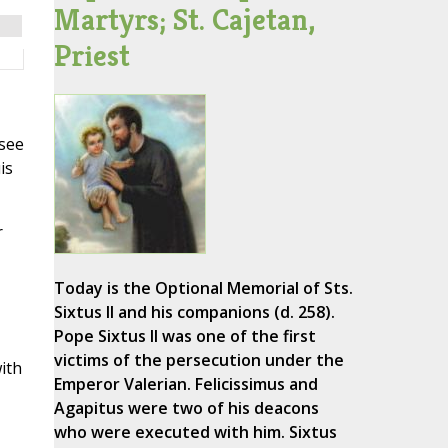
Martyrs; St. Cajetan,
Priest
(see
is
r
Today is the Optional Memorial of Sts.
Sixtus II and his companions (d. 258).
,
Pope Sixtus II was one of the first
victims of the persecution under the
ith
Emperor Valerian. Felicissimus and
Agapitus were two of his deacons
who were executed with him. Sixtus