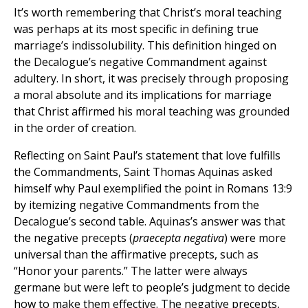
It’s worth remembering that Christ’s moral teaching
was perhaps at its most specific in defining true
marriage’s indissolubility. This definition hinged on
the Decalogue’s negative Commandment against
adultery. In short, it was precisely through proposing
a moral absolute and its implications for marriage
that Christ affirmed his moral teaching was grounded
in the order of creation.
Reflecting on Saint Paul’s statement that love fulfills
the Commandments, Saint Thomas Aquinas asked
himself why Paul exemplified the point in Romans 13:9
by itemizing negative Commandments from the
Decalogue’s second table. Aquinas’s answer was that
the negative precepts (
praecepta negativa
) were more
universal than the affirmative precepts, such as
“Honor your parents.” The latter were always
germane but were left to people’s judgment to decide
how to make them effective. The negative precepts,