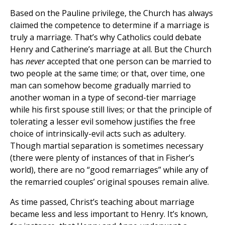
Based on the Pauline privilege, the Church has always
claimed the competence to determine if a marriage is
truly a marriage. That’s why Catholics could debate
Henry and Catherine’s marriage at all. But the Church
has
never
accepted that one person can be married to
two people at the same time; or that, over time, one
man can somehow become gradually married to
another woman in a type of second-tier marriage
while his first spouse still lives; or that the principle of
tolerating a lesser evil somehow justifies the free
choice of intrinsically-evil acts such as adultery.
Though martial separation is sometimes necessary
(there were plenty of instances of that in Fisher’s
world), there are no “good remarriages” while any of
the remarried couples’ original spouses remain alive.
As time passed, Christ’s teaching about marriage
became less and less important to Henry. It’s known,