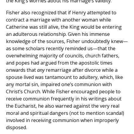
the King’s worries about his marriage’s validity.
Fisher also recognized that if Henry attempted to
contract a marriage with another woman while
Catherine was still alive, the King would be entering
an adulterous relationship. Given his immense
knowledge of the sources, Fisher undoubtedly knew—
as some scholars recently reminded us—that the
overwhelming majority of councils, church fathers,
and popes had argued from the apostolic times
onwards that
any
remarriage after divorce while a
spouse lived was tantamount to adultery, which, like
any mortal sin, impaired one’s communion with
Christ’s Church. While Fisher encouraged people to
receive communion frequently in his writings about
the Eucharist, he also warned against the very real
moral and spiritual dangers (not to mention scandal)
involved in receiving communion when improperly
disposed.