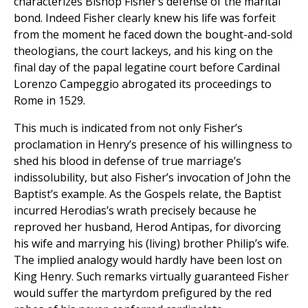
characterizes Bishop Fisher’s defense of the marital
bond. Indeed Fisher clearly knew his life was forfeit
from the moment he faced down the bought-and-sold
theologians, the court lackeys, and his king on the
final day of the papal legatine court before Cardinal
Lorenzo Campeggio abrogated its proceedings to
Rome in 1529.
This much is indicated from not only Fisher’s
proclamation in Henry’s presence of his willingness to
shed his blood in defense of true marriage’s
indissolubility, but also Fisher’s invocation of John the
Baptist’s example. As the Gospels relate, the Baptist
incurred Herodias’s wrath precisely because he
reproved her husband, Herod Antipas, for divorcing
his wife and marrying his (living) brother Philip’s wife.
The implied analogy would hardly have been lost on
King Henry. Such remarks virtually guaranteed Fisher
would suffer the martyrdom prefigured by the red