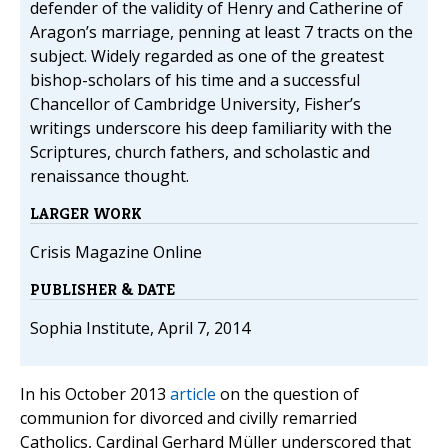
defender of the validity of Henry and Catherine of
Aragon’s marriage, penning at least 7 tracts on the
subject. Widely regarded as one of the greatest
bishop-scholars of his time and a successful
Chancellor of Cambridge University, Fisher’s
writings underscore his deep familiarity with the
Scriptures, church fathers, and scholastic and
renaissance thought.
LARGER WORK
Crisis Magazine Online
PUBLISHER & DATE
Sophia Institute, April 7, 2014
In his October 2013
article
on the question of
communion for divorced and civilly remarried
Catholics, Cardinal Gerhard Müller underscored that