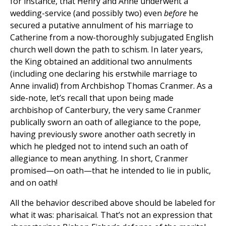
for instance, that Henry and Anne underwent a
wedding-service (and possibly two) even
before
he
secured a putative annulment of his marriage to
Catherine from a now-thoroughly subjugated English
church well down the path to schism. In later years,
the King obtained an additional two annulments
(including one declaring his erstwhile marriage to
Anne invalid) from Archbishop Thomas Cranmer. As a
side-note, let’s recall that upon being made
archbishop of Canterbury, the very same Cranmer
publically sworn an oath of allegiance to the pope,
having previously swore another oath secretly in
which he pledged not to intend such an oath of
allegiance to mean anything. In short, Cranmer
promised—on oath—that he intended to lie in public,
and on oath!
All the behavior described above should be labeled for
what it was: pharisaical. That’s not an expression that