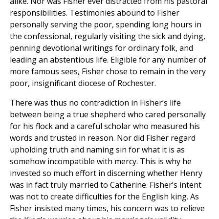
alike. Nor was Fisher ever distracted from his pastoral
responsibilities. Testimonies abound to Fisher
personally serving the poor, spending long hours in
the confessional, regularly visiting the sick and dying,
penning devotional writings for ordinary folk, and
leading an abstentious life. Eligible for any number of
more famous sees, Fisher chose to remain in the very
poor, insignificant diocese of Rochester.
There was thus no contradiction in Fisher’s life
between being a true shepherd who cared personally
for his flock and a careful scholar who measured his
words and trusted in reason. Nor did Fisher regard
upholding truth and naming sin for what it is as
somehow incompatible with mercy. This is why he
invested so much effort in discerning whether Henry
was in fact truly married to Catherine. Fisher’s intent
was not to create difficulties for the English king. As
Fisher insisted many times, his concern was to relieve