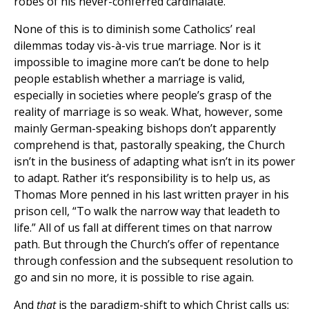
robes of his never-conferred cardinalate.
None of this is to diminish some Catholics’ real
dilemmas today vis-à-vis true marriage. Nor is it
impossible to imagine more can’t be done to help
people establish whether a marriage is valid,
especially in societies where people’s grasp of the
reality of marriage is so weak. What, however, some
mainly German-speaking bishops don’t apparently
comprehend is that, pastorally speaking, the Church
isn’t in the business of adapting what isn’t in its power
to adapt. Rather it’s responsibility is to help us, as
Thomas More penned in his last written prayer in his
prison cell, “To walk the narrow way that leadeth to
life.” All of us fall at different times on that narrow
path. But through the Church’s offer of repentance
through confession and the subsequent resolution to
go and sin no more, it is possible to rise again.
And
that
is the paradigm-shift to which Christ calls us: