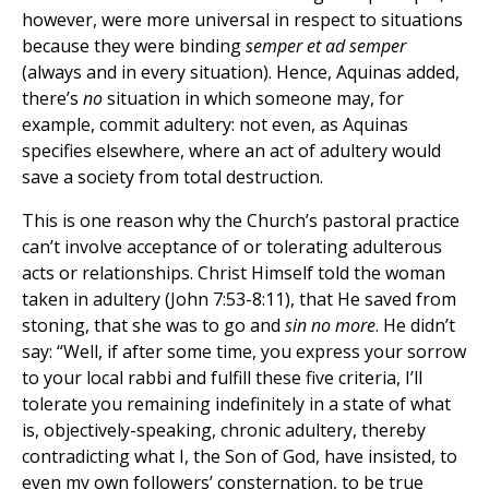
however, were more universal in respect to situations
because they were binding
semper et ad semper
(always and in every situation). Hence, Aquinas added,
there’s
no
situation in which someone may, for
example, commit adultery: not even, as Aquinas
specifies elsewhere, where an act of adultery would
save a society from total destruction.
This is one reason why the Church’s pastoral practice
can’t involve acceptance of or tolerating adulterous
acts or relationships. Christ Himself told the woman
taken in adultery (John 7:53-8:11), that He saved from
stoning, that she was to go and
sin no more
. He didn’t
say: “Well, if after some time, you express your sorrow
to your local rabbi and fulfill these five criteria, I’ll
tolerate you remaining indefinitely in a state of what
is, objectively-speaking, chronic adultery, thereby
contradicting what I, the Son of God, have insisted, to
even my own followers’ consternation, to be true