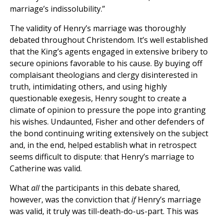
marriage’s indissolubility.”
The validity of Henry’s marriage was thoroughly
debated throughout Christendom. It’s well established
that the King’s agents engaged in extensive bribery to
secure opinions favorable to his cause. By buying off
complaisant theologians and clergy disinterested in
truth, intimidating others, and using highly
questionable exegesis, Henry sought to create a
climate of opinion to pressure the pope into granting
his wishes. Undaunted, Fisher and other defenders of
the bond continuing writing extensively on the subject
and, in the end, helped establish what in retrospect
seems difficult to dispute: that Henry’s marriage to
Catherine was valid.
What
all
the participants in this debate shared,
however, was the conviction that
if
Henry’s marriage
was valid, it truly was till-death-do-us-part. This was