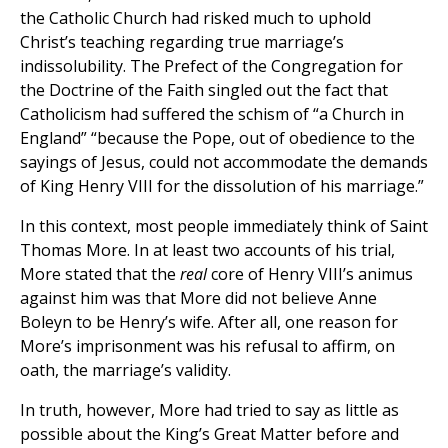
the Catholic Church had risked much to uphold
Christ’s teaching regarding true marriage’s
indissolubility. The Prefect of the Congregation for
the Doctrine of the Faith singled out the fact that
Catholicism had suffered the schism of “a Church in
England” “because the Pope, out of obedience to the
sayings of Jesus, could not accommodate the demands
of King Henry VIII for the dissolution of his marriage.”
In this context, most people immediately think of Saint
Thomas More. In at least two accounts of his trial,
More stated that the
real
core of Henry VIII’s animus
against him was that More did not believe Anne
Boleyn to be Henry’s wife. After all, one reason for
More’s imprisonment was his refusal to affirm, on
oath, the marriage’s validity.
In truth, however, More had tried to say as little as
possible about the King’s Great Matter before and