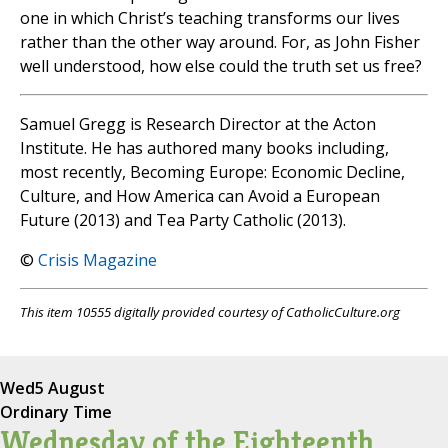
one in which Christ’s teaching transforms our lives
rather than the other way around. For, as John Fisher
well understood, how else could the truth set us free?
Samuel Gregg is Research Director at the Acton
Institute. He has authored many books including,
most recently, Becoming Europe: Economic Decline,
Culture, and How America can Avoid a European
Future (2013) and Tea Party Catholic (2013).
©
Crisis Magazine
This item 10555 digitally provided courtesy of CatholicCulture.org
Wed
5 August
Ordinary Time
Wednesday of the Eighteenth