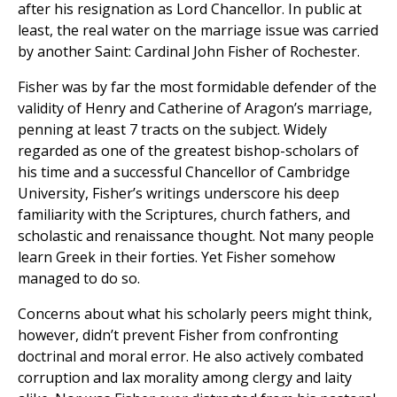
after his resignation as Lord Chancellor. In public at
least, the real water on the marriage issue was carried
by another Saint: Cardinal John Fisher of Rochester.
Fisher was by far the most formidable defender of the
validity of Henry and Catherine of Aragon’s marriage,
penning at least 7 tracts on the subject. Widely
regarded as one of the greatest bishop-scholars of
his time and a successful Chancellor
of Cambridge
University, Fisher’s writings underscore his deep
familiarity with the Scriptures, church fathers, and
scholastic and renaissance thought. Not many people
learn Greek in their forties. Yet Fisher somehow
managed to do so.
Concerns about what his scholarly peers might think,
however, didn’t prevent Fisher from confronting
doctrinal and moral error. He also actively combated
corruption and lax morality among clergy and laity