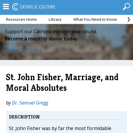
Resources Home
Library
What You Need to Know
Ca
Support our Catholic mission year-round.
Become a monthly donor today.
DONATE TODAY
St. John Fisher, Marriage, and
Moral Absolutes
by
Dr. Samuel Gregg
DESCRIPTION
St. John Fisher was by far the most formidable