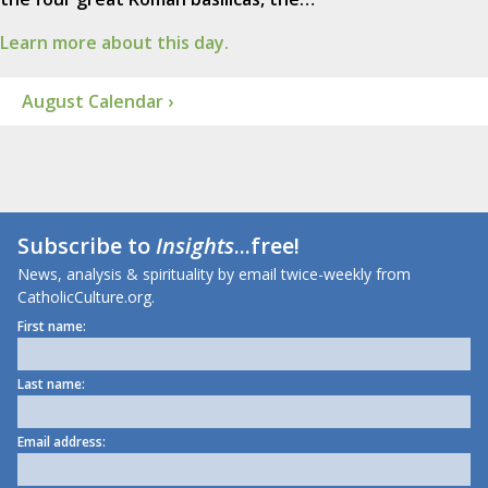
Learn more about this day.
August Calendar ›
Subscribe to
Insights
...free!
News, analysis & spirituality by email twice-weekly from
CatholicCulture.org.
First name:
Last name:
Email address: