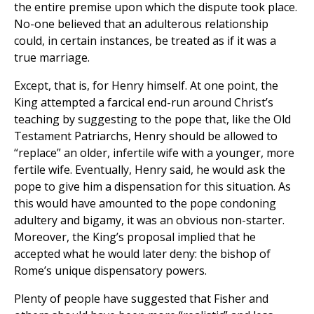
the entire premise upon which the dispute took place.
No-one believed that an adulterous relationship
could, in certain instances, be treated as if it was a
true marriage.
Except, that is, for Henry himself. At one point, the
King attempted a farcical end-run around Christ’s
teaching by suggesting to the pope that, like the Old
Testament Patriarchs, Henry should be allowed to
“replace” an older, infertile wife with a younger, more
fertile wife. Eventually, Henry said, he would ask the
pope to give him a dispensation for this situation. As
this would have amounted to the pope condoning
adultery and bigamy, it was an obvious non-starter.
Moreover, the King’s proposal implied that he
accepted what he would later deny: the bishop of
Rome’s unique dispensatory powers.
Plenty of people have suggested that Fisher and