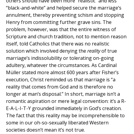
others should have been more “realistic” and less
“black-and-white” and helped secure the marriage’s
annulment, thereby preventing schism and stopping
Henry from committing further grave sins. The
problem, however, was that the entire witness of
Scripture and church tradition, not to mention reason
itself, told Catholics that there was no realistic
solution which involved denying the
reality
of true
marriage’s indissolubility or tolerating on-going
adultery, whatever the circumstances. As Cardinal
Müller stated more almost 600 years after Fisher’s
execution, Christ reminded us that marriage is “a
reality that comes from God and is therefore no
longer at man’s disposal.” In short, marriage isn’t a
romantic aspiration or mere legal convention: it’s a R-
E-A-L-I-T-Y grounded immediately in God’s creation.
The fact that this reality may be incomprehensible to
some in our oh-so-sexually liberated Western
societies doesn’t mean it’s not true.