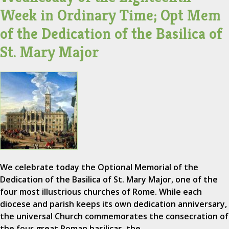
Week in Ordinary Time; Opt Mem
of the Dedication of the Basilica of
St. Mary Major
We celebrate today the Optional Memorial of the
Dedication of the Basilica of St. Mary Major, one of the
four most illustrious churches of Rome. While each
diocese and parish keeps its own dedication anniversary,
the universal Church commemorates the consecration of
the four great Roman basilicas, the…