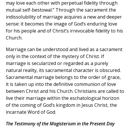
may love each other with perpetual fidelity through
mutual self-bestowal.” Through the sacrament the
indissolubility of marriage acquires a new and deeper
sense: it becomes the image of God’s enduring love
for his people and of Christ’s irrevocable fidelity to his
Church.
Marriage can be understood and lived as a sacrament
only in the context of the mystery of Christ. If
marriage is secularized or regarded as a purely
natural reality, its sacramental character is obscured.
Sacramental marriage belongs to the order of grace,
it is taken up into the definitive communion of love
between Christ and his Church. Christians are called to
live their marriage within the eschatological horizon
of the coming of God’s kingdom in Jesus Christ, the
incarnate Word of God.
The Testimony of the Magisterium in the Present Day