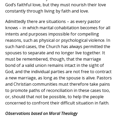
God’s faithful love, but they must nourish their love
constantly through living by faith and love.
Admittedly there are situations – as every pastor
knows – in which marital cohabitation becomes for all
intents and purposes impossible for compelling
reasons, such as physical or psychological violence. In
such hard cases, the Church has always permitted the
spouses to separate and no longer live together. It
must be remembered, though, that the marriage
bond of a valid union remains intact in the sight of
God, and the individual parties are not free to contract
a new marriage, as long as the spouse is alive. Pastors
and Christian communities must therefore take pains
to promote paths of reconciliation in these cases too,
or, should that not be possible, to help the people
concerned to confront their difficult situation in faith.
Observations based on Moral Theology