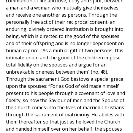
communion of life and love, body and spirit, between
a man and a woman who mutually give themselves
and receive one another as persons. Through the
personally free act of their reciprocal consent, an
enduring, divinely ordered institution is brought into
being, which is directed to the good of the spouses
and of their offspring and is no longer dependent on
human caprice: “As a mutual gift of two persons, this
intimate union and the good of the children impose
total fidelity on the spouses and argue for an
unbreakable oneness between them” (no. 48).
Through the sacrament God bestows a special grace
upon the spouses: “For as God of old made himself
present to his people through a covenant of love and
fidelity, so now the Saviour of men and the Spouse of
the Church comes into the lives of married Christians
through the sacrament of matrimony. He abides with
them thereafter so that just as he loved the Church
and handed himself over on her behalf, the spouses