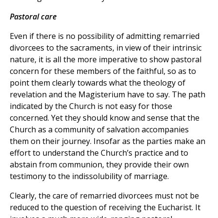
Pastoral care
Even if there is no possibility of admitting remarried
divorcees to the sacraments, in view of their intrinsic
nature, it is all the more imperative to show pastoral
concern for these members of the faithful, so as to
point them clearly towards what the theology of
revelation and the Magisterium have to say. The path
indicated by the Church is not easy for those
concerned. Yet they should know and sense that the
Church as a community of salvation accompanies
them on their journey. Insofar as the parties make an
effort to understand the Church’s practice and to
abstain from communion, they provide their own
testimony to the indissolubility of marriage.
Clearly, the care of remarried divorcees must not be
reduced to the question of receiving the Eucharist. It