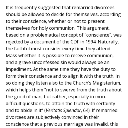
It is frequently suggested that remarried divorcees
should be allowed to decide for themselves, according
to their conscience, whether or not to present
themselves for holy communion. This argument,
based on a problematical concept of “conscience”, was
rejected by a document of the CDF in 1994. Naturally,
the faithful must consider every time they attend
Mass whether it is possible to receive communion,
and a grave unconfessed sin would always be an
impediment. At the same time they have the duty to
form their conscience and to align it with the truth. In
so doing they listen also to the Church’s Magisterium,
which helps them “not to swerve from the truth about
the good of man, but rather, especially in more
difficult questions, to attain the truth with certainty
and to abide in it” (
Veritatis Splendor
, 64). If remarried
divorcees are subjectively convinced in their
conscience that a previous marriage was invalid, this