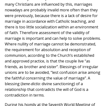
many Christians are influenced by this, marriages
nowadays are probably invalid more often than they
were previously, because there is a lack of desire for
marriage in accordance with Catholic teaching, and
there is too little socialization within an environment
of faith. Therefore assessment of the validity of
marriage is important and can help to solve problems.
Where nullity of marriage cannot be demonstrated,
the requirement for absolution and reception of
communion, according to the Church’s established
and approved practice, is that the couple live “as
friends, as brother and sister”. Blessings of irregular
unions are to be avoided, “lest confusion arise among
the faithful concerning the value of marriage”. A
blessing (
bene-dictio
: divine sanctioning) of a
relationship that contradicts the will of God is a
contradiction in terms.
During his homily at the Seventh World Meeting of