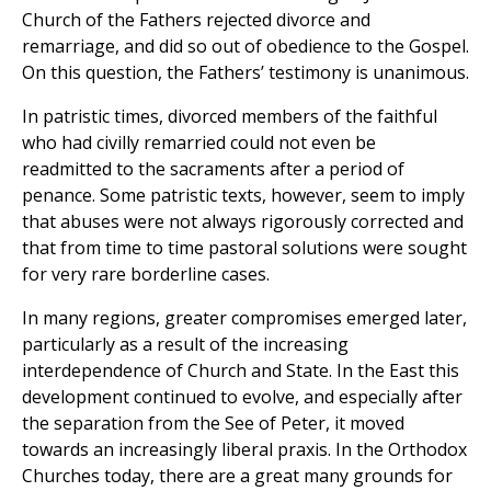
Church of the Fathers rejected divorce and
remarriage, and did so out of obedience to the Gospel.
On this question, the Fathers’ testimony is unanimous.
In patristic times, divorced members of the faithful
who had civilly remarried could not even be
readmitted to the sacraments after a period of
penance. Some patristic texts, however, seem to imply
that abuses were not always rigorously corrected and
that from time to time pastoral solutions were sought
for very rare borderline cases.
In many regions, greater compromises emerged later,
particularly as a result of the increasing
interdependence of Church and State. In the East this
development continued to evolve, and especially after
the separation from the See of Peter, it moved
towards an increasingly liberal praxis. In the Orthodox
Churches today, there are a great many grounds for