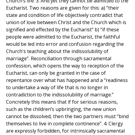
Church’s life. 3. And yet they cannot be admitted to the
Eucharist. Two reasons are given for this: a) “their
state and condition of life objectively contradict that
union of love between Christ and the Church which is
signified and effected by the Eucharist” b) “if these
people were admitted to the Eucharist, the faithful
would be led into error and confusion regarding the
Church's teaching about the indissolubility of
marriage”. Reconciliation through sacramental
confession, which opens the way to reception of the
Eucharist, can only be granted in the case of
repentance over what has happened and a “readiness
to undertake a way of life that is no longer in
contradiction to the indissolubility of marriage.”
Concretely this means that if for serious reasons,
such as the children’s upbringing, the new union
cannot be dissolved, then the two partners must “bind
themselves to live in complete continence”. 4. Clergy
are expressly forbidden, for intrinsically sacramental