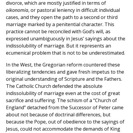
divorce, which are mostly justified in terms of
oikonomia
, or pastoral leniency in difficult individual
cases, and they open the path to a second or third
marriage marked by a penitential character. This
practice cannot be reconciled with God’s will, as
expressed unambiguously in Jesus’ sayings about the
indissolubility of marriage. But it represents an
ecumenical problem that is not to be underestimated.
In the West, the Gregorian reform countered these
liberalizing tendencies and gave fresh impetus to the
original understanding of Scripture and the Fathers.
The Catholic Church defended the absolute
indissolubility of marriage even at the cost of great
sacrifice and suffering. The schism of a “Church of
England” detached from the Successor of Peter came
about not because of doctrinal differences, but
because the Pope, out of obedience to the sayings of
Jesus, could not accommodate the demands of King