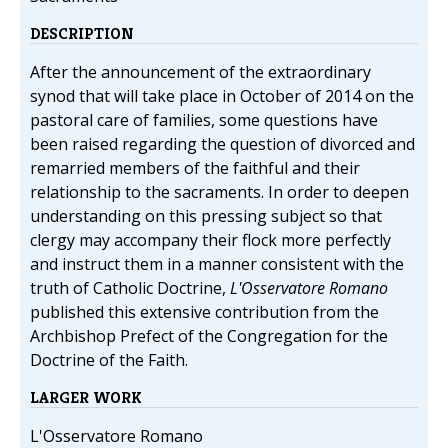
DESCRIPTION
After the announcement of the extraordinary
synod that will take place in October of 2014 on the
pastoral care of families, some questions have
been raised regarding the question of divorced and
remarried members of the faithful and their
relationship to the sacraments. In order to deepen
understanding on this pressing subject so that
clergy may accompany their flock more perfectly
and instruct them in a manner consistent with the
truth of Catholic Doctrine,
L'Osservatore Romano
published this extensive contribution from the
Archbishop Prefect of the Congregation for the
Doctrine of the Faith.
LARGER WORK
L'Osservatore Romano