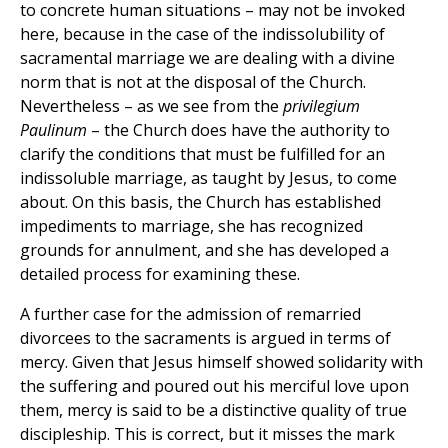
to concrete human situations – may not be invoked
here, because in the case of the indissolubility of
sacramental marriage we are dealing with a divine
norm that is not at the disposal of the Church.
Nevertheless – as we see from the
privilegium
Paulinum
– the Church does have the authority to
clarify the conditions that must be fulfilled for an
indissoluble marriage, as taught by Jesus, to come
about. On this basis, the Church has established
impediments to marriage, she has recognized
grounds for annulment, and she has developed a
detailed process for examining these.
A further case for the admission of remarried
divorcees to the sacraments is argued in terms of
mercy. Given that Jesus himself showed solidarity with
the suffering and poured out his merciful love upon
them, mercy is said to be a distinctive quality of true
discipleship. This is correct, but it misses the mark