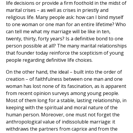
life decisions or provide a firm foothold in the midst of
marital crises – as well as crises in priestly and
religious life. Many people ask: how can I bind myself
to one woman or one man for an entire lifetime? Who
can tell me what my marriage will be like in ten,
twenty, thirty, forty years? Is a definitive bond to one
person possible at all? The many marital relationships
that founder today reinforce the scepticism of young
people regarding definitive life choices.
On the other hand, the ideal – built into the order of
creation – of faithfulness between one man and one
woman has lost none of its fascination, as is apparent
from recent opinion surveys among young people.
Most of them long for a stable, lasting relationship, in
keeping with the spiritual and moral nature of the
human person. Moreover, one must not forget the
anthropological value of indissoluble marriage: it
withdraws the partners from caprice and from the