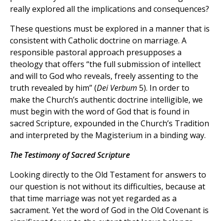
really explored all the implications and consequences?
These questions must be explored in a manner that is
consistent with Catholic doctrine on marriage. A
responsible pastoral approach presupposes a
theology that offers “the full submission of intellect
and will to God who reveals, freely assenting to the
truth revealed by him” (
Dei Verbum
5). In order to
make the Church’s authentic doctrine intelligible, we
must begin with the word of God that is found in
sacred Scripture, expounded in the Church’s Tradition
and interpreted by the Magisterium in a binding way.
The Testimony of Sacred Scripture
Looking directly to the Old Testament for answers to
our question is not without its difficulties, because at
that time marriage was not yet regarded as a
sacrament. Yet the word of God in the Old Covenant is