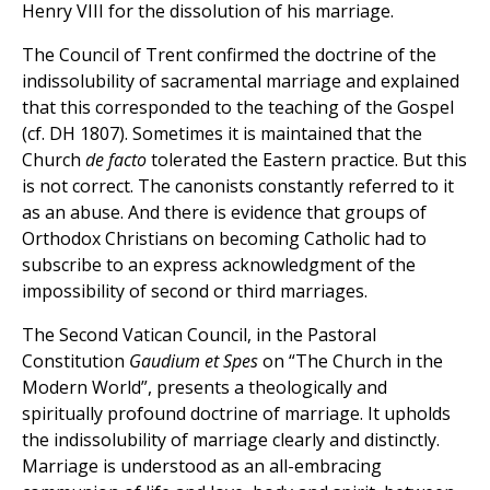
Henry VIII for the dissolution of his marriage.
The Council of Trent confirmed the doctrine of the
indissolubility of sacramental marriage and explained
that this corresponded to the teaching of the Gospel
(cf. DH 1807). Sometimes it is maintained that the
Church
de facto
tolerated the Eastern practice. But this
is not correct. The canonists constantly referred to it
as an abuse. And there is evidence that groups of
Orthodox Christians on becoming Catholic had to
subscribe to an express acknowledgment of the
impossibility of second or third marriages.
The Second Vatican Council, in the Pastoral
Constitution
Gaudium et Spes
on “The Church in the
Modern World”, presents a theologically and
spiritually profound doctrine of marriage. It upholds
the indissolubility of marriage clearly and distinctly.
Marriage is understood as an all-embracing