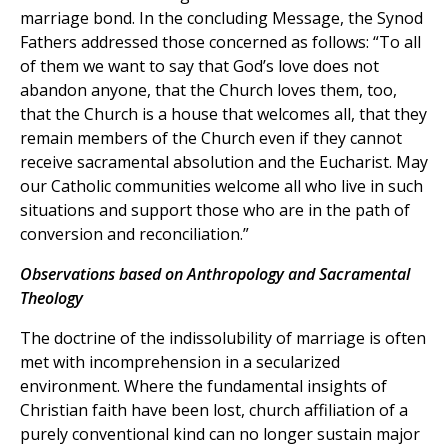
marriage bond. In the concluding Message, the Synod
Fathers addressed those concerned as follows: “To all
of them we want to say that God’s love does not
abandon anyone, that the Church loves them, too,
that the Church is a house that welcomes all, that they
remain members of the Church even if they cannot
receive sacramental absolution and the Eucharist. May
our Catholic communities welcome all who live in such
situations and support those who are in the path of
conversion and reconciliation.”
Observations based on Anthropology and Sacramental
Theology
The doctrine of the indissolubility of marriage is often
met with incomprehension in a secularized
environment. Where the fundamental insights of
Christian faith have been lost, church affiliation of a
purely conventional kind can no longer sustain major