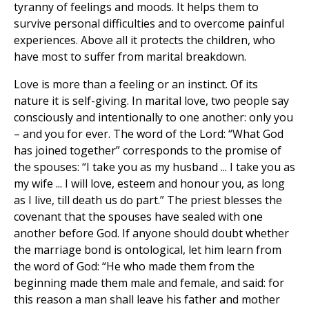
tyranny of feelings and moods. It helps them to
survive personal difficulties and to overcome painful
experiences. Above all it protects the children, who
have most to suffer from marital breakdown.
Love is more than a feeling or an instinct. Of its
nature it is self-giving. In marital love, two people say
consciously and intentionally to one another: only you
– and you for ever. The word of the Lord: “What God
has joined together” corresponds to the promise of
the spouses: “I take you as my husband ... I take you as
my wife ... I will love, esteem and honour you, as long
as I live, till death us do part.” The priest blesses the
covenant that the spouses have sealed with one
another before God. If anyone should doubt whether
the marriage bond is ontological, let him learn from
the word of God: “He who made them from the
beginning made them male and female, and said: for
this reason a man shall leave his father and mother