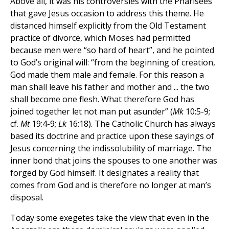
Above all, it was his controversies with the Pharisees
that gave Jesus occasion to address this theme. He
distanced himself explicitly from the Old Testament
practice of divorce, which Moses had permitted
because men were “so hard of heart”, and he pointed
to God’s original will: “from the beginning of creation,
God made them male and female. For this reason a
man shall leave his father and mother and ... the two
shall become one flesh. What therefore God has
joined together let not man put asunder” (
Mk
10:5-9;
cf.
Mt
19:4-9;
Lk
16:18). The Catholic Church has always
based its doctrine and practice upon these sayings of
Jesus concerning the indissolubility of marriage. The
inner bond that joins the spouses to one another was
forged by God himself. It designates a reality that
comes from God and is therefore no longer at man’s
disposal.
Today some exegetes take the view that even in the