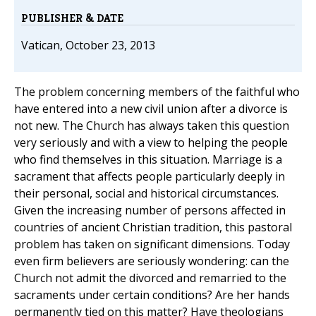
PUBLISHER & DATE
Vatican, October 23, 2013
The problem concerning members of the faithful who
have entered into a new civil union after a divorce is
not new. The Church has always taken this question
very seriously and with a view to helping the people
who find themselves in this situation. Marriage is a
sacrament that affects people particularly deeply in
their personal, social and historical circumstances.
Given the increasing number of persons affected in
countries of ancient Christian tradition, this pastoral
problem has taken on significant dimensions. Today
even firm believers are seriously wondering: can the
Church not admit the divorced and remarried to the
sacraments under certain conditions? Are her hands
permanently tied on this matter? Have theologians