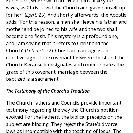
Ephesians, where we read: “Husbands, love your
wives, as Christ loved the Church and gave himself up
for her” (
Eph
5:25). And shortly afterwards, the Apostle
adds: “For this reason, a man shall leave his father and
mother and be joined to his wife and the two shall
become one flesh. This mystery is a profound one,
and I am saying that it refers to Christ and the
Church” (
Eph
5:31-32). Christian marriage is an
effective sign of the covenant between Christ and the
Church. Because it designates and communicates the
grace of this covenant, marriage between the
baptized is a sacrament.
The Testimony of the Church’s Tradition
The Church Fathers and Councils provide important
testimony regarding the way the Church’s position
evolved. For the Fathers, the biblical precepts on the
subject are binding. They reject the State’s divorce
laws as incompatible with the teaching of Jesus. The