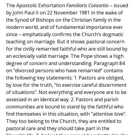
The Apostolic Exhortation
Familiaris Consortio
– issued
by John Paul II on 22 November 1981 in the wake of
the Synod of Bishops on the Christian family in the
modern world, and of fundamental importance ever
since – emphatically confirms the Church’s dogmatic
teaching on marriage. But it shows pastoral concern
for the civilly remarried faithful who are still bound by
an ecclesially valid marriage. The Pope shows a high
degree of concern and understanding. Paragraph 84
on “divorced persons who have remarried” contains
the following key statements: 1. Pastors are obliged,
by love for the truth, “to exercise careful discernment
of situations”. Not everything and everyone are to be
assessed in an identical way. 2. Pastors and parish
communities are bound to stand by the faithful who
find themselves in this situation, with “attentive love”.
They too belong to the Church, they are entitled to
pastoral care and they should take part in the