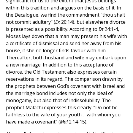
significant for us to the extent that Jesus belongs
within this tradition and argues on the basis of it. In
the Decalogue, we find the commandment “thou shalt
not commit adultery” (
Ex
20:14), but elsewhere divorce
is presented as a possibility. According to
Dt
24:1-4,
Moses lays down that a man may present his wife with
a certificate of dismissal and send her away from his
house, if she no longer finds favour with him.
Thereafter, both husband and wife may embark upon
a new marriage. In addition to this acceptance of
divorce, the Old Testament also expresses certain
reservations in its regard. The comparison drawn by
the prophets between God’s covenant with Israel and
the marriage bond includes not only the ideal of
monogamy, but also that of indissolubility. The
prophet Malachi expresses this clearly: “Do not be
faithless to the wife of your youth ... with whom you
have made a covenant” (
Mal
2:14-15).