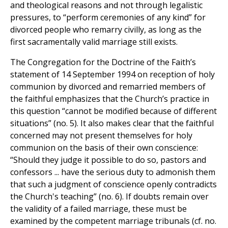
and theological reasons and not through legalistic
pressures, to “perform ceremonies of any kind” for
divorced people who remarry civilly, as long as the
first sacramentally valid marriage still exists.
The Congregation for the Doctrine of the Faith’s
statement of 14 September 1994 on reception of holy
communion by divorced and remarried members of
the faithful emphasizes that the Church’s practice in
this question “cannot be modified because of different
situations” (no. 5). It also makes clear that the faithful
concerned may not present themselves for holy
communion on the basis of their own conscience:
“Should they judge it possible to do so, pastors and
confessors ... have the serious duty to admonish them
that such a judgment of conscience openly contradicts
the Church's teaching” (no. 6). If doubts remain over
the validity of a failed marriage, these must be
examined by the competent marriage tribunals (cf. no.