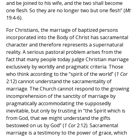
and be joined to his wife, and the two shall become
one flesh. So they are no longer two but one flesh” (
Mt
19:4-6).
For Christians, the marriage of baptized persons
incorporated into the Body of Christ has sacramental
character and therefore represents a supernatural
reality. A serious pastoral problem arises from the
fact that many people today judge Christian marriage
exclusively by worldly and pragmatic criteria. Those
who think according to the “spirit of the world” (
1 Cor
2:12) cannot understand the sacramentality of
marriage. The Church cannot respond to the growing
incomprehension of the sanctity of marriage by
pragmatically accommodating the supposedly
inevitable, but only by trusting in “the Spirit which is
from God, that we might understand the gifts
bestowed on us by God” (
1 Cor
2:12). Sacramental
marriage is a testimony to the power of grace, which