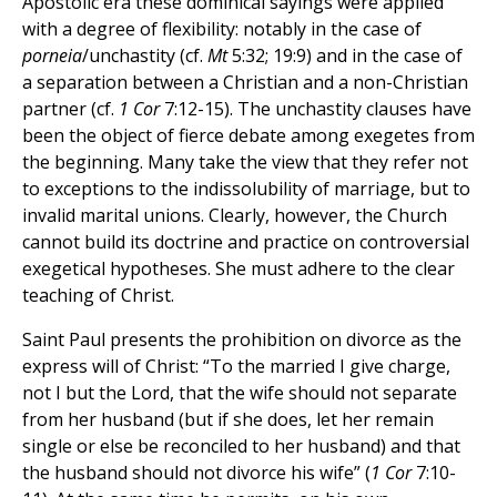
Apostolic era these dominical sayings were applied
with a degree of flexibility: notably in the case of
porneia
/unchastity (cf.
Mt
5:32; 19:9) and in the case of
a separation between a Christian and a non-Christian
partner (cf.
1 Cor
7:12-15). The unchastity clauses have
been the object of fierce debate among exegetes from
the beginning. Many take the view that they refer not
to exceptions to the indissolubility of marriage, but to
invalid marital unions. Clearly, however, the Church
cannot build its doctrine and practice on controversial
exegetical hypotheses. She must adhere to the clear
teaching of Christ.
Saint Paul presents the prohibition on divorce as the
express will of Christ: “To the married I give charge,
not I but the Lord, that the wife should not separate
from her husband (but if she does, let her remain
single or else be reconciled to her husband) and that
the husband should not divorce his wife” (
1 Cor
7:10-