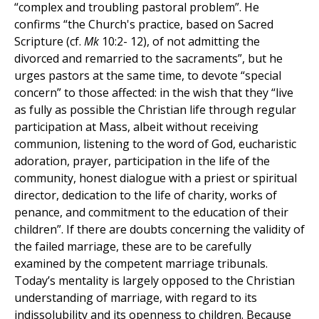
“complex and troubling pastoral problem”. He
confirms “the Church's practice, based on Sacred
Scripture (cf.
Mk
10:2- 12), of not admitting the
divorced and remarried to the sacraments”, but he
urges pastors at the same time, to devote “special
concern” to those affected: in the wish that they “live
as fully as possible the Christian life through regular
participation at Mass, albeit without receiving
communion, listening to the word of God, eucharistic
adoration, prayer, participation in the life of the
community, honest dialogue with a priest or spiritual
director, dedication to the life of charity, works of
penance, and commitment to the education of their
children”. If there are doubts concerning the validity of
the failed marriage, these are to be carefully
examined by the competent marriage tribunals.
Today’s mentality is largely opposed to the Christian
understanding of marriage, with regard to its
indissolubility and its openness to children. Because