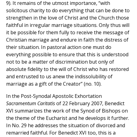
9). It remains of the utmost importance, “with
solicitous charity to do everything that can be done to
strengthen in the love of Christ and the Church those
faithful in irregular marriage situations. Only thus will
it be possible for them fully to receive the message of
Christian marriage and endure in faith the distress of
their situation. In pastoral action one must do
everything possible to ensure that this is understood
not to be a matter of discrimination but only of
absolute fidelity to the will of Christ who has restored
and entrusted to us anew the indissolubility of
marriage as a gift of the Creator” (no. 10).
In the Post-Synodal Apostolic Exhortation
Sacramentum Caritatis
of 22 February 2007, Benedict
XVI summarizes the work of the Synod of Bishops on
the theme of the Eucharist and he develops it further.
In No. 29 he addresses the situation of divorced and
remarried faithful. For Benedict XVI too, this is a