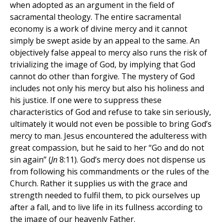
when adopted as an argument in the field of
sacramental theology. The entire sacramental
economy is a work of divine mercy and it cannot
simply be swept aside by an appeal to the same. An
objectively false appeal to mercy also runs the risk of
trivializing the image of God, by implying that God
cannot do other than forgive. The mystery of God
includes not only his mercy but also his holiness and
his justice. If one were to suppress these
characteristics of God and refuse to take sin seriously,
ultimately it would not even be possible to bring God’s
mercy to man. Jesus encountered the adulteress with
great compassion, but he said to her “Go and do not
sin again” (
Jn
8:11). God’s mercy does not dispense us
from following his commandments or the rules of the
Church. Rather it supplies us with the grace and
strength needed to fulfil them, to pick ourselves up
after a fall, and to live life in its fullness according to
the image of our heavenly Father.