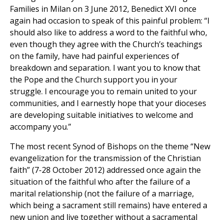
Families in Milan on 3 June 2012, Benedict XVI once
again had occasion to speak of this painful problem: “I
should also like to address a word to the faithful who,
even though they agree with the Church’s teachings
on the family, have had painful experiences of
breakdown and separation. I want you to know that
the Pope and the Church support you in your
struggle. I encourage you to remain united to your
communities, and I earnestly hope that your dioceses
are developing suitable initiatives to welcome and
accompany you.”
The most recent Synod of Bishops on the theme “New
evangelization for the transmission of the Christian
faith” (7-28 October 2012) addressed once again the
situation of the faithful who after the failure of a
marital relationship (not the failure of a marriage,
which being a sacrament still remains) have entered a
new union and live together without a sacramental