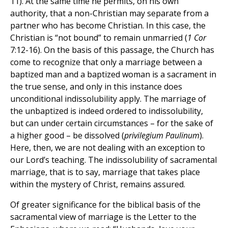
11). At the same time he permits, on his own
authority, that a non-Christian may separate from a
partner who has become Christian. In this case, the
Christian is “not bound” to remain unmarried (
1 Cor
7:12-16). On the basis of this passage, the Church has
come to recognize that only a marriage between a
baptized man and a baptized woman is a sacrament in
the true sense, and only in this instance does
unconditional indissolubility apply. The marriage of
the unbaptized is indeed ordered to indissolubility,
but can under certain circumstances – for the sake of
a higher good – be dissolved (
privilegium Paulinum
).
Here, then, we are not dealing with an exception to
our Lord’s teaching. The indissolubility of sacramental
marriage, that is to say, marriage that takes place
within the mystery of Christ, remains assured.
Of greater significance for the biblical basis of the
sacramental view of marriage is the Letter to the