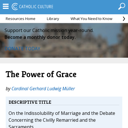
Resources Home
Library
What You Need to Know
Ca
Support our Catholic mission year-round.
Become a monthly donor today.
DONATE TODAY
The Power of Grace
by
Cardinal Gerhard Ludwig Müller
DESCRIPTIVE TITLE
On the Indissolubility of Marriage and the Debate
Concerning the Civilly Remarried and the
Sacraments