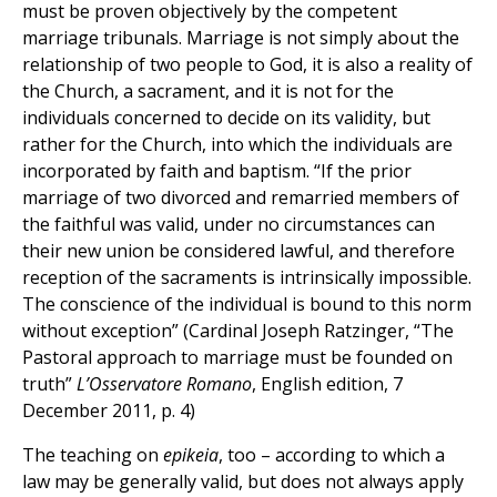
must be proven objectively by the competent
marriage tribunals. Marriage is not simply about the
relationship of two people to God, it is also a reality of
the Church, a sacrament, and it is not for the
individuals concerned to decide on its validity, but
rather for the Church, into which the individuals are
incorporated by faith and baptism. “If the prior
marriage of two divorced and remarried members of
the faithful was valid, under no circumstances can
their new union be considered lawful, and therefore
reception of the sacraments is intrinsically impossible.
The conscience of the individual is bound to this norm
without exception” (Cardinal Joseph Ratzinger, “The
Pastoral approach to marriage must be founded on
truth”
L’Osservatore Romano
, English edition, 7
December 2011, p. 4)
The teaching on
epikeia
, too – according to which a
law may be generally valid, but does not always apply