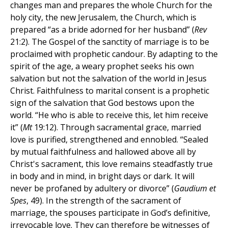
changes man and prepares the whole Church for the
holy city, the new Jerusalem, the Church, which is
prepared “as a bride adorned for her husband” (
Rev
21:2). The Gospel of the sanctity of marriage is to be
proclaimed with prophetic candour. By adapting to the
spirit of the age, a weary prophet seeks his own
salvation but not the salvation of the world in Jesus
Christ. Faithfulness to marital consent is a prophetic
sign of the salvation that God bestows upon the
world. “He who is able to receive this, let him receive
it” (
Mt
19:12). Through sacramental grace, married
love is purified, strengthened and ennobled. “Sealed
by mutual faithfulness and hallowed above all by
Christ's sacrament, this love remains steadfastly true
in body and in mind, in bright days or dark. It will
never be profaned by adultery or divorce” (
Gaudium et
Spes
, 49). In the strength of the sacrament of
marriage, the spouses participate in God’s definitive,
irrevocable love. They can therefore be witnesses of