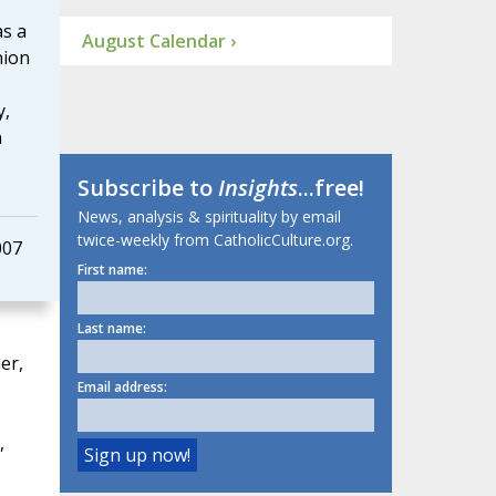
as a
August Calendar ›
nion
y,
n
Subscribe to
Insights
...free!
News, analysis & spirituality by email
twice-weekly from CatholicCulture.org.
007
First name:
Last name:
er,
Email address:
,