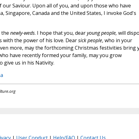
f our Saviour. Upon all of you, and upon those who have
ia, Singapore, Canada and the United States, I invoke God's
 the
newly-weds
. I hope that you, dear
young people,
will disp
 with the power of his love. Dear
sick people
, who in your
 even more, may the forthcoming Christmas festivities bring 
who have recently formed your family, may you grow
 give us in his Nativity.
na
lture.org
ivacy
|
User Conduct
|
Help/FAQ
|
Contact Us