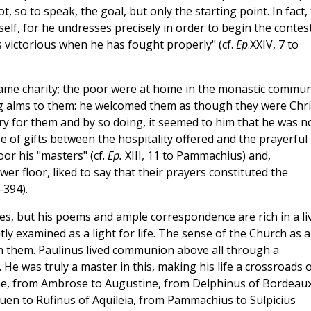
ot, so to speak, the goal, but only the starting point. In fact,
elf, for he undresses precisely in order to begin the contest
 victorious when he has fought properly" (cf.
Ep
.XXIV, 7 to
 came charity; the poor were at home in the monastic commun
ting alms to them: he welcomed them as though they were Chri
ry for them and by so doing, it seemed to him that he was n
e of gifts between the hospitality offered and the prayerful
oor his "masters" (cf.
Ep.
XIII, 11 to Pammachius) and,
r floor, liked to say that their prayers constituted the
-394).
ises, but his poems and ample correspondence are rich in a li
y examined as a light for life. The sense of the Church as a
om them. Paulinus lived communion above all through a
 He was truly a master in this, making his life a crossroads 
rome, from Ambrose to Augustine, from Delphinus of Bordeaux
ouen to Rufinus of Aquileia, from Pammachius to Sulpicius