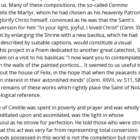
th us. Many of these compositions, the so-called
Carmina
 Felix the Martyr, whom he had chosen as his heavenly Patron
lorify Christ himself, convinced as he was that the Saint's
sion for him: "In your light, joyful, I loved Christ" (
Carm.
XX
pt by enlarging the Shrine with a new basilica, which he had
 described by suitable captions, would constitute a visual
his project in a Poem dedicated to another great catechist, S
 on a visit to his basilicas: "I now want you to contemplat
 the walls of the painted porticos.... It seemed to us useful t
ut the house of Felix, in the hope that when the peasants 
n interest in their astonished minds" (
Carm.
XXVII, vv. 511, 5
the remains of these works which rightly place the Saint of Nol
logical reference.
ne of Cimitile was spent in poverty and prayer and was wholly
meditated upon and assimilated, was the light in whose
soul as he strove for perfection. He told those who were str
hat this act was very far from representing total conversion.
ods possessed in this world is not the completion but only 