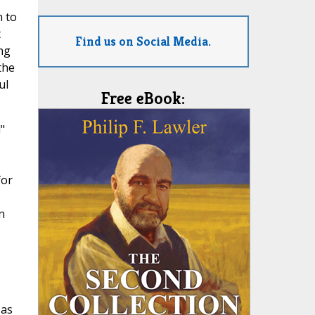
n to
t
Find us on Social Media.
ng
the
ul
Free eBook:
"
for
n
 as