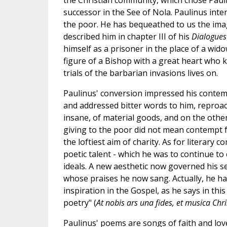
the Christian community, which chose Pauli
successor in the See of Nola. Paulinus intens
the poor. He has bequeathed to us the imag
described him in chapter III of his
Dialogues
himself as a prisoner in the place of a wido
figure of a Bishop with a great heart who 
trials of the barbarian invasions lives on.
Paulinus' conversion impressed his contemp
and addressed bitter words to him, reproa
insane, of material goods, and on the other
giving to the poor did not mean contempt f
the loftiest aim of charity. As for literary
poetic talent - which he was to continue to
ideals. A new aesthetic now governed his sen
whose praises he now sang. Actually, he h
inspiration in the Gospel, as he says in this
poetry" (
At nobis ars una fides, et musica Chr
Paulinus' poems are songs of faith and love