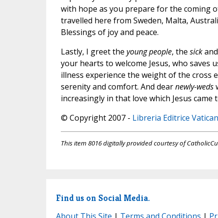
with hope as you prepare for the coming o
travelled here from Sweden, Malta, Austral
Blessings of joy and peace.
Lastly, I greet the
young people
, the
sick
and
your hearts to welcome Jesus, who saves us
illness experience the weight of the cross
serenity and comfort. And dear
newly-weds
increasingly in that love which Jesus came to
© Copyright 2007 -
Libreria Editrice Vatica
This item 8016 digitally provided courtesy of CatholicCu
Find us on Social Media.
About This Site
|
Terms and Conditions
|
Pr