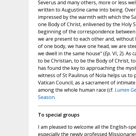
Severus and many others, more or less well
written to Augustine came into being. Over 
impressed by the warmth with which the Sain
one Body of Christ, enlivened by the Holy S
beginning of the correspondence between the
we are present to each other and, withou
of one body, we have one head, we are stee
we dwell in the same house" (
Ep.
VI, 2). As 
to be Christian, to be the Body of Christ, 
has found the key to approaching the myst
witness of St Paulinus of Nola helps us to 
Vatican Council, as a sacrament of intimate 
among the whole human race (cf.
Lumen Ge
Season
.
To special groups
I am pleased to welcome all the English-spe
especially the newly professed Missionaries