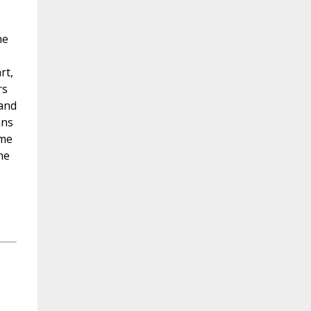
he
rt,
rs
 and
ans
ime
he