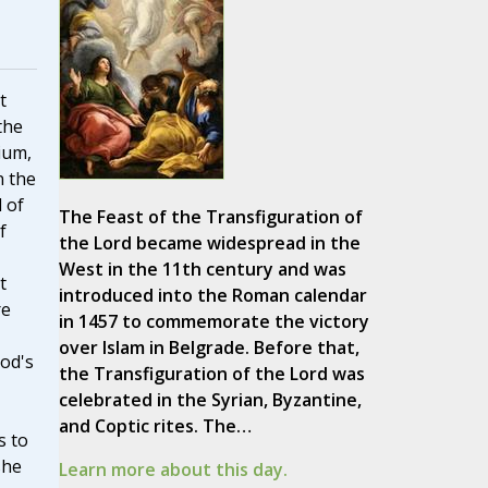
t
the
ium,
n the
 of
The Feast of the Transfiguration of
f
the Lord became widespread in the
West in the 11th century and was
t
introduced into the Roman calendar
re
in 1457 to commemorate the victory
over Islam in Belgrade. Before that,
God's
the Transfiguration of the Lord was
celebrated in the Syrian, Byzantine,
and Coptic rites. The…
s to
she
Learn more about this day.