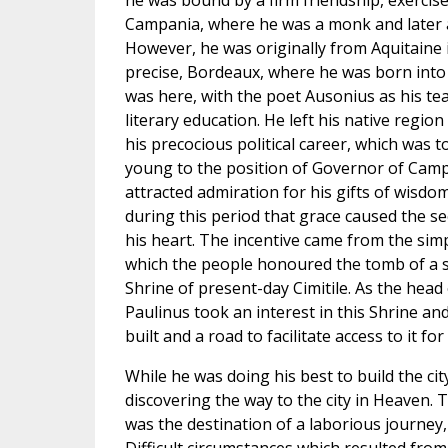
he was bound by a firm friendship, exercise
Campania, where he was a monk and later a
However, he was originally from Aquitaine i
precise, Bordeaux, where he was born into a
was here, with the poet Ausonius as his tea
literary education. He left his native region 
his precocious political career, which was to
young to the position of Governor of Campan
attracted admiration for his gifts of wisdo
during this period that grace caused the s
his heart. The incentive came from the simp
which the people honoured the tomb of a sai
Shrine of present-day Cimitile. As the head
Paulinus took an interest in this Shrine an
built and a road to facilitate access to it fo
While he was doing his best to build the ci
discovering the way to the city in Heaven. 
was the destination of a laborious journey,