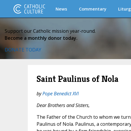
News
Commentary
Liturg
Support our Catholic mission year-round.
Become a monthly donor today.
DONATE TODAY
Saint Paulinus of Nola
by
Pope Benedict XVI
Dear Brothers and Sisters,
The Father of the Church to whom we turn o
Paulinus of Nola. Paulinus, a contemporar