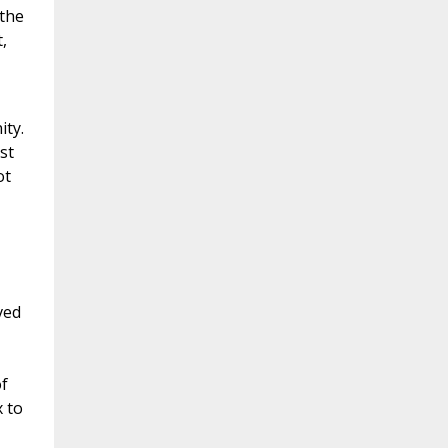
 the
,
ity.
st
ot
ved
of
 to