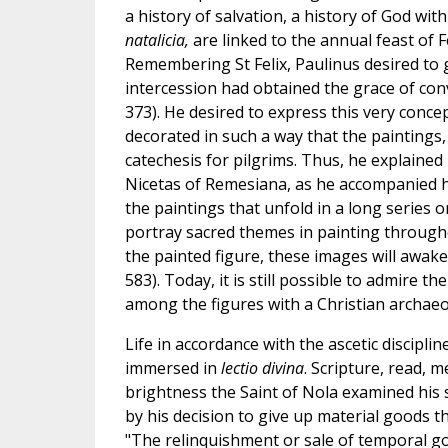
a history of salvation, a history of God wi
natalicia,
are linked to the annual feast of
Remembering St Felix, Paulinus desired to g
intercession had obtained the grace of conver
373). He desired to express this very conce
decorated in such a way that the paintings,
catechesis for pilgrims. Thus, he explained 
Nicetas of Remesiana, as he accompanied him
the paintings that unfold in a long series on
portray sacred themes in painting througho
the painted figure, these images will awake
583). Today, it is still possible to admire 
among the figures with a Christian archaeo
Life in accordance with the ascetic discipli
immersed in
lectio divina
. Scripture, read, 
brightness the Saint of Nola examined his 
by his decision to give up material goods t
"The relinquishment or sale of temporal go