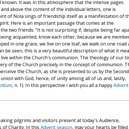
 known. It was in this atmosphere that the intense pages
and above the content of the individual letters, one is
t of Nola sings of friendship itself as a manifestation of t
pirit. Here is an important passage that comes at the
 two friends: "It is not surprising if, despite being far apa
t being acquainted, know each other, because we are membe
ped in one grace, we live on one loaf, we walk on one road
can be seen, this is a very beautiful description of what it me
to live within the Church's communion. The theology of our t
ery of the Church precisely in the concept of communion. T
perceive the Church, as she is presented to us by the Second
union with God, hence, of unity among all of us and, lastly,
ntium
,
n. 1). In this perspective I wish you all a happy
Advent
aking pilgrims and visitors present at today's Audience,
 of Charity. In this
Advent season
, may your hearts be filled