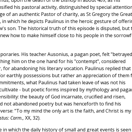
nus, upon the death of the Bishop in about 409, as his
ified his pastoral activity, distinguished by special attentio
e of an authentic Pastor of charity, as St Gregory the Grea
, in which he depicts Paulinus in the heroic gesture of offeri
w's son. The historical truth of this episode is disputed, but 
knew how to make himself close to his people in the sorrowf
oraries. His teacher Ausonius, a pagan poet, felt "betrayed
ching him on the one hand for his "contempt", considered
, for abandoning his literary vocation. Paulinus replied that
or earthly possessions but rather an appreciation of them 
 commitments, what Paulinus had taken leave of was not his
 cultivate - but poetic forms inspired by mythology and paga
sibility: the beauty of God incarnate, crucified and risen,
ad not abandoned poetry but was henceforth to find his
 verse: "To my mind the only art is the faith, and Christ is my
istus: Carm.,
XX, 32).
 in which the daily history of small and great events is seen