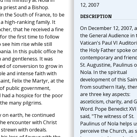
d his ministry at Nola in
12, 2007
 priest and a Bishop.
n the South of France, to be
DESCRIPTION
 high-ranking family. It
On December 12, 2007, a
cher, that he received a fine
the General Audience in 
for the first time to follow
Vatican's Paul VI Auditor
 see him rise while still
the Holy Father spoke o
ia. In this public office he
contemporary and friend
m and gentleness. It was
St. Augustine, Paulinus o
eed of conversion to grow in
Nola. In the spiritual
le and intense faith with
development of this Sain
nt, Felix the Martyr, at the
from southern Italy, the
 of public government,
are three key aspects:
d had a hospice for the poor
asceticism, charity, and 
r the many pilgrims.
Word. Pope Benedict XVI
ty on earth, he continued
said, "The witness of St.
The encounter with Christ
Paulinus of Nola helps u
 strewn with ordeals.
perceive the Church, as 