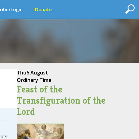
ribe/Login
Donate
Thu
6 August
Ordinary Time
Feast of the
Transfiguration of the
Lord
mber