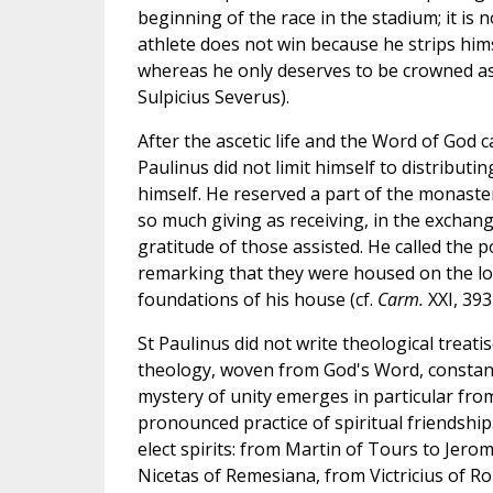
beginning of the race in the stadium; it is n
athlete does not win because he strips hims
whereas he only deserves to be crowned as
Sulpicius Severus).
After the ascetic life and the Word of God
Paulinus did not limit himself to distribu
himself. He reserved a part of the monaste
so much giving as receiving, in the exchang
gratitude of those assisted. He called the p
remarking that they were housed on the lowe
foundations of his house (cf.
Carm.
XXI, 393
St Paulinus did not write theological treat
theology, woven from God's Word, constantl
mystery of unity emerges in particular fr
pronounced practice of spiritual friendship.
elect spirits: from Martin of Tours to Je
Nicetas of Remesiana, from Victricius of R