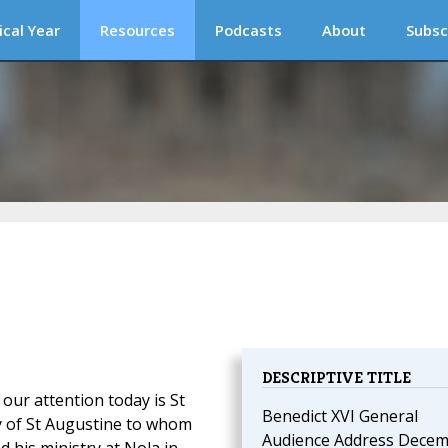
ical Year
Resources
Podcasts
About
Subsc
DESCRIPTIVE TITLE
ur attention today is St
Benedict XVI General
y of St Augustine to whom
Audience Address Dece