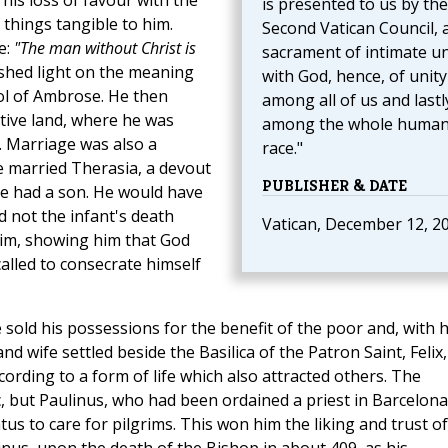
his loss of favour with the
is presented to us by the
 things tangible to him.
Second Vatican Council, 
e:
"The man without Christ is
sacrament of intimate u
 shed light on the meaning
with God, hence, of unity
ool of Ambrose. He then
among all of us and lastl
ative land, where he was
among the whole huma
 Marriage was also a
race."
e married Therasia, a devout
PUBLISHER & DATE
 had a son. He would have
d not the infant's death
Vatican, December 12, 2
him, showing him that God
 called to consecrate himself
 sold his possessions for the benefit of the poor and, with h
nd wife settled beside the Basilica of the Patron Saint, Felix,
ording to a form of life which also attracted others. The
, but Paulinus, who had been ordained a priest in Barcelona
atus to care for pilgrims. This won him the liking and trust of