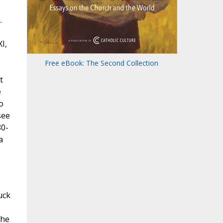
.
I,
Free eBook: The Second Collection
t
e
o
see
80-
a
uck
the