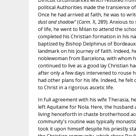
Difficult circumstances which resulted from 
political Authorities made the transience of
Once he had arrived at faith, he was to writ
dust and shadow"
(
Carm.
X, 289). Anxious to
of life, he went to Milan to attend the sch
completed his Christian formation in his n
baptized by Bishop Delphinus of Bordeaux.
landmark on his journey of faith. Indeed, h
noblewoman from Barcelona, with whom he
continued to live as a good lay Christian ha
after only a few days intervened to rouse 
had other plans for his life. Indeed, he felt
to Christ in a rigorous ascetic life.
In full agreement with his wife Therasia, he
left Aquitaine for Nola. Here, the husband a
living henceforth in chaste brotherhood acc
community's routine was typically monastic
took it upon himself despite his priestly st