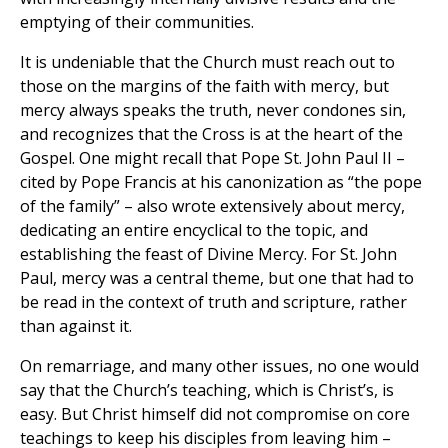
emptying of their communities.
It is undeniable that the Church must reach out to
those on the margins of the faith with mercy, but
mercy always speaks the truth, never condones sin,
and recognizes that the Cross is at the heart of the
Gospel. One might recall that Pope St. John Paul II –
cited by Pope Francis at his canonization as “the pope
of the family” – also wrote extensively about mercy,
dedicating an entire encyclical to the topic, and
establishing the feast of Divine Mercy. For St. John
Paul, mercy was a central theme, but one that had to
be read in the context of truth and scripture, rather
than against it.
On remarriage, and many other issues, no one would
say that the Church’s teaching, which is Christ’s, is
easy. But Christ himself did not compromise on core
teachings to keep his disciples from leaving him –