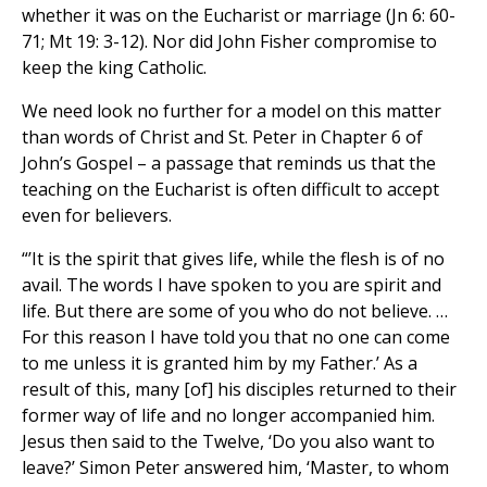
whether it was on the Eucharist or marriage (Jn 6: 60-
71; Mt 19: 3-12). Nor did John Fisher compromise to
keep the king Catholic.
We need look no further for a model on this matter
than words of Christ and St. Peter in Chapter 6 of
John’s Gospel – a passage that reminds us that the
teaching on the Eucharist is often difficult to accept
even for believers.
“’It is the spirit that gives life, while the flesh is of no
avail. The words I have spoken to you are spirit and
life. But there are some of you who do not believe. …
For this reason I have told you that no one can come
to me unless it is granted him by my Father.’ As a
result of this, many [of] his disciples returned to their
former way of life and no longer accompanied him.
Jesus then said to the Twelve, ‘Do you also want to
leave?’ Simon Peter answered him, ‘Master, to whom