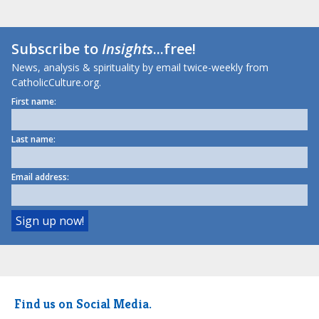
Subscribe to
Insights
...free!
News, analysis & spirituality by email twice-weekly from
CatholicCulture.org.
First name:
Last name:
Email address:
Find us on Social Media.