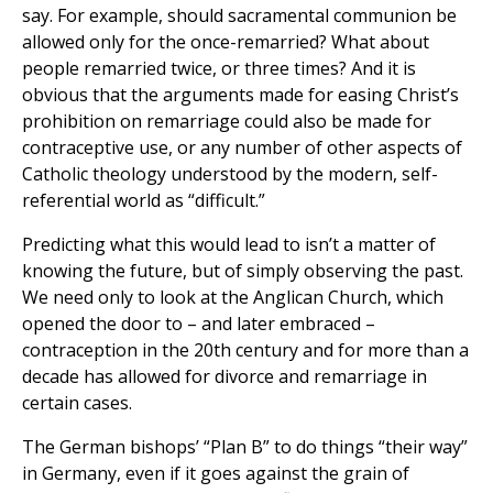
say. For example, should sacramental communion be
allowed only for the once-remarried? What about
people remarried twice, or three times? And it is
obvious that the arguments made for easing Christ’s
prohibition on remarriage could also be made for
contraceptive use, or any number of other aspects of
Catholic theology understood by the modern, self-
referential world as “difficult.”
Predicting what this would lead to isn’t a matter of
knowing the future, but of simply observing the past.
We need only to look at the Anglican Church, which
opened the door to – and later embraced –
contraception in the 20th century and for more than a
decade has allowed for divorce and remarriage in
certain cases.
The German bishops’ “Plan B” to do things “their way”
in Germany, even if it goes against the grain of