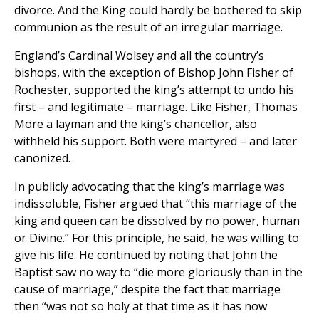
divorce. And the King could hardly be bothered to skip
communion as the result of an irregular marriage.
England’s Cardinal Wolsey and all the country’s
bishops, with the exception of Bishop John Fisher of
Rochester, supported the king’s attempt to undo his
first – and legitimate – marriage. Like Fisher, Thomas
More a layman and the king’s chancellor, also
withheld his support. Both were martyred – and later
canonized.
In publicly advocating that the king’s marriage was
indissoluble, Fisher argued that “this marriage of the
king and queen can be dissolved by no power, human
or Divine.” For this principle, he said, he was willing to
give his life. He continued by noting that John the
Baptist saw no way to “die more gloriously than in the
cause of marriage,” despite the fact that marriage
then “was not so holy at that time as it has now