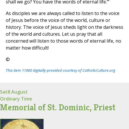
shall we go? You have the words of eternal life.’”
As disciples we are always called to listen to the voice
of Jesus before the voice of the world, culture or
history. The voice of Jesus sheds light on the darkness
of the world and cultures. Let us pray that all
concerned will listen to those words of eternal life, no
matter how difficult!
©
This item 11060 digitally provided courtesy of CatholicCulture.org
Sat
8 August
Ordinary Time
Memorial of St. Dominic, Priest