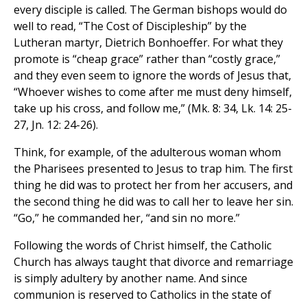
every disciple is called. The German bishops would do
well to read, “The Cost of Discipleship” by the
Lutheran martyr, Dietrich Bonhoeffer. For what they
promote is “cheap grace” rather than “costly grace,”
and they even seem to ignore the words of Jesus that,
“Whoever wishes to come after me must deny himself,
take up his cross, and follow me,” (Mk. 8: 34, Lk. 14: 25-
27, Jn. 12: 24-26).
Think, for example, of the adulterous woman whom
the Pharisees presented to Jesus to trap him. The first
thing he did was to protect her from her accusers, and
the second thing he did was to call her to leave her sin.
“Go,” he commanded her, “and sin no more.”
Following the words of Christ himself, the Catholic
Church has always taught that divorce and remarriage
is simply adultery by another name. And since
communion is reserved to Catholics in the state of