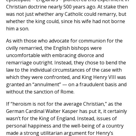
Christian doctrine nearly 500 years ago. At stake then
was not just whether any Catholic could remarry, but
whether the king could, since his wife had not borne
him a son.
As with those who advocate for communion for the
civilly remarried, the English bishops were
uncomfortable with embracing divorce and
remarriage outright. Instead, they chose to bend the
law to the individual circumstances of the case with
which they were confronted, and King Henry VIII was
granted an “annulment” — on a fraudulent basis and
without the sanction of Rome.
If “heroism is not for the average Christian,” as the
German Cardinal Walter Kasper has put it, it certainly
wasn’t for the King of England. Instead, issues of
personal happiness and the well-being of a country
made a strong utilitarian argument for Henry’s