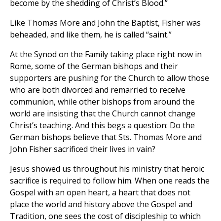
become by the shedding of Christ’s Blood.”
Like Thomas More and John the Baptist, Fisher was
beheaded, and like them, he is called “saint.”
At the Synod on the Family taking place right now in
Rome, some of the German bishops and their
supporters are pushing for the Church to allow those
who are both divorced and remarried to receive
communion, while other bishops from around the
world are insisting that the Church cannot change
Christ’s teaching. And this begs a question: Do the
German bishops believe that Sts. Thomas More and
John Fisher sacrificed their lives in vain?
Jesus showed us throughout his ministry that heroic
sacrifice is required to follow him. When one reads the
Gospel with an open heart, a heart that does not
place the world and history above the Gospel and
Tradition, one sees the cost of discipleship to which