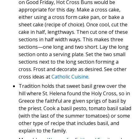
on Good Friday, Hot Cross Buns would be
appropriate for this day. Make a cross cake,
either using a cross form cake pan, or bake a
sheet cake (recipe of choice). Once cool, cut the
cake in half, lengthways. Then cut one of these
sections in half width ways. This makes three
sections—one long and two short. Lay the long
section onto a serving plate. Set the two small
sections next to the long section forming a
cross. Frost and decorate as desired. See other
cross ideas at
Catholic Cuisine
.
Tradition holds that sweet basil grew over the
hill where St. Helena found the Holy Cross, so in
Greece the faithful are given sprigs of basil by
the priest. Cook a basil pesto, tomato basil salad
(with the last of the summer tomatoes) or some
other type of recipe that includes basil, and
explain to the family.