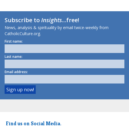
Subscribe to
Insights
...free!
News, analysis & spirituality by email twice-weekly from
CatholicCulture.org.
First name:
Last name:
Email address:
Find us on Social Media.