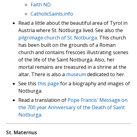
Faith ND
CatholicSaints.info
Read a little about the beautiful area of Tyrol in
Austria where St. Notburga lived. See also the
pilgrimage church of St. Notburga
. This church
has been built on the grounds of a Roman
church and contains frescoes illustrating scenes
of the life of the Saint Notburga. Also, her
mortal remains are treasured in a shrine at the
altar. There is also a
museum
dedicated to her.
See this
this page
for a biography and images of
Notburga.
Read a translation of
Pope Francis' Message on
the 700 year Anniversary of the Death of Saint
Notburga.
St. Maternus