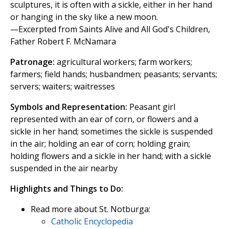
sculptures, it is often with a sickle, either in her hand
or hanging in the sky like a new moon.
—Excerpted from Saints Alive and All God's Children,
Father Robert F. McNamara
Patronage:
agricultural workers; farm workers;
farmers; field hands; husbandmen; peasants; servants;
servers; waiters; waitresses
Symbols and Representation:
Peasant girl
represented with an ear of corn, or flowers and a
sickle in her hand; sometimes the sickle is suspended
in the air; holding an ear of corn; holding grain;
holding flowers and a sickle in her hand; with a sickle
suspended in the air nearby
Highlights and Things to Do:
Read more about St. Notburga:
Catholic Encyclopedia