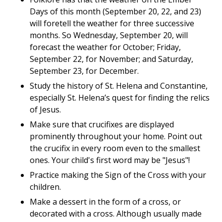
Days of this month (September 20, 22, and 23)
will foretell the weather for three successive
months. So Wednesday, September 20, will
forecast the weather for October; Friday,
September 22, for November; and Saturday,
September 23, for December.
Study the history of St. Helena and Constantine,
especially St. Helena’s quest for finding the relics
of Jesus.
Make sure that crucifixes are displayed
prominently throughout your home. Point out
the crucifix in every room even to the smallest
ones. Your child's first word may be "Jesus"!
Practice making the Sign of the Cross with your
children.
Make a dessert in the form of a cross, or
decorated with a cross. Although usually made