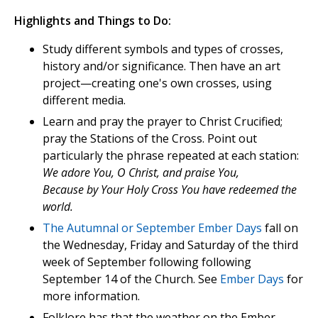
Highlights and Things to Do:
Study different symbols and types of crosses,
history and/or significance. Then have an art
project—creating one's own crosses, using
different media.
Learn and pray the prayer to Christ Crucified;
pray the Stations of the Cross. Point out
particularly the phrase repeated at each station:
We adore You, O Christ, and praise You,
Because by Your Holy Cross You have redeemed the
world.
The Autumnal or September Ember Days
fall on
the Wednesday, Friday and Saturday of the third
week of September following following
September 14 of the Church. See
Ember Days
for
more information.
Folklore has that the weather on the Ember