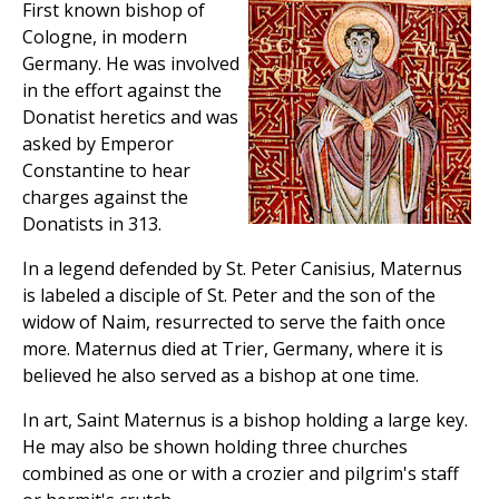
First known bishop of
Cologne, in modern
Germany. He was involved
in the effort against the
Donatist heretics and was
asked by Emperor
Constantine to hear
charges against the
Donatists in 313.
In a legend defended by St. Peter Canisius, Maternus
is labeled a disciple of St. Peter and the son of the
widow of Naim, resurrected to serve the faith once
more. Maternus died at Trier, Germany, where it is
believed he also served as a bishop at one time.
In art, Saint Maternus is a bishop holding a large key.
He may also be shown holding three churches
combined as one or with a crozier and pilgrim's staff