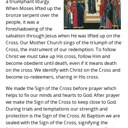
a triumphant liturgy.
When Moses lifted up the
bronze serpent over the
people, it was a
foreshadowing of the
salvation through Jesus when He was lifted up on the
Cross. Our Mother Church sings of the triumph of the
Cross, the instrument of our redemption. To follow
Christ we must take up His cross, follow Him and
become obedient until death, even if it means death
on the cross. We identify with Christ on the Cross and
become co-redeemers, sharing in His cross.
We made the Sign of the Cross before prayer which
helps to fix our minds and hearts to God. After prayer
we make the Sign of the Cross to keep close to God.
During trials and temptations our strength and
protection is the Sign of the Cross. At Baptism we are
sealed with the Sign of the Cross, signifying the