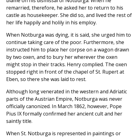
blame on his dismissal of Notburga. When he
remarried, therefore, he asked her to return to his
castle as housekeeper. She did so, and lived the rest of
her life happily and holily in his employ.
When Notburga was dying, it is said, she urged him to
continue taking care of the poor. Furthermore, she
instructed him to place her corpse on a wagon drawn
by two oxen, and to bury her wherever the oxen
might stop in their tracks. Henry complied. The oxen
stopped right in front of the chapel of St. Rupert at
Eben, so there she was laid to rest.
Although long venerated in the western and Adriatic
parts of the Austrian Empire, Notburga was never
officially canonized. In March 1862, however, Pope
Pius IX formally confirmed her ancient cult and her
saintly title.
When St. Notburga is represented in paintings or