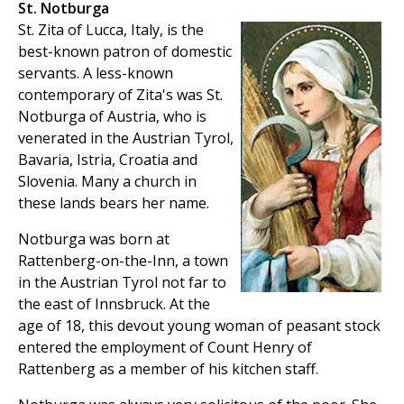
St. Notburga
St. Zita of Lucca, Italy, is the
best-known patron of domestic
servants. A less-known
contemporary of Zita's was St.
Notburga of Austria, who is
venerated in the Austrian Tyrol,
Bavaria, Istria, Croatia and
Slovenia. Many a church in
these lands bears her name.
Notburga was born at
Rattenberg-on-the-Inn, a town
in the Austrian Tyrol not far to
the east of Innsbruck. At the
age of 18, this devout young woman of peasant stock
entered the employment of Count Henry of
Rattenberg as a member of his kitchen staff.