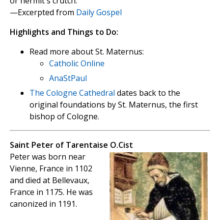
or hermit's crutch.
—Excerpted from
Daily Gospel
Highlights and Things to Do:
Read more about St. Maternus:
Catholic Online
AnaStPaul
The Cologne Cathedral
dates back to the
original foundations by St. Maternus, the first
bishop of Cologne.
Saint Peter of Tarentaise O.Cist
Peter was born near
Vienne, France in 1102
and died at Bellevaux,
France in 1175. He was
canonized in 1191.