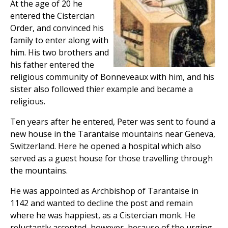
At the age of 20 he
entered the Cistercian
Order, and convinced his
family to enter along with
him. His two brothers and
his father entered the
religious community of Bonneveaux with him, and his
sister also followed thier example and became a
religious.
Ten years after he entered, Peter was sent to found a
new house in the Tarantaise mountains near Geneva,
Switzerland. Here he opened a hospital which also
served as a guest house for those travelling through
the mountains.
He was appointed as Archbishop of Tarantaise in
1142 and wanted to decline the post and remain
where he was happiest, as a Cistercian monk. He
reluctantly accepted, however, because of the urging