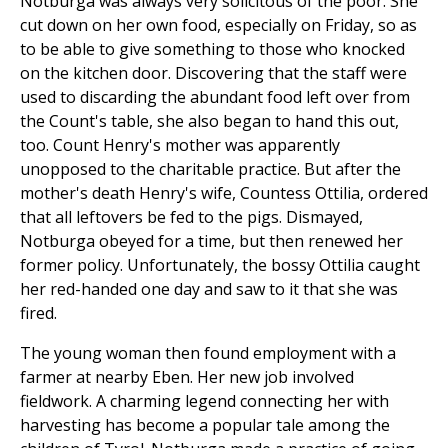
Notburga was always very solicitous of the poor. She
cut down on her own food, especially on Friday, so as
to be able to give something to those who knocked
on the kitchen door. Discovering that the staff were
used to discarding the abundant food left over from
the Count's table, she also began to hand this out,
too. Count Henry's mother was apparently
unopposed to the charitable practice. But after the
mother's death Henry's wife, Countess Ottilia, ordered
that all leftovers be fed to the pigs. Dismayed,
Notburga obeyed for a time, but then renewed her
former policy. Unfortunately, the bossy Ottilia caught
her red-handed one day and saw to it that she was
fired.
The young woman then found employment with a
farmer at nearby Eben. Her new job involved
fieldwork. A charming legend connecting her with
harvesting has become a popular tale among the