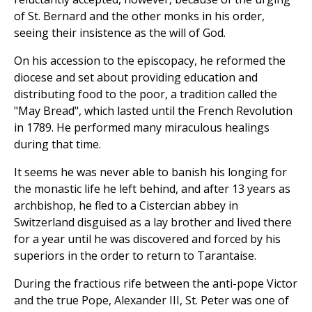
of St. Bernard and the other monks in his order,
seeing their insistence as the will of God.
On his accession to the episcopacy, he reformed the
diocese and set about providing education and
distributing food to the poor, a tradition called the
"May Bread", which lasted until the French Revolution
in 1789. He performed many miraculous healings
during that time.
It seems he was never able to banish his longing for
the monastic life he left behind, and after 13 years as
archbishop, he fled to a Cistercian abbey in
Switzerland disguised as a lay brother and lived there
for a year until he was discovered and forced by his
superiors in the order to return to Tarantaise.
During the fractious rife between the anti-pope Victor
and the true Pope, Alexander III, St. Peter was one of