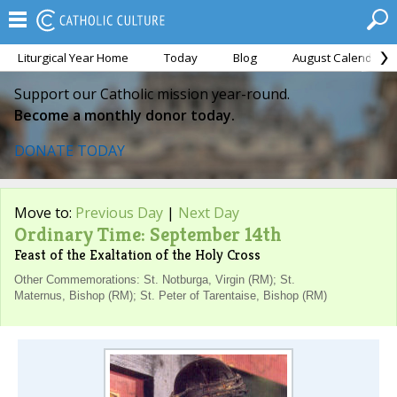
Liturgical Year Home
Today
Blog
August Calendar
Support our Catholic mission year-round.
Become a monthly donor today.
DONATE TODAY
Move to:
Previous Day
|
Next Day
Ordinary Time: September 14th
Feast of the Exaltation of the Holy Cross
Other Commemorations: St. Notburga, Virgin (RM); St.
Maternus, Bishop (RM); St. Peter of Tarentaise, Bishop (RM)