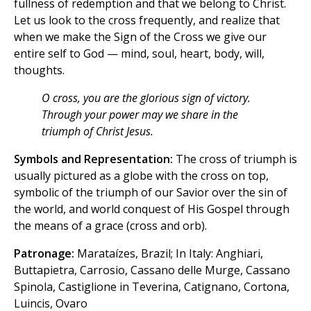
fullness of redemption and that we belong to Christ.
Let us look to the cross frequently, and realize that
when we make the Sign of the Cross we give our
entire self to God — mind, soul, heart, body, will,
thoughts.
O cross, you are the glorious sign of victory.
Through your power may we share in the
triumph of Christ Jesus.
Symbols and Representation:
The cross of triumph is
usually pictured as a globe with the cross on top,
symbolic of the triumph of our Savior over the sin of
the world, and world conquest of His Gospel through
the means of a grace (cross and orb).
Patronage:
Marataízes, Brazil; In Italy: Anghiari,
Buttapietra, Carrosio, Cassano delle Murge, Cassano
Spinola, Castiglione in Teverina, Catignano, Cortona,
Luincis, Ovaro