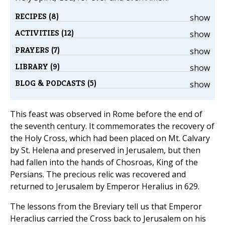
RECIPES (8)
show
ACTIVITIES (12)
show
PRAYERS (7)
show
LIBRARY (9)
show
BLOG & PODCASTS (5)
show
This feast was observed in Rome before the end of
the seventh century. It commemorates the recovery of
the Holy Cross, which had been placed on Mt. Calvary
by St. Helena and preserved in Jerusalem, but then
had fallen into the hands of Chosroas, King of the
Persians. The precious relic was recovered and
returned to Jerusalem by Emperor Heralius in 629.
The lessons from the Breviary tell us that Emperor
Heraclius carried the Cross back to Jerusalem on his