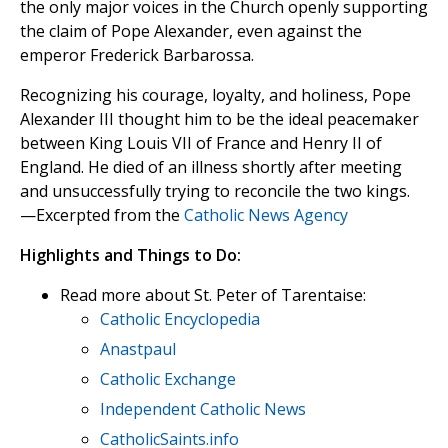
the only major voices in the Church openly supporting
the claim of Pope Alexander, even against the
emperor Frederick Barbarossa.
Recognizing his courage, loyalty, and holiness, Pope
Alexander III thought him to be the ideal peacemaker
between King Louis VII of France and Henry II of
England. He died of an illness shortly after meeting
and unsuccessfully trying to reconcile the two kings.
—Excerpted from the
Catholic News Agency
Highlights and Things to Do:
Read more about St. Peter of Tarentaise:
Catholic Encyclopedia
Anastpaul
Catholic Exchange
Independent Catholic News
CatholicSaints.info