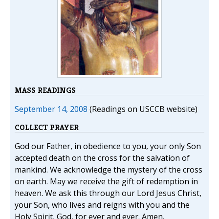
MASS READINGS
September 14, 2008
(Readings on USCCB website)
COLLECT PRAYER
God our Father, in obedience to you, your only Son
accepted death on the cross for the salvation of
mankind. We acknowledge the mystery of the cross
on earth. May we receive the gift of redemption in
heaven. We ask this through our Lord Jesus Christ,
your Son, who lives and reigns with you and the
Holy Spirit, God, for ever and ever. Amen.