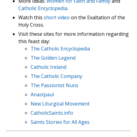
More Ideas:
Women for Faith and Family
and
Catholic Encyclopedia
.
Watch this
short video
on the Exaltation of the
Holy Cross.
Visit these sites for more information regarding
this feast day:
The Catholic Encyclopedia
The Golden Legend
Catholic Ireland
The Catholic Company
The Passionist Nuns
Anastpaul
New Liturgical Movement
CatholicSaints.info
Saints Stories for All Ages