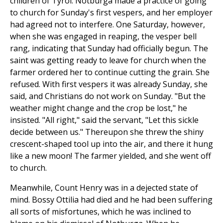
children of Tyrol. Notburga made a practice of going
to church for Sunday's first vespers, and her employer
had agreed not to interfere. One Saturday, however,
when she was engaged in reaping, the vesper bell
rang, indicating that Sunday had officially begun. The
saint was getting ready to leave for church when the
farmer ordered her to continue cutting the grain. She
refused. With first vespers it was already Sunday, she
said, and Christians do not work on Sunday. "But the
weather might change and the crop be lost," he
insisted. "All right," said the servant, "Let this sickle
decide between us." Thereupon she threw the shiny
crescent-shaped tool up into the air, and there it hung
like a new moon! The farmer yielded, and she went off
to church.
Meanwhile, Count Henry was in a dejected state of
mind. Bossy Ottilia had died and he had been suffering
all sorts of misfortunes, which he was inclined to