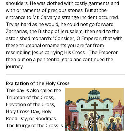
shoulders. He was clothed with costly garments and
with ornaments of precious stones. But at the
entrance to Mt. Calvary a strange incident occurred.
Try as hard as he would, he could not go forward.
Zacharias, the Bishop of Jerusalem, then said to the
astonished monarch: "Consider, O Emperor, that with
these triumphal ornaments you are far from
resembling Jesus carrying His Cross." The Emperor
then put on a penitential garb and continued the
journey.
Exaltation of the Holy Cross
This day is also called the
Triumph of the Cross,
Elevation of the Cross,
Holy Cross Day, Holy
Rood Day, or Roodmas.
The liturgy of the Cross is