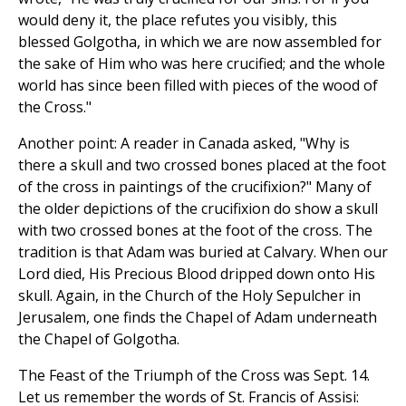
would deny it, the place refutes you visibly, this
blessed Golgotha, in which we are now assembled for
the sake of Him who was here crucified; and the whole
world has since been filled with pieces of the wood of
the Cross."
Another point: A reader in Canada asked, "Why is
there a skull and two crossed bones placed at the foot
of the cross in paintings of the crucifixion?" Many of
the older depictions of the crucifixion do show a skull
with two crossed bones at the foot of the cross. The
tradition is that Adam was buried at Calvary. When our
Lord died, His Precious Blood dripped down onto His
skull. Again, in the Church of the Holy Sepulcher in
Jerusalem, one finds the Chapel of Adam underneath
the Chapel of Golgotha.
The Feast of the Triumph of the Cross was Sept. 14.
Let us remember the words of St. Francis of Assisi: