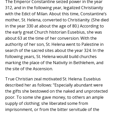
The Emperor Constantine seized power in the year
312, and in the following year, legalized Christianity
with the Edict of Milan. About this time, Constantine’s
mother, St. Helena, converted to Christianity. (She died
in the year 330 at about the age of 80.) According to
the early great Church historian Eusebius, she was
about 63 at the time of her conversion. With the
authority of her son, St. Helena went to Palestine in
search of the sacred sites about the year 324. In the
following years, St. Helena would build churches
marking the place of the Nativity in Bethlehem, and
the site of the Ascension.
True Christian zeal motivated St. Helena. Eusebius
described her as follows: "Especially abundant were
the gifts she bestowed on the naked and unprotected
poor. To some she gave money, to others an ample
supply of clothing; she liberated some from
imprisonment, or from the bitter servitude of the