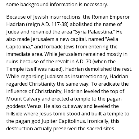
some background information is necessary.
Because of Jewish insurrections, the Roman Emperor
Hadrian (reign A.D. 117-38) abolished the name of
Judea and renamed the area "Syria Palaestina." He
also made Jerusalem a new capital, named "Aelia
Capitolina," and forbade Jews from entering the
immediate area. While Jerusalem remained mostly in
ruins because of the revolt in A.D. 70 (when the
Temple itself was razed), Hadrian demolished the rest.
While regarding Judaism as insurrectionary, Hadrian
regarded Christianity the same way. To eradicate the
influence of Christianity, Hadrian leveled the top of
Mount Calvary and erected a temple to the pagan
goddess Venus. He also cut away and leveled the
hillside where Jesus tomb stood and built a temple to
the pagan god Jupiter Capitolinus. Ironically, this
destruction actually preserved the sacred sites.