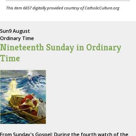
This item 6657 digitally provided courtesy of CatholicCulture.org
Sun
9 August
Ordinary Time
Nineteenth Sunday in Ordinary
Time
From Sunday's Gospel: During the fourth watch of the