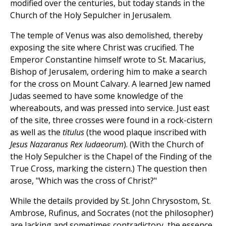
modified over the centuries, but today stands in the
Church of the Holy Sepulcher in Jerusalem.
The temple of Venus was also demolished, thereby
exposing the site where Christ was crucified. The
Emperor Constantine himself wrote to St. Macarius,
Bishop of Jerusalem, ordering him to make a search
for the cross on Mount Calvary. A learned Jew named
Judas seemed to have some knowledge of the
whereabouts, and was pressed into service. Just east
of the site, three crosses were found in a rock-cistern
as well as the
titulus
(the wood plaque inscribed with
Jesus Nazaranus Rex Iudaeorum
). (With the Church of
the Holy Sepulcher is the Chapel of the Finding of the
True Cross, marking the cistern.) The question then
arose, "Which was the cross of Christ?"
While the details provided by St. John Chrysostom, St.
Ambrose, Rufinus, and Socrates (not the philosopher)
are lacking and sometimes contradictory, the essence