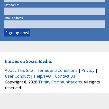
Last name:
Email address:
Find us on Social Media.
About This Site
|
Terms and Conditions
|
Privacy
|
User Conduct
|
Help/FAQ
|
Contact Us
Copyright © 2026
Trinity Communications
. All rights
reserved.