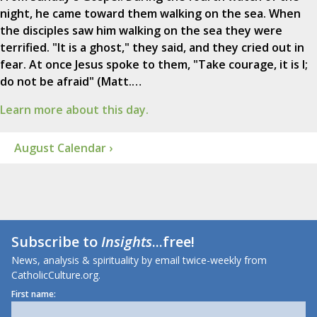
night, he came toward them walking on the sea. When
the disciples saw him walking on the sea they were
terrified. "It is a ghost," they said, and they cried out in
fear. At once Jesus spoke to them, "Take courage, it is I;
do not be afraid" (Matt.…
Learn more about this day.
August Calendar ›
Subscribe to
Insights
...free!
News, analysis & spirituality by email twice-weekly from
CatholicCulture.org.
First name: