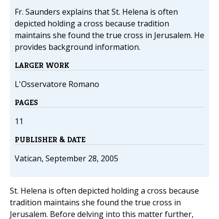
Fr. Saunders explains that St. Helena is often
depicted holding a cross because tradition
maintains she found the true cross in Jerusalem. He
provides background information.
LARGER WORK
L'Osservatore Romano
PAGES
11
PUBLISHER & DATE
Vatican, September 28, 2005
St. Helena is often depicted holding a cross because
tradition maintains she found the true cross in
Jerusalem. Before delving into this matter further,