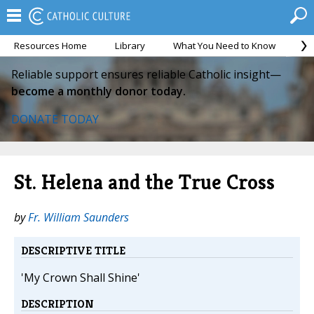
Resources Home
Library
What You Need to Know
Ca
Reliable support ensures reliable Catholic insight—
become a monthly donor today.
DONATE TODAY
St. Helena and the True Cross
by
Fr. William Saunders
DESCRIPTIVE TITLE
'My Crown Shall Shine'
DESCRIPTION