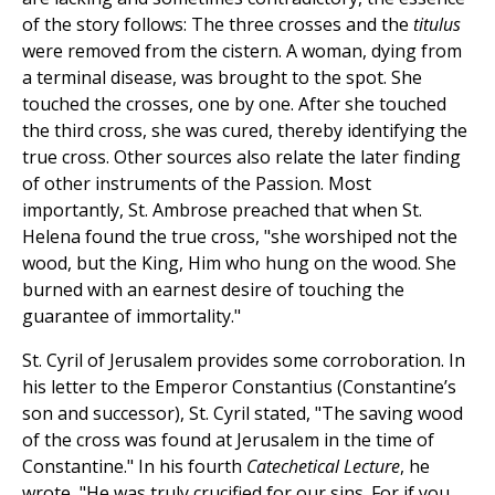
of the story follows: The three crosses and the
titulus
were removed from the cistern. A woman, dying from
a terminal disease, was brought to the spot. She
touched the crosses, one by one. After she touched
the third cross, she was cured, thereby identifying the
true cross. Other sources also relate the later finding
of other instruments of the Passion. Most
importantly, St. Ambrose preached that when St.
Helena found the true cross, "she worshiped not the
wood, but the King, Him who hung on the wood. She
burned with an earnest desire of touching the
guarantee of immortality."
St. Cyril of Jerusalem provides some corroboration. In
his letter to the Emperor Constantius (Constantine’s
son and successor), St. Cyril stated, "The saving wood
of the cross was found at Jerusalem in the time of
Constantine." In his fourth
Catechetical Lecture
, he
wrote, "He was truly crucified for our sins. For if you