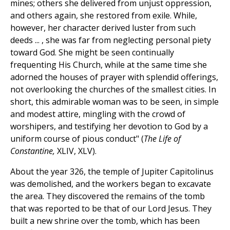
mines; others she delivered from unjust oppression,
and others again, she restored from exile. While,
however, her character derived luster from such
deeds ... , she was far from neglecting personal piety
toward God. She might be seen continually
frequenting His Church, while at the same time she
adorned the houses of prayer with splendid offerings,
not overlooking the churches of the smallest cities. In
short, this admirable woman was to be seen, in simple
and modest attire, mingling with the crowd of
worshipers, and testifying her devotion to God by a
uniform course of pious conduct" (
The Life of
Constantine,
XLIV, XLV).
About the year 326, the temple of Jupiter Capitolinus
was demolished, and the workers began to excavate
the area. They discovered the remains of the tomb
that was reported to be that of our Lord Jesus. They
built a new shrine over the tomb, which has been