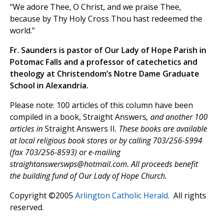
"We adore Thee, O Christ, and we praise Thee,
because by Thy Holy Cross Thou hast redeemed the
world."
Fr. Saunders is pastor of Our Lady of Hope Parish in
Potomac Falls and a professor of catechetics and
theology at Christendom’s Notre Dame Graduate
School in Alexandria.
Please note: 100 articles of this column have been
compiled in a book, Straight Answers
, and another 100
articles in
Straight Answers II
. These books are available
at local religious book stores or by calling 703/256-5994
(fax 703/256-8593) or e-mailing
straightanswerswps@hotmail.com
. All proceeds benefit
the building fund of Our Lady of Hope Church.
Copyright ©2005
Arlington Catholic Herald
. All rights
reserved.