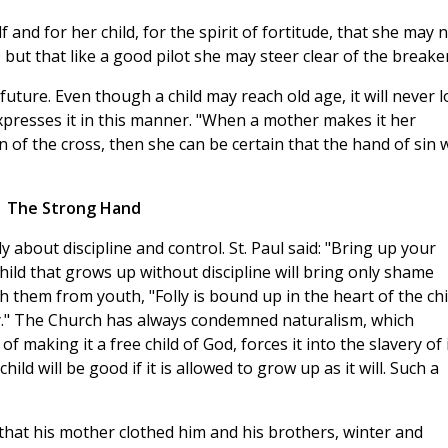
and for her child, for the spirit of fortitude, that she may 
but that like a good pilot she may steer clear of the breaker
future. Even though a child may reach old age, it will never l
 expresses it in this manner. "When a mother makes it her
n of the cross, then she can be certain that the hand of sin w
The Strong Hand
 about discipline and control. St. Paul said: "Bring up your
 child that grows up without discipline will bring only shame
h them from youth, "Folly is bound up in the heart of the chi
way." The Church has always condemned naturalism, which
 making it a free child of God, forces it into the slavery of 
child will be good if it is allowed to grow up as it will. Such a
 that his mother clothed him and his brothers, winter and