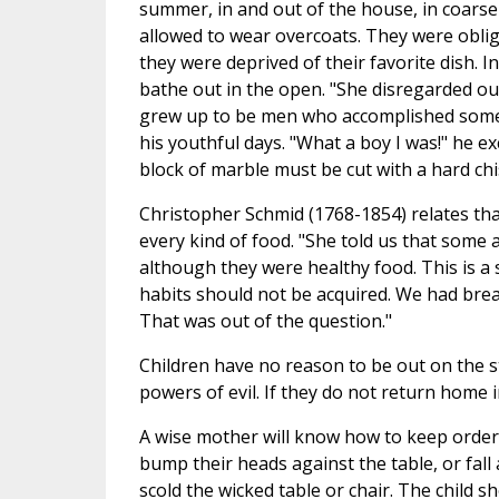
summer, in and out of the house, in coarse
allowed to wear overcoats. They were oblige
they were deprived of their favorite dish. I
bathe out in the open. "She disregarded ou
grew up to be men who accomplished somethin
his youthful days. "What a boy I was!" he e
block of marble must be cut with a hard chisel
Christopher Schmid (1768-1854) relates tha
every kind of food. "She told us that some 
although they were healthy food. This is a 
habits should not be acquired. We had brea
That was out of the question."
Children have no reason to be out on the s
powers of evil. If they do not return home i
A wise mother will know how to keep order 
bump their heads against the table, or fall
scold the wicked table or chair. The child 