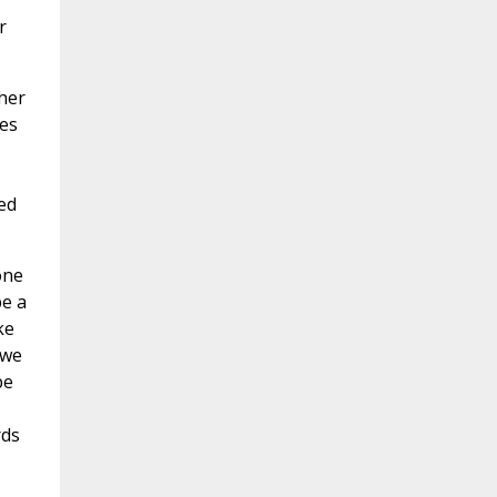
r
ther
ves
ed
one
be a
ke
 we
be
rds