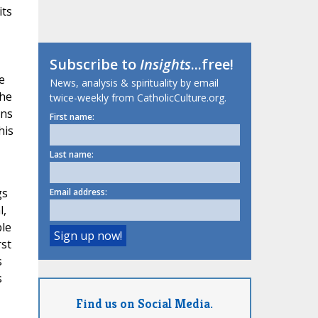
its
Subscribe to
Insights
...free!
e
News, analysis & spirituality by email
the
twice-weekly from CatholicCulture.org.
ons
First name:
his
Last name:
gs
Email address:
l,
ble
st
s
s
Find us on Social Media.