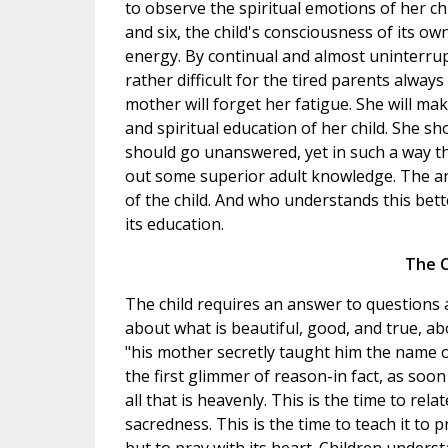
to observe the spiritual emotions of her c
and six, the child's consciousness of its o
energy. By continual and almost uninterrupte
rather difficult for the tired parents always
mother will forget her fatigue. She will ma
and spiritual education of her child. She sh
should go unanswered, yet in such a way th
out some superior adult knowledge. The an
of the child. And who understands this bet
its education.
The C
The child requires an answer to questions
about what is beautiful, good, and true, ab
"his mother secretly taught him the name of 
the first glimmer of reason-in fact, as soon
all that is heavenly. This is the time to relat
sacredness. This is the time to teach it to 