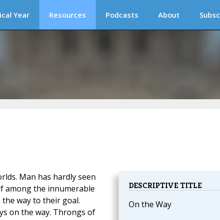
ical Year
Resources
Podcasts
About
Subsc
rlds. Man has hardly seen
DESCRIPTIVE TITLE
elf among the innumerable
the way to their goal.
On the Way
ays on the way. Throngs of