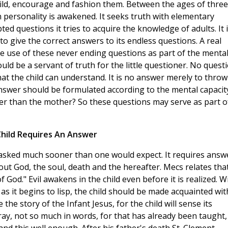
hild, encourage and fashion them. Between the ages of three
wn personality is awakened. It seeks truth with elementary
d questions it tries to acquire the knowledge of adults. It 
 to give the correct answers to its endless questions. A real
ke use of these never ending questions as part of the menta
ould be a servant of truth for the little questioner. No quest
at the child can understand. It is no answer merely to throw
swer should be formulated according to the mental capacit
ter than the mother? So these questions may serve as part o
hild Requires An Answer
 asked much sooner than one would expect. It requires answ
out God, the soul, death and the hereafter. Mecs relates tha
God." Evil awakens in the child even before it is realized. W
 as it begins to lisp, the child should be made acquainted wit
e the story of the Infant Jesus, for the child will sense its
pray, not so much in words, for that has already been taught,