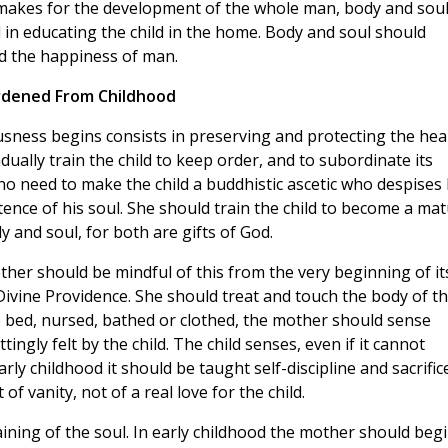
 makes for the development of the whole man, body and soul
in educating the child in the home. Body and soul should
d the happiness of man.
dened From Childhood
sness begins consists in preserving and protecting the hea
dually train the child to keep order, and to subordinate its
s no need to make the child a buddhistic ascetic who despises 
tence of his soul. She should train the child to become a ma
and soul, for both are gifts of
God.
er should be mindful of this from the very beginning of it
Divine Providence. She should treat and touch the body of t
to bed, nursed, bathed or clothed, the mother should sense
ingly felt by the child. The child senses, even if it cannot
rly childhood it should be taught self-discipline and sacrifice
f vanity, not of a real love for the child.
aining of the soul. In early childhood the mother should beg