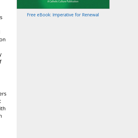
Free eBook: Imperative for Renewal
is
l
ion
y
f
ers
t
ith
h