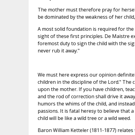
The mother must therefore pray for herself 
be dominated by the weakness of her child, 
A most solid foundation is required for the 
sight of these first principles. De Maistre
foremost duty to sign the child with the sig
never rub it away."
We must here express our opinion definitely
children in the discipline of the Lord." The
upon the mother. If you have children, teac
and the rod of correction shall drive it a
humors the whims of the child, and instead of
passions. It is fatal heresy to believe that a 
child will be like a wild tree or a wild weed.
Baron William Ketteler (1811-1877) relates