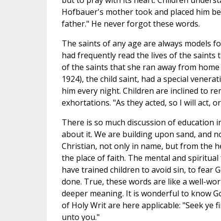
but to pray with its heart. Children underst
Hofbauer's mother took and placed him befo
father." He never forgot these words.
The saints of any age are always models for 
had frequently read the lives of the saints t
of the saints that she ran away from home 
1924), the child saint, had a special venera
him every night. Children are inclined to r
exhortations. "As they acted, so I will act, or
There is so much discussion of education in
about it. We are building upon sand, and no
Christian, not only in name, but from the h
the place of faith. The mental and spiritu
have trained children to avoid sin, to fear G
done. True, these words are like a well-w
deeper meaning. It is wonderful to know God
of Holy Writ are here applicable: "Seek ye f
unto you."