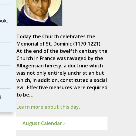
ook,
Today the Church celebrates the
Memorial of St. Dominic (1170-1221).
At the end of the twelfth century the
Church in France was ravaged by the
Albigensian heresy, a doctrine which
was not only entirely unchristian but
which, in addition, constituted a social
evil. Effective measures were required
to be…
9
Learn more about this day.
August Calendar ›