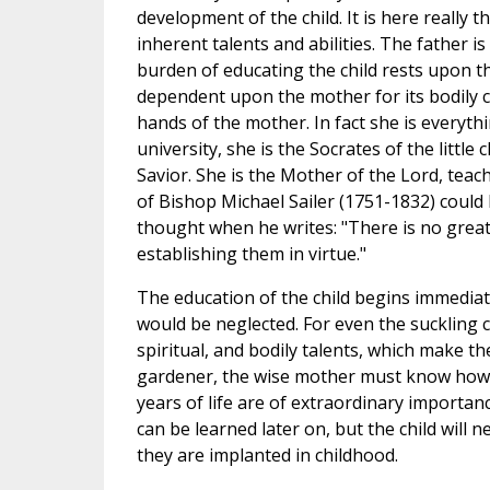
development of the child. It is here really t
inherent talents and abilities. The father 
burden of educating the child rests upon the
dependent upon the mother for its bodily ca
hands of the mother. In fact she is everythi
university, she is the Socrates of the little c
Savior. She is the Mother of the Lord, tea
of Bishop Michael Sailer (1751-1832) could
thought when he writes: "There is no great
establishing them in virtue."
The education of the child begins immediate
would be neglected. For even the suckling chi
spiritual, and bodily talents, which make t
gardener, the wise mother must know how t
years of life are of extraordinary importan
can be learned later on, but the child will 
they are implanted in childhood.