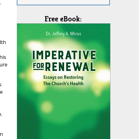
.
Free eBook:
lth
his
ture
s
he
.
in