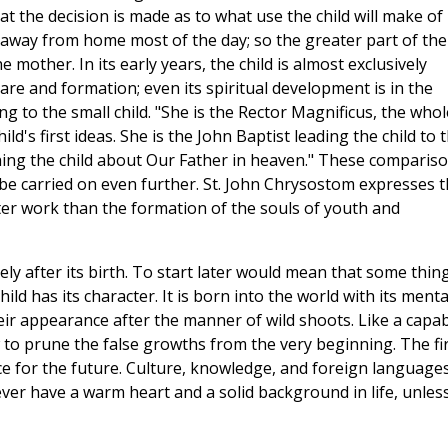
hat the decision is made as to what use the child will make of 
is away from home most of the day; so the greater part of the
 mother. In its early years, the child is almost exclusively
re and formation; even its spiritual development is in the
ng to the small child. "She is the Rector Magnificus, the whol
hild's first ideas. She is the John Baptist leading the child to 
ching the child about Our Father in heaven." These comparis
 be carried on even further. St. John Chrysostom expresses t
er work than the formation of the souls of youth and
ly after its birth. To start later would mean that some thin
ld has its character. It is born into the world with its menta
heir appearance after the manner of wild shoots. Like a capa
o prune the false growths from the very beginning. The fir
ce for the future. Culture, knowledge, and foreign language
never have a warm heart and a solid background in life, unles