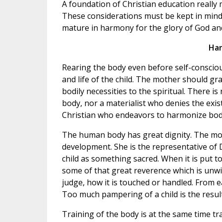
A foundation of Christian education really
These considerations must be kept in mind 
mature in harmony for the glory of God an
Har
Rearing the body even before self-consciou
and life of the child. The mother should gra
bodily necessities to the spiritual. There i
body, nor a materialist who denies the exis
Christian who endeavors to harmonize body 
The human body has great dignity. The moth
development. She is the representative of 
child as something sacred. When it is put 
some of that great reverence which is unwitt
judge, how it is touched or handled. From ea
Too much pampering of a child is the result o
Training of the body is at the same time tr