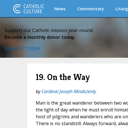
News
Commentary
Liturg
Support our Catholic mission year-round.
Become a monthly donor today.
DONATE TODAY
19. On the Way
by
Cardinal Joseph Mindszenty
Man is the great wanderer between two wo
the light of day when he must enroll hims
host of pilgrims and wanderers who are on 
There is no standstill. Always forward, alw