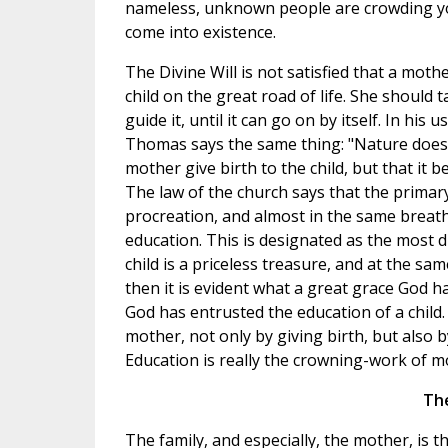
nameless, unknown people are crowding you
come into existence.
The Divine Will is not satisfied that a mot
child on the great road of life. She should t
guide it, until it can go on by itself. In his 
Thomas says the same thing: "Nature does 
mother give birth to the child, but that it b
The law of the church says that the primar
procreation, and almost in the same breat
education. This is designated as the most dif
child is a priceless treasure, and at the sam
then it is evident what a great grace God
God has entrusted the education of a chil
mother, not only by giving birth, but also b
Education is really the crowning-work of 
The
The family, and especially, the mother, is 