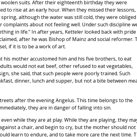
 woolen suits. After their eighteenth birthday they were
d to rise at an early hour. When they missed their lessons,
n spring, although the water was still cold, they were obliged
r complaints about not feeling well. Under such discipline w
g in life." In after years, Ketteler looked back with pride
xclaimed, after he was Bishop of Mainz and social reformer. 
, if it is to be a work of art.
t his mother accustomed him and his five brothers, to eat
adults would not eat beef, other refused to eat vegetables,
sign, she said, that such people were poorly trained. Such
kfast, dinner, lunch and supper, but not a bite between mea
treets after the evening Angelus. This time belongs to the
mmediately, they are in danger of falling into sin.
even while they are at play. While they are playing, they ma
 against a chair, and begin to cry, but the mother should not
should learn to endure, and to take more care the next time. 