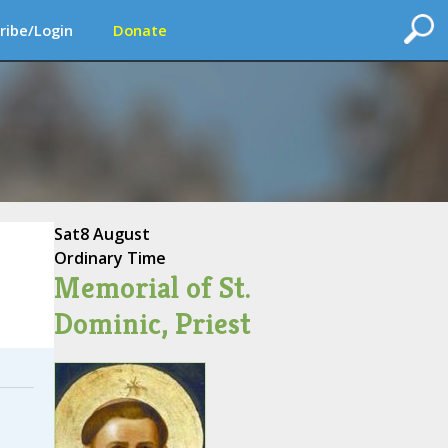
ribe/Login
Donate
Sat
8 August
Ordinary Time
Memorial of St.
Dominic, Priest