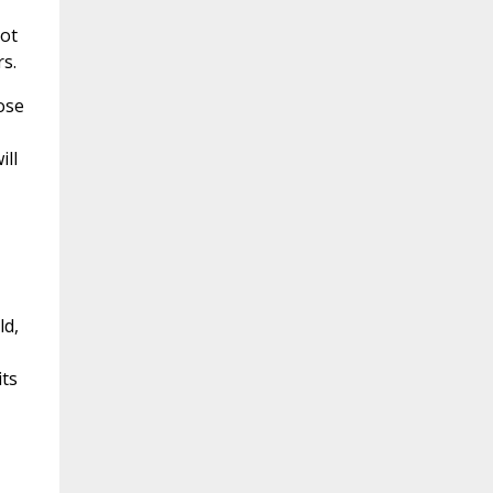
not
s.
ose
ill
ld,
its