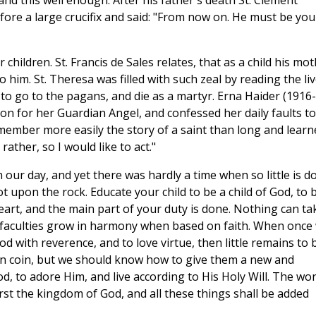
and this well enough. After his father's death St. Clement
re a large crucifix and said: "From now on. He must be you
children. St. Francis de Sales relates, that as a child his mo
o him. St. Theresa was filled with such zeal by reading the li
to go to the pagans, and die as a martyr. Erna Haider (1916-
tion for her Guardian Angel, and confessed her daily faults to
emember more easily the story of a saint than long and learn
 rather, so I would like to act."
 our day, and yet there was hardly a time when so little is d
t upon the rock. Educate your child to be a child of God, to 
eart, and the main part of your duty is done. Nothing can ta
al faculties grow in harmony when based on faith. When once
od with reverence, and to love virtue, then little remains to 
orn coin, but we should know how to give them a new and
, to adore Him, and live according to His Holy Will. The wo
irst the kingdom of God, and all these things shall be added