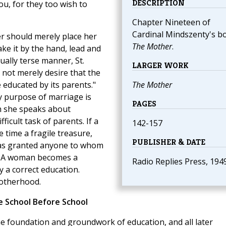
DESCRIPTION
, for they too wish to
Chapter Nineteen of
Cardinal Mindszenty's b
her should merely place her
The Mother
.
ake it by the hand, lead and
usually terse manner, St.
LARGER WORK
not merely desire that the
e educated by its parents."
The Mother
y purpose of marriage is
PAGES
h she speaks about
ficult task of parents. If a
142-157
e time a fragile treasure,
PUBLISHER & DATE
 has granted anyone to whom
d. A woman becomes a
Radio Replies Press, 194
y a correct education.
motherhood.
 School Before School
the foundation and groundwork of education, and all later