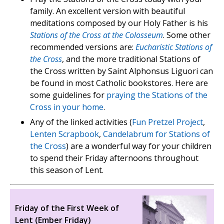
family. An excellent version with beautiful
meditations composed by our Holy Father is his
Stations of the Cross at the Colosseum
. Some other
recommended versions are:
Eucharistic Stations of
the Cross
, and the more traditional Stations of
the Cross written by Saint Alphonsus Liguori can
be found in most Catholic bookstores. Here are
some guidelines for
praying the Stations of the
Cross in your home
.
Any of the linked activities (
Fun Pretzel Project
,
Lenten Scrapbook
,
Candelabrum for Stations of
the Cross
) are a wonderful way for your children
to spend their Friday afternoons throughout
this season of Lent.
Friday of the First Week of
Lent (Ember Friday)