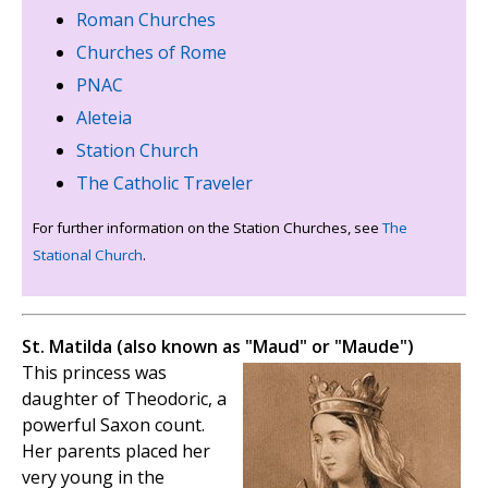
Roman Churches
Churches of Rome
PNAC
Aleteia
Station Church
The Catholic Traveler
For further information on the Station Churches, see
The
Stational Church
.
St. Matilda (also known as "Maud" or "Maude")
This princess was
daughter of Theodoric, a
powerful Saxon count.
Her parents placed her
very young in the