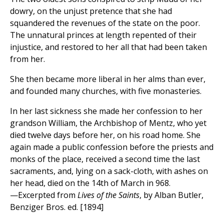
dowry, on the unjust pretence that she had
squandered the revenues of the state on the poor.
The unnatural princes at length repented of their
injustice, and restored to her all that had been taken
from her.
She then became more liberal in her alms than ever,
and founded many churches, with five monasteries.
In her last sickness she made her confession to her
grandson William, the Archbishop of Mentz, who yet
died twelve days before her, on his road home. She
again made a public confession before the priests and
monks of the place, received a second time the last
sacraments, and, lying on a sack-cloth, with ashes on
her head, died on the 14th of March in 968.
—Excerpted from
Lives of the Saints
, by Alban Butler,
Benziger Bros. ed. [1894]