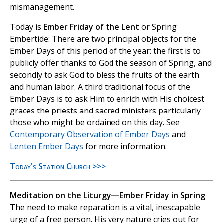
mismanagement.
Today is
Ember Friday of the Lent
or Spring
Embertide: There are two principal objects for the
Ember Days of this period of the year: the first is to
publicly offer thanks to God the season of Spring, and
secondly to ask God to bless the fruits of the earth
and human labor. A third traditional focus of the
Ember Days is to ask Him to enrich with His choicest
graces the priests and sacred ministers particularly
those who might be ordained on this day. See
Contemporary Observation of Ember Days
and
Lenten Ember Days
for more information.
Today's Station Church >>>
Meditation on the Liturgy—Ember Friday in Spring
The need to make reparation is a vital, inescapable
urge of a free person. His very nature cries out for