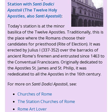
Station with
Santi Dodici
Apostoli
(The Twelve Holy
Apostles, also
Santi Apostoli
)
:
Today's station is at the minor
basilica of the Twelve Apostles. Traditionally, this is
the place where the Romans choose their
candidates for priesthood (Rite of Election). It was
erected by Julius I (337-352) over the barracks of
ancient Rome's firemen and entrusted since 1463 to
the Conventual Franciscans. Originally dedicated to
the Apostles St. James and St. Philip, it was
rededicated to all the Apostles in the 16th century.
For more on
Santi Dodici Apostoli
, see:
Churches of Rome
The Station Churches of Rome
Rome Art Lover