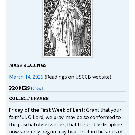
MASS READINGS
March 14, 2025
(Readings on USCCB website)
PROPERS
[show]
COLLECT PRAYER
Friday of the First Week of Lent:
Grant that your
faithful, O Lord, we pray, may be so conformed to
the paschal observances, that the bodily discipline
now solemnly begun may bear fruit in the souls of