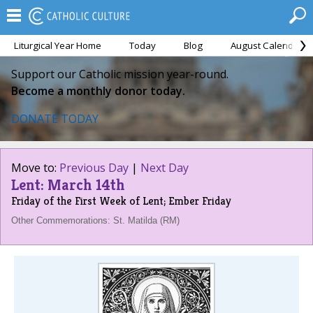
Liturgical Year Home
Today
Blog
August Calendar
Support our Catholic mission year-round.
Become a monthly donor today.
DONATE TODAY
Move to:
Previous Day
|
Next Day
Lent: March 14th
Friday of the First Week of Lent; Ember Friday
Other Commemorations: St. Matilda (RM)