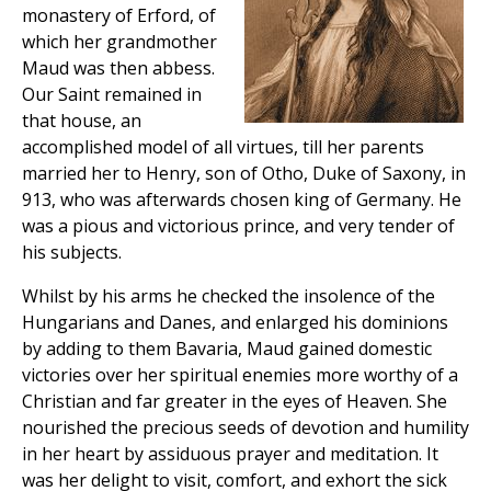
monastery of Erford, of
which her grandmother
Maud was then abbess.
Our Saint remained in
that house, an
accomplished model of all virtues, till her parents
married her to Henry, son of Otho, Duke of Saxony, in
913, who was afterwards chosen king of Germany. He
was a pious and victorious prince, and very tender of
his subjects.
Whilst by his arms he checked the insolence of the
Hungarians and Danes, and enlarged his dominions
by adding to them Bavaria, Maud gained domestic
victories over her spiritual enemies more worthy of a
Christian and far greater in the eyes of Heaven. She
nourished the precious seeds of devotion and humility
in her heart by assiduous prayer and meditation. It
was her delight to visit, comfort, and exhort the sick