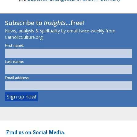
Subscribe to
Insights
...free!
News, analysis & spirituality by email twice-weekly from
CatholicCulture.org.
First name:
Last name:
Email address:
Find us on Social Media.