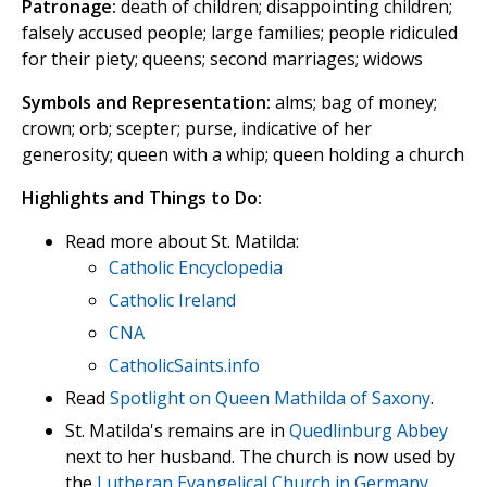
Patronage:
death of children; disappointing children;
falsely accused people; large families; people ridiculed
for their piety; queens; second marriages; widows
Symbols and Representation:
alms; bag of money;
crown; orb; scepter; purse, indicative of her
generosity; queen with a whip; queen holding a church
Highlights and Things to Do:
Read more about St. Matilda:
Catholic Encyclopedia
Catholic Ireland
CNA
CatholicSaints.info
Read
Spotlight on Queen Mathilda of Saxony
.
St. Matilda's remains are in
Quedlinburg Abbey
next to her husband. The church is now used by
the
Lutheran Evangelical Church in Germany