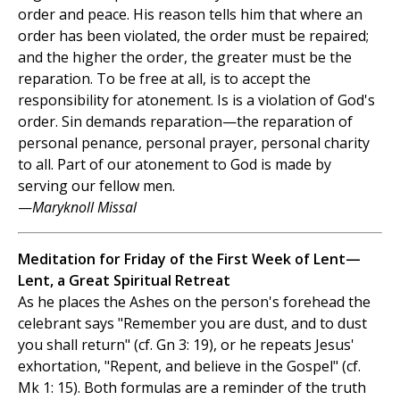
order and peace. His reason tells him that where an
order has been violated, the order must be repaired;
and the higher the order, the greater must be the
reparation. To be free at all, is to accept the
responsibility for atonement. Is is a violation of God's
order. Sin demands reparation—the reparation of
personal penance, personal prayer, personal charity
to all. Part of our atonement to God is made by
serving our fellow men.
—
Maryknoll Missal
Meditation for Friday of the First Week of Lent—
Lent, a Great Spiritual Retreat
As he places the Ashes on the person's forehead the
celebrant says "Remember you are dust, and to dust
you shall return" (cf. Gn 3: 19), or he repeats Jesus'
exhortation, "Repent, and believe in the Gospel" (cf.
Mk 1: 15). Both formulas are a reminder of the truth