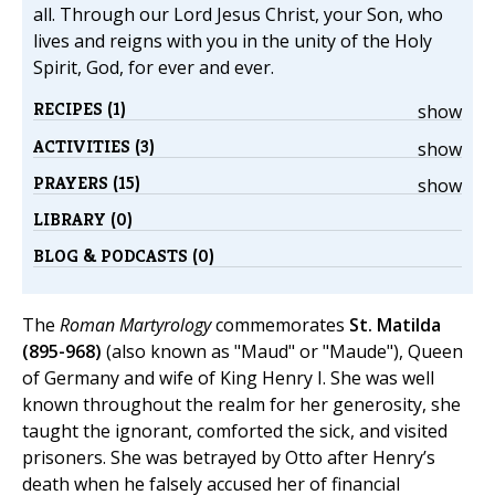
all. Through our Lord Jesus Christ, your Son, who
lives and reigns with you in the unity of the Holy
Spirit, God, for ever and ever.
RECIPES (1)
show
ACTIVITIES (3)
show
PRAYERS (15)
show
LIBRARY (0)
BLOG & PODCASTS (0)
The
Roman Martyrology
commemorates
St. Matilda
(895-968)
(also known as "Maud" or "Maude"), Queen
of Germany and wife of King Henry I. She was well
known throughout the realm for her generosity, she
taught the ignorant, comforted the sick, and visited
prisoners. She was betrayed by Otto after Henry’s
death when he falsely accused her of financial