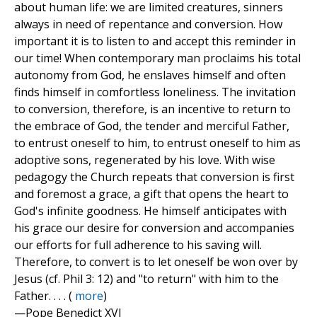
about human life: we are limited creatures, sinners
always in need of repentance and conversion. How
important it is to listen to and accept this reminder in
our time! When contemporary man proclaims his total
autonomy from God, he enslaves himself and often
finds himself in comfortless loneliness. The invitation
to conversion, therefore, is an incentive to return to
the embrace of God, the tender and merciful Father,
to entrust oneself to him, to entrust oneself to him as
adoptive sons, regenerated by his love. With wise
pedagogy the Church repeats that conversion is first
and foremost a grace, a gift that opens the heart to
God's infinite goodness. He himself anticipates with
his grace our desire for conversion and accompanies
our efforts for full adherence to his saving will.
Therefore, to convert is to let oneself be won over by
Jesus (cf. Phil 3: 12) and "to return" with him to the
Father. . . . (
more
)
—Pope Benedict XVI