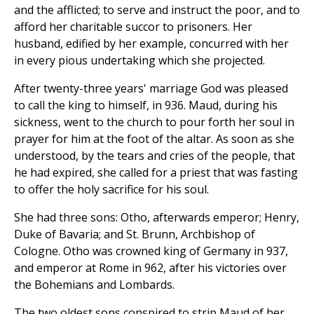
and the afflicted; to serve and instruct the poor, and to
afford her charitable succor to prisoners. Her
husband, edified by her example, concurred with her
in every pious undertaking which she projected.
After twenty-three years' marriage God was pleased
to call the king to himself, in 936. Maud, during his
sickness, went to the church to pour forth her soul in
prayer for him at the foot of the altar. As soon as she
understood, by the tears and cries of the people, that
he had expired, she called for a priest that was fasting
to offer the holy sacrifice for his soul.
She had three sons: Otho, afterwards emperor; Henry,
Duke of Bavaria; and St. Brunn, Archbishop of
Cologne. Otho was crowned king of Germany in 937,
and emperor at Rome in 962, after his victories over
the Bohemians and Lombards.
The two oldest sons conspired to strip Maud of her