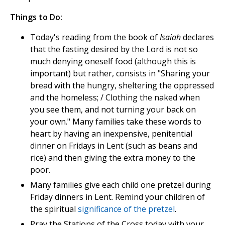
Things to Do:
Today's reading from the book of
Isaiah
declares
that the fasting desired by the Lord is not so
much denying oneself food (although this is
important) but rather, consists in "Sharing your
bread with the hungry, sheltering the oppressed
and the homeless; / Clothing the naked when
you see them, and not turning your back on
your own." Many families take these words to
heart by having an inexpensive, penitential
dinner on Fridays in Lent (such as beans and
rice) and then giving the extra money to the
poor.
Many families give each child one pretzel during
Friday dinners in Lent. Remind your children of
the spiritual
significance of the pretzel
.
Pray the Stations of the Cross today with your