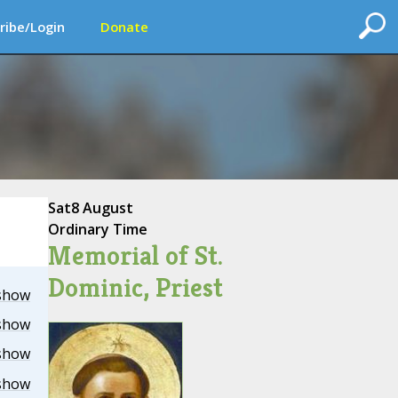
ribe/Login
Donate
Sat
8 August
Ordinary Time
Memorial of St.
Dominic, Priest
show
show
show
show