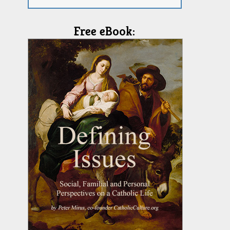
Free eBook: