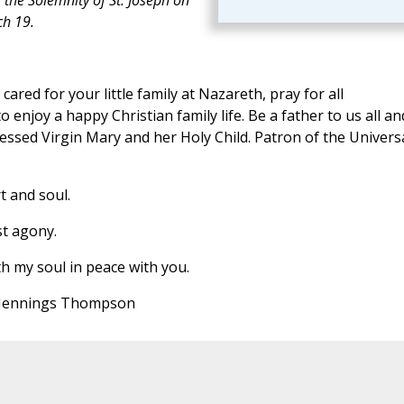
h 19.
ared for your little family at Nazareth, pray for all
o enjoy a happy Christian family life. Be a father to us all an
essed Virgin Mary and her Holy Child. Patron of the Univers
t and soul.
st agony.
h my soul in peace with you.
 Jennings Thompson