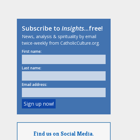
Subscribe to
Insights
...free!
News, analysis & spirituality by email
twice-weekly from CatholicCulture.org.
First name:
Last name:
Email address:
Find us on Social Media.