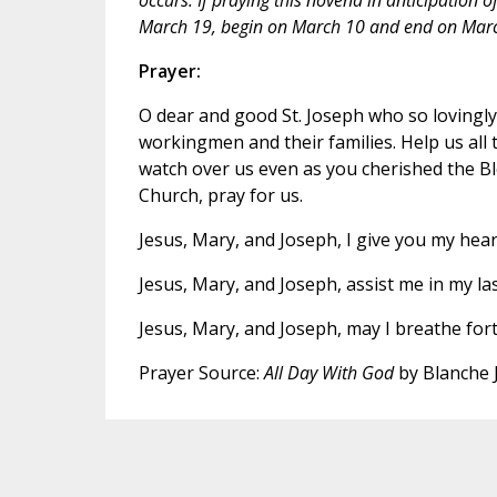
March 19, begin on March 10 and end on Marc
Prayer:
O dear and good St. Joseph who so lovingly c
workingmen and their families. Help us all t
watch over us even as you cherished the Bl
Church, pray for us.
Jesus, Mary, and Joseph, I give you my hear
Jesus, Mary, and Joseph, assist me in my la
Jesus, Mary, and Joseph, may I breathe fort
Prayer Source:
All Day With God
by Blanche