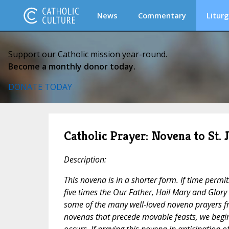
News
Commentary
Liturg
Support our Catholic mission year-round.
Become a monthly donor today.
DONATE TODAY
Catholic Prayer: Novena to St. 
Description:
This novena is in a shorter form. If time permi
five times the
Our Father, Hail Mary
and
Glory 
some of the many well-loved novena prayers fr
novenas that precede movable feasts, we begin
occurs. If praying this novena in anticipation o