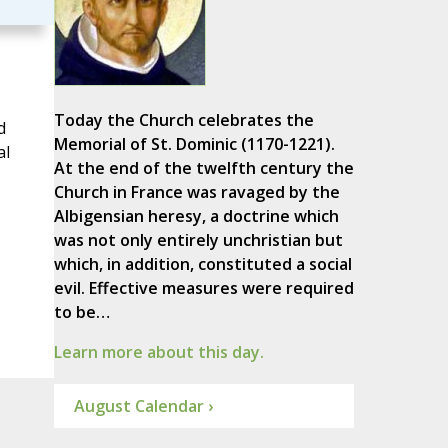
Today the Church celebrates the
d
Memorial of St. Dominic (1170-1221).
al
At the end of the twelfth century the
Church in France was ravaged by the
Albigensian heresy, a doctrine which
was not only entirely unchristian but
which, in addition, constituted a social
evil. Effective measures were required
to be…
Learn more about this day.
August Calendar ›