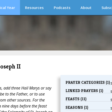
ical Year
Resources
Podcasts
About
Subsc
Joseph II
PRAYER CATEGORIES (1)
ts, add three
Hail Marys
or say
LINKED PRAYERS (1)
be to the Father
, or to use
FEASTS (11)
om other sources. For the
 nine days before the feast
SEASONS (1)
f the Solemnity of St. Joseph on