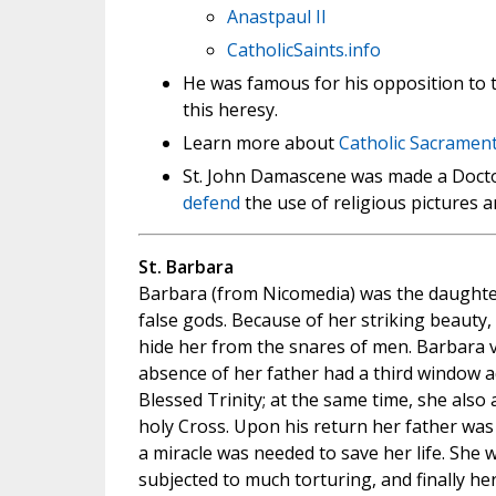
Anastpaul II
CatholicSaints.info
He was famous for his opposition to t
this heresy.
Learn more about
Catholic Sacrament
St. John Damascene was made a Doctor 
defend
the use of religious pictures a
St. Barbara
Barbara (from Nicomedia) was the daught
false gods. Because of her striking beauty,
hide her from the snares of men. Barbara v
absence of her father had a third window a
Blessed Trinity; at the same time, she also
holy Cross. Upon his return her father wa
a miracle was needed to save her life. She
subjected to much torturing, and finally he