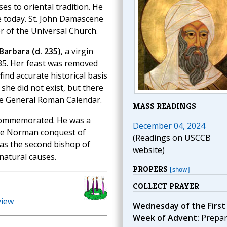
es to oriental tradition. He
se today. St. John Damascene
or of the Universal Church.
 Barbara (d. 235)
, a virgin
35. Her feast was removed
ind accurate historical basis
 she did not exist, but there
the General Roman Calendar.
MASS READINGS
commemorated. He was a
December 04, 2024
he Norman conquest of
(Readings on USCCB
 as the second bishop of
website)
 natural causes.
PROPERS
[show]
COLLECT PRAYER
view
Wednesday of the First
Week of Advent:
Prepa