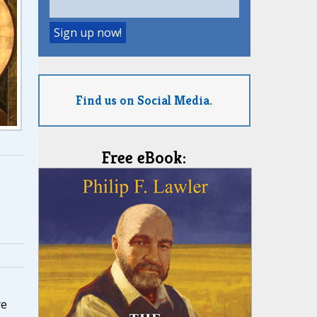
Find us on Social Media.
Free eBook:
re