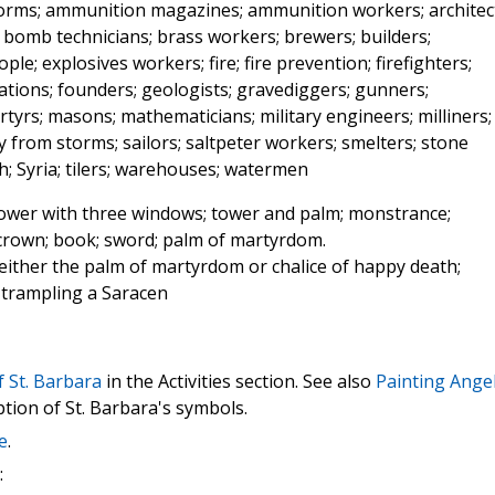
storms; ammunition magazines; ammunition workers; architec
; bomb technicians; brass workers; brewers; builders;
le; explosives workers; fire; fire prevention; firefighters;
cations; founders; geologists; gravediggers; gunners;
rtyrs; masons; mathematicians; military engineers; milliners;
 from storms; sailors; saltpeter workers; smelters; stone
; Syria; tilers; warehouses; watermen
tower with three windows; tower and palm; monstrance;
; crown; book; sword; palm of martyrdom.
 either the palm of martyrdom or chalice of happy death;
trampling a Saracen
f St. Barbara
in the Activities section. See also
Painting Angel
ption of St. Barbara's symbols.
e
.
: