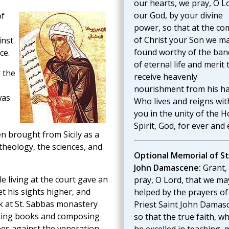
our hearts, we pray, O L
our God, by your divine
of
power, so that at the co
of Christ your Son we m
inst
found worthy of the ban
ce.
of eternal life and merit 
 the
receive heavenly
nourishment from his ha
was
Who lives and reigns wit
you in the unity of the H
Spirit, God, for ever and 
 brought from Sicily as a
heology, the sciences, and
Optional Memorial of St
John Damascene:
Grant,
le living at the court gave an
pray, O Lord, that we ma
t his sights higher, and
helped by the prayers of
k at St. Sabbas monastery
Priest Saint John Damas
iting books and composing
so that the true faith, wh
es against the veneration