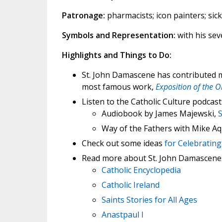
Patronage:
pharmacists; icon painters; sic
Symbols and Representation:
with his sev
Highlights and Things to Do:
St. John Damascene has contributed mu
most famous work,
Exposition of the O
Listen to the Catholic Culture podcast
Audiobook by James Majewski,
Way of the Fathers with Mike Aq
Check out some ideas
for Celebrating
Read more about St. John Damascene
Catholic Encyclopedia
Catholic Ireland
Saints Stories for All Ages
Anastpaul I