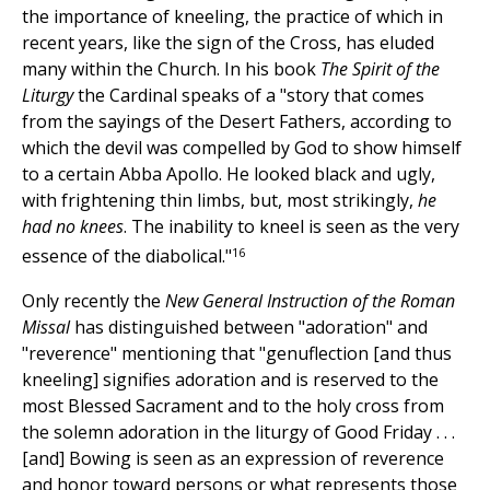
the importance of kneeling, the practice of which in
recent years, like the sign of the Cross, has eluded
many within the Church. In his book
The Spirit of the
Liturgy
the Cardinal speaks of a "story that comes
from the sayings of the Desert Fathers, according to
which the devil was compelled by God to show himself
to a certain Abba Apollo. He looked black and ugly,
with frightening thin limbs, but, most strikingly,
he
had no knees
. The inability to kneel is seen as the very
16
essence of the diabolical."
Only recently the
New General Instruction of the Roman
Missal
has distinguished between "adoration" and
"reverence" mentioning that "genuflection [and thus
kneeling] signifies adoration and is reserved to the
most Blessed Sacrament and to the holy cross from
the solemn adoration in the liturgy of Good Friday . . .
[and] Bowing is seen as an expression of reverence
and honor toward persons or what represents those