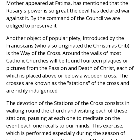
Mother appeared at Fatima, has mentioned that the
Rosary's power is so great the devil has declared war
against it. By the command of the Council we are
obliged to preserve it.
Another object of popular piety, introduced by the
Franciscans (who also originated the Christmas Crib),
is the Way of the Cross. Around the walls of most
Catholic Churches will be found fourteen plaques or
pictures from the Passion and Death of Christ, each of
which is placed above or below a wooden cross. The
crosses are known as the "stations" of the cross and
are richly indulgenced.
The devotion of the Stations of the Cross consists in
walking round the church and visiting each of these
stations, pausing at each one to meditate on the
event each one recalls to our minds. This exercise,
which is performed especially during the season of