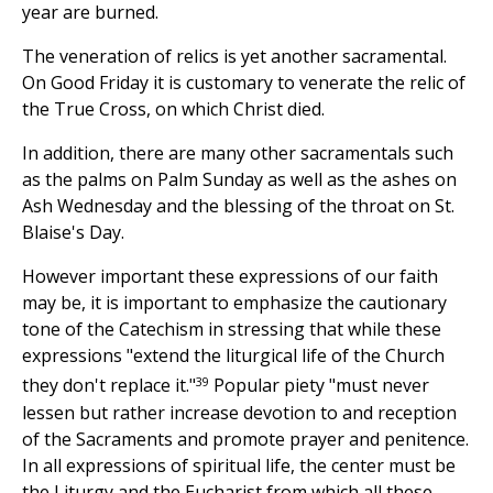
year are burned.
The veneration of relics is yet another sacramental.
On Good Friday it is customary to venerate the relic of
the True Cross, on which Christ died.
In addition, there are many other sacramentals such
as the palms on Palm Sunday as well as the ashes on
Ash Wednesday and the blessing of the throat on St.
Blaise's Day.
However important these expressions of our faith
may be, it is important to emphasize the cautionary
tone of the Catechism in stressing that while these
expressions "extend the liturgical life of the Church
39
they don't replace it."
Popular piety "must never
lessen but rather increase devotion to and reception
of the Sacraments and promote prayer and penitence.
In all expressions of spiritual life, the center must be
the Liturgy and the Eucharist from which all these