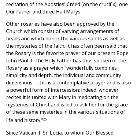
recitation of the Apostles' Creed (on the crucifix), one
Our Father and three Hail Marys.
Other rosaries have also been approved by the
Church which consist of varying arrangements of
beads and which honor the various saints as well as
the mysteries of the faith. It has often been said that
the Rosary is the favorite prayer of our present Pope
John Paul II. The Holy Father has thus spoken of the
Rosary as a prayer which "wonderfully combines
simplicity and depth, the individual and community
dimensions . . . [it] is a contemplative prayer and is also
a powerful form of intercession: indeed, whoever
recites it is united with Mary in meditating on the
mysteries of Christ and is led to ask her for the grace
of these same mysteries in the various situations of
25
life and history."
Since Vatican II, Sr. Lucia, to whom Our Blessed