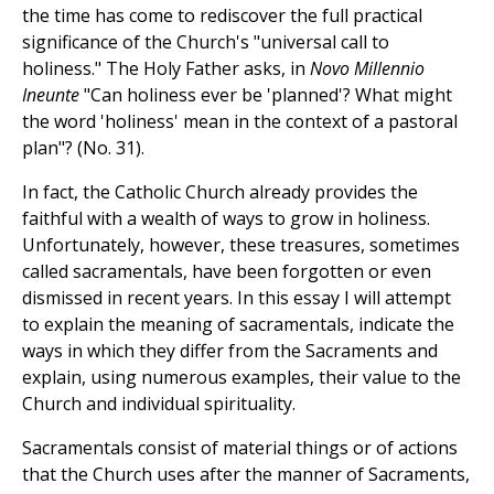
the time has come to rediscover the full practical
significance of the Church's "universal call to
holiness." The Holy Father asks, in
Novo Millennio
Ineunte
"Can holiness ever be 'planned'? What might
the word 'holiness' mean in the context of a pastoral
plan"? (No. 31).
In fact, the Catholic Church already provides the
faithful with a wealth of ways to grow in holiness.
Unfortunately, however, these treasures, sometimes
called sacramentals, have been forgotten or even
dismissed in recent years. In this essay I will attempt
to explain the meaning of sacramentals, indicate the
ways in which they differ from the Sacraments and
explain, using numerous examples, their value to the
Church and individual spirituality.
Sacramentals consist of material things or of actions
that the Church uses after the manner of Sacraments,