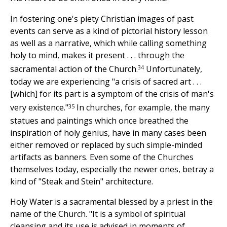
In fostering one's piety Christian images of past
events can serve as a kind of pictorial history lesson
as well as a narrative, which while calling something
holy to mind, makes it present . . . through the
34
sacramental action of the Church.
Unfortunately,
today we are experiencing "a crisis of sacred art . . .
[which] for its part is a symptom of the crisis of man's
35
very existence."
In churches, for example, the many
statues and paintings which once breathed the
inspiration of holy genius, have in many cases been
either removed or replaced by such simple-minded
artifacts as banners. Even some of the Churches
themselves today, especially the newer ones, betray a
kind of "Steak and Stein" architecture.
Holy Water is a sacramental blessed by a priest in the
name of the Church. "It is a symbol of spiritual
cleansing and its use is advised in moments of