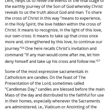
Lent, helps us to relive the events of the final stage of
the earthly journey of the Son of God whereby Christ
reveals to us the truth about God and man. To share
the cross of Christ in this way "means to experience,
in the Holy Spirit, the love hidden within the cross of
Christ. It means to recognize, in the light of this love,
our own cross. It means to take up that cross once
more and, strengthened by this love, to continue our
26
journey."
One here recalls Christ's invitation and
command: "If any man would come after me, let him
27
deny himself and take up his cross and follow me."
Some of the most expressive sacramentals in
Catholicism are candles. On the feast of The
Presentation of the Lord, sometimes called
"Candlemas Day," candles are blessed before the main
Mass of the day and distributed to the faithful for use
in their homes, especially whenever the Sacraments
are administered, i.e., Viaticum or Anointing of the