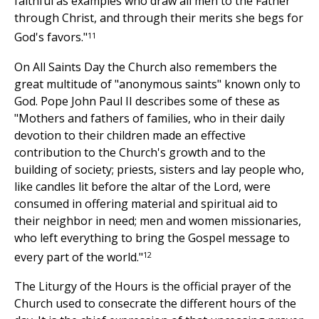
faithful as examples who draw all men to the Father
through Christ, and through their merits she begs for
11
God's favors."
On All Saints Day the Church also remembers the
great multitude of "anonymous saints" known only to
God. Pope John Paul II describes some of these as
"Mothers and fathers of families, who in their daily
devotion to their children made an effective
contribution to the Church's growth and to the
building of society; priests, sisters and lay people who,
like candles lit before the altar of the Lord, were
consumed in offering material and spiritual aid to
their neighbor in need; men and women missionaries,
who left everything to bring the Gospel message to
12
every part of the world."
The Liturgy of the Hours is the official prayer of the
Church used to consecrate the different hours of the