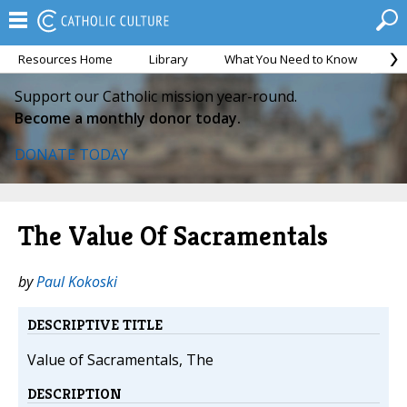
Resources Home
Library
What You Need to Know
Ca
Support our Catholic mission year-round.
Become a monthly donor today.
DONATE TODAY
The Value Of Sacramentals
by
Paul Kokoski
DESCRIPTIVE TITLE
Value of Sacramentals, The
DESCRIPTION