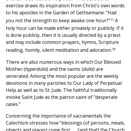
exercise draws its inspiration from Christ's own words
to his apostles in the Garden of Gethsemane: "Had
17
you not the strength to keep awake one hour?"
A
holy hour can be made either privately or publicly. If it
is done publicly, then it is usually directed by a priest
and may include common prayers, hymns, Scripture
18
reading, homily, silent meditation and adoration.
There are also numerous ways in which Our Blessed
Mother (
hyperdulia
) and the saints (
dulia
) are
venerated. Among the most popular are the weekly
devotions in many parishes to Our Lady of Perpetual
Help as well as to St. Jude. The faithful traditionally
invoke Saint Jude as the patron saint of "desperate
cases."
Concerning the importance of sacramentals the
Catechism stresses how "blessings (of persons, meals,
objects and places) come first . . . [and that] the Church