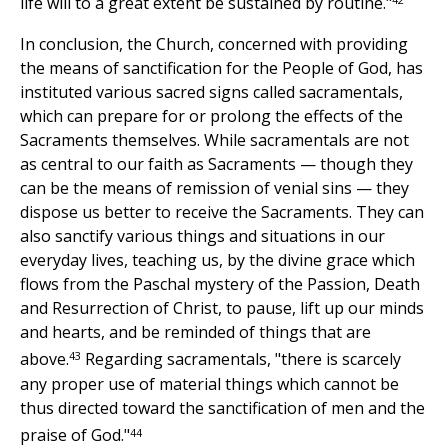
life will to a great extent be sustained by routine."
In conclusion, the Church, concerned with providing
the means of sanctification for the People of God, has
instituted various sacred signs called sacramentals,
which can prepare for or prolong the effects of the
Sacraments themselves. While sacramentals are not
as central to our faith as Sacraments — though they
can be the means of remission of venial sins — they
dispose us better to receive the Sacraments. They can
also sanctify various things and situations in our
everyday lives, teaching us, by the divine grace which
flows from the Paschal mystery of the Passion, Death
and Resurrection of Christ, to pause, lift up our minds
and hearts, and be reminded of things that are
43
above.
Regarding sacramentals, "there is scarcely
any proper use of material things which cannot be
thus directed toward the sanctification of men and the
44
praise of God."