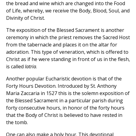
the bread and wine which are changed into the Food
of Life, whereby, we receive the Body, Blood, Soul, and
Divinity of Christ.
The exposition of the Blessed Sacrament is another
ceremony in which the priest removes the Sacred Host
from the tabernacle and places it on the altar for
adoration. This type of veneration, which is offered to
Christ as if he were standing in front of us in the flesh,
is called
latria
.
Another popular Eucharistic devotion is that of the
Forty Hours Devotion. Introduced by St. Anthony
Maria Zaccaria in 1527 this is the solemn exposition of
the Blessed Sacrament in a particular parish during
forty consecutive hours, in honor of the forty hours
that the Body of Christ is believed to have rested in
the tomb.
One can also make a holy hour. This devotional