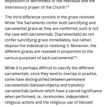
disposition or worthiness of the individual and the
4
intercessory prayer of the Church."
The third difference consists in the grace received.
While "the Sacraments confer both sanctifying and
sacramental grace as they are conferred, such is not
the case with sacramentals. [Sacramentals] do not
confer sanctifying grace immediately, but rather,
dispose the individual to receiving it. Moreover, the
different graces are received in proportion to the
5
various purposes of each sacramental."
While it is perhaps difficult to classify the different
sacramentals, since they tend to overlap in practice,
some have distinguished between
permanent
sacramentals (blessed objects) and
transitory
sacramentals (actions which have a sacred significance
when performed, i.e., ceremonies, independent
religious actions and the religious use of blessed