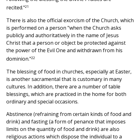
21
recited."
There is also the official exorcism of the Church, which
is performed on a person "when the Church asks
publicly and authoritatively in the name of Jesus
Christ that a person or object be protected against
the power of the Evil One and withdrawn from his
22
dominion."
The blessing of food in churches, especially at Easter,
is another sacramental that is customary in many
cultures. In addition, there are a number of table
blessings, which are practiced in the home for both
ordinary and special occasions.
Abstinence (refraining from certain kinds of food and
drink) and fasting (a form of penance that imposes
limits on the quantity of food and drink) are also
religious actions which dispose the individual to a