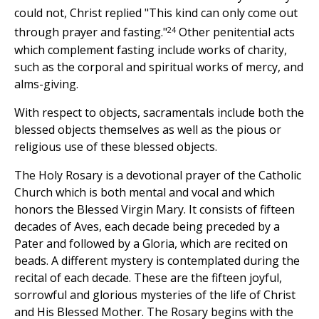
could not, Christ replied "This kind can only come out
24
through prayer and fasting."
Other penitential acts
which complement fasting include works of charity,
such as the corporal and spiritual works of mercy, and
alms-giving.
With respect to objects, sacramentals include both the
blessed objects themselves as well as the pious or
religious use of these blessed objects.
The Holy Rosary is a devotional prayer of the Catholic
Church which is both mental and vocal and which
honors the Blessed Virgin Mary. It consists of fifteen
decades of Aves, each decade being preceded by a
Pater and followed by a Gloria, which are recited on
beads. A different mystery is contemplated during the
recital of each decade. These are the fifteen joyful,
sorrowful and glorious mysteries of the life of Christ
and His Blessed Mother. The Rosary begins with the