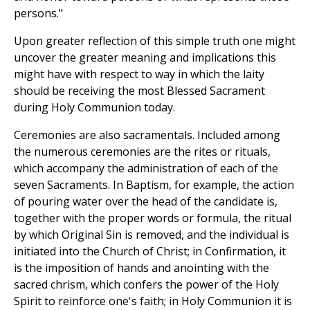
persons."
Upon greater reflection of this simple truth one might
uncover the greater meaning and implications this
might have with respect to way in which the laity
should be receiving the most Blessed Sacrament
during Holy Communion today.
Ceremonies are also sacramentals. Included among
the numerous ceremonies are the rites or rituals,
which accompany the administration of each of the
seven Sacraments. In Baptism, for example, the action
of pouring water over the head of the candidate is,
together with the proper words or formula, the ritual
by which Original Sin is removed, and the individual is
initiated into the Church of Christ; in Confirmation, it
is the imposition of hands and anointing with the
sacred chrism, which confers the power of the Holy
Spirit to reinforce one's faith; in Holy Communion it is