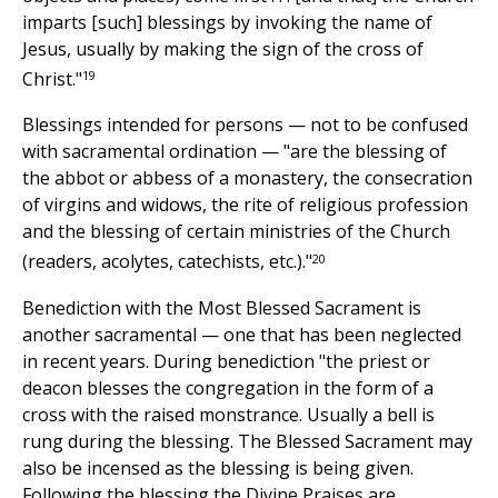
imparts [such] blessings by invoking the name of
Jesus, usually by making the sign of the cross of
19
Christ."
Blessings intended for persons — not to be confused
with sacramental ordination — "are the blessing of
the abbot or abbess of a monastery, the consecration
of virgins and widows, the rite of religious profession
and the blessing of certain ministries of the Church
20
(readers, acolytes, catechists, etc.)."
Benediction with the Most Blessed Sacrament is
another sacramental — one that has been neglected
in recent years. During benediction "the priest or
deacon blesses the congregation in the form of a
cross with the raised monstrance. Usually a bell is
rung during the blessing. The Blessed Sacrament may
also be incensed as the blessing is being given.
Following the blessing the Divine Praises are