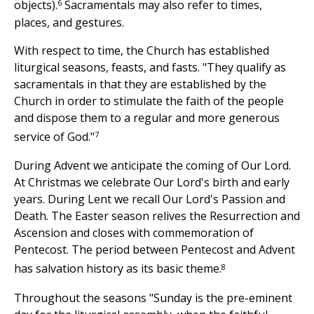
6
objects).
Sacramentals may also refer to times,
places, and gestures.
With respect to time, the Church has established
liturgical seasons, feasts, and fasts. "They qualify as
sacramentals in that they are established by the
Church in order to stimulate the faith of the people
and dispose them to a regular and more generous
7
service of God."
During Advent we anticipate the coming of Our Lord.
At Christmas we celebrate Our Lord's birth and early
years. During Lent we recall Our Lord's Passion and
Death. The Easter season relives the Resurrection and
Ascension and closes with commemoration of
Pentecost. The period between Pentecost and Advent
8
has salvation history as its basic theme.
Throughout the seasons "Sunday is the pre-eminent