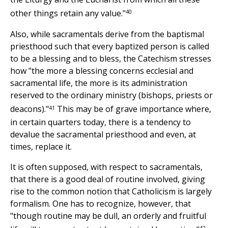
40
other things retain any value."
Also, while sacramentals derive from the baptismal
priesthood such that every baptized person is called
to be a blessing and to bless, the Catechism stresses
how "the more a blessing concerns ecclesial and
sacramental life, the more is its administration
reserved to the ordinary ministry (bishops, priests or
41
deacons)."
This may be of grave importance where,
in certain quarters today, there is a tendency to
devalue the sacramental priesthood and even, at
times, replace it.
It is often supposed, with respect to sacramentals,
that there is a good deal of routine involved, giving
rise to the common notion that Catholicism is largely
formalism. One has to recognize, however, that
"though routine may be dull, an orderly and fruitful
42