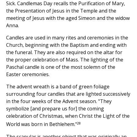
Sick. Candlemas Day recalls the Purification of Mary,
the Presentation of Jesus in the Temple and the
meeting of Jesus with the aged Simeon and the widow
Anna.
Candles are used in many rites and ceremonies in the
Church, beginning with the Baptism and ending with
the funeral. They are also required on the altar for
the proper celebration of Mass. The lighting of the
Paschal candle is one of the most solemn of the
Easter ceremonies.
The advent wreath is a band of green foliage
surrounding four candles that are lighted successively
in the four weeks of the Advent season. "They
symbolize [and prepare us for] the coming
celebration of Christmas, when Christ the Light of the
28
World was born in Bethlehem."
The scapular is another object that was originally an