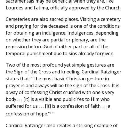
sacramentals may be beneficial when they are, like
Lourdes and Fatima, officially approved by the Church.
Cemeteries are also sacred places. Visiting a cemetery
and praying for the deceased is one of the conditions
for obtaining an indulgence. Indulgences, depending
on whether they are partial or plenary, are the
remission before God of either part or all of the
temporal punishment due to sins already forgiven.
Two of the most profound yet simple gestures are
the Sign of the Cross and kneeling. Cardinal Ratzinger
states that: "The most basic Christian gesture in
prayer is and always will be the sign of the Cross. It is
a way of confessing Christ crucified with one's very
body . . . [it] is a visible and public Yes to Him who
suffered for us . . . [it] is a confession of faith . . . a
15
confession of hope."
Cardinal Ratzinger also relates a striking example of