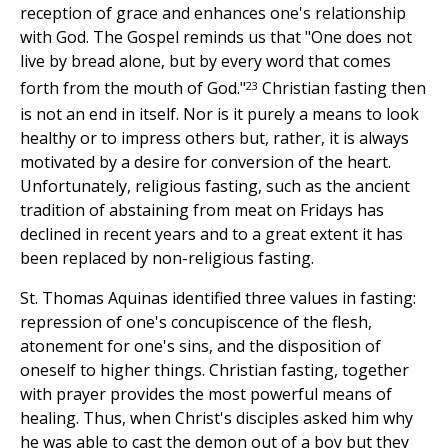
reception of grace and enhances one's relationship
with God. The Gospel reminds us that "One does not
live by bread alone, but by every word that comes
23
forth from the mouth of God."
Christian fasting then
is not an end in itself. Nor is it purely a means to look
healthy or to impress others but, rather, it is always
motivated by a desire for conversion of the heart.
Unfortunately, religious fasting, such as the ancient
tradition of abstaining from meat on Fridays has
declined in recent years and to a great extent it has
been replaced by non-religious fasting.
St. Thomas Aquinas identified three values in fasting:
repression of one's concupiscence of the flesh,
atonement for one's sins, and the disposition of
oneself to higher things. Christian fasting, together
with prayer provides the most powerful means of
healing. Thus, when Christ's disciples asked him why
he was able to cast the demon out of a boy but they