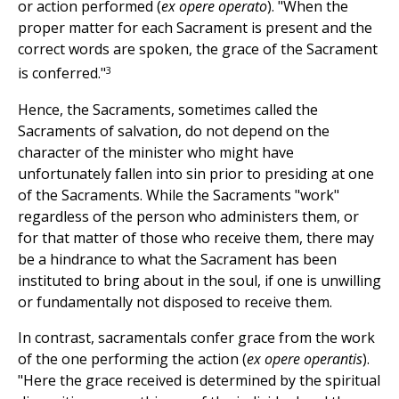
or action performed (
ex opere operato
). "When the
proper matter for each Sacrament is present and the
correct words are spoken, the grace of the Sacrament
3
is conferred."
Hence, the Sacraments, sometimes called the
Sacraments of salvation, do not depend on the
character of the minister who might have
unfortunately fallen into sin prior to presiding at one
of the Sacraments. While the Sacraments "work"
regardless of the person who administers them, or
for that matter of those who receive them, there may
be a hindrance to what the Sacrament has been
instituted to bring about in the soul, if one is unwilling
or fundamentally not disposed to receive them.
In contrast, sacramentals confer grace from the work
of the one performing the action (
ex opere operantis
).
"Here the grace received is determined by the spiritual