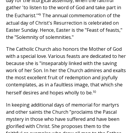
day for the liturgical assembly, when the faithful
gather 'to listen to the word of God and take part in
9
the Eucharist.'"
The annual commemoration of the
actual day of Christ's Resurrection is celebrated on
Easter Sunday. Hence, Easter is the "Feast of feasts,"
the "Solemnity of solemnities."
The Catholic Church also honors the Mother of God
with a special love. Various feasts are dedicated to her
because she is "inseparably linked with the saving
work of her Son. In her the Church admires and exalts
the most excellent fruit of redemption and joyfully
contemplates, as in a faultless image, that which she
10
herself desires and hopes wholly to be.
In keeping additional days of memorial for martyrs
and other saints the Church "proclaims the Pascal
mystery in those who have suffered and have been
glorified with Christ. She proposes them to the