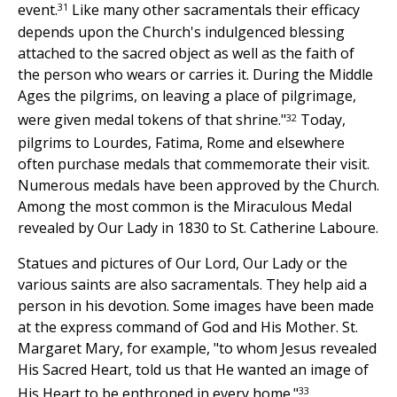
31
event.
Like many other sacramentals their efficacy
depends upon the Church's indulgenced blessing
attached to the sacred object as well as the faith of
the person who wears or carries it. During the Middle
Ages the pilgrims, on leaving a place of pilgrimage,
32
were given medal tokens of that shrine."
Today,
pilgrims to Lourdes, Fatima, Rome and elsewhere
often purchase medals that commemorate their visit.
Numerous medals have been approved by the Church.
Among the most common is the Miraculous Medal
revealed by Our Lady in 1830 to St. Catherine Laboure.
Statues and pictures of Our Lord, Our Lady or the
various saints are also sacramentals. They help aid a
person in his devotion. Some images have been made
at the express command of God and His Mother. St.
Margaret Mary, for example, "to whom Jesus revealed
His Sacred Heart, told us that He wanted an image of
33
His Heart to be enthroned in every home."