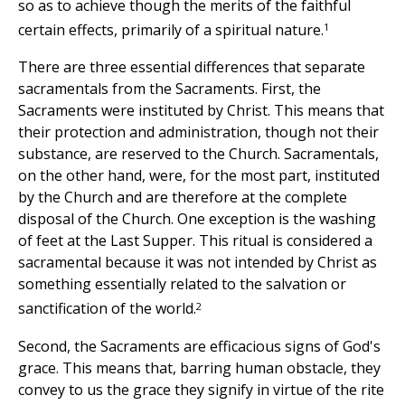
so as to achieve though the merits of the faithful
1
certain effects, primarily of a spiritual nature.
There are three essential differences that separate
sacramentals from the Sacraments. First, the
Sacraments were instituted by Christ. This means that
their protection and administration, though not their
substance, are reserved to the Church. Sacramentals,
on the other hand, were, for the most part, instituted
by the Church and are therefore at the complete
disposal of the Church. One exception is the washing
of feet at the Last Supper. This ritual is considered a
sacramental because it was not intended by Christ as
something essentially related to the salvation or
2
sanctification of the world.
Second, the Sacraments are efficacious signs of God's
grace. This means that, barring human obstacle, they
convey to us the grace they signify in virtue of the rite