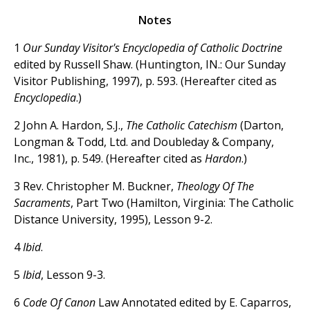
Notes
1
Our Sunday Visitor's Encyclopedia of Catholic Doctrine
edited by Russell Shaw. (Huntington, IN.: Our Sunday
Visitor Publishing, 1997), p. 593. (Hereafter cited as
Encyclopedia
.)
2 John A. Hardon, S.J.,
The Catholic Catechism
(Darton,
Longman & Todd, Ltd. and Doubleday & Company,
Inc., 1981), p. 549. (Hereafter cited as
Hardon
.)
3 Rev. Christopher M. Buckner,
Theology Of The
Sacraments
, Part Two (Hamilton, Virginia: The Catholic
Distance University, 1995), Lesson 9-2.
4
Ibid
.
5
Ibid
, Lesson 9-3.
6
Code Of Canon
Law Annotated edited by E. Caparros,