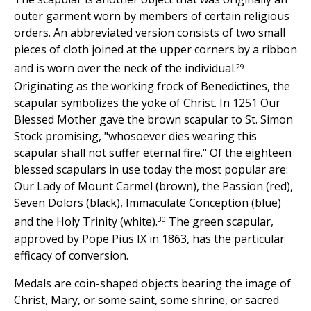
outer garment worn by members of certain religious
orders. An abbreviated version consists of two small
pieces of cloth joined at the upper corners by a ribbon
29
and is worn over the neck of the individual.
Originating as the working frock of Benedictines, the
scapular symbolizes the yoke of Christ. In 1251 Our
Blessed Mother gave the brown scapular to St. Simon
Stock promising, "whosoever dies wearing this
scapular shall not suffer eternal fire." Of the eighteen
blessed scapulars in use today the most popular are:
Our Lady of Mount Carmel (brown), the Passion (red),
Seven Dolors (black), Immaculate Conception (blue)
30
and the Holy Trinity (white).
The green scapular,
approved by Pope Pius IX in 1863, has the particular
efficacy of conversion.
Medals are coin-shaped objects bearing the image of
Christ, Mary, or some saint, some shrine, or sacred