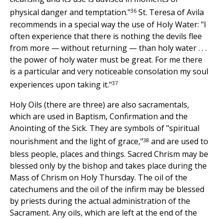
36
physical danger and temptation."
St. Teresa of Avila
recommends in a special way the use of Holy Water: "I
often experience that there is nothing the devils flee
from more — without returning — than holy water . . .
the power of holy water must be great. For me there
is a particular and very noticeable consolation my soul
37
experiences upon taking it."
Holy Oils (there are three) are also sacramentals,
which are used in Baptism, Confirmation and the
Anointing of the Sick. They are symbols of "spiritual
38
nourishment and the light of grace,"
and are used to
bless people, places and things. Sacred Chrism may be
blessed only by the bishop and takes place during the
Mass of Chrism on Holy Thursday. The oil of the
catechumens and the oil of the infirm may be blessed
by priests during the actual administration of the
Sacrament. Any oils, which are left at the end of the