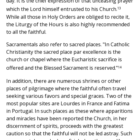
day. It is the chief expression of that unceasing prayer
13
which the Lord himself entrusted to his Church.
While all those in Holy Orders are obliged to recite it,
the Liturgy of the Hours is also highly recommended
to all the faithful.
Sacramentals also refer to sacred places. "In Catholic
Christianity the sacred place par excellence is the
church or chapel where the Eucharistic sacrifice is
14
offered and the Blessed Sacrament is reserved."
In addition, there are numerous shrines or other
places of pilgrimage where the faithful often travel
seeking various favors and special graces. Two of the
most popular sites are Lourdes in France and Fatima
in Portugal. In such places as these where apparitions
and miracles have been reported the Church, in her
discernment of spirits, proceeds with the greatest
caution so that the faithful will not be led astray. Such