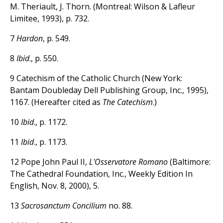
M. Theriault, J. Thorn. (Montreal: Wilson & Lafleur
Limitee, 1993), p. 732.
7
Hardon
, p. 549.
8
Ibid
., p. 550.
9 Catechism of the Catholic Church (New York:
Bantam Doubleday Dell Publishing Group, Inc., 1995),
1167. (Hereafter cited as
The Catechism
.)
10
Ibid
., p. 1172.
11
Ibid
., p. 1173.
12 Pope John Paul II,
L'Osservatore Romano
(Baltimore:
The Cathedral Foundation, Inc., Weekly Edition In
English, Nov. 8, 2000), 5.
13
Sacrosanctum Concilium
no. 88.