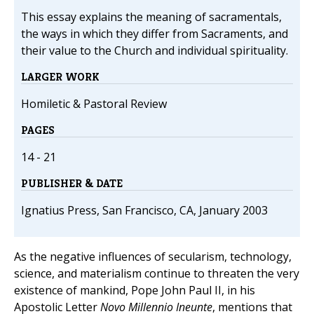
This essay explains the meaning of sacramentals,
the ways in which they differ from Sacraments, and
their value to the Church and individual spirituality.
LARGER WORK
Homiletic & Pastoral Review
PAGES
14 - 21
PUBLISHER & DATE
Ignatius Press, San Francisco, CA, January 2003
As the negative influences of secularism, technology,
science, and materialism continue to threaten the very
existence of mankind, Pope John Paul II, in his
Apostolic Letter
Novo Millennio Ineunte
, mentions that