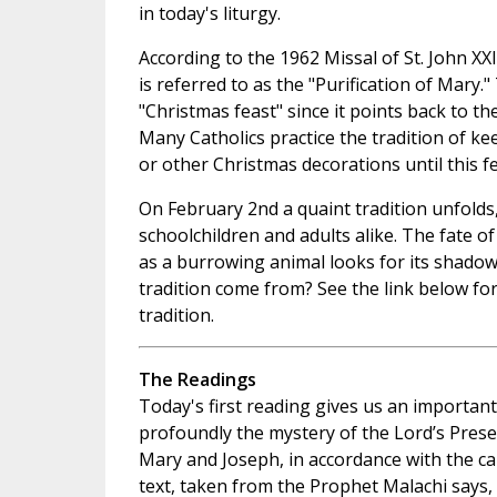
in today's liturgy.
According to the 1962 Missal of St. John XXI
is referred to as the "Purification of Mary."
"Christmas feast" since it points back to th
Many Catholics practice the tradition of ke
or other Christmas decorations until this fe
On February 2nd a quaint tradition unfolds
schoolchildren and adults alike. The fate o
as a burrowing animal looks for its shadow
tradition come from? See the link below fo
tradition.
The Readings
Today's first reading gives us an importan
profoundly the mystery of the Lord’s Prese
Mary and Joseph, in accordance with the c
text, taken from the Prophet Malachi says, 