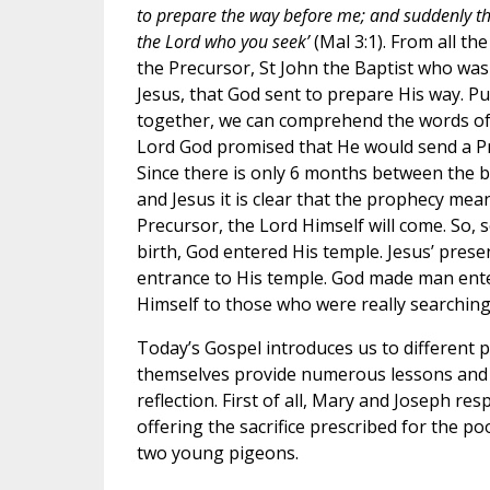
to prepare the way before me; and suddenly th
the Lord who you seek’
(Mal 3:1). From all the
the Precursor, St John the Baptist who wa
Jesus, that God sent to prepare His way. Pu
together, we can comprehend the words of
Lord God promised that He would send a Pr
Since there is only 6 months between the bi
and Jesus it is clear that the prophecy mea
Precursor, the Lord Himself will come. So, s
birth, God entered His temple. Jesus’ presen
entrance to His temple. God made man ente
Himself to those who were really searching
Today’s Gospel introduces us to different p
themselves provide numerous lessons and 
reflection. First of all, Mary and Joseph re
offering the sacrifice prescribed for the poo
two young pigeons.