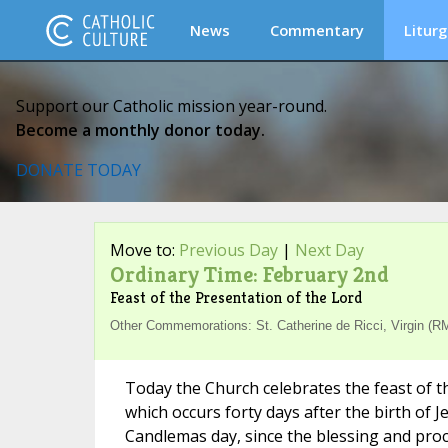
News
Commentary
Liturg
Support our Catholic mission year-round.
Become a monthly donor today.
DONATE TODAY
Move to:
Previous Day
|
Next Day
Ordinary Time: February 2nd
Feast of the Presentation of the Lord
Other Commemorations: St. Catherine de Ricci, Virgin (RM
Today the Church celebrates the feast of t
which occurs forty days after the birth of 
Candlemas day, since the blessing and proc