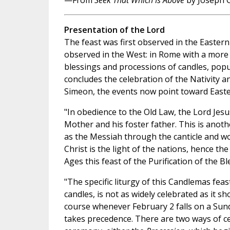
—From
Seek That Which Is Above
by Joseph C
Presentation of the Lord
The feast was first observed in the Eastern
observed in the West: in Rome with a more 
blessings and processions of candles, pop
concludes the celebration of the Nativity a
Simeon, the events now point toward Easte
"In obedience to the Old Law, the Lord Jesu
Mother and his foster father. This is anothe
as the Messiah through the canticle and w
Christ is the light of the nations, hence th
Ages this feast of the Purification of the 
"The specific liturgy of this Candlemas feas
candles, is not as widely celebrated as it sh
course whenever February 2 falls on a Sun
takes precedence. There are two ways of c