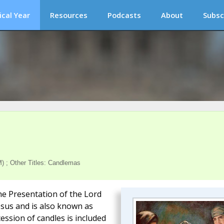
ical Year
Resources
Podcasts
About
Subsc
) ; Other Titles: Candlemas
he Presentation of the Lord
Jesus and is also known as
ession of candles is included