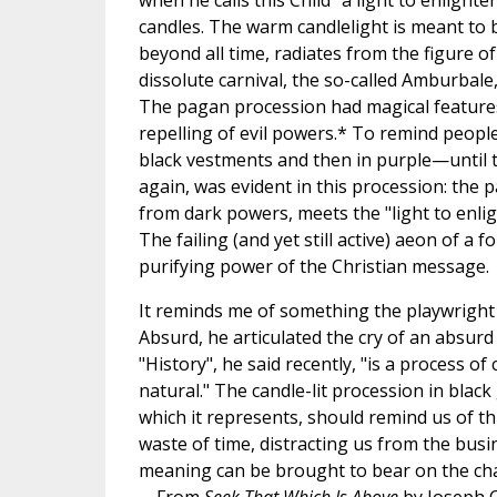
when he calls this Child "a light to enlighte
candles. The warm candlelight is meant to b
beyond all time, radiates from the figure o
dissolute carnival, the so-called Amburbale
The pagan procession had magical features: 
repelling of evil powers.* To remind people 
black vestments and then in purple—until t
again, was evident in this procession: the pa
from dark powers, meets the "light to enlig
The failing (and yet still active) aeon of a
purifying power of the Christian message.
It reminds me of something the playwright 
Absurd, he articulated the cry of an absurd
"History", he said recently, "is a process of 
natural." The candle-lit procession in bla
which it represents, should remind us of th
waste of time, distracting us from the busi
meaning can be brought to bear on the chaot