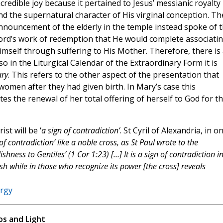
ncredible joy because it pertained to Jesus’ messianic royalty
nd the supernatural character of His virginal conception. Th
nnouncement of the elderly in the temple instead spoke of 
ord’s work of redemption that He would complete associati
imself through suffering to His Mother. Therefore, there is 
o in the Liturgical Calendar of the Extraordinary Form it is
ary
. This refers to the other aspect of the presentation that
h women after they had given birth. In Mary’s case this
ates the renewal of her total offering of herself to God for t
t will be ‘
a sign of contradiction’
. St Cyril of Alexandria, in o
 of contradiction’ like a noble cross, as St Paul wrote to the
hness to Gentiles’ (1 Cor 1:23) […] It is a sign of contradiction i
h while in those who recognize its power [the cross] reveals
ergy
s and Light