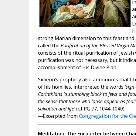
i
a
a
L
H
strong Marian dimension to this feast and s
called the
Purification of the Blessed Virgin M
consists of the ritual purification of Jewis
purification was not necessary, but it indic
accomplishment of His Divine Plan.
Simeon’s prophecy also announces that Chris
of his homilies, interpreted the words
‘sign
Corinthians ‘a stumbling block to Jews and foolis
the sense that those who loose appear as foolis
salvation and life’
(c.f PG 77, 1044-1049).
—Excerpted from
Congregation for the Cl
Meditation: The Encounter between Chao