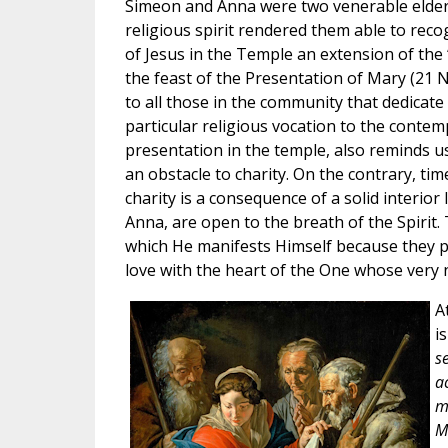
Simeon and Anna were two venerable elderl
religious spirit rendered them able to reco
of Jesus in the Temple an extension of the 
the feast of the Presentation of Mary (21 
to all those in the community that dedicate
particular religious vocation to the contemp
presentation in the temple, also reminds u
an obstacle to charity. On the contrary, tim
charity is a consequence of a solid interior
Anna, are open to the breath of the Spirit
which He manifests Himself because they p
love with the heart of the One whose very 
A
i
s
ac
m
M