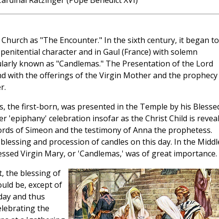
ardinal Ratzinger (Pope Benedict XVI)
 Church as "The Encounter." In the sixth century, it began t
penitential character and in Gaul (France) with solemn
ularly known as "Candlemas." The Presentation of the Lord
nd with the offerings of the Virgin Mother and the prophecy
r.
s, the first-born, was presented in the Temple by his Blesse
r 'epiphany' celebration insofar as the Christ Child is revea
ords of Simeon and the testimony of Anna the prophetess.
e blessing and procession of candles on this day. In the Middl
Blessed Virgin Mary, or 'Candlemas,' was of great importance.
t, the blessing of
ould be, except of
day and thus
elebrating the