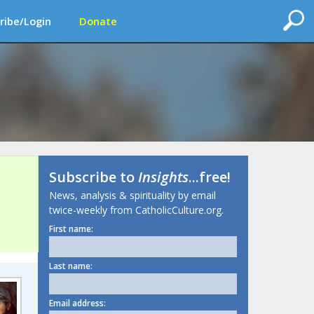
ribe/Login
Donate
Subscribe to
Insights
...free!
News, analysis & spirituality by email
twice-weekly from CatholicCulture.org.
First name:
Last name:
Email address: