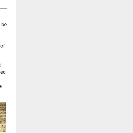
o be
 of
d
led
e