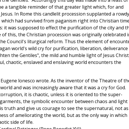
n the Gentiles." Accordingly this day was made into a feast of
e a tangible reminder of that greater light which, for and
f Jesus. In Rome this candlelit procession supplanted a rowdy
, which had survived from paganism right into Christian time
it was supposed to effect the purification of the city and t
of this, the Christian procession was originally celebrated i
he Council's liturgical reform. Thus the element of encounte
gan world's wild cry for purification, liberation, deliverance
hten the Gentiles", the mild and humble light of Jesus Christ
 foul, chaotic, enslaved and enslaving world encounters the
Eugene lonesco wrote. As the inventor of the Theatre of th
 world and was increasingly aware that it was a cry for God.
corruption, it is chaotic, unless it is oriented to the super-
ck garments, the symbolic encounter between chaos and light
is truth and give us courage to see the supernatural, not as
ness of ameliorating the world, but as the only way in which
ic side of life.