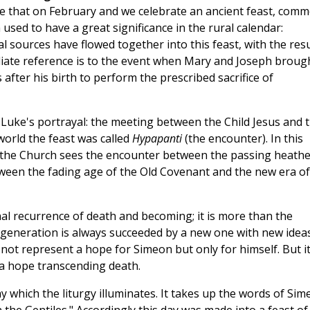
re that on February and we celebrate an ancient feast, com
used to have a great significance in the rural calendar:
 sources have flowed together into this feast, with the resu
ediate reference is to the event when Mary and Joseph broug
after his birth to perform the prescribed sacrifice of
 Luke's portrayal: the meeting between the Child Jesus and 
orld the feast was called
Hypapanti
(the encounter). In this
n, the Church sees the encounter between the passing heath
tween the fading age of the Old Covenant and the new era of
al recurrence of death and becoming; it is more than the
 generation is always succeeded by a new one with new idea
d not represent a hope for Simeon but only for himself. But it
s a hope transcending death.
y which the liturgy illuminates. It takes up the words of Si