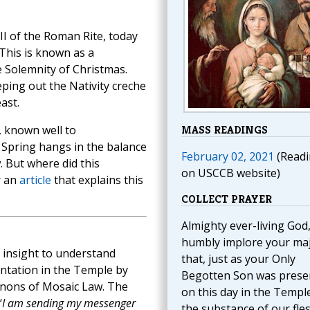
II of the Roman Rite, today
 This is known as a
e Solemnity of Christmas.
eping out the Nativity creche
ast.
, known well to
MASS READINGS
f Spring hangs in the balance
February 02, 2021
(Readi
. But where did this
on USCCB website)
r an
article
that explains this
COLLECT PRAYER
Almighty ever-living God
humbly implore your ma
t insight to understand
that, just as your Only
ntation in the Temple by
Begotten Son was prese
anons of Mosaic Law. The
on this day in the Temple
‘
I am sending my messenger
the substance of our fles