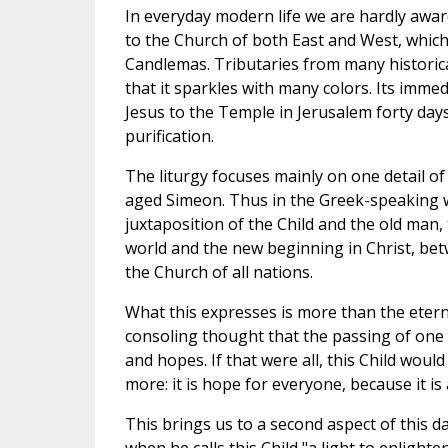
In everyday modern life we are hardly awa
to the Church of both East and West, which 
Candlemas. Tributaries from many historical
that it sparkles with many colors. Its imm
Jesus to the Temple in Jerusalem forty days 
purification.
The liturgy focuses mainly on one detail of
aged Simeon. Thus in the Greek-speaking w
juxtaposition of the Child and the old ma
world and the new beginning in Christ, be
the Church of all nations.
What this expresses is more than the etern
consoling thought that the passing of one
and hopes. If that were all, this Child woul
more: it is hope for everyone, because it i
This brings us to a second aspect of this da