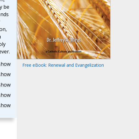
y be
inds
r
on,
h
oly
ever.
show
Free eBook: Renewal and Evangelization
show
show
show
show