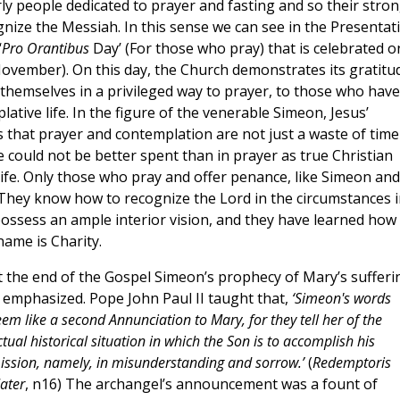
y people dedicated to prayer and fasting and so their stro
gnize the Messiah. In this sense we can see in the Presentat
‘
Pro Orantibus
Day’ (For those who pray) that is celebrated o
November). On this day, the Church demonstrates its gratitu
 themselves in a privileged way to prayer, to those who have
lative life. In the figure of the venerable Simeon, Jesus’
s that prayer and contemplation are not just a waste of time
e could not be better spent than in prayer as true Christian
 life. Only those who pray and offer penance, like Simeon and
. They know how to recognize the Lord in the circumstances i
ossess an ample interior vision, and they have learned how
name is Charity.
t the end of the Gospel Simeon’s prophecy of Mary’s sufferi
s emphasized. Pope John Paul II taught that,
‘Simeon's words
eem like a second Annunciation to Mary, for they tell her of the
tual historical situation in which the Son is to accomplish his
ission, namely, in misunderstanding and sorrow.’
(
Redemptoris
ater
, n16) The archangel’s announcement was a fount of