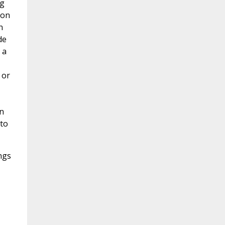
ng
ion
n
de
 a
 or
n
 to
ngs