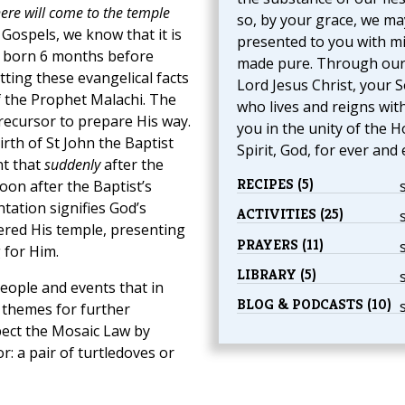
ere will come to the temple
so, by your grace, we ma
 Gospels, we know that it is
presented to you with m
s born 6 months before
made pure. Through ou
tting these evangelical facts
Lord Jesus Christ, your S
 the Prophet Malachi. The
who lives and reigns wit
ecursor to prepare His way.
you in the unity of the H
rth of St John the Baptist
Spirit, God, for ever and 
nt that
suddenly
after the
RECIPES (5)
oon after the Baptist’s
tation signifies God’s
ACTIVITIES (25)
red His temple, presenting
PRAYERS (11)
 for Him.
LIBRARY (5)
eople and events that in
BLOG & PODCASTS (10)
themes for further
spect the Mosaic Law by
r: a pair of turtledoves or