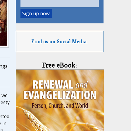
Find us on Social Media.
Free eBook:
ngs
, we
jesty
nted
 in
h,