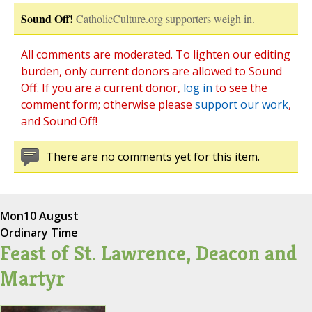
Sound Off!
CatholicCulture.org supporters weigh in.
All comments are moderated. To lighten our editing
burden, only current donors are allowed to Sound
Off. If you are a current donor,
log in
to see the
comment form; otherwise please
support our work
,
and Sound Off!
There are no comments yet for this item.
Mon
10 August
Ordinary Time
Feast of St. Lawrence, Deacon and
Martyr