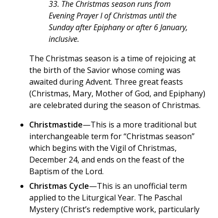
33. The Christmas season runs from
Evening Prayer I of Christmas until the
Sunday after Epiphany or after 6 January,
inclusive.
The Christmas season is a time of rejoicing at
the birth of the Savior whose coming was
awaited during Advent. Three great feasts
(Christmas, Mary, Mother of God, and Epiphany)
are celebrated during the season of Christmas.
Christmastide
—This is a more traditional but
interchangeable term for “Christmas season”
which begins with the Vigil of Christmas,
December 24, and ends on the feast of the
Baptism of the Lord.
Christmas Cycle
—This is an unofficial term
applied to the Liturgical Year. The Paschal
Mystery (Christ’s redemptive work, particularly