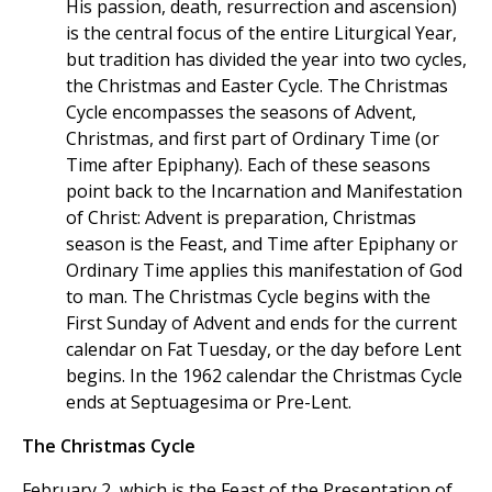
His passion, death, resurrection and ascension)
is the central focus of the entire Liturgical Year,
but tradition has divided the year into two cycles,
the Christmas and Easter Cycle. The Christmas
Cycle encompasses the seasons of Advent,
Christmas, and first part of Ordinary Time (or
Time after Epiphany). Each of these seasons
point back to the Incarnation and Manifestation
of Christ: Advent is preparation, Christmas
season is the Feast, and Time after Epiphany or
Ordinary Time applies this manifestation of God
to man. The Christmas Cycle begins with the
First Sunday of Advent and ends for the current
calendar on Fat Tuesday, or the day before Lent
begins. In the 1962 calendar the Christmas Cycle
ends at Septuagesima or Pre-Lent.
The Christmas Cycle
February 2, which is the Feast of the Presentation of