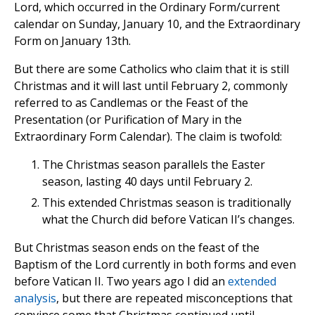
Lord, which occurred in the Ordinary Form/current
calendar on Sunday, January 10, and the Extraordinary
Form on January 13th.
But there are some Catholics who claim that it is still
Christmas and it will last until February 2, commonly
referred to as Candlemas or the Feast of the
Presentation (or Purification of Mary in the
Extraordinary Form Calendar). The claim is twofold:
The Christmas season parallels the Easter
season, lasting 40 days until February 2.
This extended Christmas season is traditionally
what the Church did before Vatican II’s changes.
But Christmas season ends on the feast of the
Baptism of the Lord currently in both forms and even
before Vatican II. Two years ago I did an
extended
analysis
, but there are repeated misconceptions that