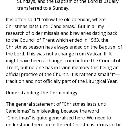
Sundays, and the Baptism of the Lord is usually
transferred to a Sunday.
It is often said “I follow the old calendar, where
Christmas lasts until Candlemas.” But in all my
research of older missals and breviaries dating back
to the Council of Trent which ended in 1563, the
Christmas season has always ended on the Baptism of
the Lord. This was not a change from Vatican II. It
might have been a change from before the Council of
Trent, but no one has in living memory this being an
official practice of the Church. It is rather a small “t”—
tradition and not officially part of the Liturgical Year.
Understanding the Terminology
The general statement of “Christmas lasts until
Candlemas” is misleading because the word
“Christmas” is quite generalized here. We need to
understand there are different Christmas terms in the