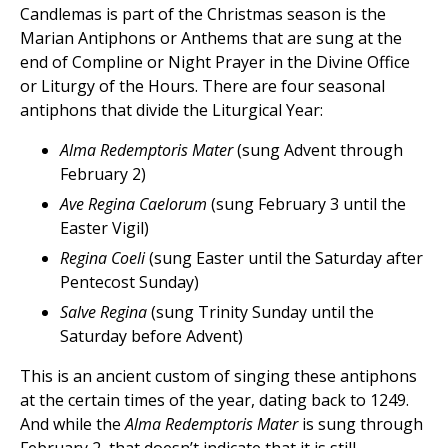
Candlemas is part of the Christmas season is the
Marian Antiphons or Anthems that are sung at the
end of Compline or Night Prayer in the Divine Office
or Liturgy of the Hours. There are four seasonal
antiphons that divide the Liturgical Year:
Alma Redemptoris Mater
(sung Advent through
February 2)
Ave Regina Caelorum
(sung February 3 until the
Easter Vigil)
Regina Coeli
(sung Easter until the Saturday after
Pentecost Sunday)
Salve Regina
(sung Trinity Sunday until the
Saturday before Advent)
This is an ancient custom of singing these antiphons
at the certain times of the year, dating back to 1249.
And while the
Alma Redemptoris Mater
is sung through