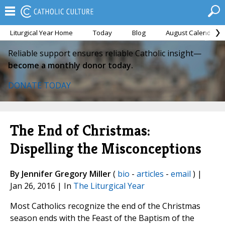
Liturgical Year Home
Today
Blog
August Calendar
Reliable support ensures reliable Catholic insight—
become a monthly donor today.
DONATE TODAY
The End of Christmas:
Dispelling the Misconceptions
By Jennifer Gregory Miller
(
bio
-
articles
-
email
) |
Jan 26, 2016 | In
The Liturgical Year
Most Catholics recognize the end of the Christmas
season ends with the Feast of the Baptism of the