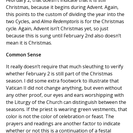
February 2, that doesn’t indicate that it is still
Christmas, because it begins during Advent. Again,
this points to the custom of dividing the year into the
two Cycles, and
Alma Redemptoris
is for the Christmas
cycle. Again, Advent isn’t Christmas yet, so just
because this is sung until February 2nd also doesn’t
mean it is Christmas.
Common Sense
It really doesn’t require that much sleuthing to verify
whether February 2 is still part of the Christmas
season. I did some extra footwork to illustrate that
Vatican II did not change anything, but even without
any other proof, our eyes and ears worshipping with
the Liturgy of the Church can distinguish between the
seasons. If the priest is wearing green vestments, that
color is not the color of celebration or feast. The
prayers and readings are another factor to indicate
whether or not this is a continuation of a festal