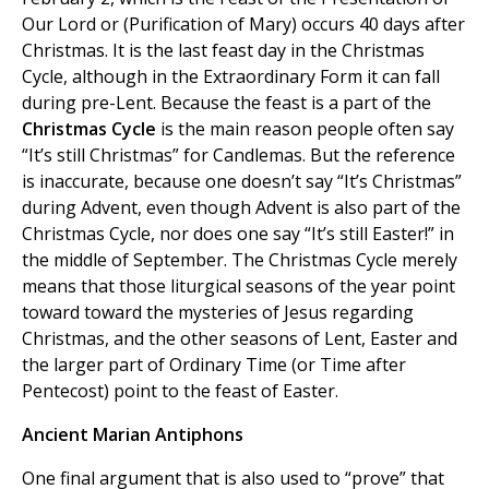
Our Lord or (Purification of Mary) occurs 40 days after
Christmas. It is the last feast day in the Christmas
Cycle, although in the Extraordinary Form it can fall
during pre-Lent. Because the feast is a part of the
Christmas Cycle
is the main reason people often say
“It’s still Christmas” for Candlemas. But the reference
is inaccurate, because one doesn’t say “It’s Christmas”
during Advent, even though Advent is also part of the
Christmas Cycle, nor does one say “It’s still Easter!” in
the middle of September. The Christmas Cycle merely
means that those liturgical seasons of the year point
toward toward the mysteries of Jesus regarding
Christmas, and the other seasons of Lent, Easter and
the larger part of Ordinary Time (or Time after
Pentecost) point to the feast of Easter.
Ancient Marian Antiphons
One final argument that is also used to “prove” that