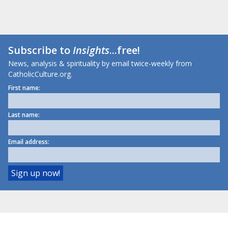
Subscribe to
Insights
...free!
News, analysis & spirituality by email twice-weekly from
CatholicCulture.org.
First name:
Last name:
Email address: