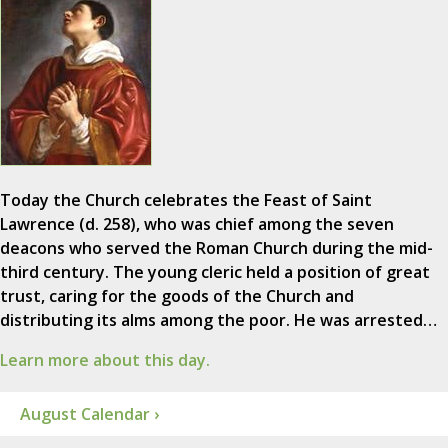
Today the Church celebrates the Feast of Saint
Lawrence (d. 258), who was chief among the seven
deacons who served the Roman Church during the mid-
third century. The young cleric held a position of great
trust, caring for the goods of the Church and
distributing its alms among the poor. He was arrested…
Learn more about this day.
August Calendar ›