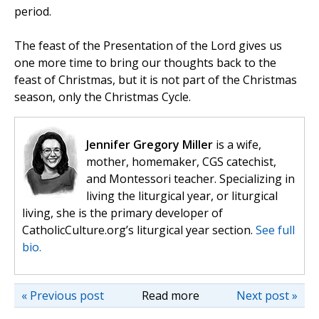
period.
The feast of the Presentation of the Lord gives us
one more time to bring our thoughts back to the
feast of Christmas, but it is not part of the Christmas
season, only the Christmas Cycle.
Jennifer Gregory Miller
is a wife,
mother, homemaker, CGS catechist,
and Montessori teacher. Specializing in
living the liturgical year, or liturgical
living, she is the primary developer of
CatholicCulture.org’s liturgical year section.
See full
bio.
« Previous post
Read more
Next post »