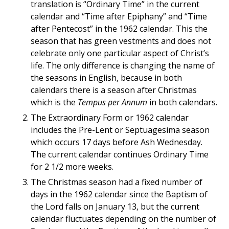
translation is “Ordinary Time” in the current
calendar and “Time after Epiphany” and “Time
after Pentecost” in the 1962 calendar. This the
season that has green vestments and does not
celebrate only one particular aspect of Christ’s
life. The only difference is changing the name of
the seasons in English, because in both
calendars there is a season after Christmas
which is the
Tempus per Annum
in both calendars.
The Extraordinary Form or 1962 calendar
includes the Pre-Lent or Septuagesima season
which occurs 17 days before Ash Wednesday.
The current calendar continues Ordinary Time
for 2 1/2 more weeks.
The Christmas season had a fixed number of
days in the 1962 calendar since the Baptism of
the Lord falls on January 13, but the current
calendar fluctuates depending on the number of