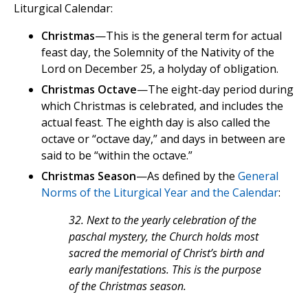
Liturgical Calendar:
Christmas
—This is the general term for actual
feast day, the Solemnity of the Nativity of the
Lord on December 25, a holyday of obligation.
Christmas Octave
—The eight-day period during
which Christmas is celebrated, and includes the
actual feast. The eighth day is also called the
octave or “octave day,” and days in between are
said to be “within the octave.”
Christmas Season
—As defined by the
General
Norms of the Liturgical Year and the Calendar
:
32. Next to the yearly celebration of the
paschal mystery, the Church holds most
sacred the memorial of Christ’s birth and
early manifestations. This is the purpose
of the Christmas season.