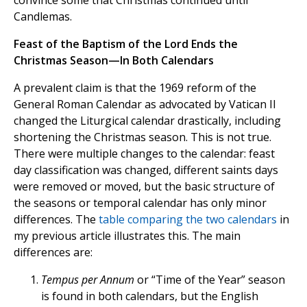
convince some that Christmas continued until
Candlemas.
Feast of the Baptism of the Lord Ends the
Christmas Season—In Both Calendars
A prevalent claim is that the 1969 reform of the
General Roman Calendar as advocated by Vatican II
changed the Liturgical calendar drastically, including
shortening the Christmas season. This is not true.
There were multiple changes to the calendar: feast
day classification was changed, different saints days
were removed or moved, but the basic structure of
the seasons or temporal calendar has only minor
differences. The
table comparing the two
calendars
in
my previous article illustrates this. The main
differences are:
Tempus per Annum
or “Time of the Year” season
is found in both calendars, but the English