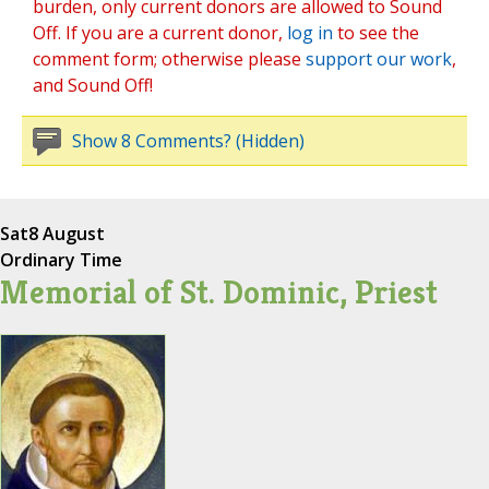
burden, only current donors are allowed to Sound
Off. If you are a current donor,
log in
to see the
comment form; otherwise please
support our work
,
and Sound Off!
Show 8 Comments? (Hidden)
Sat
8 August
Ordinary Time
Memorial of St. Dominic, Priest