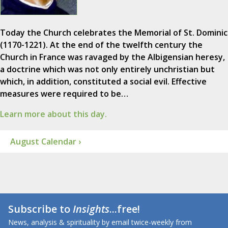
Today the Church celebrates the Memorial of St. Dominic
(1170-1221). At the end of the twelfth century the
Church in France was ravaged by the Albigensian heresy,
a doctrine which was not only entirely unchristian but
which, in addition, constituted a social evil. Effective
measures were required to be…
Learn more about this day.
August Calendar ›
Subscribe to
Insights
...free!
News, analysis & spirituality by email twice-weekly from