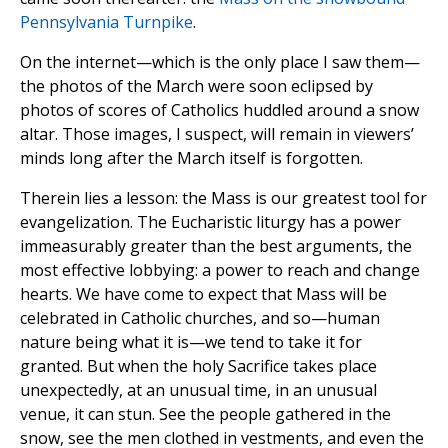
Pennsylvania Turnpike
.
On the internet—which is the only place I saw them—
the photos of the March were soon eclipsed by
photos of scores of Catholics huddled around a snow
altar. Those images, I suspect, will remain in viewers’
minds long after the March itself is forgotten.
Therein lies a lesson: the Mass is our greatest tool for
evangelization. The Eucharistic liturgy has a power
immeasurably greater than the best arguments, the
most effective lobbying: a power to reach and change
hearts. We have come to expect that Mass will be
celebrated in Catholic churches, and so—human
nature being what it is—we tend to take it for
granted. But when the holy Sacrifice takes place
unexpectedly, at an unusual time, in an unusual
venue, it can stun. See the people gathered in the
snow, see the men clothed in vestments, and even the