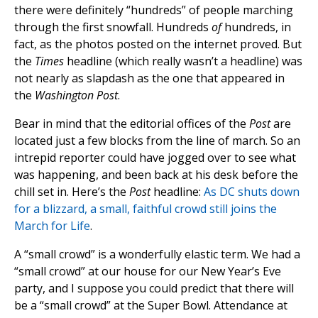
there were definitely “hundreds” of people marching
through the first snowfall. Hundreds
of
hundreds, in
fact, as the photos posted on the internet proved. But
the
Times
headline (which really wasn’t a headline) was
not nearly as slapdash as the one that appeared in
the
Washington Post
.
Bear in mind that the editorial offices of the
Post
are
located just a few blocks from the line of march. So an
intrepid reporter could have jogged over to see what
was happening, and been back at his desk before the
chill set in. Here’s the
Post
headline:
As DC shuts down
for a blizzard, a small, faithful crowd still joins the
March for Life
.
A “small crowd” is a wonderfully elastic term. We had a
“small crowd” at our house for our New Year’s Eve
party, and I suppose you could predict that there will
be a “small crowd” at the Super Bowl. Attendance at