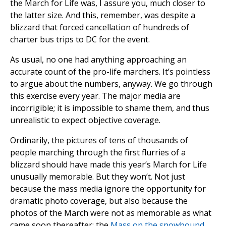
the March for Life was, I assure you, much closer to
the latter size. And this, remember, was despite a
blizzard that forced cancellation of hundreds of
charter bus trips to DC for the event.
As usual, no one had anything approaching an
accurate count of the pro-life marchers. It’s pointless
to argue about the numbers, anyway. We go through
this exercise every year. The major media are
incorrigible; it is impossible to shame them, and thus
unrealistic to expect objective coverage.
Ordinarily, the pictures of tens of thousands of
people marching through the first flurries of a
blizzard should have made this year’s March for Life
unusually memorable. But they won’t. Not just
because the mass media ignore the opportunity for
dramatic photo coverage, but also because the
photos of the March were not as memorable as what
came soon thereafter: the
Mass on the snowbound