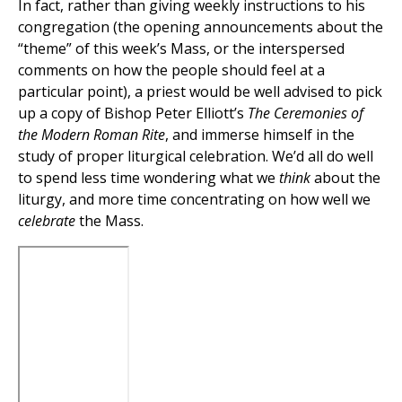
In fact, rather than giving weekly instructions to his
congregation (the opening announcements about the
“theme” of this week’s Mass, or the interspersed
comments on how the people should feel at a
particular point), a priest would be well advised to pick
up a copy of Bishop Peter Elliott’s
The Ceremonies of
the Modern Roman Rite
, and immerse himself in the
study of proper liturgical celebration. We’d all do well
to spend less time wondering what we
think
about the
liturgy, and more time concentrating on how well we
celebrate
the Mass.