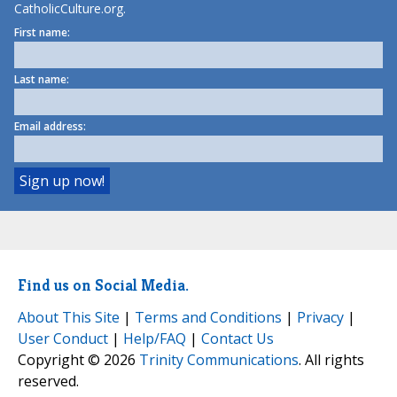
CatholicCulture.org.
First name:
Last name:
Email address:
Find us on Social Media.
About This Site
|
Terms and Conditions
|
Privacy
|
User Conduct
|
Help/FAQ
|
Contact Us
Copyright © 2026
Trinity Communications
. All rights
reserved.