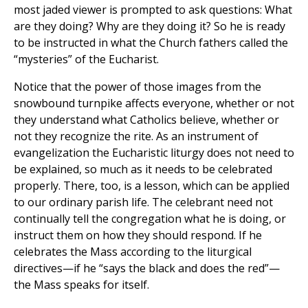
most jaded viewer is prompted to ask questions: What
are they doing? Why are they doing it? So he is ready
to be instructed in what the Church fathers called the
“mysteries” of the Eucharist.
Notice that the power of those images from the
snowbound turnpike affects everyone, whether or not
they understand what Catholics believe, whether or
not they recognize the rite. As an instrument of
evangelization the Eucharistic liturgy does not need to
be explained, so much as it needs to be celebrated
properly. There, too, is a lesson, which can be applied
to our ordinary parish life. The celebrant need not
continually tell the congregation what he is doing, or
instruct them on how they should respond. If he
celebrates the Mass according to the liturgical
directives—if he “says the black and does the red”—
the Mass speaks for itself.