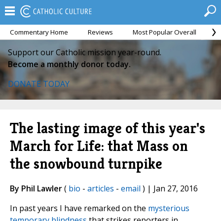
Commentary Home
Reviews
Most Popular Overall
M
Support our Catholic mission year-round.
Become a monthly donor today.
DONATE TODAY
The lasting image of this year's
March for Life: that Mass on
the snowbound turnpike
By Phil Lawler
(
bio
-
articles
-
email
) | Jan 27, 2016
In past years I have remarked on the
mysterious
temporary blindness
that strikes reporters in