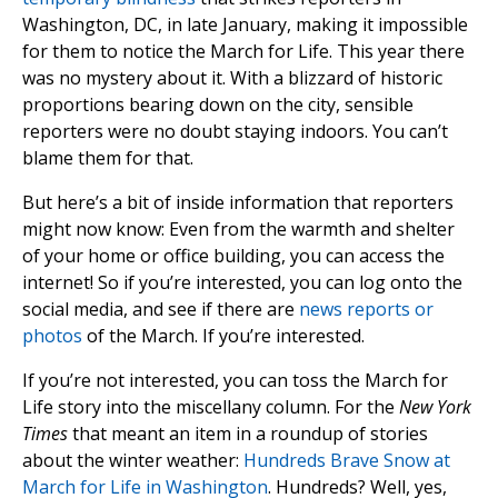
Washington, DC, in late January, making it impossible
for them to notice the March for Life. This year there
was no mystery about it. With a blizzard of historic
proportions bearing down on the city, sensible
reporters were no doubt staying indoors. You can’t
blame them for that.
But here’s a bit of inside information that reporters
might now know: Even from the warmth and shelter
of your home or office building, you can access the
internet! So if you’re interested, you can log onto the
social media, and see if there are
news reports or
photos
of the March. If you’re interested.
If you’re not interested, you can toss the March for
Life story into the miscellany column. For the
New York
Times
that meant an item in a roundup of stories
about the winter weather:
Hundreds Brave Snow at
March for Life in Washington
. Hundreds? Well, yes,