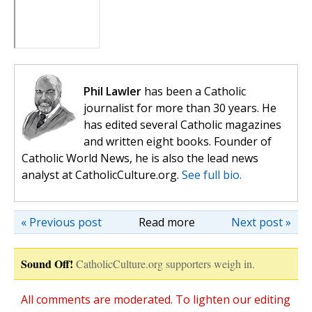
Phil Lawler
has been a Catholic
journalist for more than 30 years. He
has edited several Catholic magazines
and written eight books. Founder of
Catholic World News, he is also the lead news
analyst at CatholicCulture.org.
See full bio.
« Previous post
Read more
Next post »
Sound Off!
CatholicCulture.org supporters weigh in.
All comments are moderated. To lighten our editing