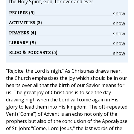
the Holy Spirit, God, for ever and ever.
RECIPES (9)
show
ACTIVITIES (3)
show
PRAYERS (4)
show
LIBRARY (8)
show
BLOG & PODCASTS (5)
show
"Rejoice: the Lord is nigh." As Christmas draws near,
the Church emphasizes the joy which should be in our
hearts over all that the birth of our Savior means for
us. The great joy of Christians is to see the day
drawing nigh when the Lord will come again in His
glory to lead them into His kingdom. The oft-repeated
Veni ("Come") of Advent is an echo not only of the
prophets but also of the conclusion of the Apocalypse
of St. John: "Come, Lord Jesus," the last words of the