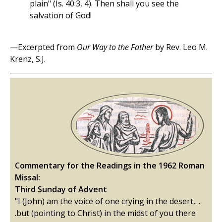
plain" (Is. 40:3, 4). Then shall you see the
salvation of God!
—Excerpted from
Our Way to the Father
by Rev. Leo M.
Krenz, S.J.
Commentary for the Readings in the 1962 Roman
Missal:
Third Sunday of Advent
"I (John) am the voice of one crying in the desert,. .
.but (pointing to Christ) in the midst of you there