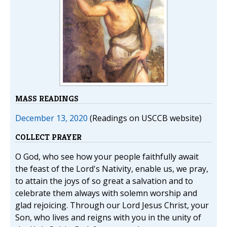
MASS READINGS
December 13, 2020
(Readings on USCCB website)
COLLECT PRAYER
O God, who see how your people faithfully await
the feast of the Lord's Nativity, enable us, we pray,
to attain the joys of so great a salvation and to
celebrate them always with solemn worship and
glad rejoicing. Through our Lord Jesus Christ, your
Son, who lives and reigns with you in the unity of