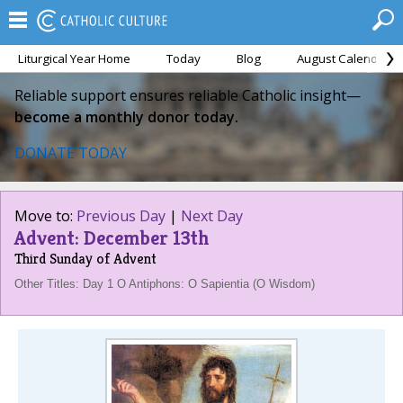
Liturgical Year Home
Today
Blog
August Calendar
Reliable support ensures reliable Catholic insight—
become a monthly donor today.
DONATE TODAY
Move to:
Previous Day
|
Next Day
Advent: December 13th
Third Sunday of Advent
Other Titles: Day 1 O Antiphons: O Sapientia (O Wisdom)