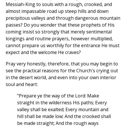
Messiah-King to souls with a rough, crooked, and
almost impassable road up steep hills and down
precipitous valleys and through dangerous mountain
passes? Do you wonder that these prophets of His
coming insist so strongly that merely sentimental
longings and routine prayers, however multiplied,
cannot prepare us worthily for the entrance He must
expect and the welcome He craves?
Pray very honestly, therefore, that you may begin to
see the practical reasons for the Church's crying out
in the desert world, and even into your own interior
soul and heart:
"Prepare ye the way of the Lord: Make
straight in the wilderness His paths; Every
valley shall be exalted; Every mountain and
hill shall be made low; And the crooked shall
be made straight; And the rough ways