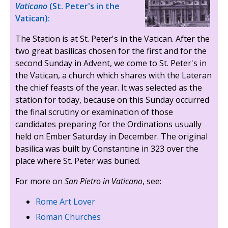
Vaticano
(St. Peter's in the
Vatican):
The Station is at St. Peter's in the Vatican. After the
two great basilicas chosen for the first and for the
second Sunday in Advent, we come to St. Peter's in
the Vatican, a church which shares with the Lateran
the chief feasts of the year. It was selected as the
station for today, because on this Sunday occurred
the final scrutiny or examination of those
candidates preparing for the Ordinations usually
held on Ember Saturday in December. The original
basilica was built by Constantine in 323 over the
place where St. Peter was buried.
For more on
San Pietro in Vaticano
, see:
Rome Art Lover
Roman Churches