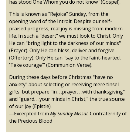
has stood One Whom you do not know" (Gospel).
This is known as "Rejoice" Sunday, from the
opening word of the Introit. Despite our self-
praised progress, real joy is missing from modern
life. In such a "desert" we must look to Christ. Only
He can "bring light to the darkness of our minds"
(Prayer). Only He can bless, deliver and forgive
(Offertory). Only He can "say to the faint-hearted,
'Take courage'" (Communion Verse).
During these days before Christmas "have no
anxiety" about selecting or receiving mere tinsel
gifts, but prepare "in. . .prayer. . .with thanksgiving"
and "guard. . .your minds in Christ," the true source
of our joy (Epistle).
—Excerpted from
My Sunday Missal
, Confraternity of
the Precious Blood