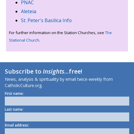
PNAC
Aleteia
St. Peter's Basilica Info
For further information on the Station Churches, see
The
Stational Church
.
Subscribe to
Insights
...free!
News, analysis & spirituality by email twice-weekly from
CatholicCulture.org.
First name:
Last name:
Email address: