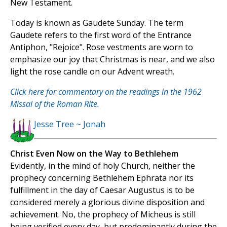
New Testament.
Today is known as Gaudete Sunday. The term
Gaudete refers to the first word of the Entrance
Antiphon, "Rejoice". Rose vestments are worn to
emphasize our joy that Christmas is near, and we also
light the rose candle on our Advent wreath.
Click here for commentary on the readings in the 1962
Missal of the Roman Rite.
Jesse Tree ~ Jonah
Christ Even Now on the Way to Bethlehem
Evidently, in the mind of holy Church, neither the
prophecy concerning Bethlehem Ephrata nor its
fulfillment in the day of Caesar Augustus is to be
considered merely a glorious divine disposition and
achievement. No, the prophecy of Micheus is still
being verified every day, but predominantly during the