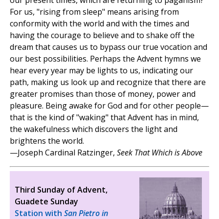
our present times, which are returning to paganism?
For us, "rising from sleep" means arising from
conformity with the world and with the times and
having the courage to believe and to shake off the
dream that causes us to bypass our true vocation and
our best possibilities. Perhaps the Advent hymns we
hear every year may be lights to us, indicating our
path, making us look up and recognize that there are
greater promises than those of money, power and
pleasure. Being awake for God and for other people—
that is the kind of "waking" that Advent has in mind,
the wakefulness which discovers the light and
brightens the world.
—Joseph Cardinal Ratzinger,
Seek That Which is Above
Third Sunday of Advent,
Guadete Sunday
Station with
San Pietro in