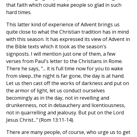
that faith which could make people so glad in such
hard times.
This latter kind of experience of Advent brings us
quite close to what the Christian tradition has in mind
with this season. It has expressed its view of Advent in
the Bible texts which it took as the season's
signposts. I will mention just one of them, a few
verses from Paul's letter to the Christians in Rome.
There he says, "... it is full time now for you to wake
from sleep...the night is far gone, the day is at hand.
Let us then cast off the works of darkness and put on
the armor of light, let us conduct ourselves
becomingly as in the day, not in revelling and
drunkenness, not in debauchery and licentiousness,
not in quarrelling and jealousy. But put on the Lord
Jesus Christ..." (Rom 13:11-14).
There are many people, of course, who urge us to get