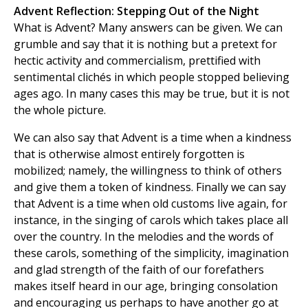
Advent Reflection: Stepping Out of the Night
What is Advent? Many answers can be given. We can
grumble and say that it is nothing but a pretext for
hectic activity and commercialism, prettified with
sentimental clichés in which people stopped believing
ages ago. In many cases this may be true, but it is not
the whole picture.
We can also say that Advent is a time when a kindness
that is otherwise almost entirely forgotten is
mobilized; namely, the willingness to think of others
and give them a token of kindness. Finally we can say
that Advent is a time when old customs live again, for
instance, in the singing of carols which takes place all
over the country. In the melodies and the words of
these carols, something of the simplicity, imagination
and glad strength of the faith of our forefathers
makes itself heard in our age, bringing consolation
and encouraging us perhaps to have another go at