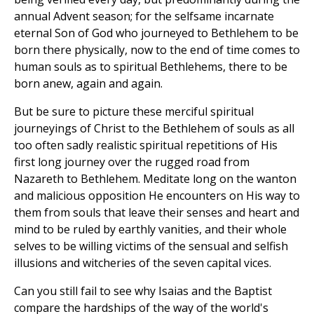
annual Advent season; for the selfsame incarnate
eternal Son of God who journeyed to Bethlehem to be
born there physically, now to the end of time comes to
human souls as to spiritual Bethlehems, there to be
born anew, again and again.
But be sure to picture these merciful spiritual
journeyings of Christ to the Bethlehem of souls as all
too often sadly realistic spiritual repetitions of His
first long journey over the rugged road from
Nazareth to Bethlehem. Meditate long on the wanton
and malicious opposition He encounters on His way to
them from souls that leave their senses and heart and
mind to be ruled by earthly vanities, and their whole
selves to be willing victims of the sensual and selfish
illusions and witcheries of the seven capital vices.
Can you still fail to see why Isaias and the Baptist
compare the hardships of the way of the world's