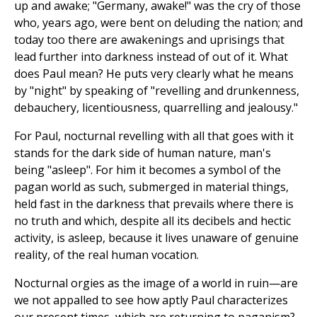
up and awake; "Germany, awake!" was the cry of those
who, years ago, were bent on deluding the nation; and
today too there are awakenings and uprisings that
lead further into darkness instead of out of it. What
does Paul mean? He puts very clearly what he means
by "night" by speaking of "revelling and drunkenness,
debauchery, licentiousness, quarrelling and jealousy."
For Paul, nocturnal revelling with all that goes with it
stands for the dark side of human nature, man's
being "asleep". For him it becomes a symbol of the
pagan world as such, submerged in material things,
held fast in the darkness that prevails where there is
no truth and which, despite all its decibels and hectic
activity, is asleep, because it lives unaware of genuine
reality, of the real human vocation.
Nocturnal orgies as the image of a world in ruin—are
we not appalled to see how aptly Paul characterizes