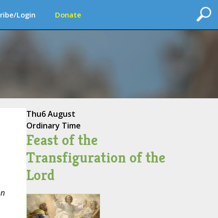
ribe/Login
Donate
Thu
6 August
Ordinary Time
Feast of the
Transfiguration of the
Lord
on