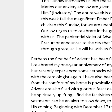
This Sunday introduces us into the se
Matins our anxiety and joy are given 
Him!” (Invitatory) The entire week is o
this week fall the magnificent Ember 
children this Sunday, for we are unabl
Our joy urges us to celebrate in the gr
with us. The penitential violet of Adv
Precursor announces to the city that “
through grace, as He will be with us fo
Perhaps the first half of Advent has been f
I celebrated my one-year anniversary of m
but recently experienced some setbacks whic
with the cardiologist again. I have also b
from the comfort of my home is physically e
Advent are also filled with glorious feast da
be spiritually uplifting, I find the festiviti
vestments can be an alert to slow down, to
His coming. Beginning with December 17 th