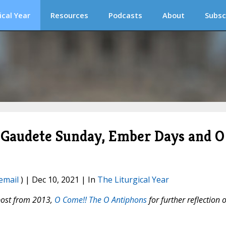
ical Year
Resources
Podcasts
About
Subsc
r! Gaudete Sunday, Ember Days and O
email
) | Dec 10, 2021 | In
The Liturgical Year
post from 2013,
O Come!! The O Antiphons
for further reflection 