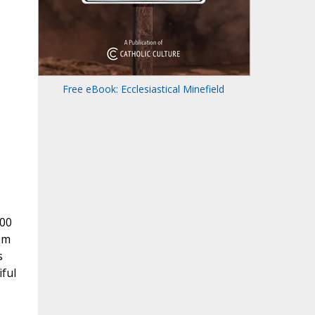
Free eBook: Ecclesiastical Minefield
800
om
s
ful