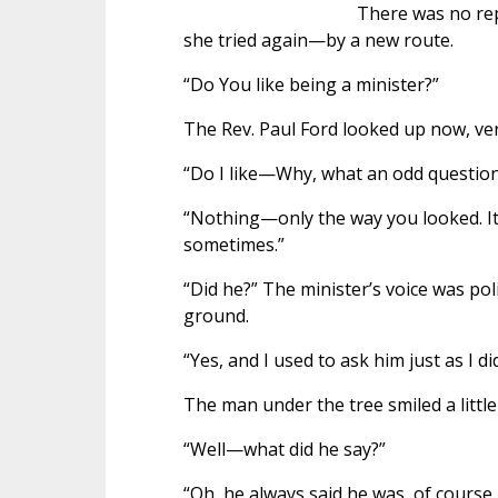
There was no rep
she tried again—by a new route.
“Do You like being a minister?”
The Rev. Paul Ford looked up now, ver
“Do I like—Why, what an odd question
“Nothing—only the way you looked. It
sometimes.”
“Did he?” The minister’s voice was pol
ground.
“Yes, and I used to ask him just as I d
The man under the tree smiled a little 
“Well—what did he say?”
“Oh, he always said he was, of course,