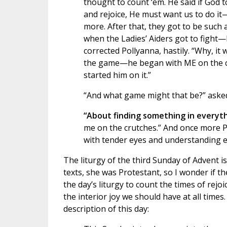
thought to count ‘em. He said if God t
and rejoice, He must want us to do it
more. After that, they got to be such
when the Ladies’ Aiders got to figh
corrected Pollyanna, hastily. “Why, it 
the game—he began with ME on the cru
started him on it.”
“And what game might that be?” asked
“About finding something in everyt
me on the crutches.” And once more P
with tender eyes and understanding e
The liturgy of the third Sunday of Advent is
texts, she was Protestant, so I wonder if t
the day’s liturgy to count the times of rejoi
the interior joy we should have at all times.
description of this day: