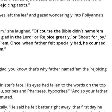
rejoicing texts.”
s left the leaf and gazed wonderingly into Pollyanna’s
‘em,” she laughed.
“Of course the Bible didn’t name ‘em
glad in the Lord,’ or ‘Rejoice greatly,’ or ‘Shout for joy,’
 ‘em. Once, when father felt specially bad, he counted
m.”
glad, you know; that’s why father named ‘em the ‘rejoicing
ister’s face. His eyes had fallen to the words on the top
, scribes and Pharisees, hypocrites!” “And so your father
rmured.
ly. “He said he felt better right away, that first day he