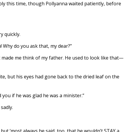
ly this time, though Pollyanna waited patiently, before
y quickly.
! Why do you ask that, my dear?”
 made me think of my father. He used to look like that—
ite, but his eyes had gone back to the dried leaf on the
id you if he was glad he was a minister.”
sadly.
 but ‘most always he said, too, that he wouldn’t STAY a