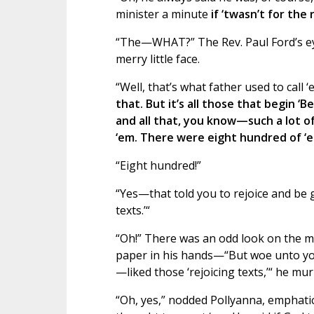
minister a minute
if ‘twasn’t for the 
“The—WHAT?” The Rev. Paul Ford’s eye
merry little face.
“Well, that’s what father used to call 
that. But it’s all those that begin ‘Be 
and all that, you know—such a lot of
‘em. There were eight hundred of ‘e
“Eight hundred!”
“Yes—that told you to rejoice and be 
texts.’“
“Oh!” There was an odd look on the min
paper in his hands—“But woe unto you
—liked those ‘rejoicing texts,’“ he mu
“Oh, yes,” nodded Pollyanna, emphatical