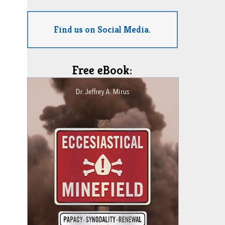
Find us on Social Media.
Free eBook: