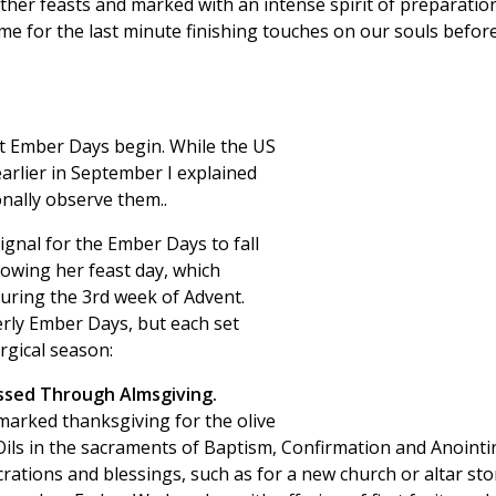
ther feasts and marked with an intense spirit of preparation
ime for the last minute finishing touches on our souls befor
t Ember Days begin. While the US
arlier in September I explained
nally observe them..
signal for the Ember Days to fall
owing her feast day, which
uring the 3rd week of Advent.
rly Ember Days, but each set
rgical season:
ssed Through Almsgiving.
marked thanksgiving for the olive
y Oils in the sacraments of Baptism, Confirmation and Anointi
ecrations and blessings, such as for a new church or altar sto