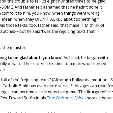
ook the trouble to tell us eight hundred times to be glad
—SOME. And father felt ashamed that he hadn’t done it
 a comfort to him, you know, when things went wrong;
t—I mean, when they DIDN’T AGREE about something,”
was those texts, too, father said, that made HIM think of
tches—but he said ‘twas the rejoicing texts that
 the minister.
hing to be glad about, you know.
As I said, he began with
ollyanna told her story—this time to a man who listened
ars.
 full of the “rejoicing texts.” (Although Pollyanna mentions 
he Catholic Bible has even more verses?) All ages can read fr
cing; it can become a little detective game. The liturgy reflect
 Rev. Edward Sutfin in his
True Christmas Spirit
shares a beauti