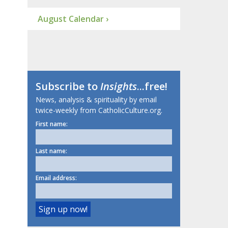
August Calendar ›
Subscribe to
Insights
...free!
News, analysis & spirituality by email
twice-weekly from CatholicCulture.org.
First name:
Last name:
Email address: