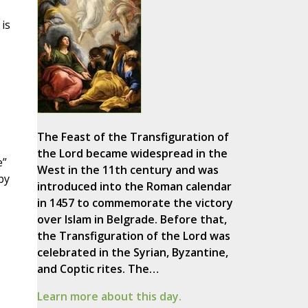
is
The Feast of the Transfiguration of
the Lord became widespread in the
e”
West in the 11th century and was
by
introduced into the Roman calendar
in 1457 to commemorate the victory
over Islam in Belgrade. Before that,
the Transfiguration of the Lord was
celebrated in the Syrian, Byzantine,
and Coptic rites. The…
Learn more about this day.