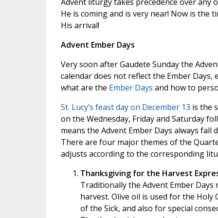
Advent liturgy takes precedence over any o
He is coming and is very near! Now is the t
His arrival!
Advent Ember Days
Very soon after Gaudete Sunday the Adven
calendar does not reflect the Ember Days, e
what are the
Ember Days
and how to perso
St. Lucy’s feast day on December 13
is the 
on the Wednesday, Friday and Saturday foll
means the Advent Ember Days always fall d
There are four major themes of the Quarte
adjusts according to the corresponding litu
Thanksgiving for the Harvest Expre
Traditionally the Advent Ember Days 
harvest. Olive oil is used for the Hol
of the Sick, and also for special cons