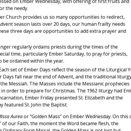
sed on Ember Wednesday, with offering of first fruits and
or the needy.
er Church provides us so many opportunities to redirect,
dvent season lasts over 20 days, our human frailty needs
hese three days are opportunities to add extra prayer and
ger regularly ordains priests during the times of the
cial time, particularly Ember Saturday, to pray for priests,
o be ordained within the year.
ach set of Ember Days reflect the season of the Liturgical 
Days fall near the end of Advent, and the traditional liturg
 the Messiah. The Masses include the Messianic prophecies
 in order to prepare for Christmas. The 1962 liturgy had Em
carnation, Ember Friday presented St. Elizabeth and the
 featured St. John the Baptist.
issa Aurea
or “Golden Mass” on Ember Wednesday. On this 
” of our Faith, the moment the Word became flesh, the
e Ordinary Form Missal, the Golden Mass is not lost but