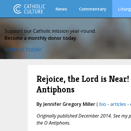
News
Commentary
Liturg
Support our Catholic mission year-round.
Become a monthly donor today.
DONATE TODAY
Rejoice, the Lord is Nea
Antiphons
By Jennifer Gregory Miller
(
bio
-
articles
-
Originally published December 2014. See my 
the O Antiphons.