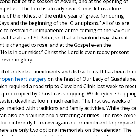
cond half of the season of Advent, and at the opening of
impetus: “The Lord is already near. Come, let us adore
ne of the richest of the entire year of grace, for during
Days and the beginning of the “O antiphons.” All of us are
e to restrain our impatience at the coming of the Saviour.
eat basilica of St. Peter, so that all mankind may share it
ent is changed to rose, and at the Gospel even the
He is in our midst.” Christ the Lord is even today present
rever in glory.
ull of outside commitments and distractions. It has been for
y
open heart surgery
on the feast of Our Lady of Guadalupe
h required a road trip to Cleveland Clinic last week to mee
een preoccupied by Christmas shopping. While cyber-shoppin
asier, deadlines loom much earlier. The first two weeks of
ys, marked with traditions and family activities. While they c
es can also be draining and distracting at times. The rose-colo
 turn interiorly to renew again our commitment to prepare 
ere are only two optional memorials on the calendar. The