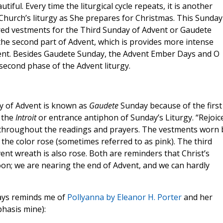
tiful. Every time the liturgical cycle repeats, it is another
Church’s liturgy as She prepares for Christmas. This Sunday 
red vestments for the Third Sunday of Advent or Gaudete
 the second part of Advent, which is provides more intense
ent. Besides Gaudete Sunday, the Advent Ember Days and O
second phase of the Advent liturgy.
y of Advent is known as
Gaudete
Sunday because of the first
n the
Introit
or entrance antiphon of Sunday’s Liturgy. “Rejoic
 throughout the readings and prayers. The vestments worn 
 the color rose (sometimes referred to as pink). The third
ent wreath is also rose. Both are reminders that Christ’s
oon; we are nearing the end of Advent, and we can hardly
ays reminds me of
Pollyanna by Eleanor H. Porter
and her
asis mine):