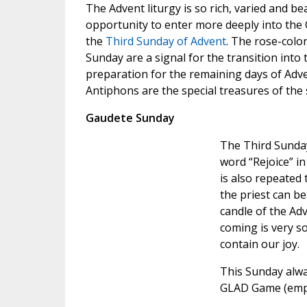
The Advent liturgy is so rich, varied and beau
opportunity to enter more deeply into the 
the
Third Sunday of Advent
. The rose-colo
Sunday are a signal for the transition into
preparation for the remaining days of Adv
Antiphons are the special treasures of the 
Gaudete Sunday
The Third Sunda
word “Rejoice” i
is also repeated
the priest can be
candle of the Adv
coming is very s
contain our joy.
This Sunday alw
GLAD Game (emph