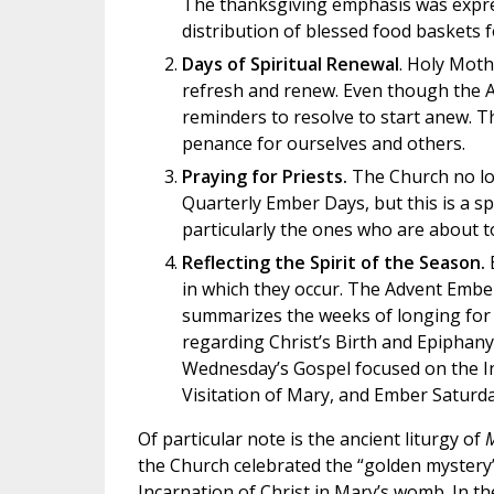
The thanksgiving emphasis was expres
distribution of blessed food baskets f
Days of Spiritual Renewal
. Holy Moth
refresh and renew. Even though the A
reminders to resolve to start anew. T
penance for ourselves and others.
Praying for Priests.
The Church no lon
Quarterly Ember Days, but this is a spe
particularly the ones who are about t
Reflecting the Spirit of the Season.
E
in which they occur. The Advent Ember 
summarizes the weeks of longing for
regarding Christ’s Birth and Epiphany
Wednesday’s Gospel focused on the In
Visitation of Mary, and Ember Saturday
Of particular note is the ancient liturgy of
M
the Church celebrated the “golden mystery
Incarnation of Christ in Mary’s womb. In th