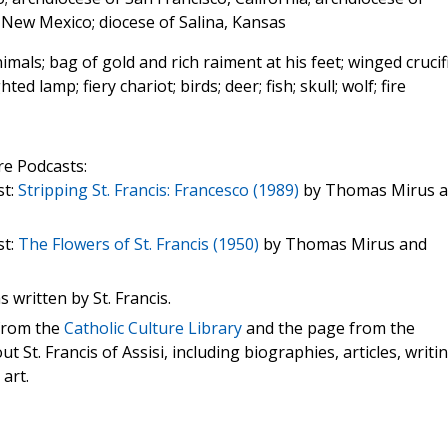
 New Mexico; diocese of Salina, Kansas
mals; bag of gold and rich raiment at his feet; winged crucif
ted lamp; fiery chariot; birds; deer; fish; skull; wolf; fire
re Podcasts:
st:
Stripping St. Francis: Francesco (1989)
by Thomas Mirus 
st:
The Flowers of St. Francis (1950)
by Thomas Mirus and
s written by St. Francis.
 from the
Catholic Culture Library
and the page from the
t St. Francis of Assisi, including biographies, articles, writi
 art.