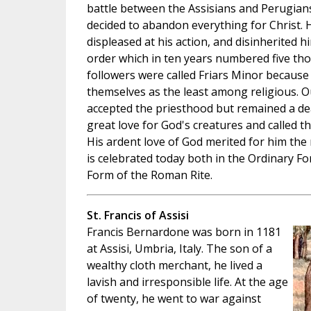
battle between the Assisians and Perugians
decided to abandon everything for Christ. 
displeased at his action, and disinherited 
order which in ten years numbered five th
followers were called Friars Minor because
themselves as the least among religious. Ou
accepted the priesthood but remained a deac
great love for God's creatures and called t
His ardent love of God merited for him the 
is celebrated today both in the Ordinary F
Form of the Roman Rite.
St. Francis of Assisi
Francis Bernardone was born in 1181
at Assisi, Umbria, Italy. The son of a
wealthy cloth merchant, he lived a
lavish and irresponsible life. At the age
of twenty, he went to war against