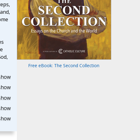
teps,
 and,
come
es
he
God,
Free eBook: The Second Collection
show
show
show
show
show