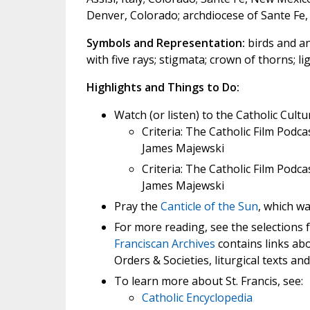
Denver, Colorado; archdiocese of Sante Fe,
Symbols and Representation:
birds and ani
with five rays; stigmata; crown of thorns; ligh
Highlights and Things to Do:
Watch (or listen) to the Catholic Cultu
Criteria: The Catholic Film Podca
James Majewski
Criteria: The Catholic Film Podca
James Majewski
Pray the
Canticle of the Sun
, which wa
For more reading, see the selections
Franciscan Archives
contains links abou
Orders & Societies, liturgical texts and
To learn more about St. Francis, see:
Catholic Encyclopedia