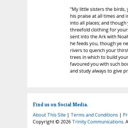
"My little sisters the bird
his praise at all times and 
into all places; and though
threefold clothing for your
sent into the Ark with Noah
he feeds you, though ye ne
rivers to quench your thirs
trees in which to build you
favoured you with such bount
and study always to give pr
Find us on Social Media.
About This Site
|
Terms and Conditions
|
Pr
Copyright © 2026
Trinity Communications
. 