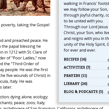
walking in Francis' foots
we may follow your Son,
through joyful charity, 
to be united with you.
 poverty, taking the Gospel
Through our Lord Jesus
Christ, your Son, who liv
and reigns with you in t
od and preached peace. He
unity of the Holy Spirit, 
h the papal blessing he
for ever and ever.
n in 1212 with St. Clare of
der of "Poor Ladies," now
RECIPES (16)
d the "Third Order of
ACTIVITIES (7)
ay people. He was the first
the five wounds of Christ) in
PRAYERS (11)
cula, Italy. He was
LIBRARY (26)
 later.
BLOG & PODCASTS (5)
ction; dying alone; ecology;
hants; peace; zoos; Italy;
o; archdiocese of San Francisco, California; archdiocese of