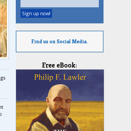
Find us on Social Media.
Free eBook:
ngs
nt
o