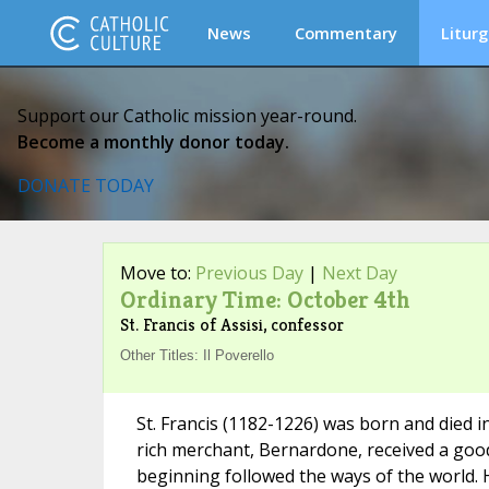
News
Commentary
Liturg
Support our Catholic mission year-round.
Become a monthly donor today.
DONATE TODAY
Move to:
Previous Day
|
Next Day
Ordinary Time: October 4th
St. Francis of Assisi, confessor
Other Titles: Il Poverello
St. Francis (1182-1226) was born and died in
rich merchant, Bernardone, received a good
beginning followed the ways of the world. 