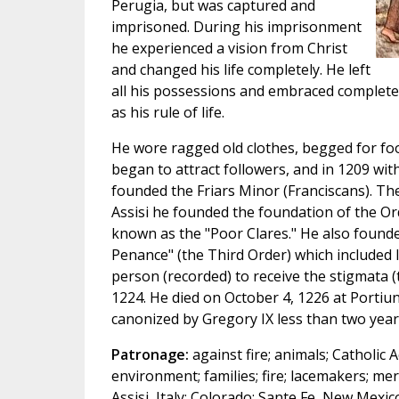
Perugia, but was captured and
imprisoned. During his imprisonment
he experienced a vision from Christ
and changed his life completely. He left
all his possessions and embraced complete
as his rule of life.
He wore ragged old clothes, begged for fo
began to attract followers, and in 1209 wit
founded the Friars Minor (Franciscans). The
Assisi he founded the foundation of the Or
known as the "Poor Clares." He also founde
Penance" (the Third Order) which included l
person (recorded) to receive the stigmata (
1224. He died on October 4, 1226 at Portiun
canonized by Gregory IX less than two years
Patronage:
against fire; animals; Catholic A
environment; families; fire; lacemakers; merc
Assisi, Italy; Colorado; Sante Fe, New Mexic