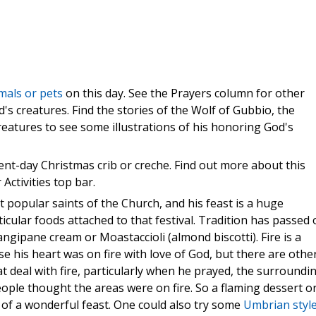
mals or pets
on this day. See the Prayers column for other
od's creatures. Find the stories of the Wolf of Gubbio, the
reatures to see some illustrations of his honoring God's
sent-day Christmas crib or creche. Find out more about this
 Activities top bar.
t popular saints of the Church, and his feast is a huge
ticular foods attached to that festival. Tradition has passed
ngipane cream or Moastaccioli (almond biscotti). Fire is a
ause his heart was on fire with love of God, but there are othe
t deal with fire, particularly when he prayed, the surroundi
ple thought the areas were on fire. So a flaming dessert o
of a wonderful feast. One could also try some
Umbrian styl