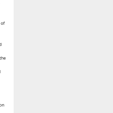
.
 of
d
 the
l
mon