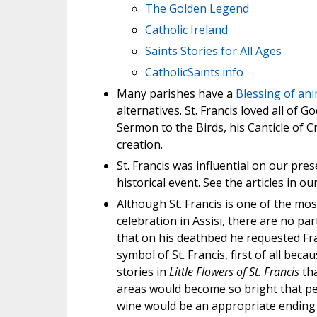
The Golden Legend
Catholic Ireland
Saints Stories for All Ages
CatholicSaints.info
Many parishes have a
Blessing of ani
alternatives. St. Francis loved all of G
Sermon to the Birds, his Canticle of C
creation.
St. Francis was influential on our pre
historical event. See the articles in our
Although St. Francis is one of the mos
celebration in Assisi, there are no par
that on his deathbed he requested Fra
symbol of St. Francis, first of all bec
stories in
Little Flowers of St. Francis
tha
areas would become so bright that peo
wine would be an appropriate ending 