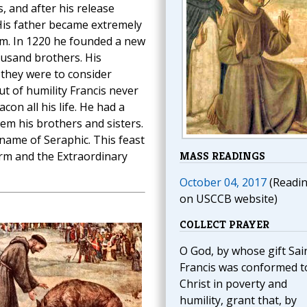
, and after his release
His father became extremely
him. In 1220 he founded a new
ousand brothers. His
 they were to consider
t of humility Francis never
on all his life. He had a
hem his brothers and sisters.
name of Seraphic. This feast
orm and the Extraordinary
MASS READINGS
October 04, 2017
(Readi
on USCCB website)
COLLECT PRAYER
O God, by whose gift Sai
Francis was conformed t
Christ in poverty and
humility, grant that, by