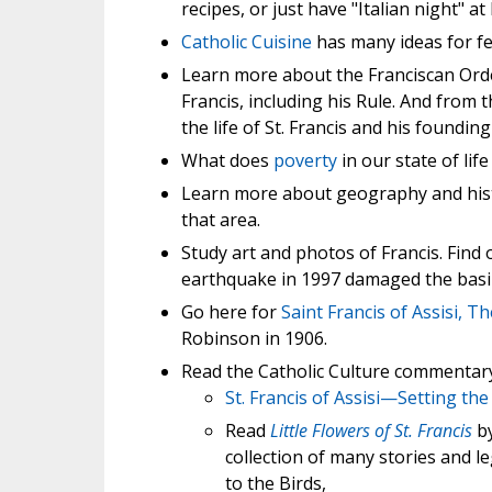
recipes, or just have "Italian night" 
Catholic Cuisine
has many ideas for fe
Learn more about the Franciscan Ord
Francis, including his Rule. And from 
the life of St. Francis and his foundin
What does
poverty
in our state of lif
Learn more about geography and his
that area.
Study art and photos of Francis. Find
earthquake in 1997 damaged the basili
Go here for
Saint Francis of Assisi, Th
Robinson in 1906.
Read the Catholic Culture commentary o
St. Francis of Assisi—Setting the
Read
Little Flowers of St. Francis
by
collection of many stories and leg
to the Birds,