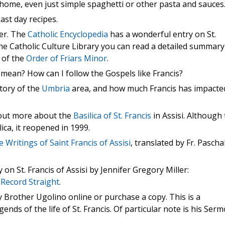
at home, even just simple spaghetti or other pasta and sauces
ast day recipes.
er. The
Catholic Encyclopedia
has a wonderful entry on St.
the Catholic Culture Library you can read a detailed summary
g of the
Order of Friars Minor
.
e mean? How can I follow the Gospels like Francis?
tory of the
Umbria
area, and how much Francis has impacte
 out more about the
Basilica of St. Francis
in Assisi. Although
ca, it reopened in 1999.
e Writings of Saint Francis of Assisi
, translated by Fr. Pascha
n St. Francis of Assisi by Jennifer Gregory Miller:
 Record Straight
.
 Brother Ugolino online or purchase a copy. This is a
ends of the life of St. Francis. Of particular note is his Ser