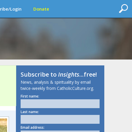
ribe/Login
Donate
Subscribe to
Insights
...free!
News, analysis & spirituality by email
twice-weekly from CatholicCulture.org.
First name:
Last name:
Email address: