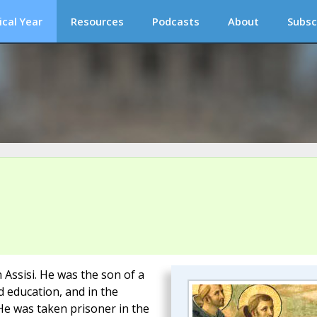
ical Year
Resources
Podcasts
About
Subsc
 Assisi. He was the son of a
 education, and in the
He was taken prisoner in the