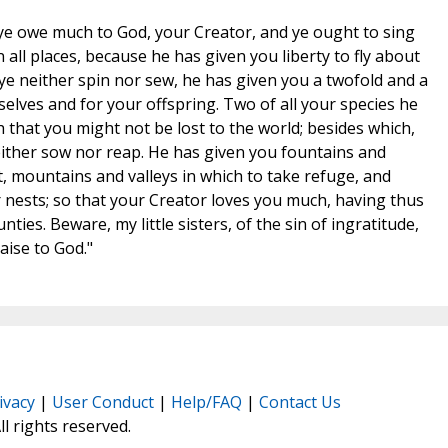
s, ye owe much to God, your Creator, and ye ought to sing
in all places, because he has given you liberty to fly about
 ye neither spin nor sew, he has given you a twofold and a
selves and for your offspring. Two of all your species he
 that you might not be lost to the world; besides which,
ither sow nor reap. He has given you fountains and
t, mountains and valleys in which to take refuge, and
r nests; so that your Creator loves you much, having thus
ies. Beware, my little sisters, of the sin of ingratitude,
aise to God."
ivacy
|
User Conduct
|
Help/FAQ
|
Contact Us
All rights reserved.