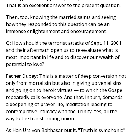
That is an excellent answer to the present question.
Then, too, knowing the married saints and seeing
how they responded to this question can be an
immense enlightenment and encouragement.
Q:
How should the terrorist attacks of Sept. 11, 2001,
and their aftermath open us to re-evaluate what is
most important in life and to discover our wealth of
potential to love?
Father Dubay:
This is a matter of deep conversion not
only from mortal sin but also in giving up venial sins
and going on to heroic virtues — to which the Gospel
repeatedly calls everyone. And that, in turn, demands
a deepening of prayer life, meditation leading to
contemplative intimacy with the Trinity. Yes, all the
way to the transforming union.
As Han Urs von Balthasar put it, "Truth is symphonic."