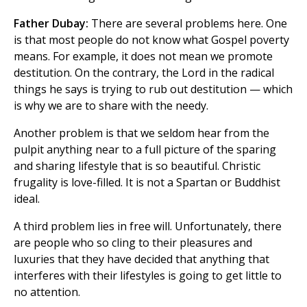
Father Dubay:
There are several problems here. One
is that most people do not know what Gospel poverty
means. For example, it does not mean we promote
destitution. On the contrary, the Lord in the radical
things he says is trying to rub out destitution — which
is why we are to share with the needy.
Another problem is that we seldom hear from the
pulpit anything near to a full picture of the sparing
and sharing lifestyle that is so beautiful. Christic
frugality is love-filled. It is not a Spartan or Buddhist
ideal.
A third problem lies in free will. Unfortunately, there
are people who so cling to their pleasures and
luxuries that they have decided that anything that
interferes with their lifestyles is going to get little to
no attention.