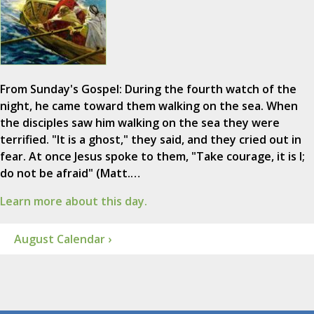
From Sunday's Gospel: During the fourth watch of the
night, he came toward them walking on the sea. When
the disciples saw him walking on the sea they were
terrified. "It is a ghost," they said, and they cried out in
fear. At once Jesus spoke to them, "Take courage, it is I;
do not be afraid" (Matt.…
Learn more about this day.
August Calendar ›