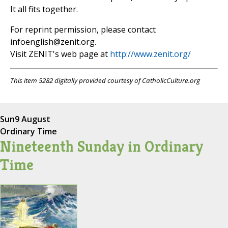
It all fits together.
For reprint permission, please contact
infoenglish@zenit.org
.
Visit ZENIT's web page at
http://www.zenit.org/
This item 5282 digitally provided courtesy of CatholicCulture.org
Sun
9 August
Ordinary Time
Nineteenth Sunday in Ordinary
Time