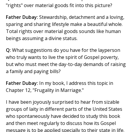
"rights" over material goods fit into this picture?
Father Dubay:
Stewardship, detachment and a loving,
sparing and sharing lifestyle make a beautiful whole.
Total rights over material goods sounds like human
beings assuming a divine status.
Q:
What suggestions do you have for the layperson
who truly wants to live the spirit of Gospel poverty,
but who must meet the day-to-day demands of raising
a family and paying bills?
Father Dubay:
In my book, I address this topic in
Chapter 12, "Frugality in Marriage."
I have been joyously surprised to hear from sizable
groups of laity in different parts of the United States
who spontaneously have decided to study this book
and then meet regularly to discuss how its Gospel
message is to be applied specially to their state in life.