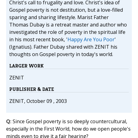
Christ's call to frugality and love. Christ's idea of
Gospel poverty is not destitution, but a love-filled
sparing and sharing lifestyle. Marist Father
Thomas Dubay is a retreat master and author who
investigated the role of poverty in the spiritual life
in his most recent book, '
Happy Are You Poor
'
(Ignatius). Father Dubay shared with ZENIT his
thoughts on Gospel poverty in today's world.
LARGER WORK
ZENIT
PUBLISHER & DATE
ZENIT, October 09 , 2003
Q:
Since Gospel poverty is so deeply countercultural,
especially in the First World, how do we open people's
minds even to give it a fair hearing?