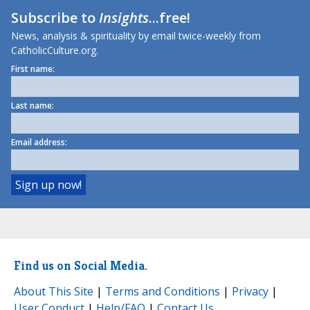
Subscribe to
Insights
...free!
News, analysis & spirituality by email twice-weekly from
CatholicCulture.org.
First name:
Last name:
Email address:
Find us on Social Media.
About This Site
|
Terms and Conditions
|
Privacy
|
User Conduct
|
Help/FAQ
|
Contact Us