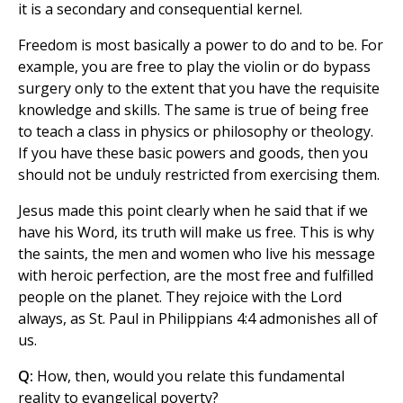
it is a secondary and consequential kernel.
Freedom is most basically a power to do and to be. For
example, you are free to play the violin or do bypass
surgery only to the extent that you have the requisite
knowledge and skills. The same is true of being free
to teach a class in physics or philosophy or theology.
If you have these basic powers and goods, then you
should not be unduly restricted from exercising them.
Jesus made this point clearly when he said that if we
have his Word, its truth will make us free. This is why
the saints, the men and women who live his message
with heroic perfection, are the most free and fulfilled
people on the planet. They rejoice with the Lord
always, as St. Paul in Philippians 4:4 admonishes all of
us.
Q:
How, then, would you relate this fundamental
reality to evangelical poverty?