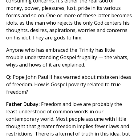
consuming concerns. It's either the real God or
money, power, pleasures, lust, pride in its various
forms and so on. One or more of these latter becomes
idols, as the man who rejects the only God centers his
thoughts, desires, aspirations, worries and concerns
on his idol. They are gods to him.
Anyone who has embraced the Trinity has little
trouble understanding Gospel frugality — the whats,
whys and hows of it are explained.
Q:
Pope John Paul II has warned about mistaken ideas
of freedom. How is Gospel poverty related to true
freedom?
Father Dubay:
Freedom and love are probably the
least understood of common words in our
contemporary world. Most people assume with little
thought that greater freedom implies fewer laws and
restrictions. There is a kernel of truth in this idea, but