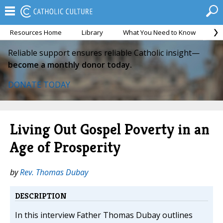
Resources Home
Library
What You Need to Know
Ca
Reliable support ensures reliable Catholic insight—
become a monthly donor today.
DONATE TODAY
Living Out Gospel Poverty in an
Age of Prosperity
by
Rev. Thomas Dubay
DESCRIPTION
In this interview Father Thomas Dubay outlines