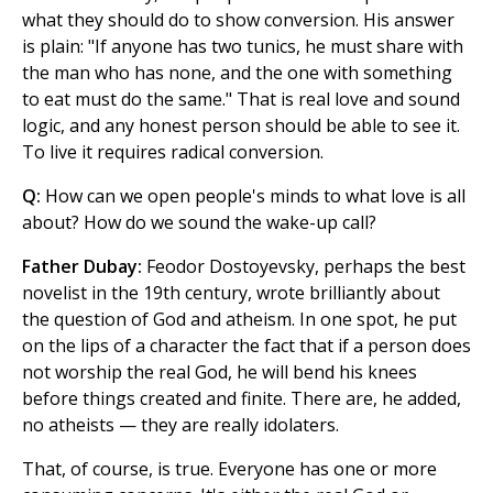
what they should do to show conversion. His answer
is plain: "If anyone has two tunics, he must share with
the man who has none, and the one with something
to eat must do the same." That is real love and sound
logic, and any honest person should be able to see it.
To live it requires radical conversion.
Q:
How can we open people's minds to what love is all
about? How do we sound the wake-up call?
Father Dubay:
Feodor Dostoyevsky, perhaps the best
novelist in the 19th century, wrote brilliantly about
the question of God and atheism. In one spot, he put
on the lips of a character the fact that if a person does
not worship the real God, he will bend his knees
before things created and finite. There are, he added,
no atheists — they are really idolaters.
That, of course, is true. Everyone has one or more