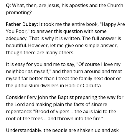
Q:
What, then, are Jesus, his apostles and the Church
promoting?
Father Dubay:
It took me the entire book, "Happy Are
You Poor," to answer this question with some
adequacy. That is why it is written. The full answer is
beautiful. However, let me give one simple answer,
though there are many others.
It is easy for you and me to say, "Of course I love my
neighbor as myself," and then turn around and treat
myself far better than I treat the family next door or
the pitiful slum dwellers in Haiti or Calcutta.
Consider fiery John the Baptist preparing the way for
the Lord and making plain the facts of sincere
repentance: "Brood of vipers ... the ax is laid to the
root of the trees ... and thrown into the fire."
Understandably, the people are shaken up and ask