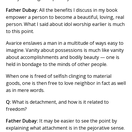
Father Dubay:
All the benefits I discuss in my book
empower a person to become a beautiful, loving, real
person. What I said about idol worship earlier is much
to this point.
Avarice enslaves a man in a multitude of ways easy to
imagine. Vanity about possessions is much like vanity
about accomplishments and bodily beauty — one is
held in bondage to the minds of other people.
When one is freed of selfish clinging to material
goods, one is then free to love neighbor in fact as well
as in mere words.
Q:
What is detachment, and how is it related to
freedom?
Father Dubay:
It may be easier to see the point by
explaining what attachment is in the pejorative sense.