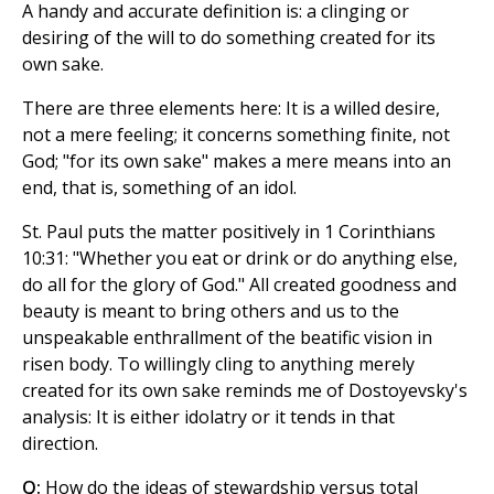
A handy and accurate definition is: a clinging or
desiring of the will to do something created for its
own sake.
There are three elements here: It is a willed desire,
not a mere feeling; it concerns something finite, not
God; "for its own sake" makes a mere means into an
end, that is, something of an idol.
St. Paul puts the matter positively in 1 Corinthians
10:31: "Whether you eat or drink or do anything else,
do all for the glory of God." All created goodness and
beauty is meant to bring others and us to the
unspeakable enthrallment of the beatific vision in
risen body. To willingly cling to anything merely
created for its own sake reminds me of Dostoyevsky's
analysis: It is either idolatry or it tends in that
direction.
Q:
How do the ideas of stewardship versus total