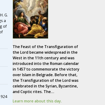
H. G.
gs a
g of
of
The Feast of the Transfiguration of
the Lord became widespread in the
West in the 11th century and was
introduced into the Roman calendar
in 1457 to commemorate the victory
over Islam in Belgrade. Before that,
the Transfiguration of the Lord was
celebrated in the Syrian, Byzantine,
and Coptic rites. The…
1924
Learn more about this day.