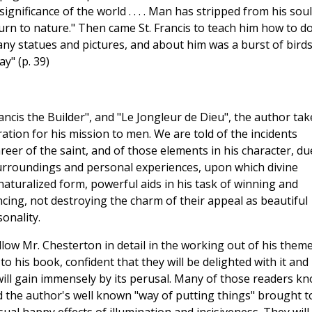
ignificance of the world . . . . Man has stripped from his soul
urn to nature." Then came St. Francis to teach him how to do 
many statues and pictures, and about him was a burst of bird
y" (p. 39)
rancis the Builder", and "Le Jongleur de Dieu", the author tak
ration for his mission to men. We are told of the incidents
reer of the saint, and of those elements in his character, du
 surroundings and personal experiences, upon which divine
aturalized form, powerful aids in his task of winning and
cing, not destroying the charm of their appeal as beautiful
onality.
llow Mr. Chesterton in detail in the working out of his theme
to his book, confident that they will be delighted with it and
will gain immensely by its perusal. Many of those readers k
ind the author's well known "way of putting things" brought t