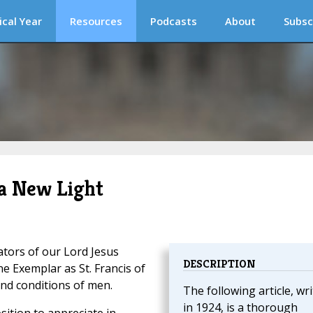
ical Year
Resources
Podcasts
About
Subsc
 a New Light
ators of our Lord Jesus
DESCRIPTION
ne Exemplar as St. Francis of
 and conditions of men.
The following article, wr
in 1924, is a thorough