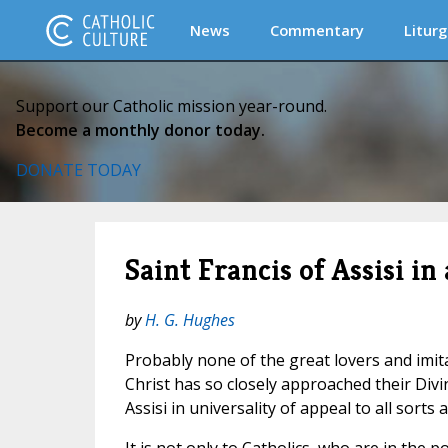
News
Commentary
Liturg
Support our Catholic mission year-round.
Become a monthly donor today.
DONATE TODAY
Saint Francis of Assisi in
by
H. G. Hughes
Probably none of the great lovers and imit
Christ has so closely approached their Divi
Assisi in universality of appeal to all sorts