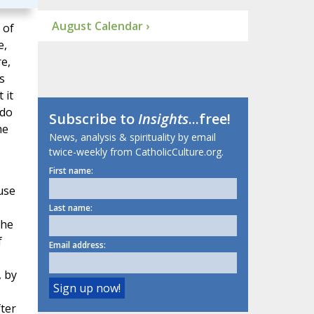
August Calendar ›
 of
e,
e,
s
 it
 do
Subscribe to
Insights
...free!
me
News, analysis & spirituality by email
twice-weekly from CatholicCulture.org.
First name:
ause
Last name:
the
f
Email address:
, by
ter