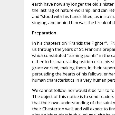
earth have now any longer the old sinister s
the last rag of nature-worship, and can ret
and "stood with his hands lifted, as in so 
singing; and behind him was the break of da
Preparation
In his chapters on "Francis the Fighter", "F
us through the years of St. Francis's prepa
which constituted "turning points" in the ca
either to his natural disposition or to his
grace worked, making them, in their supern
persuading the hearts of his fellows, enhan
human characteristics in a very human pers
We cannot follow, nor would it be fair to fo
The object of this notice is to send readers 
that their own understanding of the saint 
their Chesterton well, and will expect to f