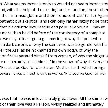
en. What seems inconsistency to you did not seem inconsiste
nd, with the help of the existing understanding, these othe
eir intrinsic gloom and their ironic contrast" (p. 10). Again:
hetic but skeptical, and I can only rather hazily hope that
hat is evidently picturesque and popular about it, I may at
le more than he did before of the consistency of a complete
ay, we may at least get a glimmering of why the poet who
in a dark cavern, of why the saint who was so gentle with his
er the Ass (as he nicknamed his own body), of why the
t on fire separated himself from women, of why the singer 
ire deliberately rolled himself in the snow, of why the very s
, 'Praised be God for our Sister, Mother Earth, which brings
lowers,' ends almost with the words 'Praised be God for our
s, was that he was in love; a truly great lover. All the saints, w
 of their love was a Person, vividly realized and intimately