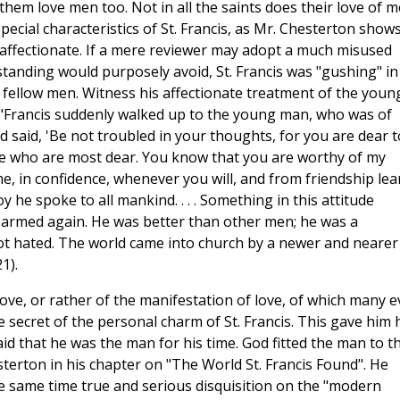
hem love men too. Not in all the saints does their love of 
ecial characteristics of St. Francis, as Mr. Chesterton shows
 affectionate. If a mere reviewer may adopt a much misused
tanding would purposely avoid, St. Francis was "gushing" in
s fellow men. Witness his affectionate treatment of the youn
 "Francis suddenly walked up to the young man, who was of
d said, 'Be not troubled in your thoughts, for you are dear t
 who are most dear. You know that you are worthy of my
e, in confidence, whenever you will, and from friendship lea
y he spoke to all mankind. . . . Something in this attitude
sarmed again. He was better than other men; he was a
ot hated. The world came into church by a newer and nearer
1).
 love, or rather of the manifestation of love, of which many 
e secret of the personal charm of St. Francis. This gave him 
id that he was the man for his time. God fitted the man to t
terton in his chapter on "The World St. Francis Found". He
he same time true and serious disquisition on the "modern