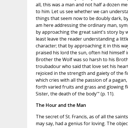
all, this was a man and not half a dozen m
to him. Let us see whether we can understa
things that seem now to be doubly dark, by th
am here addressing the ordinary man, sympat
by approaching the great saint's story by w
least leave the reader understanding a litt
character; that by approaching it in this w
praised his lord the sun, often hid himself 
Brother the Wolf was so harsh to his Broth
troubadour who said that love set his hear
rejoiced in the strength and gaiety of the f
which cries with all the passion of a pagan
forth varied fruits and grass and glowing f
Sister, the death of the body'" (p. 11).
The Hour and the Man
The secret of St. Francis, as of all the saint
may say, had a genius for loving. The object