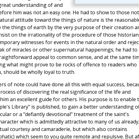
 a great understanding of and
fore him was not an easy one. He had to show to those not
tural attitude toward the things of nature is the reasonabl
 the things of earth by the very purpose of their creation ar
insist on the irrationality of the procedure of those historian
mporary witnesses for events in the natural order and reject
ak of miracles or other supernatural happenings; he had to
straightforward appeal to common sense, and at the same ti
ing what might prove to be rocks of offence to readers who
 should be wholly loyal to truth.
iters of note could have done all this with equal success, bec
cess of discovering the real significance of the life and
 him an excellent guide for others. His purpose is to enable 
's Library" is published, to gain a better understanding o
cular or a "defiantly devotional" treatment of the saint's
 character which is admittedly attractive to many of us already
iritual courtesy and camaraderie, but which also contains
phatic) which seem to you quite remote and repulsive. But af