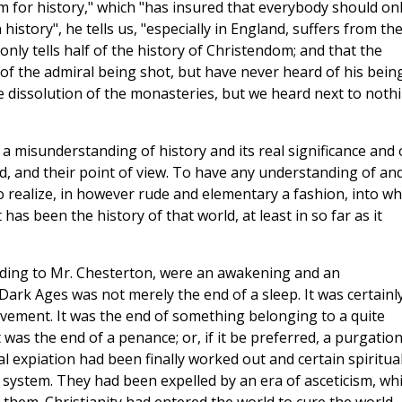
m for history," which "has insured that everybody should on
istory", he tells us, "especially in England, suffers from th
only tells half of the history of Christendom; and that the
r of the admiral being shot, but have never heard of his bein
he dissolution of the monasteries, but we heard next to noth
a misunderstanding of history and its real significance and 
rld, and their point of view. To have any understanding of an
to realize, in however rude and elementary a fashion, into wh
has been the history of that world, at least in so far as it
ording to Mr. Chesterton, were an awakening and an
ark Ages was not merely the end of a sleep. It was certainl
avement. It was the end of something belonging to a quite
t was the end of a penance; or, if it be preferred, a purgation.
 expiation had been finally worked out and certain spiritua
 system. They had been expelled by an era of asceticism, wh