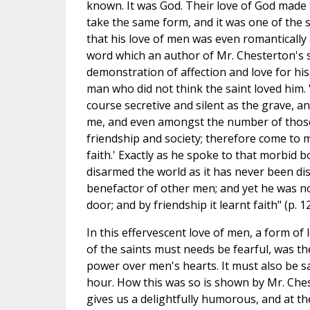
known. It was God. Their love of God made t
take the same form, and it was one of the sp
that his love of men was even romantically
word which an author of Mr. Chesterton's s
demonstration of affection and love for hi
man who did not think the saint loved him.
course secretive and silent as the grave, an
me, and even amongst the number of those
friendship and society; therefore come to m
faith.' Exactly as he spoke to that morbid bo
disarmed the world as it has never been di
benefactor of other men; and yet he was n
door; and by friendship it learnt faith" (p. 12
In this effervescent love of men, a form of
of the saints must needs be fearful, was th
power over men's hearts. It must also be sa
hour. How this was so is shown by Mr. Ches
gives us a delightfully humorous, and at t