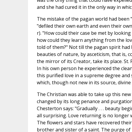
was the only thing that could have expelled
and she had cured it in the only way in which
The mistake of the pagan world had been "
"defiled their own earth and even their ow
r). "How could their case be met by looking 
how could they learn anything from the love
told of them?" Not till the pagan spirit ha
beauties of nature, by asceticism, that is, c
the mirror of its Creator, take its place. St
In his own person he experienced the clean
this purified love in a supreme degree and s
which, though not new in its source, divine c
The Christian was able to take up this new 
changed by its long penance and purgation.
Chesterton says: "Gradually . . . beauty be
all surprising. Love returning is no longer wh
The flowers and stars have recovered their 
brother and sister of a saint. The purge of 