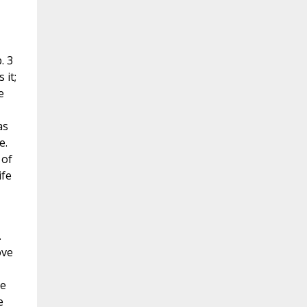
. 3
 it;
e
as
e.
 of
ife
.
ove
he
e