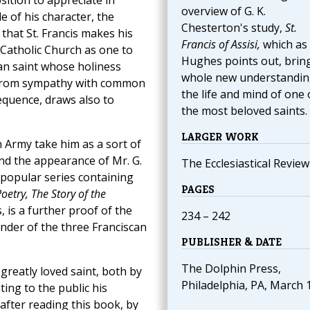
osition to appreciate in
overview of G. K.
e of his character, the
Chesterton's study,
St.
 that St. Francis makes his
Francis of Assisi,
which as 
 Catholic Church as one to
Hughes points out, brin
an saint whose holiness
whole new understandin
 from sympathy with common
the life and mind of one 
equence, draws also to
the most beloved saints.
LARGER WORK
 Army take him as a sort of
and the appearance of Mr. G.
The Ecclesiastical Review
a popular series containing
PAGES
oetry, The Story of the
, is a further proof of the
234 – 242
under of the three Franciscan
PUBLISHER & DATE
The Dolphin Press,
s greatly loved saint, both by
Philadelphia, PA, March 
ting to the public his
 after reading this book, by