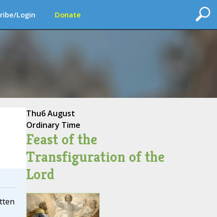
ribe/Login
Donate
Thu
6 August
Ordinary Time
Feast of the
Transfiguration of the
Lord
itten