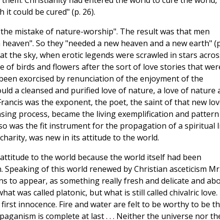
 them. Christianity had entered the world to cure the world,
 it could be cured" (p. 26).
the mistake of nature-worship". The result was that men
n heaven". So they "needed a new heaven and a new earth" (p
at the sky, when erotic legends were scrawled in stars across
 of birds and flowers after the sort of love stories that wer
d been exorcised by renunciation of the enjoyment of the
ould a cleansed and purified love of nature, a love of nature 
. Francis was the exponent, the poet, the saint of that new lov
sing process, became the living exemplification and pattern
o was the fit instrument for the propagation of a spiritual l
harity, was new in its attitude to the world.
attitude to the world because the world itself had been
 Speaking of this world renewed by Christian asceticism Mr
gins to appear, as something really fresh and delicate and ab
at was called platonic, but what is still called chivalric love.
first innocence. Fire and water are felt to be worthy to be t
paganism is complete at last . . . Neither the universe nor th