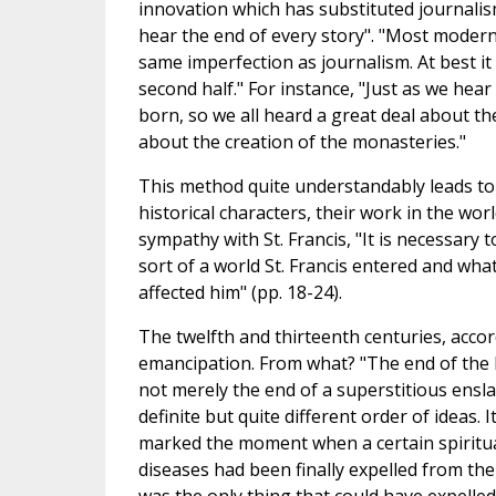
innovation which has substituted journalis
hear the end of every story". "Most modern h
same imperfection as journalism. At best it 
second half." For instance, "Just as we hea
born, so we all heard a great deal about t
about the creation of the monasteries."
This method quite understandably leads to 
historical characters, their work in the wo
sympathy with St. Francis, "It is necessary 
sort of a world St. Francis entered and what 
affected him" (pp. 18-24).
The twelfth and thirteenth centuries, acc
emancipation. From what? "The end of the D
not merely the end of a superstitious ensl
definite but quite different order of ideas. I
marked the moment when a certain spiritual
diseases had been finally expelled from the