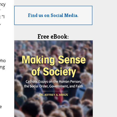
ncy
r
Find us on Social Media.
 "I
,
Free eBook:
who
ong
e