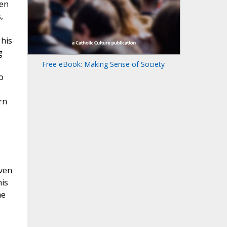
men
,
 his
g
Free eBook: Making Sense of Society
o
rn
even
his
he