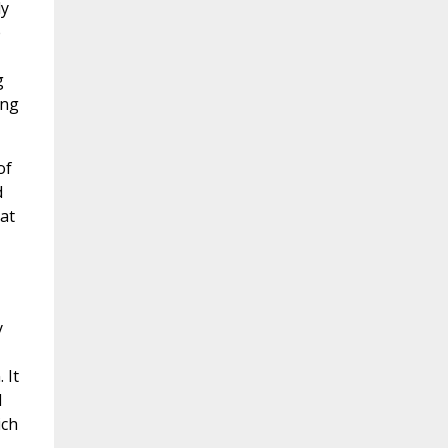
ly
e
g
ing
of
d
at
y
 It
l
ich