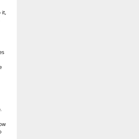
it,
s
es
e
.
now
o