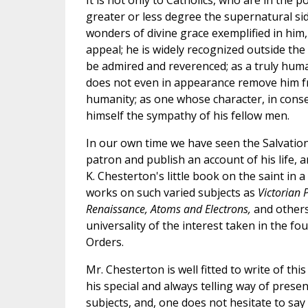
It is not only to Catholics, who are in the p
greater or less degree the supernatural sid
wonders of divine grace exemplified in him,
appeal; he is widely recognized outside the
be admired and reverenced; as a truly hum
does not even in appearance remove him
humanity; as one whose character, in cons
himself the sympathy of his fellow men.
In our own time we have seen the Salvation
patron and publish an account of his life, 
K. Chesterton's little book on the saint in 
works on such varied subjects as
Victorian P
Renaissance, Atoms and Electrons,
and others
universality of the interest taken in the fo
Orders.
Mr. Chesterton is well fitted to write of thi
his special and always telling way of presen
subjects, and, one does not hesitate to say