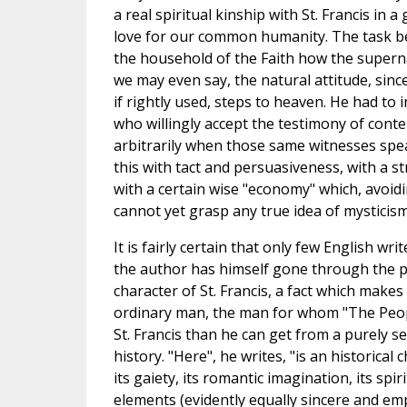
a real spiritual kinship with St. Francis in
love for our common humanity. The task be
the household of the Faith how the superna
we may even say, the natural attitude, since
if rightly used, steps to heaven. He had to 
who willingly accept the testimony of conte
arbitrarily when those same witnesses spe
this with tact and persuasiveness, with a 
with a certain wise "economy" which, avoid
cannot yet grasp any true idea of mysticism,
It is fairly certain that only few English wr
the author has himself gone through the pro
character of St. Francis, a fact which makes
ordinary man, the man for whom "The People
St. Francis than he can get from a purely se
history. "Here", he writes, "is an historical
its gaiety, its romantic imagination, its sp
elements (evidently equally sincere and em