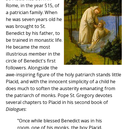
Rome, in the year 515, of
a patrician family. When
he was seven years old he
was brought to St.
Benedict by his father, to
be trained in monastic life.
He became the most
illustrious member in the
circle of Benedict's first
followers. Alongside the
awe-inspiring figure of the holy patriarch stands little
Placid, and with the innocent simplicity of a child he
does much to soften the austerity emanating from
the patriarch of monks. Pope St. Gregory devotes
several chapters to Placid in his second book of
Dialogues
:
"Once while blessed Benedict was in his
room, one of his monks, the boy Placid,