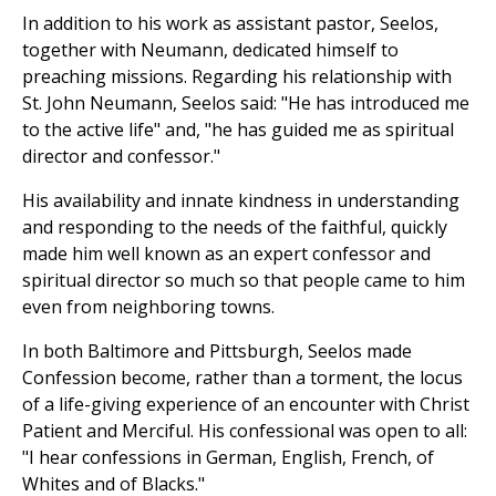
In addition to his work as assistant pastor, Seelos,
together with Neumann, dedicated himself to
preaching missions. Regarding his relationship with
St. John Neumann, Seelos said: "He has introduced me
to the active life" and, "he has guided me as spiritual
director and confessor."
His availability and innate kindness in understanding
and responding to the needs of the faithful, quickly
made him well known as an expert confessor and
spiritual director so much so that people came to him
even from neighboring towns.
In both Baltimore and Pittsburgh, Seelos made
Confession become, rather than a torment, the locus
of a life-giving experience of an encounter with Christ
Patient and Merciful. His confessional was open to all:
"I hear confessions in German, English, French, of
Whites and of Blacks."