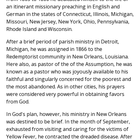
an itinerant missionary preaching in English and
German in the states of Connecticut, Illinois, Michigan,
Missouri, New Jersey, New York, Ohio, Pennsylvania,
Rhode Island and Wisconsin.
After a brief period of parish ministry in Detroit,
Michigan, he was assigned in 1866 to the
Redemptorist community in New Orleans, Louisiana.
Here also, as pastor of the of the Assumption, he was
known as a pastor who was joyously available to his
faithful and singularly concerned for the poorest and
the most abandoned. As in other cities, his prayers
were considered very powerful in obtaining favors
from God.
In God's plan, however, his ministry in New Orleans
was destined to be brief. In the month of September,
exhausted from visiting and caring for the victims of
Yellow Fever, he contracted the dreaded disease. After