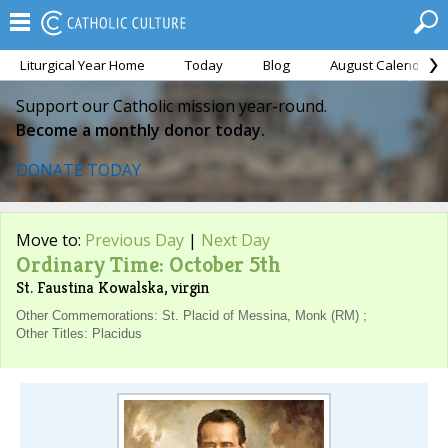
Liturgical Year Home
Today
Blog
August Calendar
Support our Catholic mission year-round.
Become a monthly donor today.
DONATE TODAY
Move to:
Previous Day
|
Next Day
Ordinary Time: October 5th
St. Faustina Kowalska, virgin
Other Commemorations: St. Placid of Messina, Monk (RM) ;
Other Titles: Placidus