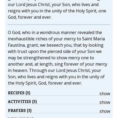
our Lord Jesus Christ, your Son, who lives and
reigns with you in the unity of the Holy Spirit, one
God, forever and ever.
O God, who in a wondrous manner revealed the
inexhaustible riches of your mercy to Saint Maria
Faustina, grant, we beseech you, that by looking
with trust upon the pierced side of your Son we
may be strengthened to show mercy one to
another and, at length, sing forever of your mercy
in heaven. Through our Lord Jesus Christ, your
Son, who lives and reigns with you in the unity of
the Holy Spirit, God, forever and ever.
RECIPES (5)
show
ACTIVITIES (5)
show
PRAYERS (3)
show