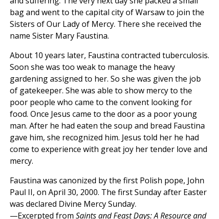
and suffering. The very next day she packed a small
bag and went to the capital city of Warsaw to join the
Sisters of Our Lady of Mercy. There she received the
name Sister Mary Faustina.
About 10 years later, Faustina contracted tuberculosis.
Soon she was too weak to manage the heavy
gardening assigned to her. So she was given the job
of gatekeeper. She was able to show mercy to the
poor people who came to the convent looking for
food. Once Jesus came to the door as a poor young
man. After he had eaten the soup and bread Faustina
gave him, she recognized him. Jesus told her he had
come to experience with great joy her tender love and
mercy.
Faustina was canonized by the first Polish pope, John
Paul II, on April 30, 2000. The first Sunday after Easter
was declared Divine Mercy Sunday.
—Excerpted from
Saints and Feast Days: A Resource and