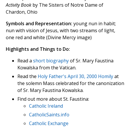
Activity Book
by The Sisters of Notre Dame of
Chardon, Ohio
Symbols and Representation:
young nun in habit;
nun with vision of Jesus, with two streams of light,
one red and white (Divine Mercy image)
Highlights and Things to Do:
Read a
short biography
of Sr. Mary Faustina
Kowalska from the Vatican.
Read the
Holy Father's April 30, 2000 Homily
at
the solemn Mass celebrated for the canonization
of Sr. Mary Faustina Kowalska.
Find out more about St. Faustina:
Catholic Ireland
CatholicSaints.info
Catholic Exchange