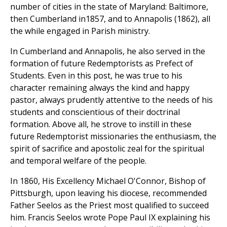
number of cities in the state of Maryland: Baltimore,
then Cumberland in1857, and to Annapolis (1862), all
the while engaged in Parish ministry.
In Cumberland and Annapolis, he also served in the
formation of future Redemptorists as Prefect of
Students. Even in this post, he was true to his
character remaining always the kind and happy
pastor, always prudently attentive to the needs of his
students and conscientious of their doctrinal
formation. Above all, he strove to instill in these
future Redemptorist missionaries the enthusiasm, the
spirit of sacrifice and apostolic zeal for the spiritual
and temporal welfare of the people.
In 1860, His Excellency Michael O'Connor, Bishop of
Pittsburgh, upon leaving his diocese, recommended
Father Seelos as the Priest most qualified to succeed
him. Francis Seelos wrote Pope Paul IX explaining his