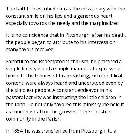
The faithful described him as the missionary with the
constant smile on his lips and a generous heart,
especially towards the needy and the marginalized.
It is no coincidence that in Pittsburgh, after his death,
the people began to attribute to his intercession
many favors received.
Faithful to the Redemptorist charism, he practiced a
simple life style and a simple manner of expressing
himself. The themes of his preaching, rich in biblical
content, were always heard and understood even by
the simplest people. A constant endeavor in his
pastoral activity was instructing the little children in
the faith. He not only favored this ministry, he held it
as fundamental for the growth of the Christian
community in the Parish.
In 1854, he was transferred from Pittsburgh, to a