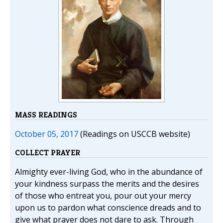
MASS READINGS
October 05, 2017
(Readings on USCCB website)
COLLECT PRAYER
Almighty ever-living God, who in the abundance of
your kindness surpass the merits and the desires
of those who entreat you, pour out your mercy
upon us to pardon what conscience dreads and to
give what prayer does not dare to ask. Through