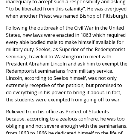
inadequacy to accept such a responsibility and asking
" to be liberated from this calamity". He was overjoyed
when another Priest was named Bishop of Pittsburgh.
Following the outbreak of the Civil War in the United
States, new laws were enacted in 1863 which required
every able bodied male to make himself available for
military duty. Seelos, as Superior of the Redemptorist
seminary, traveled to Washington to meet with
President Abraham Lincoln and ask him to exempt the
Redemptorist seminarians from military service.
Lincoln, according to Seelos himself, was not only
extremely receptive of the petition, but promised to
do everything in his power to bring it about. In fact,
the students were exempted from going off to war.
Relieved from his office as Prefect of Students
because, according to a zealous confrere, he was too
obliging and not severe enough with the seminarians,
from 1863 to 1866 he dedicated himself to the life of