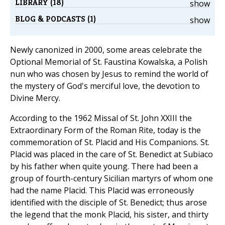
LIBRARY (18)
show
BLOG & PODCASTS (1)
show
Newly canonized in 2000, some areas celebrate the
Optional Memorial of St. Faustina Kowalska, a Polish
nun who was chosen by Jesus to remind the world of
the mystery of God's merciful love, the devotion to
Divine Mercy.
According to the 1962 Missal of St. John XXIII the
Extraordinary Form of the Roman Rite, today is the
commemoration of St. Placid and His Companions. St.
Placid was placed in the care of St. Benedict at Subiaco
by his father when quite young. There had been a
group of fourth-century Sicilian martyrs of whom one
had the name Placid. This Placid was erroneously
identified with the disciple of St. Benedict; thus arose
the legend that the monk Placid, his sister, and thirty