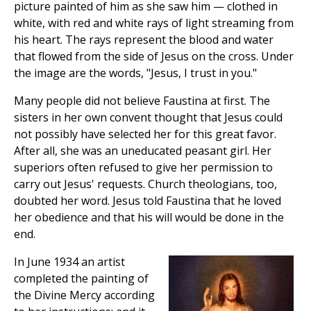
picture painted of him as she saw him — clothed in
white, with red and white rays of light streaming from
his heart. The rays represent the blood and water
that flowed from the side of Jesus on the cross. Under
the image are the words, "Jesus, I trust in you."
Many people did not believe Faustina at first. The
sisters in her own convent thought that Jesus could
not possibly have selected her for this great favor.
After all, she was an uneducated peasant girl. Her
superiors often refused to give her permission to
carry out Jesus' requests. Church theologians, too,
doubted her word. Jesus told Faustina that he loved
her obedience and that his will would be done in the
end.
In June 1934 an artist
completed the painting of
the Divine Mercy according