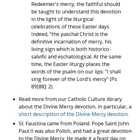
Redeemer's mercy, the faithful should
be taught to understand this devotion
in the light of the liturgical
celebrations of these Easter days.
Indeed, "the paschal Christ is the
definitive incarnation of mercy, his
living sign which is both historico-
salvific and eschatological. At the same
time, the Easter liturgy places the
words of the psalm on our lips: "I shall
sing forever of the Lord's mercy" (Ps
89[88]: 2).
Read more from our Catholic Culture library
about the Divine Mercy devotion, in particular, a
short description of the Divine Mercy devotion.
St. Faustina came from Poland. Pope Saint John
Paul II was also Polish, and had a great devotion
to the Divine Mercy. He made it a feast day on