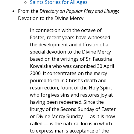
Saints Stories for All Ages
From the
Directory on Popular Piety and Liturgy
:
Devotion to the Divine Mercy
In connection with the octave of
Easter, recent years have witnessed
the development and diffusion of a
special devotion to the Divine Mercy
based on the writings of Sr. Faustina
Kowalska who was canonized 30 April
2000. It concentrates on the mercy
poured forth in Christ's death and
resurrection, fount of the Holy Spirit
who forgives sins and restores joy at
having been redeemed. Since the
liturgy of the Second Sunday of Easter
or Divine Mercy Sunday — as it is now
called — is the natural locus in which
to express man's acceptance of the