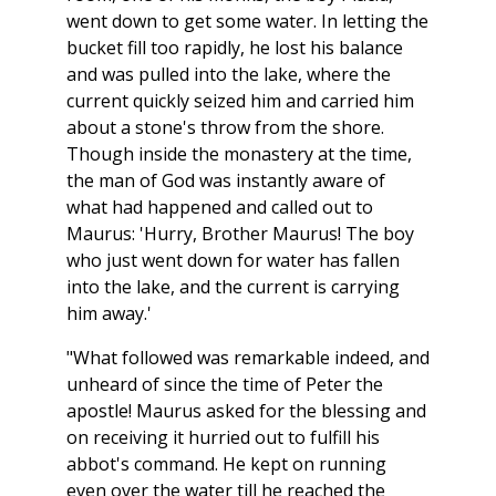
went down to get some water. In letting the
bucket fill too rapidly, he lost his balance
and was pulled into the lake, where the
current quickly seized him and carried him
about a stone's throw from the shore.
Though inside the monastery at the time,
the man of God was instantly aware of
what had happened and called out to
Maurus: 'Hurry, Brother Maurus! The boy
who just went down for water has fallen
into the lake, and the current is carrying
him away.'
"What followed was remarkable indeed, and
unheard of since the time of Peter the
apostle! Maurus asked for the blessing and
on receiving it hurried out to fulfill his
abbot's command. He kept on running
even over the water till he reached the