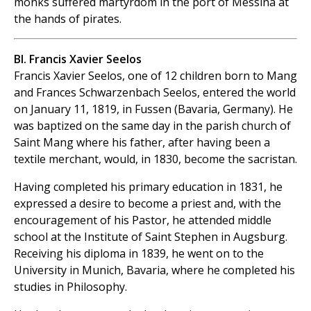
monks suffered martyrdom in the port of Messina at
the hands of pirates.
Bl. Francis Xavier Seelos
Francis Xavier Seelos, one of 12 children born to Mang
and Frances Schwarzenbach Seelos, entered the world
on January 11, 1819, in Fussen (Bavaria, Germany). He
was baptized on the same day in the parish church of
Saint Mang where his father, after having been a
textile merchant, would, in 1830, become the sacristan.
Having completed his primary education in 1831, he
expressed a desire to become a priest and, with the
encouragement of his Pastor, he attended middle
school at the Institute of Saint Stephen in Augsburg.
Receiving his diploma in 1839, he went on to the
University in Munich, Bavaria, where he completed his
studies in Philosophy.