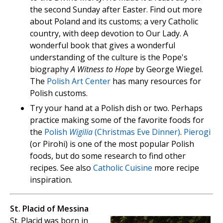
the second Sunday after Easter. Find out more
about Poland and its customs; a very Catholic
country, with deep devotion to Our Lady. A
wonderful book that gives a wonderful
understanding of the culture is the Pope's
biography
A Witness to Hope
by George Wiegel.
The
Polish Art Center
has many resources for
Polish customs.
Try your hand at a Polish dish or two. Perhaps
practice making some of the favorite foods for
the
Polish
Wigilia
(Christmas Eve Dinner)
.
Pierogi
(or Pirohi) is one of the most popular Polish
foods, but do some research to find other
recipes. See also
Catholic Cuisine
more recipe
inspiration.
St. Placid of Messina
St. Placid was born in