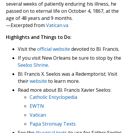
several weeks of patiently enduring his illness, he
passed on to eternal life on October 4, 1867, at the
age of 48 years and 9 months.
—Excerpted from
Vatican.va
Highlights and Things to Do:
Visit the
official website
devoted to Bl. Francis.
If you visit New Orleans be sure to stop by the
Seelos Shrine
.
Bl. Francis X. Seelos was a Redemptorist. Visit
their
website
to learn more.
Read more about Bl. Francis Xavier Seelos:
Catholic Encyclopedia
EWTN
Vatican
Papa Stronsay Texts
See the
liturgical texts
to use for Father Seelos.