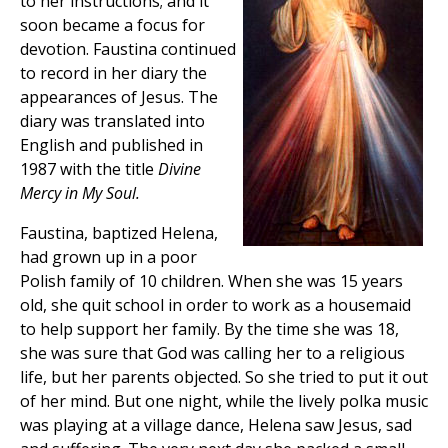
to her instructions; and it
soon became a focus for
devotion. Faustina continued
to record in her diary the
appearances of Jesus. The
diary was translated into
English and published in
1987 with the title
Divine
Mercy in My Soul.
Faustina, baptized Helena,
had grown up in a poor
Polish family of 10 children. When she was 15 years
old, she quit school in order to work as a housemaid
to help support her family. By the time she was 18,
she was sure that God was calling her to a religious
life, but her parents objected. So she tried to put it out
of her mind. But one night, while the lively polka music
was playing at a village dance, Helena saw Jesus, sad