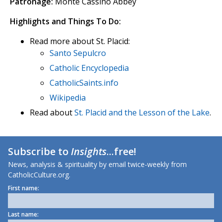
Patronage:
Monte Cassino Abbey
Highlights and Things To Do:
Read more about St. Placid:
Santo Sepulcro
Catholic Encyclopedia
CatholicSaints.info
Wikipedia
Read about
St. Placid and the Lesson of the Lake
.
Subscribe to
Insights
...free!
News, analysis & spirituality by email twice-weekly from
CatholicCulture.org.
First name:
Last name: