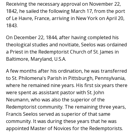
Receiving the necessary approval on November 22,
1842, he sailed the following March 17, from the port
of Le Havre, France, arriving in New York on April 20,
1843.
On December 22, 1844, after having completed his
theological studies and novitiate, Seelos was ordained
a Priest in the Redemptorist Church of St. James in
Baltimore, Maryland, U.S.A.
A few months after his ordination, he was transferred
to St. Philomena's Parish in Pittsburgh, Pennsylvania,
where he remained nine years. His first six years there
were spent as assistant pastor with St. John
Neumann, who was also the superior of the
Redemptorist community. The remaining three years,
Francis Seelos served as superior of that same
community. It was during these years that he was
appointed Master of Novices for the Redemptorists.