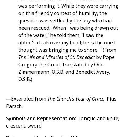
was performing it. While they were carrying
on this friendly contest of humility, the
question was settled by the boy who had
been rescued. 'When I was being drawn out
of the water,' he told them, 'I saw the
abbot's cloak over my head; he is the one I
thought was bringing me to shore.'" (From
The Life and Miracles of St. Benedict
by Pope
Gregory the Great, translated by Odo
Zimmermann, O.S.B. and Benedict Avery,
O.S.B.)
—Excerpted from
The Church's Year of Grace
, Pius
Parsch.
Symbols and Representation:
Tongue and knife;
crescent; sword