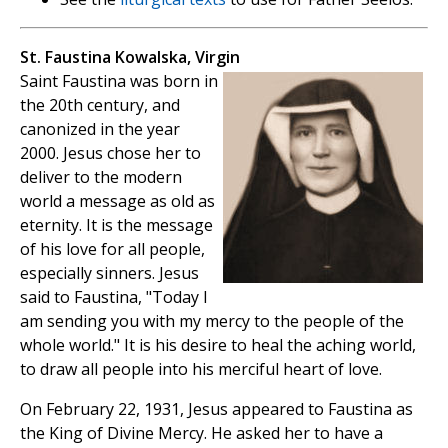
St. Faustina Kowalska, Virgin
Saint Faustina was born in
the 20th century, and
canonized in the year
2000. Jesus chose her to
deliver to the modern
world a message as old as
eternity. It is the message
of his love for all people,
especially sinners. Jesus
said to Faustina, "Today I
am sending you with my mercy to the people of the
whole world." It is his desire to heal the aching world,
to draw all people into his merciful heart of love.
On February 22, 1931, Jesus appeared to Faustina as
the King of Divine Mercy. He asked her to have a