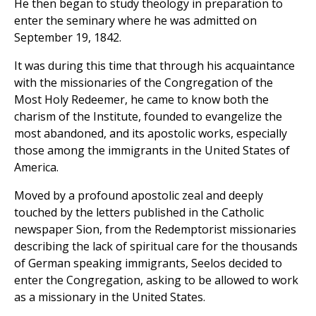
He then began to study theology in preparation to
enter the seminary where he was admitted on
September 19, 1842.
It was during this time that through his acquaintance
with the missionaries of the Congregation of the
Most Holy Redeemer, he came to know both the
charism of the Institute, founded to evangelize the
most abandoned, and its apostolic works, especially
those among the immigrants in the United States of
America.
Moved by a profound apostolic zeal and deeply
touched by the letters published in the Catholic
newspaper Sion, from the Redemptorist missionaries
describing the lack of spiritual care for the thousands
of German speaking immigrants, Seelos decided to
enter the Congregation, asking to be allowed to work
as a missionary in the United States.