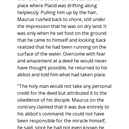
place where Placid was drifting along
helplessly. Pulling him up by the hair,
Maurus rushed back to shore, still under
the impression that he was on dry land. It
was only when he set foot on the ground
that he came to himself and looking back
realized that he had been running on the
surface of the water. Overcome with fear
and amazement at a deed he would never
have thought possible, he returned to his
abbot and told him what had taken place.
"The holy man would not take any personal
credit for the deed but attributed it to the
obedience of his disciple. Maurus on the
contrary claimed that it was due entirely to
his abbot's command. He could not have
been responsible for the miracle himself,
he said, since he had not even known he