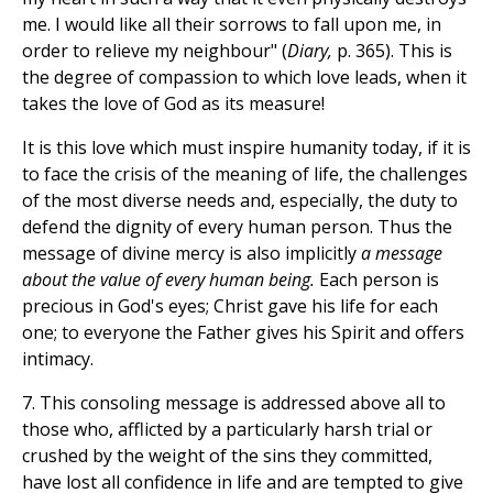
me. I would like all their sorrows to fall upon me, in
order to relieve my neighbour" (
Diary,
p. 365). This is
the degree of compassion to which love leads, when it
takes the love of God as its measure!
It is this love which must inspire humanity today, if it is
to face the crisis of the meaning of life, the challenges
of the most diverse needs and, especially, the duty to
defend the dignity of every human person. Thus the
message of divine mercy is also implicitly
a message
about the value of every human being.
Each person is
precious in God's eyes; Christ gave his life for each
one; to everyone the Father gives his Spirit and offers
intimacy.
7. This consoling message is addressed above all to
those who, afflicted by a particularly harsh trial or
crushed by the weight of the sins they committed,
have lost all confidence in life and are tempted to give