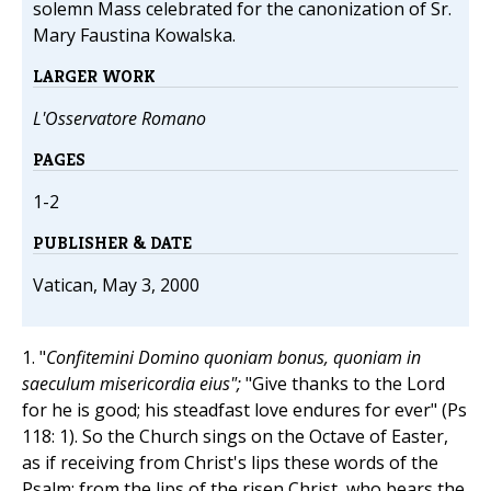
solemn Mass celebrated for the canonization of Sr.
Mary Faustina Kowalska.
LARGER WORK
L'Osservatore Romano
PAGES
1-2
PUBLISHER & DATE
Vatican, May 3, 2000
1. "
Confitemini Domino quoniam bonus, quoniam in
saeculum misericordia eius";
"Give thanks to the Lord
for he is good; his steadfast love endures for ever" (Ps
118: 1). So the Church sings on the Octave of Easter,
as if receiving from Christ's lips these words of the
Psalm; from the lips of the risen Christ, who bears the