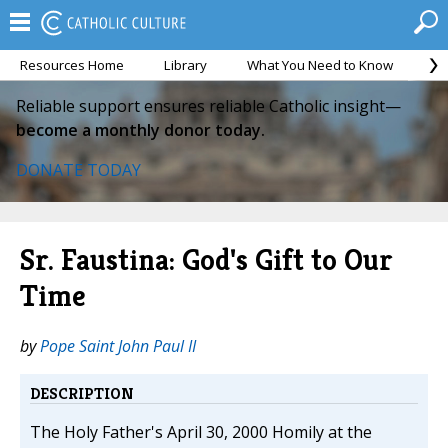
Resources Home
Library
What You Need to Know
Ca
Reliable support ensures reliable Catholic insight—
become a monthly donor today.
DONATE TODAY
Sr. Faustina: God's Gift to Our
Time
by
Pope Saint John Paul II
DESCRIPTION
The Holy Father's April 30, 2000 Homily at the