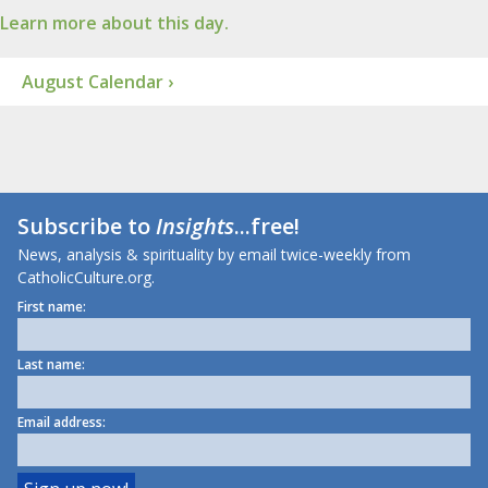
Learn more about this day.
August Calendar ›
Subscribe to
Insights
...free!
News, analysis & spirituality by email twice-weekly from
CatholicCulture.org.
First name:
Last name:
Email address: