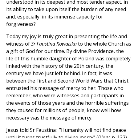
understood in its deepest and most tender aspect, in
its ability to take upon itself the burden of any need
and, especially, in its immense capacity for
forgiveness?
Today my joy is truly great in presenting the life and
witness of
Sr Faustina Kowalska
to the whole Church as
a gift of God for our time. By divine Providence, the
life of this humble daughter of Poland was completely
linked with the history of the 20th century, the
century we have just left behind. In fact, it was
between the First and Second World Wars that Christ
entrusted his message of mercy to her. Those who
remember, who were witnesses and participants in
the events of those years and the horrible sufferings
they caused for millions of people, know well how
necessary was the message of mercy.
Jesus told Sr Faustina: "Humanity will not find peace
until it turns trustfully to divine mercy" (
Diary,
p. 132).