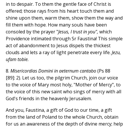
in to despair. To them the gentle face of Christ is
offered; those rays from his heart touch them and
shine upon them, warm them, show them the way and
fill them with hope. How many souls have been
consoled by the prayer "
Jesus, I trust in you",
which
Providence intimated through Sr Faustina! This simple
act of abandonment to Jesus dispels the thickest
clouds and lets a ray of light penetrate every life.
Jezu,
ufam tobie.
8.
Misericordias Domini in aeternum cantabo
(Ps 88
[89]: 2). Let us too, the pilgrim Church, join our voice
to the voice of Mary most holy, "Mother of Mercy", to
the voice of this new saint who sings of mercy with all
God's friends in the heavenly Jerusalem.
And you, Faustina, a gift of God to our time, a gift
from the land of Poland to the whole Church, obtain
for us an awareness of the depth of divine mercy; help