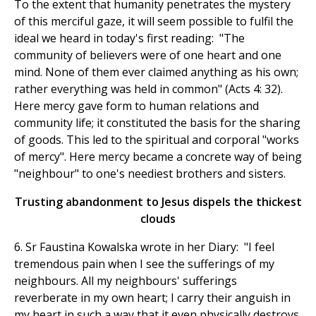
To the extent that humanity penetrates the mystery
of this merciful gaze, it will seem possible to fulfil the
ideal we heard in today's first reading: "The
community of believers were of one heart and one
mind. None of them ever claimed anything as his own;
rather everything was held in common" (Acts 4: 32).
Here mercy gave form to human relations and
community life; it constituted the basis for the sharing
of goods. This led to the spiritual and corporal "works
of mercy". Here mercy became a concrete way of being
"neighbour" to one's neediest brothers and sisters.
Trusting abandonment to Jesus dispels the thickest
clouds
6. Sr Faustina Kowalska wrote in her Diary: "I feel
tremendous pain when I see the sufferings of my
neighbours. All my neighbours' sufferings
reverberate in my own heart; I carry their anguish in
my heart in such a way that it even physically destroys