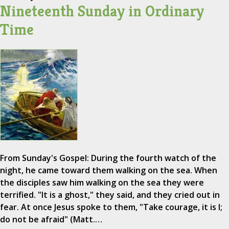
Nineteenth Sunday in Ordinary
Time
From Sunday's Gospel: During the fourth watch of the
night, he came toward them walking on the sea. When
the disciples saw him walking on the sea they were
terrified. "It is a ghost," they said, and they cried out in
fear. At once Jesus spoke to them, "Take courage, it is I;
do not be afraid" (Matt.…