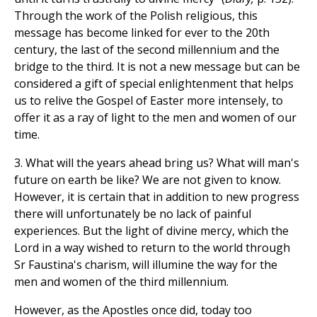
Through the work of the Polish religious, this
message has become linked for ever to the 20th
century, the last of the second millennium and the
bridge to the third. It is not a new message but can be
considered a gift of special enlightenment that helps
us to relive the Gospel of Easter more intensely, to
offer it as a ray of light to the men and women of our
time.
3. What will the years ahead bring us? What will man's
future on earth be like? We are not given to know.
However, it is certain that in addition to new progress
there will unfortunately be no lack of painful
experiences. But the light of divine mercy, which the
Lord in a way wished to return to the world through
Sr Faustina's charism, will illumine the way for the
men and women of the third millennium.
However, as the Apostles once did, today too