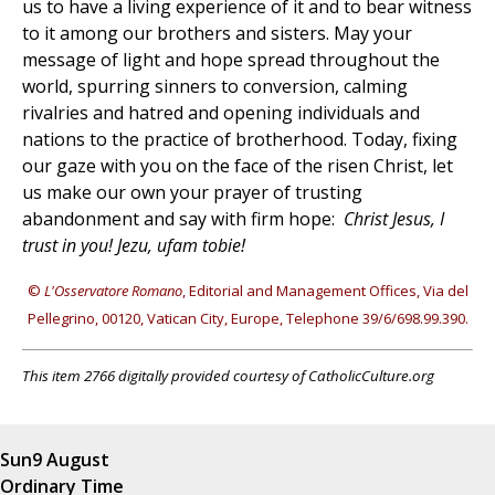
us to have a living experience of it and to bear witness
to it among our brothers and sisters. May your
message of light and hope spread throughout the
world, spurring sinners to conversion, calming
rivalries and hatred and opening individuals and
nations to the practice of brotherhood. Today, fixing
our gaze with you on the face of the risen Christ, let
us make our own your prayer of trusting
abandonment and say with firm hope:
Christ Jesus, I
trust in you! Jezu, ufam tobie!
©
L'Osservatore Romano
, Editorial and Management Offices, Via del
Pellegrino, 00120, Vatican City, Europe, Telephone 39/6/698.99.390.
This item 2766 digitally provided courtesy of CatholicCulture.org
Sun
9 August
Ordinary Time