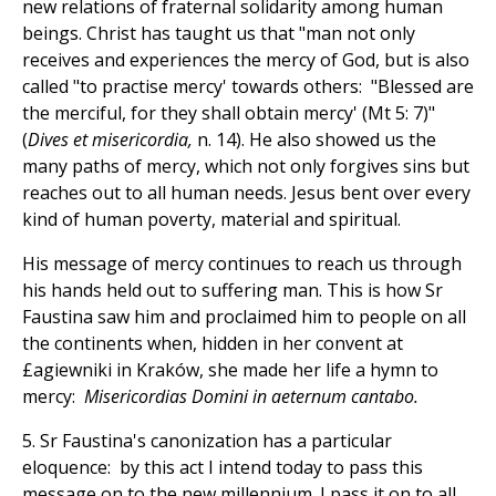
new relations of fraternal solidarity among human
beings. Christ has taught us that "man not only
receives and experiences the mercy of God, but is also
called "to practise mercy' towards others: "Blessed are
the merciful, for they shall obtain mercy' (Mt 5: 7)"
(
Dives et misericordia,
n. 14). He also showed us the
many paths of mercy, which not only forgives sins but
reaches out to all human needs. Jesus bent over every
kind of human poverty, material and spiritual.
His message of mercy continues to reach us through
his hands held out to suffering man. This is how Sr
Faustina saw him and proclaimed him to people on all
the continents when, hidden in her convent at
£agiewniki in Kraków, she made her life a hymn to
mercy:
Misericordias Domini in aeternum cantabo.
5. Sr Faustina's canonization has a particular
eloquence: by this act I intend today to pass this
message on to the new millennium. I pass it on to all