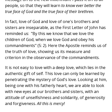
people, so that they will learn
to
know ever better the
true face of God and the true face of their brethren.
In fact, love of God and love of one's brothers and
sisters are inseparable, as the First Letter of John has
reminded us: "By this we know that we love the
children of God, when we love God and obey his
commandments" (5: 2). Here the Apostle reminds us of
the truth of love, showing us its measure and
criterion in the observance of the commandments.
It is not easy to love with a deep love, which lies in the
authentic gift of self. This love can only be learned by
penetrating the mystery of God's love. Looking at him,
being one with his fatherly heart, we are able to look
with new eyes at our brothers and sisters, with an
attitude of unselfishness and solidarity, of generosity
and forgiveness.
All this is mercy!