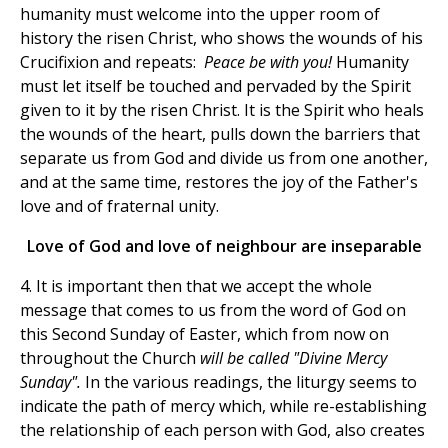
humanity must welcome into the upper room of
history the risen Christ, who shows the wounds of his
Crucifixion and repeats:
Peace be with you!
Humanity
must let itself be touched and pervaded by the Spirit
given to it by the risen Christ. It is the Spirit who heals
the wounds of the heart, pulls down the barriers that
separate us from God and divide us from one another,
and at the same time, restores the joy of the Father's
love and of fraternal unity.
Love of God and love of neighbour are inseparable
4. It is important then that we accept the whole
message that comes to us from the word of God on
this Second Sunday of Easter, which from now on
throughout the Church
will be called "
Divine Mercy
Sunday".
In the various readings, the liturgy seems to
indicate the path of mercy which, while re-establishing
the relationship of each person with God, also creates