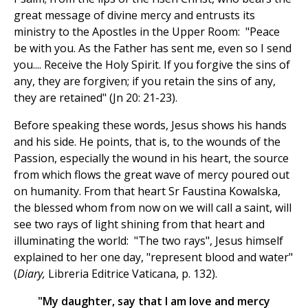
great message of divine mercy and entrusts its
ministry to the Apostles in the Upper Room: "Peace
be with you. As the Father has sent me, even so I send
you.... Receive the Holy Spirit. If you forgive the sins of
any, they are forgiven; if you retain the sins of any,
they are retained" (Jn 20: 21-23).
Before speaking these words, Jesus shows his hands
and his side. He points, that is, to the wounds of the
Passion, especially the wound in his heart, the source
from which flows the great wave of mercy poured out
on humanity. From that heart Sr Faustina Kowalska,
the blessed whom from now on we will call a saint, will
see two rays of light shining from that heart and
illuminating the world: "The two rays", Jesus himself
explained to her one day, "represent blood and water"
(
Diary,
Libreria Editrice Vaticana, p. 132).
"My daughter, say that I am love and mercy