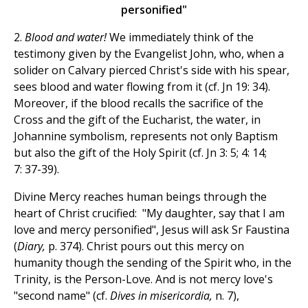
personified"
2.
Blood and water!
We immediately think of the
testimony given by the Evangelist John, who, when a
solider on Calvary pierced Christ's side with his spear,
sees blood and water flowing from it (cf. Jn 19: 34).
Moreover, if the blood recalls the sacrifice of the
Cross and the gift of the Eucharist, the water, in
Johannine symbolism, represents not only Baptism
but also the gift of the Holy Spirit (cf. Jn 3: 5; 4: 14;
7: 37-39).
Divine Mercy reaches human beings through the
heart of Christ crucified: "My daughter, say that I am
love and mercy personified", Jesus will ask Sr Faustina
(
Diary,
p. 374). Christ pours out this mercy on
humanity though the sending of the Spirit who, in the
Trinity, is the Person-Love. And is not mercy love's
"second name" (cf.
D
ives in misericordia,
n. 7),