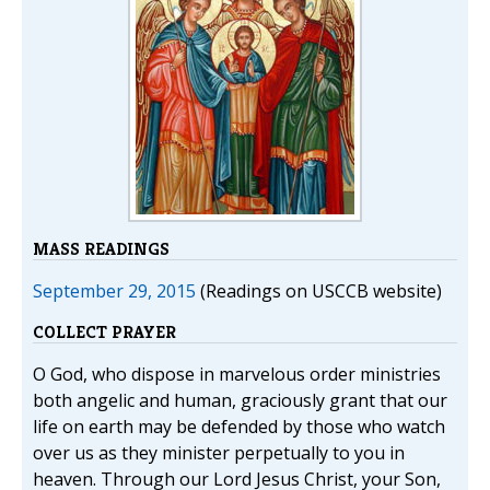
MASS READINGS
September 29, 2015
(Readings on USCCB website)
COLLECT PRAYER
O God, who dispose in marvelous order ministries
both angelic and human, graciously grant that our
life on earth may be defended by those who watch
over us as they minister perpetually to you in
heaven. Through our Lord Jesus Christ, your Son,