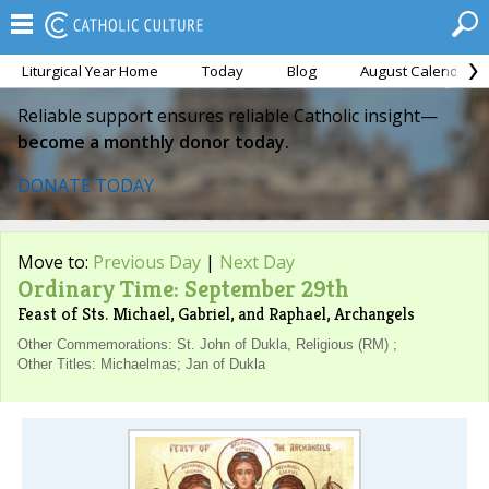
Liturgical Year Home
Today
Blog
August Calendar
Reliable support ensures reliable Catholic insight—
become a monthly donor today.
DONATE TODAY
Move to:
Previous Day
|
Next Day
Ordinary Time: September 29th
Feast of Sts. Michael, Gabriel, and Raphael, Archangels
Other Commemorations: St. John of Dukla, Religious (RM) ;
Other Titles: Michaelmas; Jan of Dukla