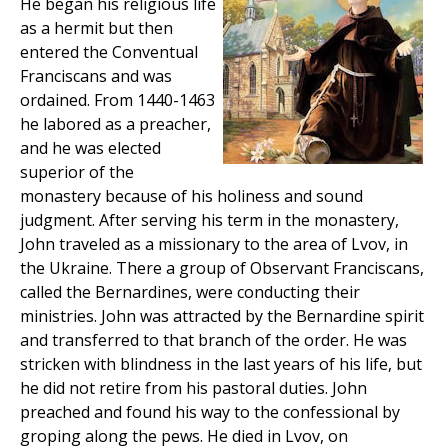
He began his religious life
as a hermit but then
entered the Conventual
Franciscans and was
ordained. From 1440-1463
he labored as a preacher,
and he was elected
superior of the
monastery because of his holiness and sound
judgment. After serving his term in the monastery,
John traveled as a missionary to the area of Lvov, in
the Ukraine. There a group of Observant Franciscans,
called the Bernardines, were conducting their
ministries. John was attracted by the Bernardine spirit
and transferred to that branch of the order. He was
stricken with blindness in the last years of his life, but
he did not retire from his pastoral duties. John
preached and found his way to the confessional by
groping along the pews. He died in Lvov, on