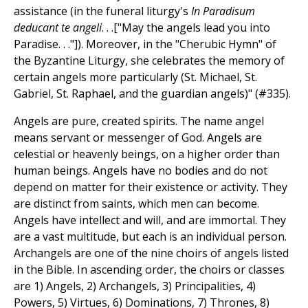
assistance (in the funeral liturgy's
In Paradisum
deducant te angeli
. . .["May the angels lead you into
Paradise. . ."]). Moreover, in the "Cherubic Hymn" of
the Byzantine Liturgy, she celebrates the memory of
certain angels more particularly (St. Michael, St.
Gabriel, St. Raphael, and the guardian angels)" (#335).
Angels are pure, created spirits. The name angel
means servant or messenger of God. Angels are
celestial or heavenly beings, on a higher order than
human beings. Angels have no bodies and do not
depend on matter for their existence or activity. They
are distinct from saints, which men can become.
Angels have intellect and will, and are immortal. They
are a vast multitude, but each is an individual person.
Archangels are one of the nine choirs of angels listed
in the Bible. In ascending order, the choirs or classes
are 1) Angels, 2) Archangels, 3) Principalities, 4)
Powers, 5) Virtues, 6) Dominations, 7) Thrones, 8)