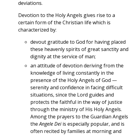
deviations.
Devotion to the Holy Angels gives rise to a
certain form of the Christian life which is
characterized by:
devout gratitude to God for having placed
these heavenly spirits of great sanctity and
dignity at the service of man;
an attitude of devotion deriving from the
knowledge of living constantly in the
presence of the Holy Angels of God —
serenity and confidence in facing difficult
situations, since the Lord guides and
protects the faithful in the way of justice
through the ministry of His Holy Angels.
Among the prayers to the Guardian Angels
the
Angele Dei
is especially popular, and is
often recited by families at morning and