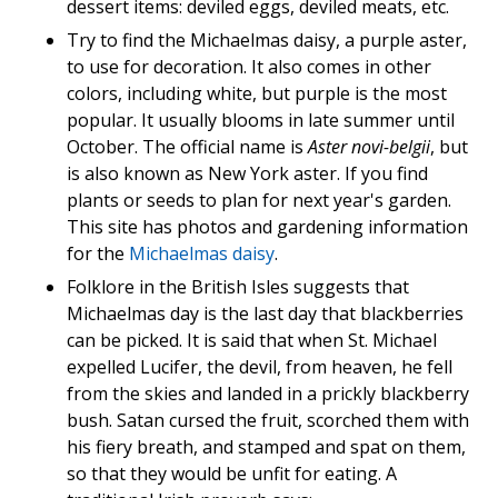
dessert items: deviled eggs, deviled meats, etc.
Try to find the Michaelmas daisy, a purple aster,
to use for decoration. It also comes in other
colors, including white, but purple is the most
popular. It usually blooms in late summer until
October. The official name is
Aster novi-belgii
, but
is also known as New York aster. If you find
plants or seeds to plan for next year's garden.
This site has photos and gardening information
for the
Michaelmas daisy
.
Folklore in the British Isles suggests that
Michaelmas day is the last day that blackberries
can be picked. It is said that when St. Michael
expelled Lucifer, the devil, from heaven, he fell
from the skies and landed in a prickly blackberry
bush. Satan cursed the fruit, scorched them with
his fiery breath, and stamped and spat on them,
so that they would be unfit for eating. A