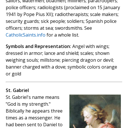
sailors, watermen; boatmen; milliners; paratroopers;
police officers; radiologists (proclaimed on 15 January
1941 by Pope Pius XII); radiotherapists; scale makers;
security guards; sick people; soldiers; Spanish police
officers; storms at sea; swordsmiths. See
CatholicSaints.info
for a whole list.
Symbols and Representation:
Angel with wings;
dressed in armor; lance and shield; scales; shown
weighing souls; millstone; piercing dragon or devil;
banner charged with a dove; symbolic colors orange
or gold
St. Gabriel
St. Gabriel's name means
"God is my strength."
Biblically he appears three
times as a messenger. He
had been sent to Daniel to