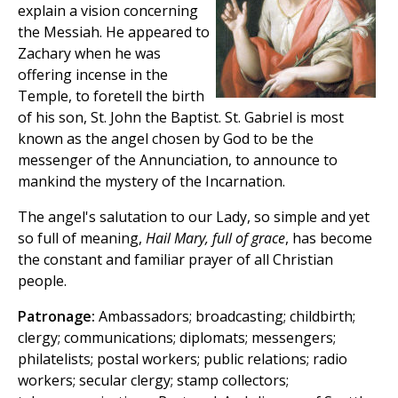
explain a vision concerning
the Messiah. He appeared to
Zachary when he was
offering incense in the
Temple, to foretell the birth
of his son, St. John the Baptist. St. Gabriel is most
known as the angel chosen by God to be the
messenger of the Annunciation, to announce to
mankind the mystery of the Incarnation.
The angel's salutation to our Lady, so simple and yet
so full of meaning,
Hail Mary, full of grace
, has become
the constant and familiar prayer of all Christian
people.
Patronage:
Ambassadors; broadcasting; childbirth;
clergy; communications; diplomats; messengers;
philatelists; postal workers; public relations; radio
workers; secular clergy; stamp collectors;