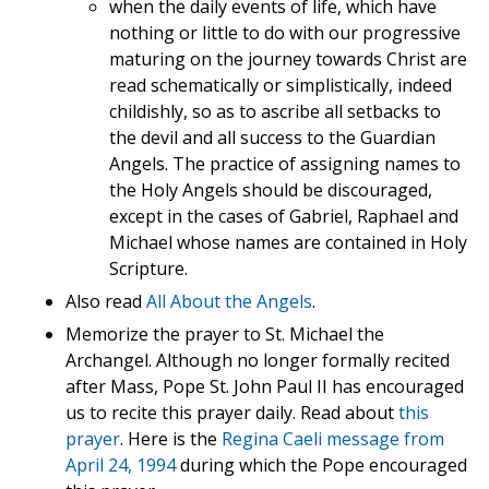
when the daily events of life, which have
nothing or little to do with our progressive
maturing on the journey towards Christ are
read schematically or simplistically, indeed
childishly, so as to ascribe all setbacks to
the devil and all success to the Guardian
Angels. The practice of assigning names to
the Holy Angels should be discouraged,
except in the cases of Gabriel, Raphael and
Michael whose names are contained in Holy
Scripture.
Also read
All About the Angels
.
Memorize the prayer to St. Michael the
Archangel. Although no longer formally recited
after Mass, Pope St. John Paul II has encouraged
us to recite this prayer daily. Read about
this
prayer
. Here is the
Regina Caeli message from
April 24, 1994
during which the Pope encouraged