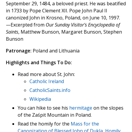
September 29, 1484, a beloved priest. He was beatified
in 1733 by Pope Clement XII. Pope John Paul II
canonized John in Krosno, Poland, on June 10, 1997.
—Excerpted from
Our Sunday Visitor's Encyclopedia of
Saints
, Matthew Bunson, Margaret Bunson, Stephen
Bunson
Patronage:
Poland and Lithuania
Highlights and Things To Do:
Read more about St. John:
Catholic Ireland
CatholicSaints.info
Wikipedia
You can hike to see his
hermitage
on the slopes
of the Zaśpit Mountain in Poland.
Read the homily for the
Mass for the
Canonization of Blessed John of Dukla, Homily