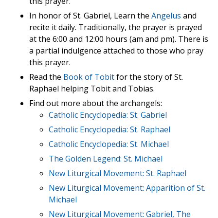
this prayer.
In honor of St. Gabriel, Learn the
Angelus
and
recite it daily. Traditionally, the prayer is prayed
at the 6:00 and 12:00 hours (am and pm). There is
a partial indulgence attached to those who pray
this prayer.
Read the
Book of Tobit
for the story of St.
Raphael helping Tobit and Tobias.
Find out more about the archangels:
Catholic Encyclopedia: St. Gabriel
Catholic Encyclopedia: St. Raphael
Catholic Encyclopedia: St. Michael
The Golden Legend: St. Michael
New Liturgical Movement: St. Raphael
New Liturgical Movement: Apparition of St.
Michael
New Liturgical Movement: Gabriel, The