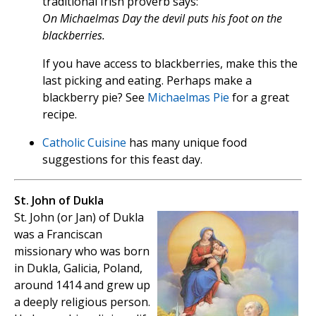
traditional Irish proverb says:
On Michaelmas Day the devil puts his foot on the
blackberries.
If you have access to blackberries, make this the
last picking and eating. Perhaps make a
blackberry pie? See
Michaelmas Pie
for a great
recipe.
Catholic Cuisine
has many unique food
suggestions for this feast day.
St. John of Dukla
St. John (or Jan) of Dukla
was a Franciscan
missionary who was born
in Dukla, Galicia, Poland,
around 1414 and grew up
a deeply religious person.