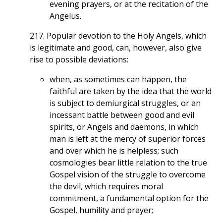
evening prayers, or at the recitation of the
Angelus.
217. Popular devotion to the Holy Angels, which
is legitimate and good, can, however, also give
rise to possible deviations:
when, as sometimes can happen, the
faithful are taken by the idea that the world
is subject to demiurgical struggles, or an
incessant battle between good and evil
spirits, or Angels and daemons, in which
man is left at the mercy of superior forces
and over which he is helpless; such
cosmologies bear little relation to the true
Gospel vision of the struggle to overcome
the devil, which requires moral
commitment, a fundamental option for the
Gospel, humility and prayer;