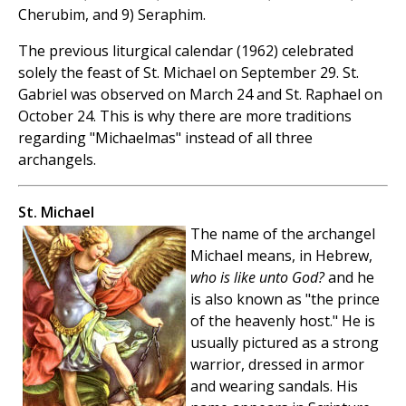
Cherubim, and 9) Seraphim.
The previous liturgical calendar (1962) celebrated
solely the feast of St. Michael on September 29. St.
Gabriel was observed on March 24 and St. Raphael on
October 24. This is why there are more traditions
regarding "Michaelmas" instead of all three
archangels.
St. Michael
The name of the archangel
Michael means, in Hebrew,
who is like unto God?
and he
is also known as "the prince
of the heavenly host." He is
usually pictured as a strong
warrior, dressed in armor
and wearing sandals. His