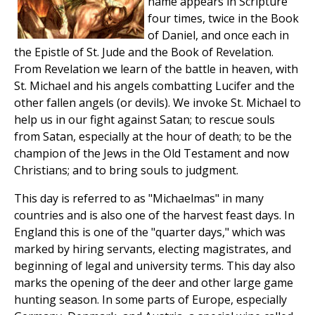
name appears in Scripture
four times, twice in the Book
of Daniel, and once each in
the Epistle of St. Jude and the Book of Revelation.
From Revelation we learn of the battle in heaven, with
St. Michael and his angels combatting Lucifer and the
other fallen angels (or devils). We invoke St. Michael to
help us in our fight against Satan; to rescue souls
from Satan, especially at the hour of death; to be the
champion of the Jews in the Old Testament and now
Christians; and to bring souls to judgment.
This day is referred to as "Michaelmas" in many
countries and is also one of the harvest feast days. In
England this is one of the "quarter days," which was
marked by hiring servants, electing magistrates, and
beginning of legal and university terms. This day also
marks the opening of the deer and other large game
hunting season. In some parts of Europe, especially