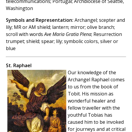
telecommunications; Portugal; Archdiocese of Seattle,
Washington
Symbols and Representation:
Archangel; scepter and
lily; MR or AM shield; lantern; mirror; olive branch;
scroll with words
Ave Maria Gratia Plena
; Resurrection
trumpet; shield; spear; lily; symbolic colors, silver or
blue
St. Raphael
Our knowledge of the
Archangel Raphael comes
to us from the book of
Tobit. His mission as
wonderful healer and
fellow traveller with the
youthful Tobias has
caused him to be invoked
for journeys and at critical