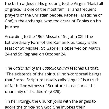
the birth of Jesus. His greeting to the Virgin, "Hail, full
of grace," is one of the most familiar and frequent
prayers of the Christian people. Raphael (Medicine of
God) is the archangel who took care of Tobias on his
journey.
According to the 1962 Missal of St. John XXIII the
Extraordinary Form of the Roman Rite, today is the
feast of St. Michael. St. Gabriel is observed on March
24 and St. Raphael on October 24.
The
Catechism of the Catholic Church
teaches us that,
"The existence of the spiritual, non-corporeal beings
that Sacred Scripture usually calls "angels" is a truth
of faith. The witness of Scripture is as clear as the
unanimity of Tradition" (#328).
"In her liturgy, the Church joins with the angels to
adore the thrice-holy God. She invokes their