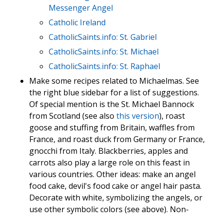
Messenger Angel
Catholic Ireland
CatholicSaints.info: St. Gabriel
CatholicSaints.info: St. Michael
CatholicSaints.info: St. Raphael
Make some recipes related to Michaelmas. See
the right blue sidebar for a list of suggestions.
Of special mention is the St. Michael Bannock
from Scotland (see also
this version
), roast
goose and stuffing from Britain, waffles from
France, and roast duck from Germany or France,
gnocchi from Italy. Blackberries, apples and
carrots also play a large role on this feast in
various countries. Other ideas: make an angel
food cake, devil's food cake or angel hair pasta.
Decorate with white, symbolizing the angels, or
use other symbolic colors (see above). Non-