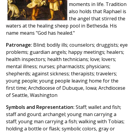
moments in life. Tradition
also holds that Raphael is
the angel that stirred the
waters at the healing sheep pool in Bethesda. His
name means "God has healed."
Patronage:
Blind; bodily ills; counselors; druggists; eye
problems; guardian angels; happy meetings; healers;
health inspectors; health technicians; love; lovers;
mental illness; nurses; pharmacists; physicians;
shepherds; against sickness; therapists; travelers;
young people; young people leaving home for the
first time; Archdiocese of Dubuque, Iowa; Archdiocese
of Seattle, Washington
Symbols and Representation:
Staff; wallet and fish;
staff and gourd; archangel; young man carrying a
staff; young man carrying a fish; walking with Tobias;
holding a bottle or flask; symbolic colors, gray or