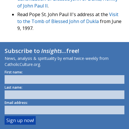
of John Paul II
.
Read Pope St. John Paul II's address at the
Visit
to the Tomb of Blessed John of Dukla
from June
9, 1997.
Subscribe to
Insights
...free!
News, analysis & spirituality by email twice-weekly from
CatholicCulture.org.
First name:
Last name:
Email address: