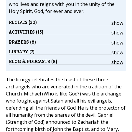
who lives and reigns with you in the unity of the
Holy Spirit, God, for ever and ever.
RECIPES (30)
show
ACTIVITIES (15)
show
PRAYERS (8)
show
LIBRARY (7)
show
BLOG & PODCASTS (8)
show
The liturgy celebrates the feast of these three
archangels who are venerated in the tradition of the
Church. Michael (Who is like God?) was the archangel
who fought against Satan and all his evil angels,
defending all the friends of God. He is the protector of
all humanity from the snares of the devil. Gabriel
(Strength of God) announced to Zachariah the
forthcoming birth of John the Baptist, and to Mary,