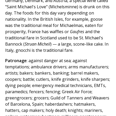
Germany, Denmark, and Austria, a special wine called
"Saint Michael's Love" (Michelsminne) is drunk on this
day. The foods for this day vary depending on
nationality. In the British Isles, for example, goose
was the traditional meal for Michaelmas, eaten for
prosperity, France has waffles or
Gaufres
and the
traditional fare in Scotland used to be St. Michael's
Bannock (
Struan Micheil
) — a large, scone-like cake. In
Italy, gnocchi is the traditional fare.
Patronage
: against danger at sea; against
temptations; ambulance drivers; arms manufacturers;
artists; bakers; bankers, banking; barrel makers,
coopers; battle; cutlers, knife grinders, knife sharpers;
dying people; emergency medical technicians, EMTs,
paramedics; fencers; fencing; Greek Air Force;
greengrocers; grocers; Guild of Tanners and Weavers
of Barcelona, Spain; haberdashers; hatmakers,
hatters, cap makers; holy death; knights; mariners,