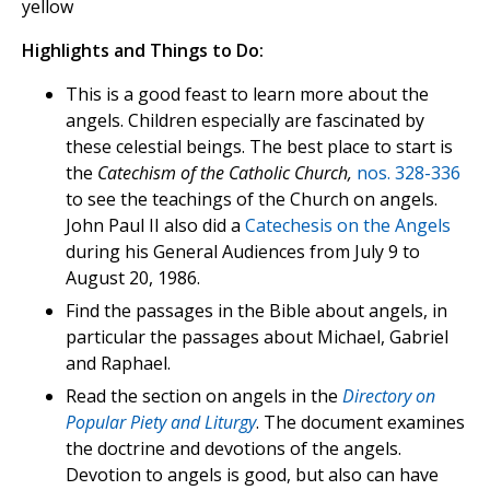
yellow
Highlights and Things to Do:
This is a good feast to learn more about the
angels. Children especially are fascinated by
these celestial beings. The best place to start is
the
Catechism of the Catholic Church,
nos. 328-336
to see the teachings of the Church on angels.
John Paul II also did a
Catechesis on the Angels
during his General Audiences from July 9 to
August 20, 1986.
Find the passages in the Bible about angels, in
particular the passages about Michael, Gabriel
and Raphael.
Read the section on angels in the
Directory on
Popular Piety and Liturgy
. The document examines
the doctrine and devotions of the angels.
Devotion to angels is good, but also can have