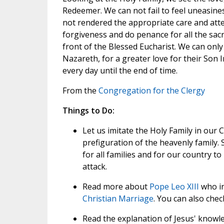
Redeemer. We can not fail to feel uneasine
not rendered the appropriate care and atte
forgiveness and do penance for all the sacr
front of the Blessed Eucharist. We can only
Nazareth, for a greater love for their Son
every day until the end of time.
From the
Congregation for the Clergy
Things to Do:
Let us imitate the Holy Family in our Ch
prefiguration of the heavenly family. 
for all families and for our country t
attack.
Read more about
Pope Leo XIII
who in
Christian Marriage
. You can also che
Read the explanation of Jesus' knowled