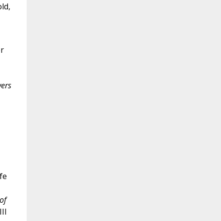
ld,
er
wers
fe
of
II