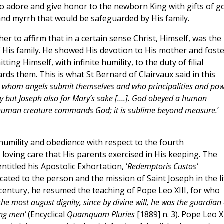
o adore and give honor to the newborn King with gifts of go
and myrrh that would be safeguarded by His family.
er to affirm that in a certain sense Christ, Himself, was the
f His family. He showed His devotion to His mother and fost
ting Himself, with infinite humility, to the duty of filial
ds them. This is what St Bernard of Clairvaux said in this
 whom angels submit themselves and who principalities and po
ry but Joseph also for Mary’s sake [….]. God obeyed a human
 A human creature commands God; it is sublime beyond measure.
’
humility and obedience with respect to the fourth
loving care that His parents exercised in His keeping. The
ntitled his Apostolic Exhortation, ‘
Redemptoris Custos’
ated to the person and the mission of Saint Joseph in the li
a century, he resumed the teaching of Pope Leo XIII, for who
he most august dignity, since by divine will, he was the guardian 
ong men’
(Encyclical
Quamquam Pluries
[1889] n. 3). Pope Leo XI