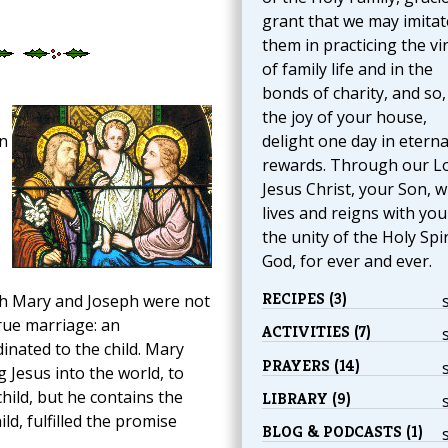
grant that we may imitat
them in practicing the vi
of family life and in the
bonds of charity, and so,
the joy of your house,
n
delight one day in eterna
rewards. Through our L
Jesus Christ, your Son, 
lives and reigns with you
the unity of the Holy Spir
God, for ever and ever.
RECIPES (3)
ugh Mary and Joseph were not
true marriage: an
ACTIVITIES (7)
inated to the child. Mary
PRAYERS (14)
 Jesus into the world, to
hild, but he contains the
LIBRARY (9)
ld, fulfilled the promise
BLOG & PODCASTS (1)