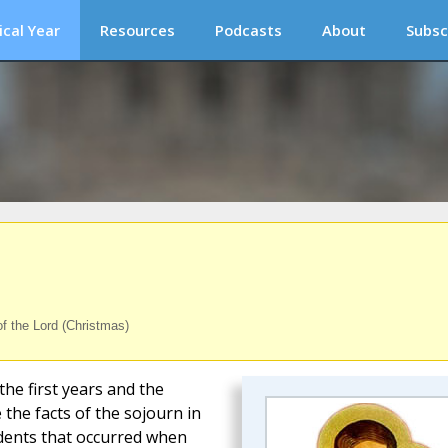
ical Year
Resources
Podcasts
About
Subsc
of the Lord (Christmas)
the first years and the
 the facts of the sojourn in
idents that occurred when