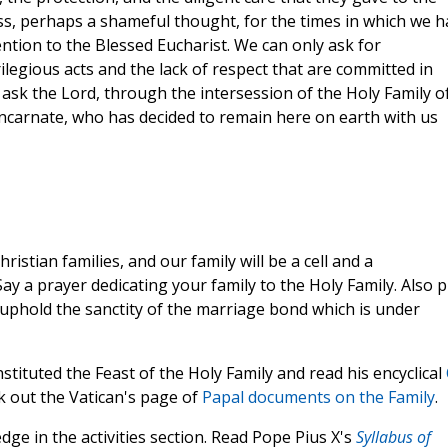
ss, perhaps a shameful thought, for the times in which we h
ntion to the Blessed Eucharist. We can only ask for
ilegious acts and the lack of respect that are committed in
 ask the Lord, through the intersession of the Holy Family o
 Incarnate, who has decided to remain here on earth with us
ristian families, and our family will be a cell and a
Say a prayer dedicating your family to the Holy Family. Also 
o uphold the sanctity of the marriage bond which is under
stituted the Feast of the Holy Family and read his encyclical
ck out the Vatican's page of
Papal documents on the Family
.
ge in the activities section. Read Pope Pius X's
Syllabus of