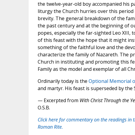
the twelve-year-old boy accompanied his pa
liturgy the Church hurries over this period o
brevity. The general breakdown of the fami
the past century and at the beginning of 
popes, especially the far-sighted Leo XIII,
of this feast with the hope that it might inst
something of the faithful love and the dev
characterize the family of Nazareth. The p
Church in instituting and promoting this fe
Family as the model and exemplar of all Chri
Ordinarily today is the
Optional Memorial o
and martyr. His feast is superseded by the 
— Excerpted from
With Christ Through the Ye
O.S.B.
Click here for commentary on the readings in 
Roman Rite.