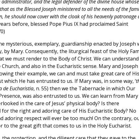
administrator, and the legal defender of the divine house whose
 that as the Blessed Joseph ministered to all the needs of the fami
ion, he should now cover with the cloak of his heavenly patronage
years before, blessed Pope Pius IX had proclaimed Saint
70)
 the mysterious, exemplary, guardianship enacted by Joseph 
y, by Mary. Consequently, the liturgical feast of the Holy Fam
hat we must render to the Body of Christ. We can understand
he Church, and also in the Eucharistic sense. Mary and Joseph
llowing their example, we can and must take great care of Hi
t which He has entrusted to us. If Mary was, in some way, ‘
t
a de Eucharistia
, n. 55) then we the Tabernacle in which Our
l Presence, was also entrusted to us. We can learn from Mary
ooked in the care of Jesus’ physical body? Is there
 for the right and adoring care of His Eucharistic Body? No
d adoring respect will ever be too much! On the contrary, o
r to the great gift that comes to us in the Holy Eucharist.
 the protection, and the diligent care that they gave to the