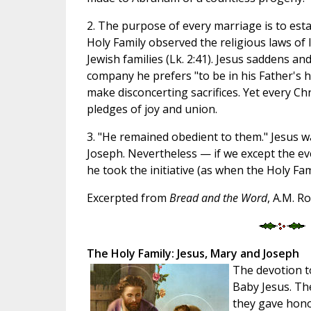
2. The purpose of every marriage is to esta
Holy Family observed the religious laws of I
Jewish families (Lk. 2:41). Jesus saddens a
company he prefers "to be in his Father's h
make disconcerting sacrifices. Yet every Ch
pledges of joy and union.
3. "He remained obedient to them." Jesus 
Joseph. Nevertheless — if we except the ev
he took the initiative (as when the Holy Fam
Excerpted from
Bread and the Word
, A.M. R
The Holy Family: Jesus, Mary and Joseph
The devotion t
Baby Jesus. Th
they gave honor