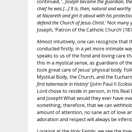
continued, ‘..
Joseph became the guardian, the 
chief he was.[…] It is, then, natural and worthy
at Nazareth and girt it about with his protect
defend the Church of Jesus Christ.
’ Not many 
Joseph, ‘Patron of the Catholic Church’ (18
Almost intuitively, one can recognize that
conducted firstly, in a yet more intimate wa
speaks to us of the fond and loving care t
this in a mystical sense, as guardians of t
took great care of Jesus’ physical body. Fo
Mystical Body, the Church, and the Eucharis
first tabernacle in history
’ (John Paul II
Ecclesi
Lord chose to reside in person, in His Rea
and Joseph! What would they ever have overl
something, therefore, that we can withhold
amount of attention, no sane act of love an
adoration and respect will always be inferio
Looking at the Holy Family, we see the love,