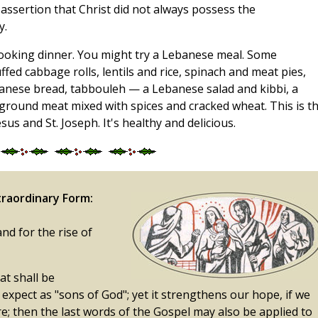
ssertion that Christ did not always possess the
y.
cooking dinner. You might try a Lebanese meal. Some
ffed cabbage rolls, lentils and rice, spinach and meat pies,
nese bread, tabbouleh — a Lebanese salad and kibbi, a
y ground meat mixed with spices and cracked wheat. This is t
us and St. Joseph. It's healthy and delicious.
raordinary Form:
and for the rise of
at shall be
 expect as "sons of God"; yet it strengthens our hope, if we
e; then the last words of the Gospel may also be applied to