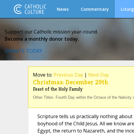
News
Commentary
Liturg
Support our Catholic mission year-round.
Become a monthly donor today.
DONATE TODAY
Move to:
Previous Day
|
Next Day
Christmas: December 29th
Feast of the Holy Family
Other Titles: Fourth Day within the Octave of the Nativity 
Scripture tells us practically nothing about 
boyhood of the Child Jesus. All we know are
Egypt, the return to Nazareth, and the inc