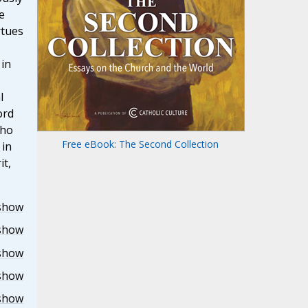
e
rtues
 in
l
ord
who
Free eBook: The Second Collection
 in
it,
show
show
show
show
show