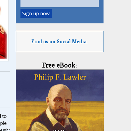
Find us on Social Media.
Free eBook:
 to
ple
ously