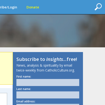
ribe/Login
Donate
Subscribe to
Insights
...free!
News, analysis & spirituality by email
twice-weekly from CatholicCulture.org.
First name:
Last name:
Email address: