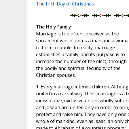
The Fifth Day of Christmas
The Holy Family
Marriage is too often conceived as the
sacrament which unites a man and a woma
to form a couple. In reality, marriage
establishes a family, and its purpose is to
increase the number of the elect, through
the bodily and spiritual fecundity of the
Christian spouses.
1. Every marriage intends children. Altho
united in a carnal way, their marriage is a 
indissoluble, exclusive union, wholly subord
and Joseph are united only in order to bring
protect and raise him. They have only one c
whole of mankind, even as Isaac, an only chi
made to Abraham of a countless progeny.