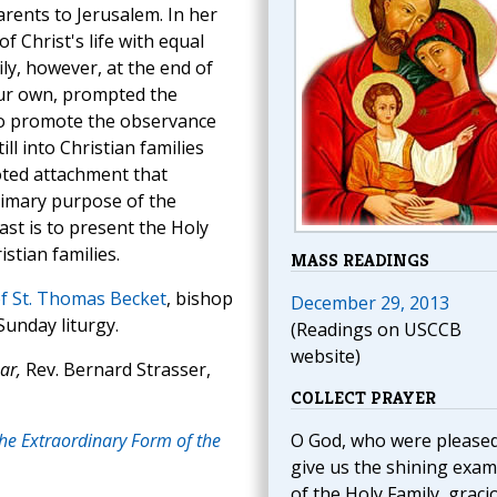
rents to Jerusalem. In her
f Christ's life with equal
ly, however, at the end of
our own, prompted the
 to promote the observance
ill into Christian families
oted attachment that
rimary purpose of the
ast is to present the Holy
stian families.
MASS READINGS
f St. Thomas Becket
, bishop
December 29, 2013
Sunday liturgy.
(Readings on USCCB
website)
ar,
Rev. Bernard Strasser,
COLLECT PRAYER
the Extraordinary Form of the
O God, who were pleased
give us the shining exam
of the Holy Family, graci