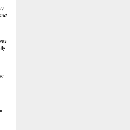
ly
 and
was
ily
s
he
ur