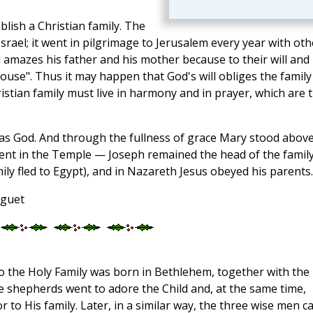
blish a Christian family. The
srael; it went in pilgrimage to Jerusalem every year with oth
nd amazes his father and his mother because to their will and
ouse". Thus it may happen that God's will obliges the family
ristian family must live in harmony and in prayer, which are 
was God. And through the fullness of grace Mary stood abov
ent in the Temple — Joseph remained the head of the family
ily fled to Egypt), and in Nazareth Jesus obeyed his parents.
oguet
o the Holy Family was born in Bethlehem, together with the
e shepherds went to adore the Child and, at the same time,
 to His family. Later, in a similar way, the three wise men 