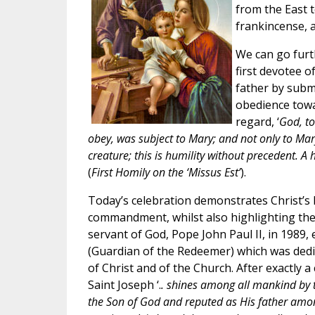
from the East t
frankincense, 
We can go furth
first devotee o
father by submit
obedience towar
regard, ‘
God, to
obey, was subject to Mary; and not only to Ma
creature; this is humility without precedent.
(
First Homily on the ‘Missus Est’
).
Today’s celebration demonstrates Christ’s 
commandment, whilst also highlighting the 
servant of God, Pope John Paul II, in 1989, e
(Guardian of the Redeemer) which was dedic
of Christ and of the Church. After exactly 
Saint Joseph ‘.
. shines among all mankind by t
the Son of God and reputed as His father am