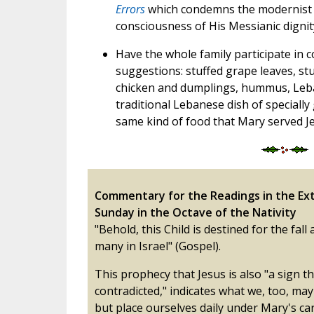
Errors
which condemns the modernist a
consciousness of His Messianic dignit
Have the whole family participate in 
suggestions: stuffed grape leaves, stu
chicken and dumplings, hummus, Leba
traditional Lebanese dish of speciall
same kind of food that Mary served Jes
Commentary for the Readings in the Ext
Sunday in the Octave of the Nativity
"Behold, this Child is destined for the fall 
many in Israel" (Gospel).
This prophecy that Jesus is also "a sign th
contradicted," indicates what we, too, may
but place ourselves daily under Mary's car