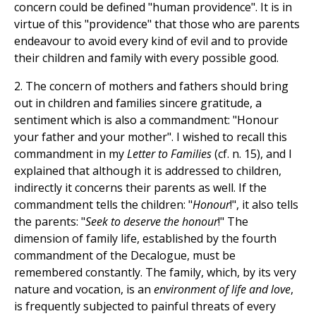
concern could be defined "human providence". It is in
virtue of this "providence" that those who are parents
endeavour to avoid every kind of evil and to provide
their children and family with every possible good.
2. The concern of mothers and fathers should bring
out in children and families sincere gratitude, a
sentiment which is also a commandment: "Honour
your father and your mother". I wished to recall this
commandment in my
Letter to Families
(cf. n. 15), and I
explained that although it is addressed to children,
indirectly it concerns their parents as well. If the
commandment tells the children: "
Honour
!", it also tells
the parents: "
Seek to deserve the honour
!" The
dimension of family life, established by the fourth
commandment of the Decalogue, must be
remembered constantly. The family, which, by its very
nature and vocation, is an
environment of life and love
,
is frequently subjected to painful threats of every