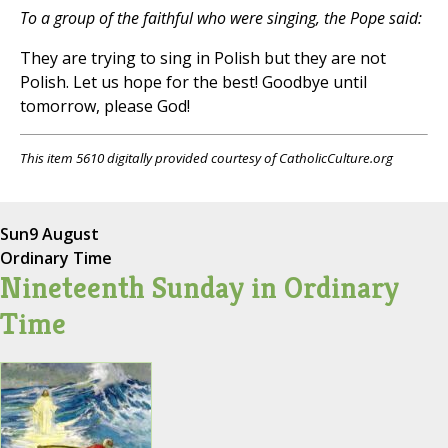
To a group of the faithful who were singing, the Pope said:
They are trying to sing in Polish but they are not
Polish. Let us hope for the best! Goodbye until
tomorrow, please God!
This item 5610 digitally provided courtesy of CatholicCulture.org
Sun
9 August
Ordinary Time
Nineteenth Sunday in Ordinary
Time