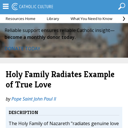
Resources Home
Library
What You Need to Know
Ca
Reliable support ensures reliable Catholic insight—
become a monthly donor today.
DONATE TODAY
Holy Family Radiates Example
of True Love
by
Pope Saint John Paul II
DESCRIPTION
The Holy Family of Nazareth "radiates genuine love