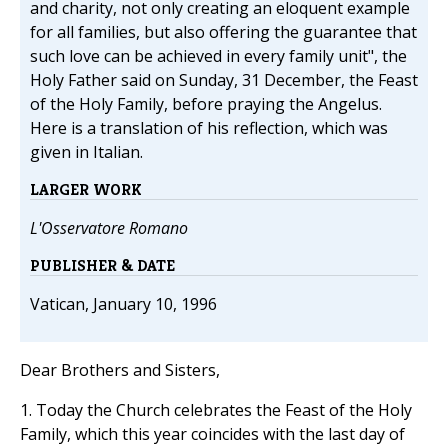
and charity, not only creating an eloquent example
for all families, but also offering the guarantee that
such love can be achieved in every family unit", the
Holy Father said on Sunday, 31 December, the Feast
of the Holy Family, before praying the Angelus.
Here is a translation of his reflection, which was
given in Italian.
LARGER WORK
L'Osservatore Romano
PUBLISHER & DATE
Vatican, January 10, 1996
Dear Brothers and Sisters,
1. Today the Church celebrates the Feast of the Holy
Family, which this year coincides with the last day of