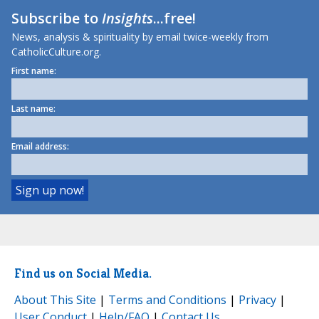
Subscribe to
Insights
...free!
News, analysis & spirituality by email twice-weekly from
CatholicCulture.org.
First name:
Last name:
Email address:
Find us on Social Media.
About This Site
|
Terms and Conditions
|
Privacy
|
User Conduct
|
Help/FAQ
|
Contact Us