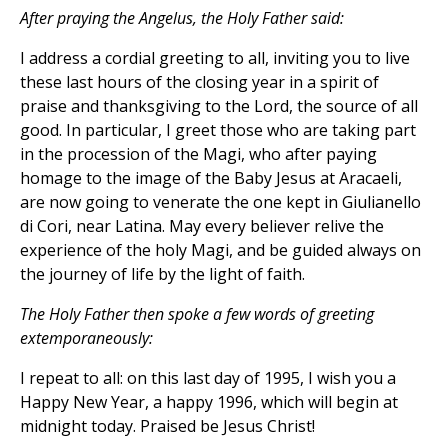
After praying the Angelus, the Holy Father said:
I address a cordial greeting to all, inviting you to live
these last hours of the closing year in a spirit of
praise and thanksgiving to the Lord, the source of all
good. In particular, I greet those who are taking part
in the procession of the Magi, who after paying
homage to the image of the Baby Jesus at Aracaeli,
are now going to venerate the one kept in Giulianello
di Cori, near Latina. May every believer relive the
experience of the holy Magi, and be guided always on
the journey of life by the light of faith.
The Holy Father then spoke a few words of greeting
extemporaneously:
I repeat to all: on this last day of 1995, I wish you a
Happy New Year, a happy 1996, which will begin at
midnight today. Praised be Jesus Christ!