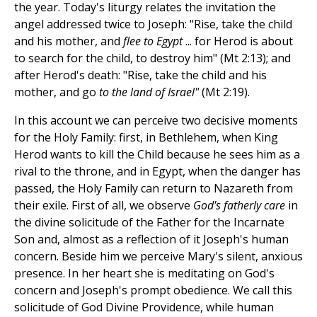
the year. Today's liturgy relates the invitation the
angel addressed twice to Joseph: "Rise, take the child
and his mother, and
flee to Egypt
... for Herod is about
to search for the child, to destroy him" (Mt 2:13); and
after Herod's death: "Rise, take the child and his
mother, and go
to the land of Israel"
(Mt 2:19).
In this account we can perceive two decisive moments
for the Holy Family: first, in Bethlehem, when King
Herod wants to kill the Child because he sees him as a
rival to the throne, and in Egypt, when the danger has
passed, the Holy Family can return to Nazareth from
their exile. First of all, we observe
God's fatherly care
in
the divine solicitude of the Father for the Incarnate
Son and, almost as a reflection of it Joseph's human
concern. Beside him we perceive Mary's silent, anxious
presence. In her heart she is meditating on God's
concern and Joseph's prompt obedience. We call this
solicitude of God Divine Providence, while human