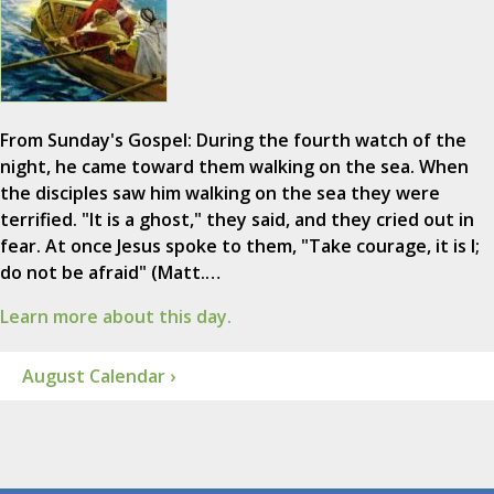
From Sunday's Gospel: During the fourth watch of the
night, he came toward them walking on the sea. When
the disciples saw him walking on the sea they were
terrified. "It is a ghost," they said, and they cried out in
fear. At once Jesus spoke to them, "Take courage, it is I;
do not be afraid" (Matt.…
Learn more about this day.
August Calendar ›