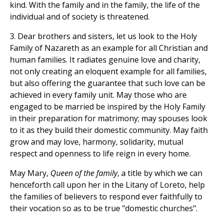
kind. With the family and in the family, the life of the
individual and of society is threatened.
3. Dear brothers and sisters, let us look to the Holy
Family of Nazareth as an example for all Christian and
human families. It radiates genuine love and charity,
not only creating an eloquent example for all families,
but also offering the guarantee that such love can be
achieved in every family unit. May those who are
engaged to be married be inspired by the Holy Family
in their preparation for matrimony; may spouses look
to it as they build their domestic community. May faith
grow and may love, harmony, solidarity, mutual
respect and openness to life reign in every home.
May Mary,
Queen of the family
, a title by which we can
henceforth call upon her in the Litany of Loreto, help
the families of believers to respond ever faithfully to
their vocation so as to be true "domestic churches".