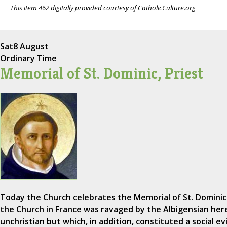
This item 462 digitally provided courtesy of CatholicCulture.org
Sat
8 August
Ordinary Time
Memorial of St. Dominic, Priest
Today the Church celebrates the Memorial of St. Dominic
the Church in France was ravaged by the Albigensian here
unchristian but which, in addition, constituted a social e