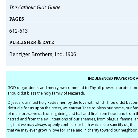
The Catholic Girls Guide
PAGES
612-613
PUBLISHER & DATE
Benziger Brothers, Inc., 1906
INDULGENCED PRAYER FOR A
GOD of goodness and mercy, we commend to Thy all-powerful protection our
Thou didst bless the holy family of Nazareth.
O Jesus, our most holy Redeemer, by the love with which Thou didst becom
didst die for us upon the cross, we entreat Thee to bless our home, our fam
of men; preserve us from lightning and hail and fire, from flood and from t
hatred and from the evil intentions of our enemies, from plague, famine, an
us, that we may always openly confess our faith which is to sanctify us, that
that we may ever grow in love for Thee and in charity toward our neighbor.