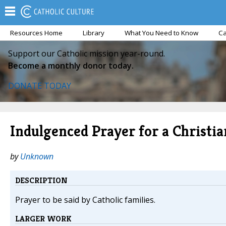
Resources Home
Library
What You Need to Know
Ca
Support our Catholic mission year-round.
Become a monthly donor today.
DONATE TODAY
Indulgenced Prayer for a Christi
by
Unknown
DESCRIPTION
Prayer to be said by Catholic families.
LARGER WORK