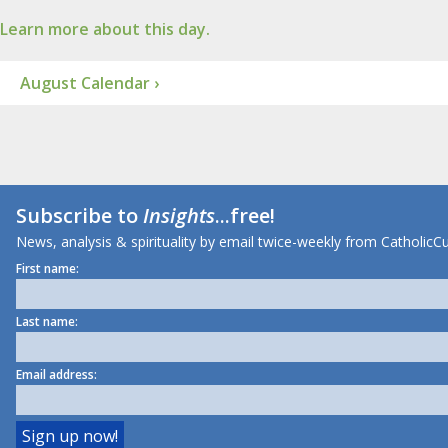
Learn more about this day.
August Calendar ›
Subscribe to
Insights
...free!
News, analysis & spirituality by email twice-weekly from CatholicCu
First name:
Last name:
Email address: