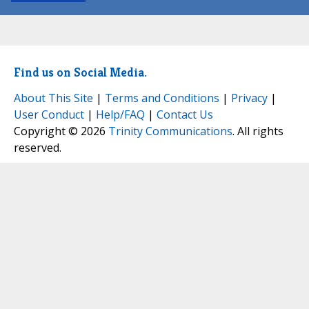
Find us on Social Media.
About This Site
|
Terms and Conditions
|
Privacy
|
User Conduct
|
Help/FAQ
|
Contact Us
Copyright © 2026
Trinity Communications
. All rights
reserved.