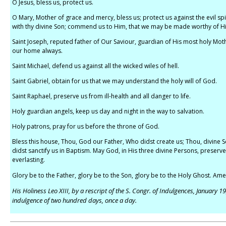
O Jesus, bless us, protect us.
O Mary, Mother of grace and mercy, bless us; protect us against the evil spir
with thy divine Son; commend us to Him, that we may be made worthy of H
Saint Joseph, reputed father of Our Saviour, guardian of His most holy Moth
our home always.
Saint Michael, defend us against all the wicked wiles of hell.
Saint Gabriel, obtain for us that we may understand the holy will of God.
Saint Raphael, preserve us from ill-health and all danger to life.
Holy guardian angels, keep us day and night in the way to salvation.
Holy patrons, pray for us before the throne of God.
Bless this house, Thou, God our Father, Who didst create us; Thou, divine So
didst sanctify us in Baptism. May God, in His three divine Persons, preserve 
everlasting.
Glory be to the Father, glory be to the Son, glory be to the Holy Ghost. Ame
His Holiness Leo XIII, by a rescript of the S. Congr. of Indulgences, January 1
indulgence of two hundred days, once a day.