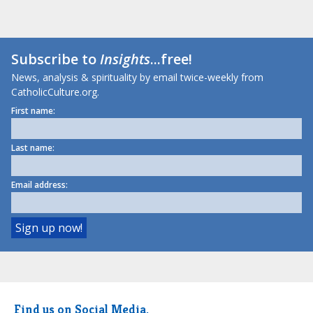
Subscribe to
Insights
...free!
News, analysis & spirituality by email twice-weekly from
CatholicCulture.org.
First name:
Last name:
Email address:
Find us on Social Media.