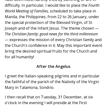
difficulty. In particular, I would like to place the
Fourth
World Meeting of Families,
scheduled to take place in
Manila, the Philippines, from 22 to 26 January, under
the special protection of the Blessed Virgin, of St
Joseph and of the Infant Jesus. The theme chosen —
The Christian family: good news for the third millennium
— expresses the mission of every Christian family and
the Church's confidence in it. May this important event
bring the desired spiritual fruits for the Church and
for all humanity!
After the Angelus
I greet the Italian-speaking pilgrims and in particular
the faithful of the parish of the Nativity of the Virgin
Mary in Talamona, Sondrio.
I then recall that on Tuesday, 31 December, at six
o'clock in the evening I will preside at the First