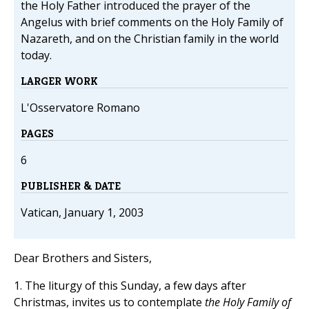
the Holy Father introduced the prayer of the
Angelus with brief comments on the Holy Family of
Nazareth, and on the Christian family in the world
today.
LARGER WORK
L'Osservatore Romano
PAGES
6
PUBLISHER & DATE
Vatican, January 1, 2003
Dear Brothers and Sisters,
1. The liturgy of this Sunday, a few days after
Christmas, invites us to contemplate
the Holy Family of