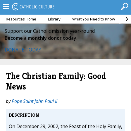
Resources Home
Library
What You Need to Know
Ca
Support our Catholic mission year-round.
Become a monthly donor today.
DONATE TODAY
The Christian Family: Good
News
by
Pope Saint John Paul II
DESCRIPTION
On December 29, 2002, the Feast of the Holy Family,