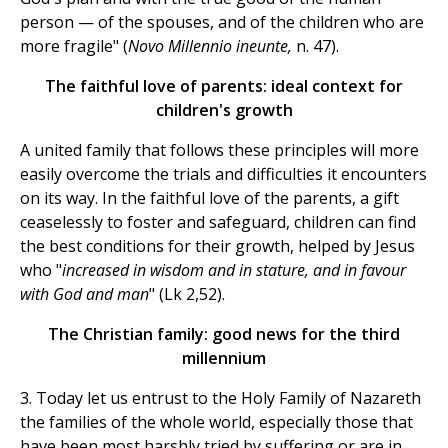
person — of the spouses, and of the children who are
more fragile" (
Novo Millennio ineunte,
n. 47).
The faithful love of parents: ideal context for
children's growth
A united family that follows these principles will more
easily overcome the trials and difficulties it encounters
on its way. In the faithful love of the parents, a gift
ceaselessly to foster and safeguard, children can find
the best conditions for their growth, helped by Jesus
who "
increased in wisdom and in stature, and in favour
with God and man
" (Lk 2,52).
The Christian family: good news for the third
millennium
3. Today let us entrust to the Holy Family of Nazareth
the families of the whole world, especially those that
have been most harshly tried by suffering or are in