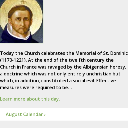
Today the Church celebrates the Memorial of St. Dominic
(1170-1221). At the end of the twelfth century the
Church in France was ravaged by the Albigensian heresy,
a doctrine which was not only entirely unchristian but
which, in addition, constituted a social evil. Effective
measures were required to be…
Learn more about this day.
August Calendar ›