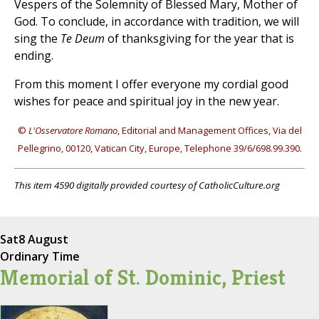
Vespers of the Solemnity of Blessed Mary, Mother of
God. To conclude, in accordance with tradition, we will
sing the
Te Deum
of thanksgiving for the year that is
ending.
From this moment I offer everyone my cordial good
wishes for peace and spiritual joy in the new year.
©
L'Osservatore Romano
, Editorial and Management Offices, Via del
Pellegrino, 00120, Vatican City, Europe, Telephone 39/6/698.99.390.
This item 4590 digitally provided courtesy of CatholicCulture.org
Sat
8 August
Ordinary Time
Memorial of St. Dominic, Priest