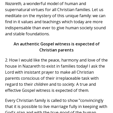
Nazareth,
a wonderful model of human and
supernatural virtues for all Christian families. Let us
meditate on the mystery of this unique family: we can
find in it values and teachings which today are more
indispensable than ever to give human society sound
and stable foundations.
An authentic Gospel witness is expected of
Christian parents
2. How I would like the peace, harmony and love of the
house in Nazareth to exist in families today! I ask the
Lord with insistant prayer to make all Christian
parents conscious of their irreplaceable task with
regard to their
children
and to
society.
A true and
effective Gospel witness is expected of them.
Every Christian family is called to show "convincingly
that it is possible to live marriage fully in keeping with
God's plan and with the true good of the human