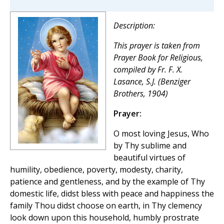
Description:
This prayer is taken from
Prayer Book for Religious
,
compiled by Fr. F. X.
Lasance, S.J. (Benziger
Brothers, 1904)
Prayer:
O most loving Jesus, Who
by Thy sublime and
beautiful virtues of
humility, obedience, poverty, modesty, charity,
patience and gentleness, and by the example of Thy
domestic life, didst bless with peace and happiness the
family Thou didst choose on earth, in Thy clemency
look down upon this household, humbly prostrate