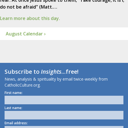
fear. At once Jesus spoke to them, "Take courage, it is I;
do not be afraid" (Matt.…
Learn more about this day.
August Calendar ›
Subscribe to
Insights
...free!
News, analysis & spirituality by email twice-weekly from
CatholicCulture.org.
First name:
Last name:
Email address: