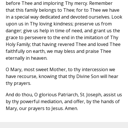
before Thee and imploring Thy mercy. Remember
that this family belongs to Thee; for to Thee we have
in a special way dedicated and devoted ourselves. Look
upon us in Thy loving kindness; preserve us from
danger; give us help in time of need, and grant us the
grace to persevere to the end in the imitation of Thy
Holy Family; that having revered Thee and loved Thee
faithfully on earth, we may bless and praise Thee
eternally in heaven.
O Mary, most sweet Mother, to thy intercession we
have recourse, knowing that thy Divine Son will hear
thy prayers.
And do thou, O glorious Patriarch, St. Joseph, assist us
by thy powerful mediation, and offer, by the hands of
Mary, our prayers to Jesus. Amen.