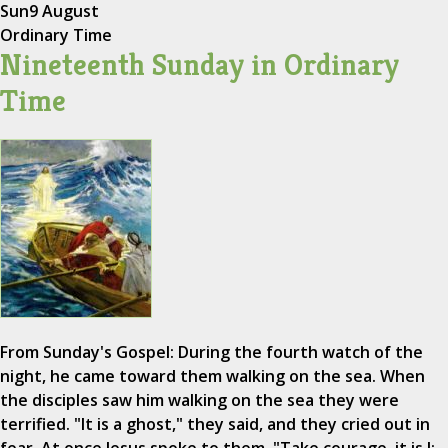
Sun
9 August
Ordinary Time
Nineteenth Sunday in Ordinary
Time
From Sunday's Gospel: During the fourth watch of the
night, he came toward them walking on the sea. When
the disciples saw him walking on the sea they were
terrified. "It is a ghost," they said, and they cried out in