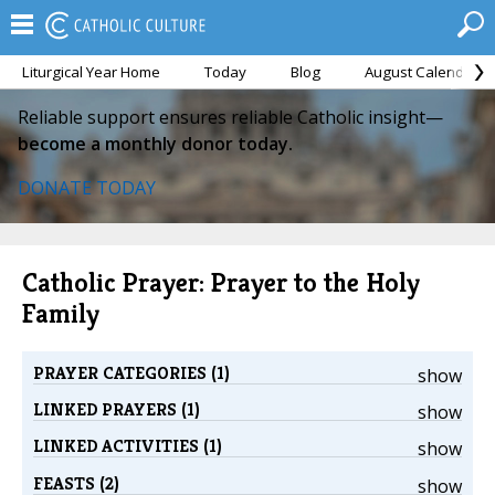
Liturgical Year Home
Today
Blog
August Calendar
Reliable support ensures reliable Catholic insight—
become a monthly donor today.
DONATE TODAY
Catholic Prayer: Prayer to the Holy
Family
PRAYER CATEGORIES (1)
show
LINKED PRAYERS (1)
show
LINKED ACTIVITIES (1)
show
FEASTS (2)
show