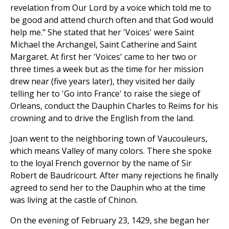
revelation from Our Lord by a voice which told me to
be good and attend church often and that God would
help me." She stated that her 'Voices' were Saint
Michael the Archangel, Saint Catherine and Saint
Margaret. At first her 'Voices' came to her two or
three times a week but as the time for her mission
drew near (five years later), they visited her daily
telling her to 'Go into France' to raise the siege of
Orleans, conduct the Dauphin Charles to Reims for his
crowning and to drive the English from the land.
Joan went to the neighboring town of Vaucouleurs,
which means Valley of many colors. There she spoke
to the loyal French governor by the name of Sir
Robert de Baudricourt. After many rejections he finally
agreed to send her to the Dauphin who at the time
was living at the castle of Chinon.
On the evening of February 23, 1429, she began her