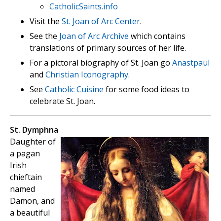
CatholicSaints.info
Visit the
St. Joan of Arc Center
.
See the
Joan of Arc Archive
which contains
translations of primary sources of her life.
For a pictoral biography of St. Joan go
Anastpaul
and
Christian Iconography
.
See
Catholic Cuisine
for some food ideas to
celebrate St. Joan.
St. Dymphna
Daughter of
a pagan
Irish
chieftain
named
Damon, and
a beautiful