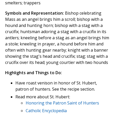
smelters; trappers
Symbols and Representation:
Bishop celebrating
Mass as an angel brings him a scroll; bishop with a
hound and hunting horn; bishop with a stag with a
crucifix; huntsman adoring a stag with a crucifix in its
antlers; kneeling before a stag as an angel brings him
a stole; kneeling in prayer, a hound before him and
often with hunting gear nearby; knight with a banner
showing the stag's head and crucifix; stag; stag with a
crucifix over its head; young courtier with two hounds
Highlights and Things to Do:
Have roast venison in honor of St. Hubert,
patron of hunters. See the recipe section.
Read more about St. Hubert:
Honoring the Patron Saint of Hunters
Catholic Encyclopedia