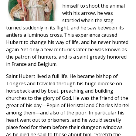
himself to shoot the animal
with his arrow, he was
startled when the stag
turned suddenly in its flight, and he saw between its
antlers a luminous cross. This experience caused
Hubert to change his way of life, and he never hunted
again. Yet only a few centuries later he was known as
the patron of hunters, and is a saint greatly honored
in France and Belgium.
Saint Hubert lived a full life. He became bishop of
Tongres and traveled through his huge diocese on
horseback and by boat, preaching and building
churches to the glory of God. He was the friend of the
great of his day—Pepin of Heristal and Charles Martel
among them—and also of the poor. In particular his
heart went out to prisoners, and he would secretly
place food for them before their dungeon windows.
As he died he said to those about him, "Stretch the