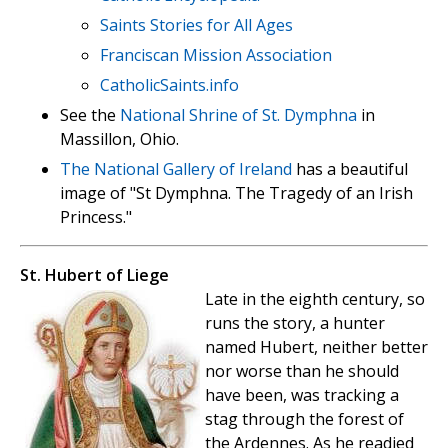
Saints Stories for All Ages
Franciscan Mission Association
CatholicSaints.info
See the
National Shrine of St. Dymphna
in
Massillon, Ohio.
The National Gallery of Ireland
has a beautiful
image of "St Dymphna. The Tragedy of an Irish
Princess."
St. Hubert of Liege
Late in the eighth century, so
runs the story, a hunter
named Hubert, neither better
nor worse than he should
have been, was tracking a
stag through the forest of
the Ardennes. As he readied