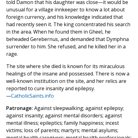
told Damon that his daughter was close—it would be
unusual for a village innkeeper to know a lot about
foreign currency, and his knowledge indicated that
had recently seen it. The king concentrated his search
in the area. When he found them in Gheel, he
beheaded Gerebernus, and demanded that Dymphna
surrender to him. She refused, and he killed her in a
rage.
The site where she died is known for its miraculous
healings of the insane and possessed. There is now a
well-known institution on the site, and her relics are
reported to cure insanity and epilepsy.
—
CatholicSaints.info
Patronage:
Against sleepwalking; against epilepsy;
against insanity; against mental disorders; against
mental illness; epileptics; family happiness; incest
victims; loss of parents; martyrs; mental asylums;
mental health caregivers; mental health professionals;