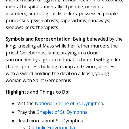
mental hospitals; mentally ill people; nervous
disorders; neurological disorders; possessed people;
princesses; psychiatrists; rape victims; runaways;
sleepwalkers; therapists
Symbols and Representation:
Being beheaded by the
king; kneeling at Mass while her father murders the
priest Gerebernus; lamp; praying in a cloud
surrounded by a group of lunatics bound with golden
chains; princess holding a lamp and sword; princess
with a sword holding the devil on a leash; young
woman with Saint Gerebernus
Highlights and Things to Do:
Vist the
National Shrine of St. Dymphna
.
Pray the
Chaplet of St. Dymphna
.
Read more about St. Dymphna:
Catholic Encyclopedia