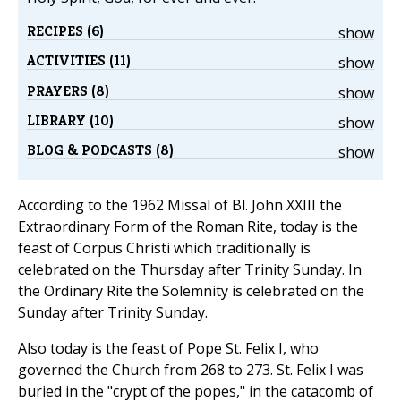
RECIPES (6)
show
ACTIVITIES (11)
show
PRAYERS (8)
show
LIBRARY (10)
show
BLOG & PODCASTS (8)
show
According to the 1962 Missal of Bl. John XXIII the
Extraordinary Form of the Roman Rite, today is the
feast of Corpus Christi which traditionally is
celebrated on the Thursday after Trinity Sunday. In
the Ordinary Rite the Solemnity is celebrated on the
Sunday after Trinity Sunday.
Also today is the feast of Pope St. Felix I, who
governed the Church from 268 to 273. St. Felix I was
buried in the "crypt of the popes," in the catacomb of