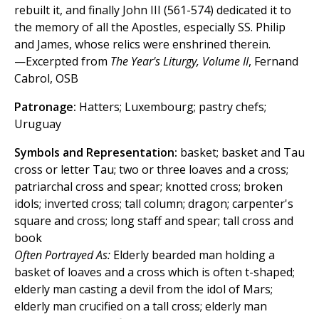
rebuilt it, and finally John III (561-574) dedicated it to
the memory of all the Apostles, especially SS. Philip
and James, whose relics were enshrined therein.
—Excerpted from
The Year's Liturgy, Volume II
, Fernand
Cabrol, OSB
Patronage:
Hatters; Luxembourg; pastry chefs;
Uruguay
Symbols and Representation:
basket; basket and Tau
cross or letter Tau; two or three loaves and a cross;
patriarchal cross and spear; knotted cross; broken
idols; inverted cross; tall column; dragon; carpenter's
square and cross; long staff and spear; tall cross and
book
Often Portrayed As:
Elderly bearded man holding a
basket of loaves and a cross which is often t-shaped;
elderly man casting a devil from the idol of Mars;
elderly man crucified on a tall cross; elderly man