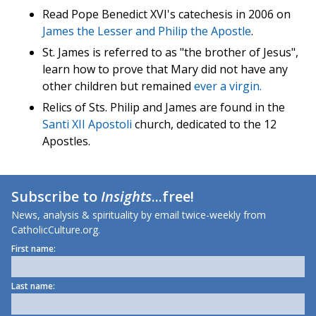
Read Pope Benedict XVI's catechesis in 2006 on
James the Lesser
and
Philip the Apostle
.
St. James is referred to as "the brother of Jesus",
learn how to prove that Mary did not have any
other children but remained
ever a virgin.
Relics of Sts. Philip and James are found in the
Santi XII Apostoli
church, dedicated to the 12
Apostles.
Subscribe to
Insights
...free!
News, analysis & spirituality by email twice-weekly from
CatholicCulture.org.
First name:
Last name: