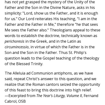
has not yet grasped the mystery of the Unity of the
Father and the Son in the Divine Nature, asks in his
simplicity: "Lord, show us the Father, and it is enough
for us." Our Lord reiterates His teaching, "I am in the
Father and the Father in Me," therefore "he that sees
Me sees the Father also." Theologians appeal to these
words to establish the doctrine, technically known as
perichoresis
in the Greek, and in the Latin as
circumincessio
, in virtue of which the Father is in the
Son and the Son in the Father. Thus St. Philip's
question leads to the Gospel teaching of the theology
of the Blessed Trinity.
The Alleluia ad Communion antiphons, as we have
said, repeat Christ's answer to this question, and we
realize that the Roman cantors seized the opportunity
of this feast to bring this doctrine into high relief.
—Excerpted from
The Year's Liturgy, Volume II
, Fernand
Cabrol, OSB