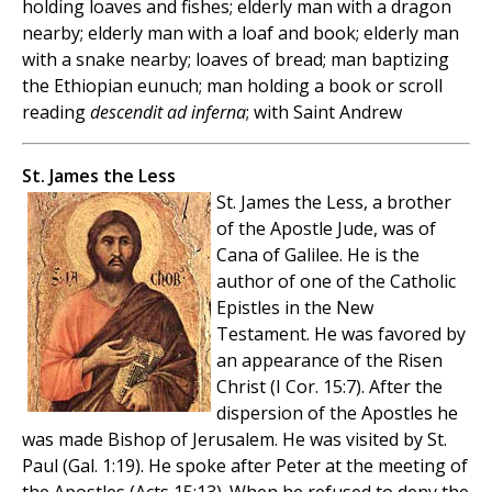
holding loaves and fishes; elderly man with a dragon
nearby; elderly man with a loaf and book; elderly man
with a snake nearby; loaves of bread; man baptizing
the Ethiopian eunuch; man holding a book or scroll
reading
descendit ad inferna
; with Saint Andrew
St. James the Less
St. James the Less, a brother
of the Apostle Jude, was of
Cana of Galilee. He is the
author of one of the Catholic
Epistles in the New
Testament. He was favored by
an appearance of the Risen
Christ (I Cor. 15:7). After the
dispersion of the Apostles he
was made Bishop of Jerusalem. He was visited by St.
Paul (Gal. 1:19). He spoke after Peter at the meeting of