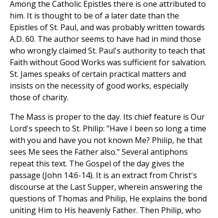
Among the Catholic Epistles there is one attributed to
him. It is thought to be of a later date than the
Epistles of St. Paul, and was probably written towards
A.D. 60. The author seems to have had in mind those
who wrongly claimed St. Paul's authority to teach that
Faith without Good Works was sufficient for salvation.
St. James speaks of certain practical matters and
insists on the necessity of good works, especially
those of charity.
The Mass is proper to the day. Its chief feature is Our
Lord's speech to St. Philip: "Have I been so long a time
with you and have you not known Me? Philip, he that
sees Me sees the Father also." Several antiphons
repeat this text. The Gospel of the day gives the
passage (John 14:6-14). It is an extract from Christ's
discourse at the Last Supper, wherein answering the
questions of Thomas and Philip, He explains the bond
uniting Him to His heavenly Father. Then Philip, who