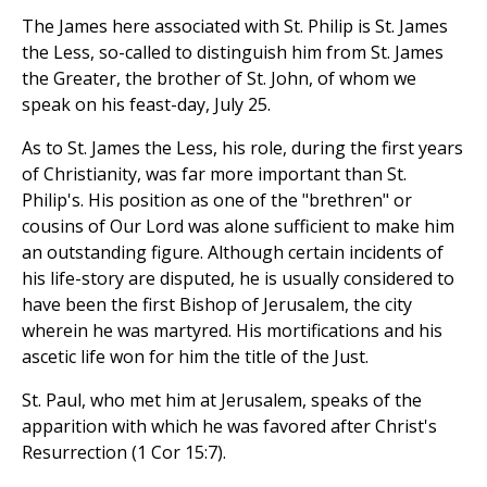
The James here associated with St. Philip is St. James
the Less, so-called to distinguish him from St. James
the Greater, the brother of St. John, of whom we
speak on his feast-day, July 25.
As to St. James the Less, his role, during the first years
of Christianity, was far more important than St.
Philip's. His position as one of the "brethren" or
cousins of Our Lord was alone sufficient to make him
an outstanding figure. Although certain incidents of
his life-story are disputed, he is usually considered to
have been the first Bishop of Jerusalem, the city
wherein he was martyred. His mortifications and his
ascetic life won for him the title of the Just.
St. Paul, who met him at Jerusalem, speaks of the
apparition with which he was favored after Christ's
Resurrection (1 Cor 15:7).