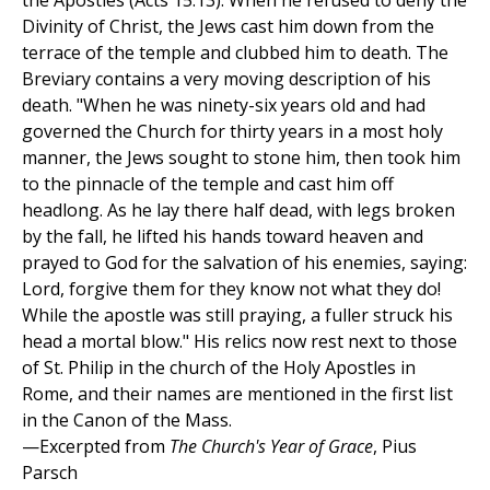
the Apostles (Acts 15:13). When he refused to deny the
Divinity of Christ, the Jews cast him down from the
terrace of the temple and clubbed him to death. The
Breviary contains a very moving description of his
death. "When he was ninety-six years old and had
governed the Church for thirty years in a most holy
manner, the Jews sought to stone him, then took him
to the pinnacle of the temple and cast him off
headlong. As he lay there half dead, with legs broken
by the fall, he lifted his hands toward heaven and
prayed to God for the salvation of his enemies, saying:
Lord, forgive them for they know not what they do!
While the apostle was still praying, a fuller struck his
head a mortal blow." His relics now rest next to those
of St. Philip in the church of the Holy Apostles in
Rome, and their names are mentioned in the first list
in the Canon of the Mass.
—Excerpted from
The Church's Year of Grace
, Pius
Parsch