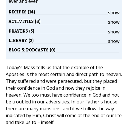
ever and ever.
RECIPES (14)
show
ACTIVITIES (8)
show
PRAYERS (5)
show
LIBRARY (2)
show
BLOG & PODCASTS (0)
Today's Mass tells us that the example of the
Apostles is the most certain and direct path to heaven.
They suffered and were persecuted, but they placed
their confidence in God and now they rejoice in
heaven. We too must have confidence in God and not
be troubled in our adversities. In our Father's house
there are many mansions, and if we follow the way
indicated by Him, Christ will come at the end of our life
and take us to Himself.