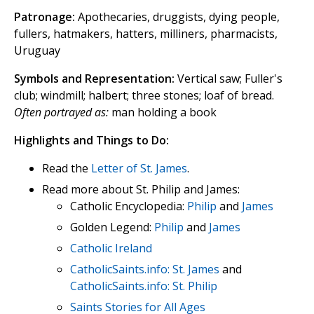
Patronage:
Apothecaries, druggists, dying people,
fullers, hatmakers, hatters, milliners, pharmacists,
Uruguay
Symbols and Representation:
Vertical saw; Fuller's
club; windmill; halbert; three stones; loaf of bread.
Often portrayed as:
man holding a book
Highlights and Things to Do:
Read the
Letter of St. James
.
Read more about St. Philip and James:
Catholic Encyclopedia:
Philip
and
James
Golden Legend:
Philip
and
James
Catholic Ireland
CatholicSaints.info: St. James
and
CatholicSaints.info: St. Philip
Saints Stories for All Ages