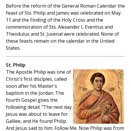
Before the reform of the General Roman Calendar the
Feast of Sts. Philip and James was celebrated on May
11 and the Finding of the Holy Cross and the
commemoration of Sts. Alexander I, Eventius and
Theodulus and St. Juvenal were celebrated. None of
these feasts remain on the calendar in the United
States.
St. Philip
The Apostle Philip was one of
Christ's first disciples, called
soon after his Master's
baptism in the Jordan. The
fourth Gospel gives the
following detail: "The next day
Jesus was about to leave for
Galilee, and He found Philip.
And Jesus said to him: Follow Me. Now Philip was from