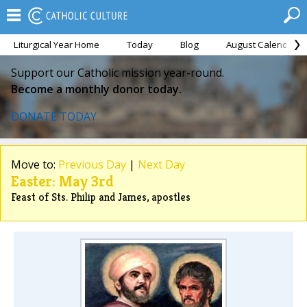
Liturgical Year Home
Today
Blog
August Calendar
Support our Catholic mission year-round.
Become a monthly donor today.
DONATE TODAY
Move to:
Previous Day
|
Next Day
Easter: May 3rd
Feast of Sts. Philip and James, apostles