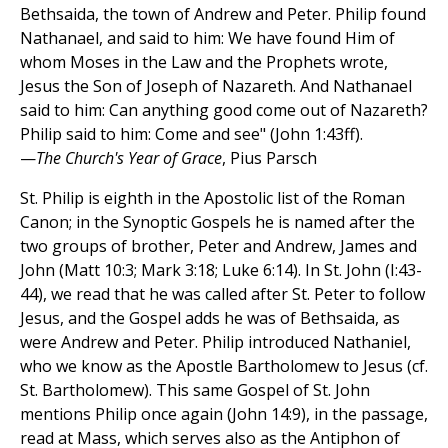
Bethsaida, the town of Andrew and Peter. Philip found
Nathanael, and said to him: We have found Him of
whom Moses in the Law and the Prophets wrote,
Jesus the Son of Joseph of Nazareth. And Nathanael
said to him: Can anything good come out of Nazareth?
Philip said to him: Come and see" (John 1:43ff).
—
The Church's Year of Grace
, Pius Parsch
St. Philip is eighth in the Apostolic list of the Roman
Canon; in the Synoptic Gospels he is named after the
two groups of brother, Peter and Andrew, James and
John (Matt 10:3; Mark 3:18; Luke 6:14). In St. John (I:43-
44), we read that he was called after St. Peter to follow
Jesus, and the Gospel adds he was of Bethsaida, as
were Andrew and Peter. Philip introduced Nathaniel,
who we know as the Apostle Bartholomew to Jesus (cf.
St. Bartholomew). This same Gospel of St. John
mentions Philip once again (John 14:9), in the passage,
read at Mass, which serves also as the Antiphon of