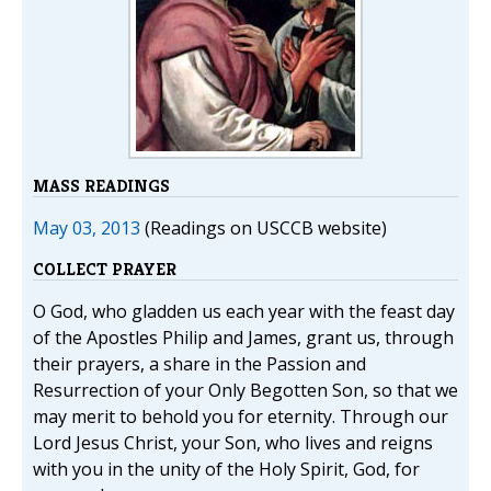
MASS READINGS
May 03, 2013
(Readings on USCCB website)
COLLECT PRAYER
O God, who gladden us each year with the feast day
of the Apostles Philip and James, grant us, through
their prayers, a share in the Passion and
Resurrection of your Only Begotten Son, so that we
may merit to behold you for eternity. Through our
Lord Jesus Christ, your Son, who lives and reigns
with you in the unity of the Holy Spirit, God, for