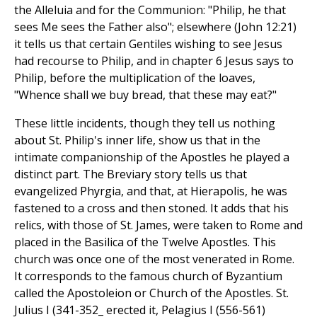
the Alleluia and for the Communion: "Philip, he that
sees Me sees the Father also"; elsewhere (John 12:21)
it tells us that certain Gentiles wishing to see Jesus
had recourse to Philip, and in chapter 6 Jesus says to
Philip, before the multiplication of the loaves,
"Whence shall we buy bread, that these may eat?"
These little incidents, though they tell us nothing
about St. Philip's inner life, show us that in the
intimate companionship of the Apostles he played a
distinct part. The Breviary story tells us that
evangelized Phyrgia, and that, at Hierapolis, he was
fastened to a cross and then stoned. It adds that his
relics, with those of St. James, were taken to Rome and
placed in the Basilica of the Twelve Apostles. This
church was once one of the most venerated in Rome.
It corresponds to the famous church of Byzantium
called the Apostoleion or Church of the Apostles. St.
Julius I (341-352_ erected it, Pelagius I (556-561)