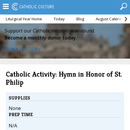
Liturgical Year Home
Today
Blog
August Calendar
Support our Catholic mission year-round.
Become a monthly donor today.
DONATE TODAY
Catholic Activity: Hymn in Honor of St.
Philip
SUPPLIES
None
PREP TIME
N/A