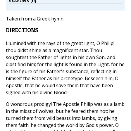
SEASONS (0)
Taken from a Greek hymn.
DIRECTIONS
Illumined with the rays of the great light, O Philip!
thou didst shine as a magnificent star. Thou
soughtest the Father of lights in his own Son, and
didst find him; for the light is found in the Light, for he
is the figure of his Father's substance, reflecting in
himself the Father as his archetype. Beseech him, O
Apostle, that he would save them that have been
signed with his divine Blood!
O wondrous prodigy! The Apostle Philip was as a lamb
in the midst of wolves, but he feared them not; he
turned them from wild beasts into lambs, by giving
them faith; he changed the world by God's power. O