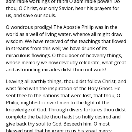
admirable workings of faith! O admirable power! Do
thou, O Christ, our only Savior, hear his prayers for
us, and save our souls.
O wondrous prodigy! The Apostle Philip was in the
world as a well of living water, whence all might draw
wisdom. We have received of the teachings that flowed
in streams from this well; we have drunk of its
miraculous flowings. O thou doer of heavenly things,
whose memory we now devoutly celebrate, what great
and astounding miracles didst thou not work!
Leaving all earthly things, thou didst follow Christ, and
wast filled with the inspiration of the Holy Ghost. He
sent thee to the nations that were lost, that thou, O
Philip, mightest convert men to the light of the
knowledge of God. Through divers tortures thou didst
complete the battle thou hadst so holily desired and
give back thy soul to God. Beseech him, O most
blessed one! that he grant to us his great mercy.