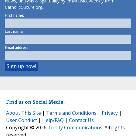
News, analysis & spirituality by email twice-weekly from
CatholicCulture.org.
First name:
Last name:
Email address:
Find us on Social Media.
About This Site
|
Terms and Conditions
|
Privacy
|
User Conduct
|
Help/FAQ
|
Contact Us
Copyright © 2026
Trinity Communications
. All rights
reserved.