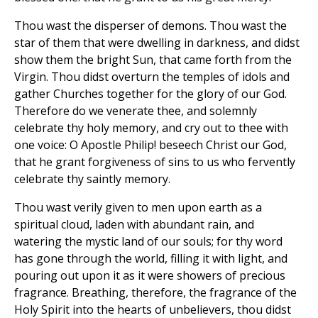
Thou wast the disperser of demons. Thou wast the
star of them that were dwelling in darkness, and didst
show them the bright Sun, that came forth from the
Virgin. Thou didst overturn the temples of idols and
gather Churches together for the glory of our God.
Therefore do we venerate thee, and solemnly
celebrate thy holy memory, and cry out to thee with
one voice: O Apostle Philip! beseech Christ our God,
that he grant forgiveness of sins to us who fervently
celebrate thy saintly memory.
Thou wast verily given to men upon earth as a
spiritual cloud, laden with abundant rain, and
watering the mystic land of our souls; for thy word
has gone through the world, filling it with light, and
pouring out upon it as it were showers of precious
fragrance. Breathing, therefore, the fragrance of the
Holy Spirit into the hearts of unbelievers, thou didst