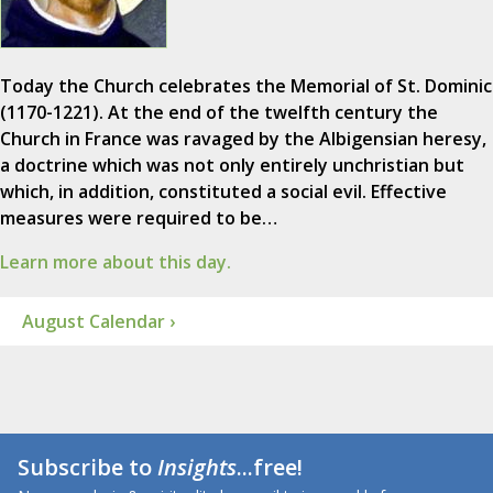
Today the Church celebrates the Memorial of St. Dominic
(1170-1221). At the end of the twelfth century the
Church in France was ravaged by the Albigensian heresy,
a doctrine which was not only entirely unchristian but
which, in addition, constituted a social evil. Effective
measures were required to be…
Learn more about this day.
August Calendar ›
Subscribe to
Insights
...free!