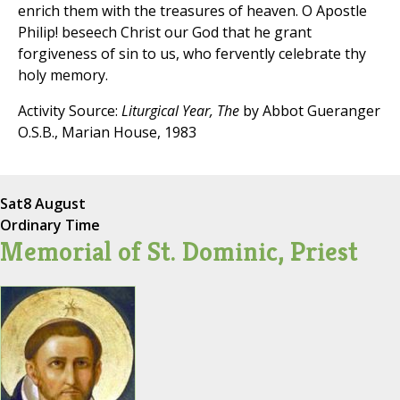
enrich them with the treasures of heaven. O Apostle
Philip! beseech Christ our God that he grant
forgiveness of sin to us, who fervently celebrate thy
holy memory.
Activity Source:
Liturgical Year, The
by Abbot Gueranger
O.S.B., Marian House, 1983
Sat
8 August
Ordinary Time
Memorial of St. Dominic, Priest