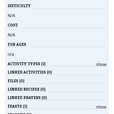
DIFFICULTY
N/A
COST
N/A
FOR AGES
n/a
ACTIVITY TYPES (1)
show
LINKED ACTIVITIES (0)
FILES (0)
LINKED RECIPES (0)
LINKED PRAYERS (0)
FEASTS (1)
show