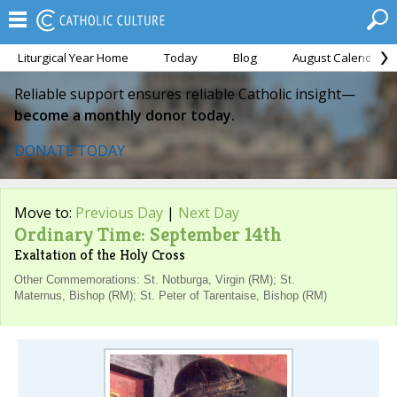
Liturgical Year Home
Today
Blog
August Calendar
Reliable support ensures reliable Catholic insight—
become a monthly donor today.
DONATE TODAY
Move to:
Previous Day
|
Next Day
Ordinary Time: September 14th
Exaltation of the Holy Cross
Other Commemorations: St. Notburga, Virgin (RM); St.
Maternus, Bishop (RM); St. Peter of Tarentaise, Bishop (RM)