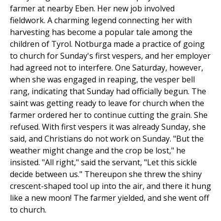
farmer at nearby Eben. Her new job involved
fieldwork. A charming legend connecting her with
harvesting has become a popular tale among the
children of Tyrol. Notburga made a practice of going
to church for Sunday's first vespers, and her employer
had agreed not to interfere. One Saturday, however,
when she was engaged in reaping, the vesper bell
rang, indicating that Sunday had officially begun. The
saint was getting ready to leave for church when the
farmer ordered her to continue cutting the grain. She
refused. With first vespers it was already Sunday, she
said, and Christians do not work on Sunday. "But the
weather might change and the crop be lost," he
insisted. "All right," said the servant, "Let this sickle
decide between us." Thereupon she threw the shiny
crescent-shaped tool up into the air, and there it hung
like a new moon! The farmer yielded, and she went off
to church.