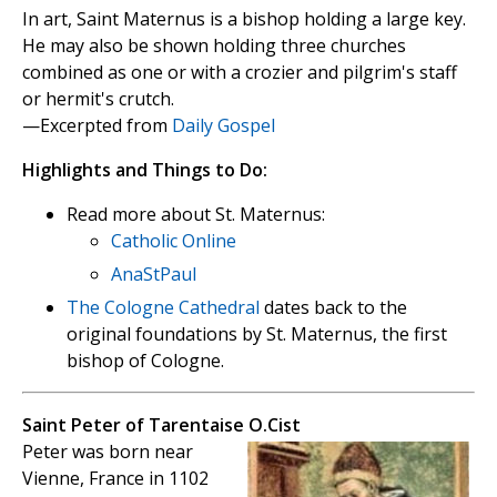
In art, Saint Maternus is a bishop holding a large key.
He may also be shown holding three churches
combined as one or with a crozier and pilgrim's staff
or hermit's crutch.
—Excerpted from
Daily Gospel
Highlights and Things to Do:
Read more about St. Maternus:
Catholic Online
AnaStPaul
The Cologne Cathedral
dates back to the
original foundations by St. Maternus, the first
bishop of Cologne.
Saint Peter of Tarentaise O.Cist
Peter was born near
Vienne, France in 1102