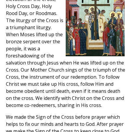
Holy Cross Day, Holy
Rood Day, or Roodmas.
The liturgy of the Cross is
a triumphant liturgy.
When Moses lifted up the
bronze serpent over the
people, it was a
foreshadowing of the
salvation through Jesus when He was lifted up on the
Cross. Our Mother Church sings of the triumph of the
Cross, the instrument of our redemption. To follow
Christ we must take up His cross, follow Him and
become obedient until death, even if it means death
on the cross. We identify with Christ on the Cross and
become co-redeemers, sharing in His cross.
We made the Sign of the Cross before prayer which
helps to fix our minds and hearts to God. After prayer
we make the Sign of the Cross to keep close to God.