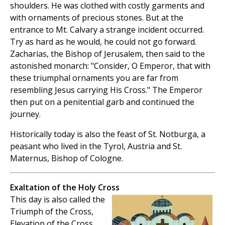
shoulders. He was clothed with costly garments and
with ornaments of precious stones. But at the
entrance to Mt. Calvary a strange incident occurred.
Try as hard as he would, he could not go forward.
Zacharias, the Bishop of Jerusalem, then said to the
astonished monarch: "Consider, O Emperor, that with
these triumphal ornaments you are far from
resembling Jesus carrying His Cross." The Emperor
then put on a penitential garb and continued the
journey.
Historically today is also the feast of St. Notburga, a
peasant who lived in the Tyrol, Austria and St.
Maternus, Bishop of Cologne.
Exaltation of the Holy Cross
This day is also called the
Triumph of the Cross,
Elevation of the Cross,