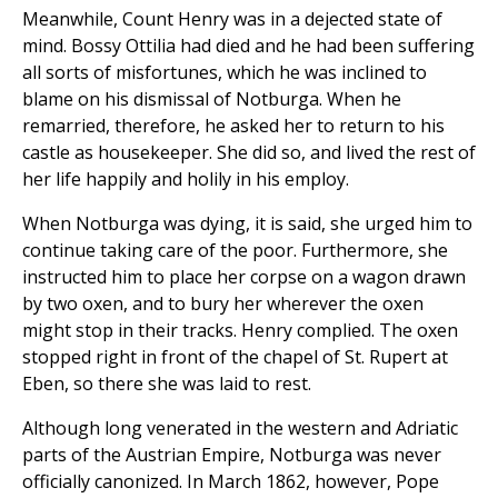
Meanwhile, Count Henry was in a dejected state of
mind. Bossy Ottilia had died and he had been suffering
all sorts of misfortunes, which he was inclined to
blame on his dismissal of Notburga. When he
remarried, therefore, he asked her to return to his
castle as housekeeper. She did so, and lived the rest of
her life happily and holily in his employ.
When Notburga was dying, it is said, she urged him to
continue taking care of the poor. Furthermore, she
instructed him to place her corpse on a wagon drawn
by two oxen, and to bury her wherever the oxen
might stop in their tracks. Henry complied. The oxen
stopped right in front of the chapel of St. Rupert at
Eben, so there she was laid to rest.
Although long venerated in the western and Adriatic
parts of the Austrian Empire, Notburga was never
officially canonized. In March 1862, however, Pope