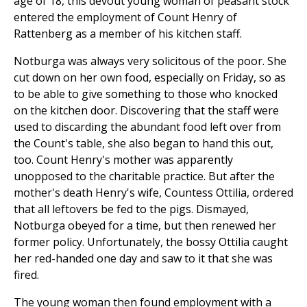
age of 18, this devout young woman of peasant stock
entered the employment of Count Henry of
Rattenberg as a member of his kitchen staff.
Notburga was always very solicitous of the poor. She
cut down on her own food, especially on Friday, so as
to be able to give something to those who knocked
on the kitchen door. Discovering that the staff were
used to discarding the abundant food left over from
the Count's table, she also began to hand this out,
too. Count Henry's mother was apparently
unopposed to the charitable practice. But after the
mother's death Henry's wife, Countess Ottilia, ordered
that all leftovers be fed to the pigs. Dismayed,
Notburga obeyed for a time, but then renewed her
former policy. Unfortunately, the bossy Ottilia caught
her red-handed one day and saw to it that she was
fired.
The young woman then found employment with a