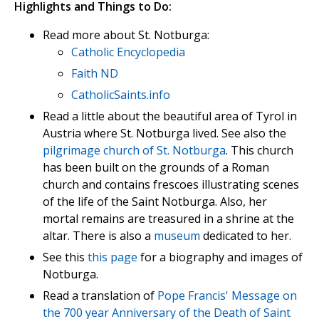
Highlights and Things to Do:
Read more about St. Notburga:
Catholic Encyclopedia
Faith ND
CatholicSaints.info
Read a little about the beautiful area of Tyrol in
Austria where St. Notburga lived. See also the
pilgrimage church of St. Notburga
. This church
has been built on the grounds of a Roman
church and contains frescoes illustrating scenes
of the life of the Saint Notburga. Also, her
mortal remains are treasured in a shrine at the
altar. There is also a
museum
dedicated to her.
See this
this page
for a biography and images of
Notburga.
Read a translation of
Pope Francis' Message on
the 700 year Anniversary of the Death of Saint