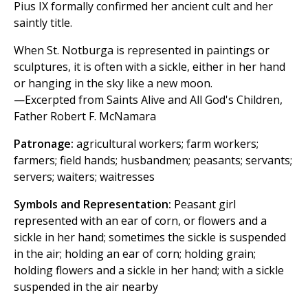
Pius IX formally confirmed her ancient cult and her
saintly title.
When St. Notburga is represented in paintings or
sculptures, it is often with a sickle, either in her hand
or hanging in the sky like a new moon.
—Excerpted from Saints Alive and All God's Children,
Father Robert F. McNamara
Patronage:
agricultural workers; farm workers;
farmers; field hands; husbandmen; peasants; servants;
servers; waiters; waitresses
Symbols and Representation:
Peasant girl
represented with an ear of corn, or flowers and a
sickle in her hand; sometimes the sickle is suspended
in the air; holding an ear of corn; holding grain;
holding flowers and a sickle in her hand; with a sickle
suspended in the air nearby