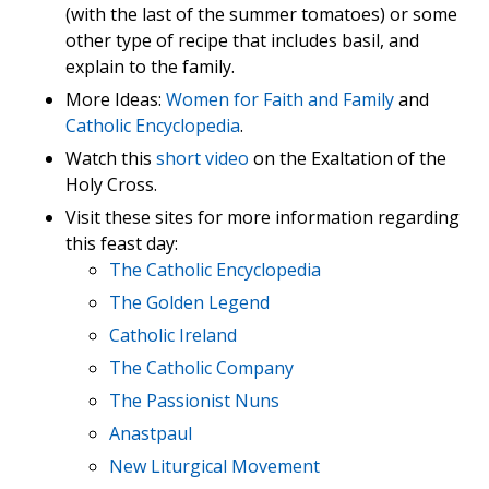
(with the last of the summer tomatoes) or some
other type of recipe that includes basil, and
explain to the family.
More Ideas:
Women for Faith and Family
and
Catholic Encyclopedia
.
Watch this
short video
on the Exaltation of the
Holy Cross.
Visit these sites for more information regarding
this feast day:
The Catholic Encyclopedia
The Golden Legend
Catholic Ireland
The Catholic Company
The Passionist Nuns
Anastpaul
New Liturgical Movement