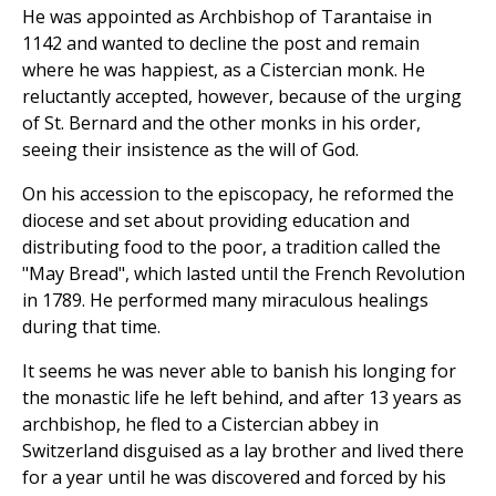
He was appointed as Archbishop of Tarantaise in
1142 and wanted to decline the post and remain
where he was happiest, as a Cistercian monk. He
reluctantly accepted, however, because of the urging
of St. Bernard and the other monks in his order,
seeing their insistence as the will of God.
On his accession to the episcopacy, he reformed the
diocese and set about providing education and
distributing food to the poor, a tradition called the
"May Bread", which lasted until the French Revolution
in 1789. He performed many miraculous healings
during that time.
It seems he was never able to banish his longing for
the monastic life he left behind, and after 13 years as
archbishop, he fled to a Cistercian abbey in
Switzerland disguised as a lay brother and lived there
for a year until he was discovered and forced by his