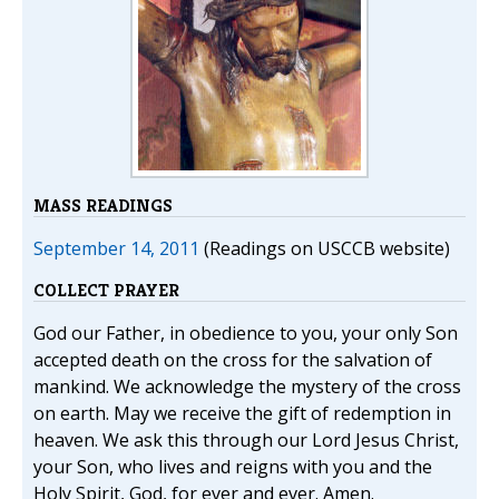
MASS READINGS
September 14, 2011
(Readings on USCCB website)
COLLECT PRAYER
God our Father, in obedience to you, your only Son
accepted death on the cross for the salvation of
mankind. We acknowledge the mystery of the cross
on earth. May we receive the gift of redemption in
heaven. We ask this through our Lord Jesus Christ,
your Son, who lives and reigns with you and the
Holy Spirit, God, for ever and ever. Amen.