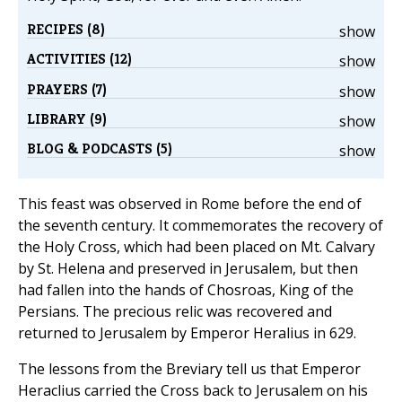
RECIPES (8)
show
ACTIVITIES (12)
show
PRAYERS (7)
show
LIBRARY (9)
show
BLOG & PODCASTS (5)
show
This feast was observed in Rome before the end of
the seventh century. It commemorates the recovery of
the Holy Cross, which had been placed on Mt. Calvary
by St. Helena and preserved in Jerusalem, but then
had fallen into the hands of Chosroas, King of the
Persians. The precious relic was recovered and
returned to Jerusalem by Emperor Heralius in 629.
The lessons from the Breviary tell us that Emperor
Heraclius carried the Cross back to Jerusalem on his