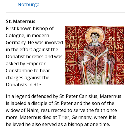
Notburga.
St. Maternus
First known bishop of
Cologne, in modern
Germany. He was involved
in the effort against the
Donatist heretics and was
asked by Emperor
Constantine to hear
charges against the
Donatists in 313.
In a legend defended by St. Peter Canisius, Maternus
is labeled a disciple of St. Peter and the son of the
widow of Naim, resurrected to serve the faith once
more. Maternus died at Trier, Germany, where it is
believed he also served as a bishop at one time.