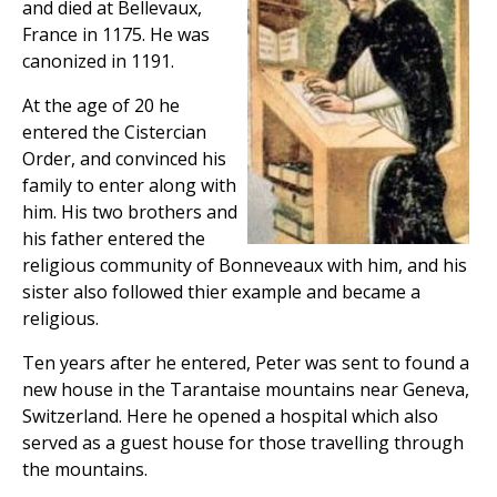
and died at Bellevaux,
France in 1175. He was
canonized in 1191.
At the age of 20 he
entered the Cistercian
Order, and convinced his
family to enter along with
him. His two brothers and
his father entered the
religious community of Bonneveaux with him, and his
sister also followed thier example and became a
religious.
Ten years after he entered, Peter was sent to found a
new house in the Tarantaise mountains near Geneva,
Switzerland. Here he opened a hospital which also
served as a guest house for those travelling through
the mountains.