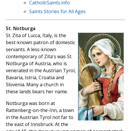
CatholicSaints.info
Saints Stories for All Ages
St. Notburga
St. Zita of Lucca, Italy, is the
best-known patron of domestic
servants. A less-known
contemporary of Zita's was St.
Notburga of Austria, who is
venerated in the Austrian Tyrol,
Bavaria, Istria, Croatia and
Slovenia. Many a church in
these lands bears her name.
Notburga was born at
Rattenberg-on-the-Inn, a town
in the Austrian Tyrol not far to
the east of Innsbruck. At the