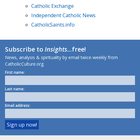
Catholic Exchange
Independent Catholic News
CatholicSaints.info
Subscribe to
Insights
...free!
News, analysis & spirituality by email twice-weekly from
CatholicCulture.org.
First name:
Last name:
Email address: