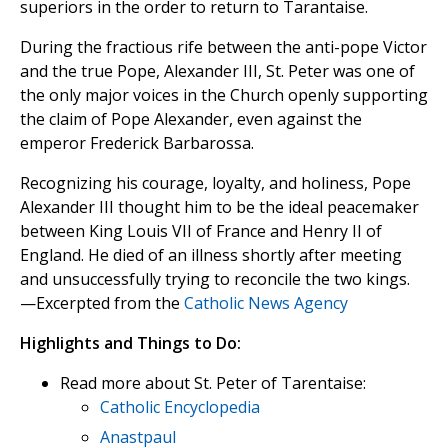
superiors in the order to return to Tarantaise.
During the fractious rife between the anti-pope Victor
and the true Pope, Alexander III, St. Peter was one of
the only major voices in the Church openly supporting
the claim of Pope Alexander, even against the
emperor Frederick Barbarossa.
Recognizing his courage, loyalty, and holiness, Pope
Alexander III thought him to be the ideal peacemaker
between King Louis VII of France and Henry II of
England. He died of an illness shortly after meeting
and unsuccessfully trying to reconcile the two kings.
—Excerpted from the
Catholic News Agency
Highlights and Things to Do:
Read more about St. Peter of Tarentaise:
Catholic Encyclopedia
Anastpaul