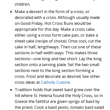
children.
Make a dessert in the form of a cross, or
decorated with a cross. Although usually made
on Good Friday, Hot Cross Buns would be
appropriate for this day. Make a cross cake,
either using a cross form cake pan, or bake a
sheet cake (recipe of choice). Once cool, cut the
cake in half, lengthways. Then cut one of these
sections in half width ways. This makes three
sections—one long and two short. Lay the long
section onto a serving plate. Set the two small
sections next to the long section forming a
cross. Frost and decorate as desired. See other
cross ideas at
Catholic Cuisine
.
Tradition holds that sweet basil grew over the
hill where St. Helena found the Holy Cross, so in
Greece the faithful are given sprigs of basil by
the priest. Cook a basil pesto, tomato basil salad