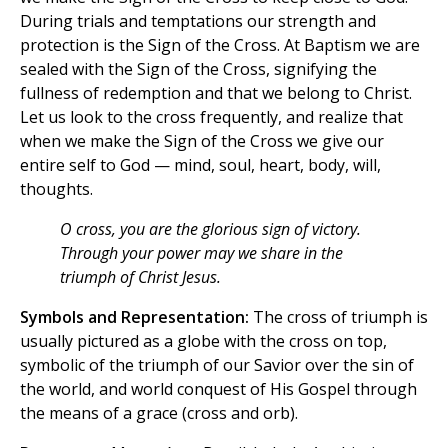
During trials and temptations our strength and
protection is the Sign of the Cross. At Baptism we are
sealed with the Sign of the Cross, signifying the
fullness of redemption and that we belong to Christ.
Let us look to the cross frequently, and realize that
when we make the Sign of the Cross we give our
entire self to God — mind, soul, heart, body, will,
thoughts.
O cross, you are the glorious sign of victory.
Through your power may we share in the
triumph of Christ Jesus.
Symbols and Representation:
The cross of triumph is
usually pictured as a globe with the cross on top,
symbolic of the triumph of our Savior over the sin of
the world, and world conquest of His Gospel through
the means of a grace (cross and orb).