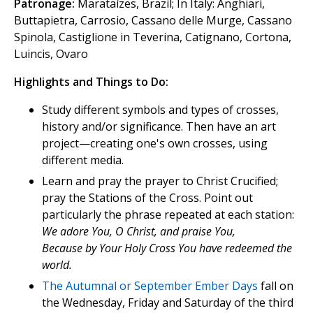
Patronage:
Marataízes, Brazil; In Italy: Anghiari,
Buttapietra, Carrosio, Cassano delle Murge, Cassano
Spinola, Castiglione in Teverina, Catignano, Cortona,
Luincis, Ovaro
Highlights and Things to Do:
Study different symbols and types of crosses,
history and/or significance. Then have an art
project—creating one's own crosses, using
different media.
Learn and pray the prayer to Christ Crucified;
pray the Stations of the Cross. Point out
particularly the phrase repeated at each station:
We adore You, O Christ, and praise You,
Because by Your Holy Cross You have redeemed the
world.
The Autumnal or September Ember Days
fall on
the Wednesday, Friday and Saturday of the third