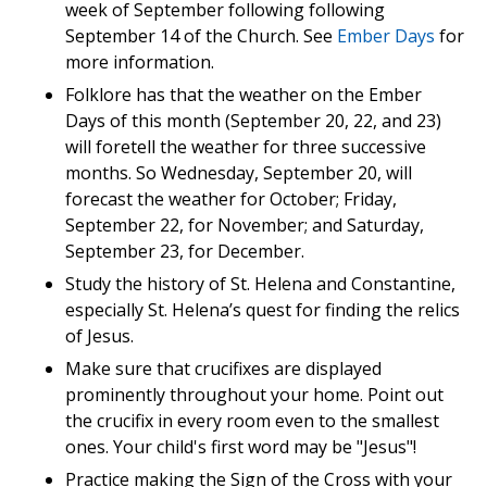
week of September following following
September 14 of the Church. See
Ember Days
for
more information.
Folklore has that the weather on the Ember
Days of this month (September 20, 22, and 23)
will foretell the weather for three successive
months. So Wednesday, September 20, will
forecast the weather for October; Friday,
September 22, for November; and Saturday,
September 23, for December.
Study the history of St. Helena and Constantine,
especially St. Helena’s quest for finding the relics
of Jesus.
Make sure that crucifixes are displayed
prominently throughout your home. Point out
the crucifix in every room even to the smallest
ones. Your child's first word may be "Jesus"!
Practice making the Sign of the Cross with your