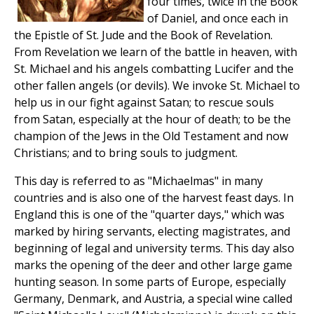
four times, twice in the Book
of Daniel, and once each in
the Epistle of St. Jude and the Book of Revelation.
From Revelation we learn of the battle in heaven, with
St. Michael and his angels combatting Lucifer and the
other fallen angels (or devils). We invoke St. Michael to
help us in our fight against Satan; to rescue souls
from Satan, especially at the hour of death; to be the
champion of the Jews in the Old Testament and now
Christians; and to bring souls to judgment.
This day is referred to as "Michaelmas" in many
countries and is also one of the harvest feast days. In
England this is one of the "quarter days," which was
marked by hiring servants, electing magistrates, and
beginning of legal and university terms. This day also
marks the opening of the deer and other large game
hunting season. In some parts of Europe, especially
Germany, Denmark, and Austria, a special wine called