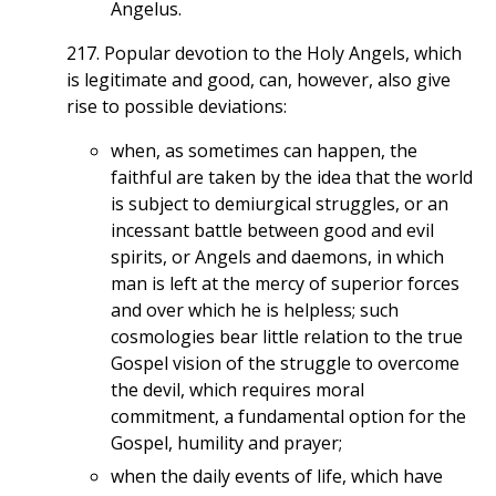
Angelus.
217. Popular devotion to the Holy Angels, which
is legitimate and good, can, however, also give
rise to possible deviations:
when, as sometimes can happen, the
faithful are taken by the idea that the world
is subject to demiurgical struggles, or an
incessant battle between good and evil
spirits, or Angels and daemons, in which
man is left at the mercy of superior forces
and over which he is helpless; such
cosmologies bear little relation to the true
Gospel vision of the struggle to overcome
the devil, which requires moral
commitment, a fundamental option for the
Gospel, humility and prayer;
when the daily events of life, which have