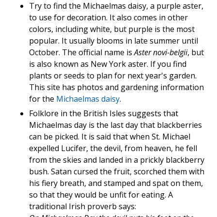
Try to find the Michaelmas daisy, a purple aster,
to use for decoration. It also comes in other
colors, including white, but purple is the most
popular. It usually blooms in late summer until
October. The official name is
Aster novi-belgii
, but
is also known as New York aster. If you find
plants or seeds to plan for next year's garden.
This site has photos and gardening information
for the
Michaelmas daisy
.
Folklore in the British Isles suggests that
Michaelmas day is the last day that blackberries
can be picked. It is said that when St. Michael
expelled Lucifer, the devil, from heaven, he fell
from the skies and landed in a prickly blackberry
bush. Satan cursed the fruit, scorched them with
his fiery breath, and stamped and spat on them,
so that they would be unfit for eating. A
traditional Irish proverb says: