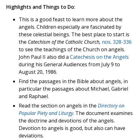
Highlights and Things to Do:
This is a good feast to learn more about the
angels. Children especially are fascinated by
these celestial beings. The best place to start is
the
Catechism of the Catholic Church,
nos. 328-336
to see the teachings of the Church on angels.
John Paul II also did a
Catechesis on the Angels
during his General Audiences from July 9 to
August 20, 1986.
Find the passages in the Bible about angels, in
particular the passages about Michael, Gabriel
and Raphael.
Read the section on angels in the
Directory on
Popular Piety and Liturgy
. The document examines
the doctrine and devotions of the angels.
Devotion to angels is good, but also can have
deviations.