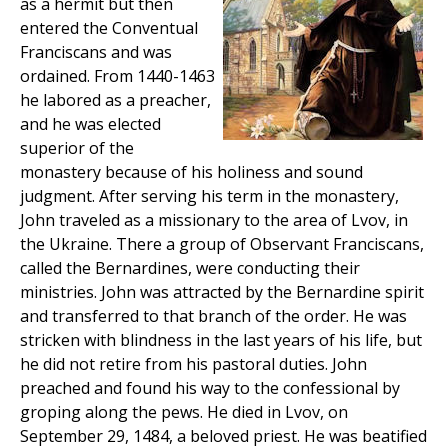
as a hermit but then
entered the Conventual
Franciscans and was
ordained. From 1440-1463
he labored as a preacher,
and he was elected
superior of the
monastery because of his holiness and sound
judgment. After serving his term in the monastery,
John traveled as a missionary to the area of Lvov, in
the Ukraine. There a group of Observant Franciscans,
called the Bernardines, were conducting their
ministries. John was attracted by the Bernardine spirit
and transferred to that branch of the order. He was
stricken with blindness in the last years of his life, but
he did not retire from his pastoral duties. John
preached and found his way to the confessional by
groping along the pews. He died in Lvov, on
September 29, 1484, a beloved priest. He was beatified