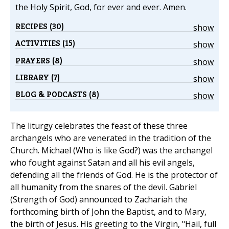
the Holy Spirit, God, for ever and ever. Amen.
RECIPES (30)
show
ACTIVITIES (15)
show
PRAYERS (8)
show
LIBRARY (7)
show
BLOG & PODCASTS (8)
show
The liturgy celebrates the feast of these three
archangels who are venerated in the tradition of the
Church. Michael (Who is like God?) was the archangel
who fought against Satan and all his evil angels,
defending all the friends of God. He is the protector of
all humanity from the snares of the devil. Gabriel
(Strength of God) announced to Zachariah the
forthcoming birth of John the Baptist, and to Mary,
the birth of Jesus. His greeting to the Virgin, "Hail, full