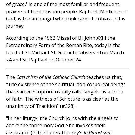
of grace," is one of the most familiar and frequent
prayers of the Christian people. Raphael (Medicine of
God) is the archangel who took care of Tobias on his
journey.
According to the 1962 Missal of Bl. John XXIII the
Extraordinary Form of the Roman Rite, today is the
feast of St. Michael. St. Gabriel is observed on March
24 and St. Raphael on October 24.
The
Catechism of the Catholic Church
teaches us that,
"The existence of the spiritual, non-corporeal beings
that Sacred Scripture usually calls "angels" is a truth
of faith. The witness of Scripture is as clear as the
unanimity of Tradition" (#328).
"In her liturgy, the Church joins with the angels to
adore the thrice-holy God. She invokes their
assistance (in the funeral liturgy's
In Paradisum