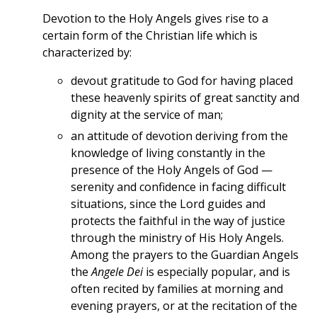
Devotion to the Holy Angels gives rise to a
certain form of the Christian life which is
characterized by:
devout gratitude to God for having placed
these heavenly spirits of great sanctity and
dignity at the service of man;
an attitude of devotion deriving from the
knowledge of living constantly in the
presence of the Holy Angels of God —
serenity and confidence in facing difficult
situations, since the Lord guides and
protects the faithful in the way of justice
through the ministry of His Holy Angels.
Among the prayers to the Guardian Angels
the
Angele Dei
is especially popular, and is
often recited by families at morning and
evening prayers, or at the recitation of the