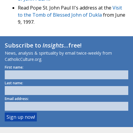
Read Pope St. John Paul II's address at the
Visit
to the Tomb of Blessed John of Dukla
from June
9, 1997.
Subscribe to
Insights
...free!
News, analysis & spirituality by email twice-weekly from
CatholicCulture.org.
First name:
Last name:
Email address: