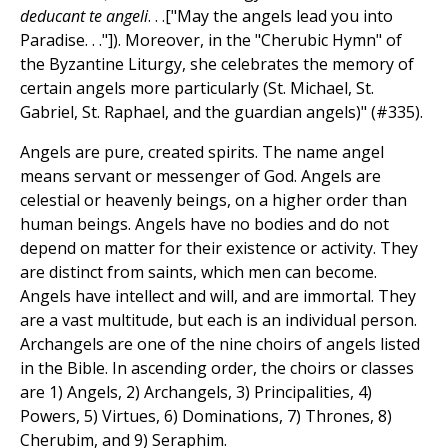
deducant te angeli
. . .["May the angels lead you into
Paradise. . ."]). Moreover, in the "Cherubic Hymn" of
the Byzantine Liturgy, she celebrates the memory of
certain angels more particularly (St. Michael, St.
Gabriel, St. Raphael, and the guardian angels)" (#335).
Angels are pure, created spirits. The name angel
means servant or messenger of God. Angels are
celestial or heavenly beings, on a higher order than
human beings. Angels have no bodies and do not
depend on matter for their existence or activity. They
are distinct from saints, which men can become.
Angels have intellect and will, and are immortal. They
are a vast multitude, but each is an individual person.
Archangels are one of the nine choirs of angels listed
in the Bible. In ascending order, the choirs or classes
are 1) Angels, 2) Archangels, 3) Principalities, 4)
Powers, 5) Virtues, 6) Dominations, 7) Thrones, 8)
Cherubim, and 9) Seraphim.