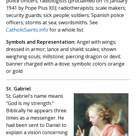
police officers; radiologists (proclaimed on 15 January
1941 by Pope Pius XII); radiotherapists; scale makers;
security guards; sick people; soldiers; Spanish police
officers; storms at sea; swordsmiths. See
CatholicSaints.info
for a whole list.
Symbols and Representation:
Angel with wings;
dressed in armor; lance and shield; scales; shown
weighing souls; millstone; piercing dragon or devil;
banner charged with a dove; symbolic colors orange
or gold
St. Gabriel
St. Gabriel's name means
"God is my strength."
Biblically he appears three
times as a messenger. He
had been sent to Daniel to
explain a vision concerning