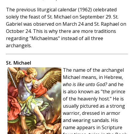
The previous liturgical calendar (1962) celebrated
solely the feast of St. Michael on September 29. St.
Gabriel was observed on March 24 and St. Raphael on
October 24. This is why there are more traditions
regarding "Michaelmas" instead of all three
archangels.
St. Michael
The name of the archangel
Michael means, in Hebrew,
who is like unto God?
and he
is also known as "the prince
of the heavenly host." He is
usually pictured as a strong
warrior, dressed in armor
and wearing sandals. His
name appears in Scripture