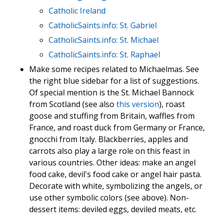
Catholic Ireland
CatholicSaints.info: St. Gabriel
CatholicSaints.info: St. Michael
CatholicSaints.info: St. Raphael
Make some recipes related to Michaelmas. See
the right blue sidebar for a list of suggestions.
Of special mention is the St. Michael Bannock
from Scotland (see also
this version
), roast
goose and stuffing from Britain, waffles from
France, and roast duck from Germany or France,
gnocchi from Italy. Blackberries, apples and
carrots also play a large role on this feast in
various countries. Other ideas: make an angel
food cake, devil's food cake or angel hair pasta.
Decorate with white, symbolizing the angels, or
use other symbolic colors (see above). Non-
dessert items: deviled eggs, deviled meats, etc.