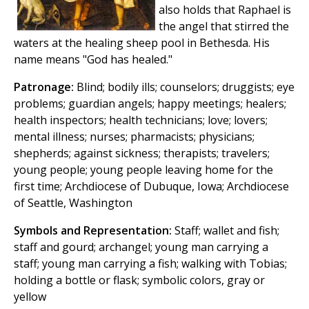
also holds that Raphael is
the angel that stirred the
waters at the healing sheep pool in Bethesda. His
name means "God has healed."
Patronage:
Blind; bodily ills; counselors; druggists; eye
problems; guardian angels; happy meetings; healers;
health inspectors; health technicians; love; lovers;
mental illness; nurses; pharmacists; physicians;
shepherds; against sickness; therapists; travelers;
young people; young people leaving home for the
first time; Archdiocese of Dubuque, Iowa; Archdiocese
of Seattle, Washington
Symbols and Representation:
Staff; wallet and fish;
staff and gourd; archangel; young man carrying a
staff; young man carrying a fish; walking with Tobias;
holding a bottle or flask; symbolic colors, gray or
yellow