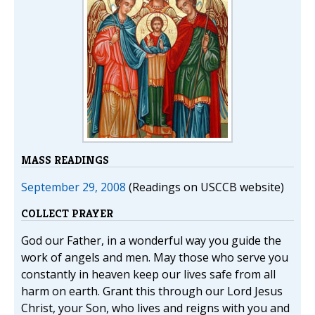
MASS READINGS
September 29, 2008
(Readings on USCCB website)
COLLECT PRAYER
God our Father, in a wonderful way you guide the
work of angels and men. May those who serve you
constantly in heaven keep our lives safe from all
harm on earth. Grant this through our Lord Jesus
Christ, your Son, who lives and reigns with you and