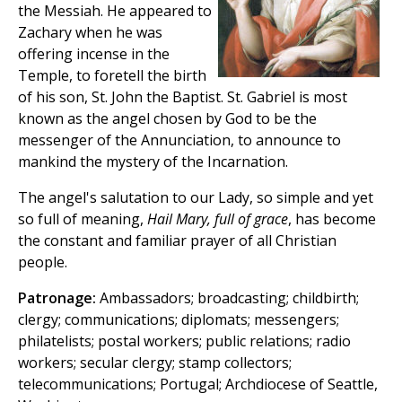
the Messiah. He appeared to
Zachary when he was
offering incense in the
Temple, to foretell the birth
of his son, St. John the Baptist. St. Gabriel is most
known as the angel chosen by God to be the
messenger of the Annunciation, to announce to
mankind the mystery of the Incarnation.
The angel's salutation to our Lady, so simple and yet
so full of meaning,
Hail Mary, full of grace
, has become
the constant and familiar prayer of all Christian
people.
Patronage:
Ambassadors; broadcasting; childbirth;
clergy; communications; diplomats; messengers;
philatelists; postal workers; public relations; radio
workers; secular clergy; stamp collectors;
telecommunications; Portugal; Archdiocese of Seattle,