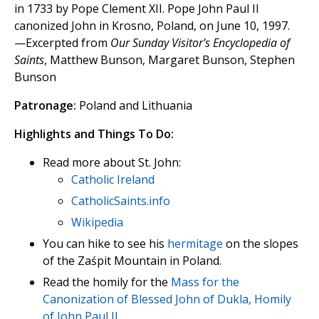
in 1733 by Pope Clement XII. Pope John Paul II
canonized John in Krosno, Poland, on June 10, 1997.
—Excerpted from
Our Sunday Visitor's Encyclopedia of
Saints
, Matthew Bunson, Margaret Bunson, Stephen
Bunson
Patronage:
Poland and Lithuania
Highlights and Things To Do:
Read more about St. John:
Catholic Ireland
CatholicSaints.info
Wikipedia
You can hike to see his
hermitage
on the slopes
of the Zaśpit Mountain in Poland.
Read the homily for the
Mass for the
Canonization of Blessed John of Dukla, Homily
of John Paul II
.