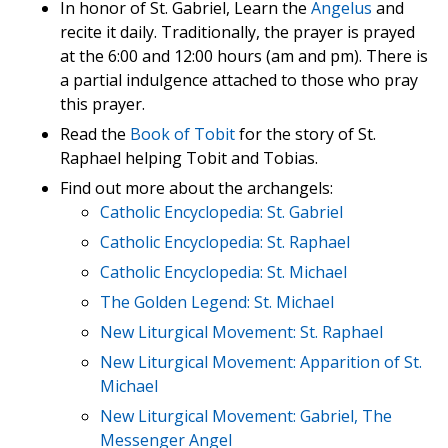
In honor of St. Gabriel, Learn the
Angelus
and
recite it daily. Traditionally, the prayer is prayed
at the 6:00 and 12:00 hours (am and pm). There is
a partial indulgence attached to those who pray
this prayer.
Read the
Book of Tobit
for the story of St.
Raphael helping Tobit and Tobias.
Find out more about the archangels:
Catholic Encyclopedia: St. Gabriel
Catholic Encyclopedia: St. Raphael
Catholic Encyclopedia: St. Michael
The Golden Legend: St. Michael
New Liturgical Movement: St. Raphael
New Liturgical Movement: Apparition of St.
Michael
New Liturgical Movement: Gabriel, The
Messenger Angel