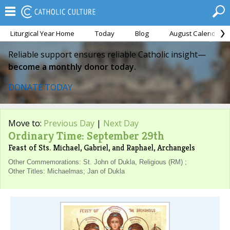
Liturgical Year Home
Today
Blog
August Calendar
Reliable support ensures reliable Catholic insight—
become a monthly donor today.
DONATE TODAY
Move to:
Previous Day
|
Next Day
Ordinary Time: September 29th
Feast of Sts. Michael, Gabriel, and Raphael, Archangels
Other Commemorations: St. John of Dukla, Religious (RM) ;
Other Titles: Michaelmas; Jan of Dukla