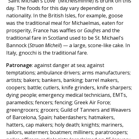
"Saint Michael's Love" (Michelsminne) is drunk on this
day. The foods for this day vary depending on
nationality. In the British Isles, for example, goose
was the traditional meal for Michaelmas, eaten for
prosperity, France has waffles or
Gaufres
and the
traditional fare in Scotland used to be St. Michael's
Bannock (
Struan Micheil
) — a large, scone-like cake. In
Italy, gnocchi is the traditional fare.
Patronage
: against danger at sea; against
temptations; ambulance drivers; arms manufacturers;
artists; bakers; bankers, banking; barrel makers,
coopers; battle; cutlers, knife grinders, knife sharpers;
dying people; emergency medical technicians, EMTs,
paramedics; fencers; fencing; Greek Air Force;
greengrocers; grocers; Guild of Tanners and Weavers
of Barcelona, Spain; haberdashers; hatmakers,
hatters, cap makers; holy death; knights; mariners,
sailors, watermen; boatmen; milliners; paratroopers;