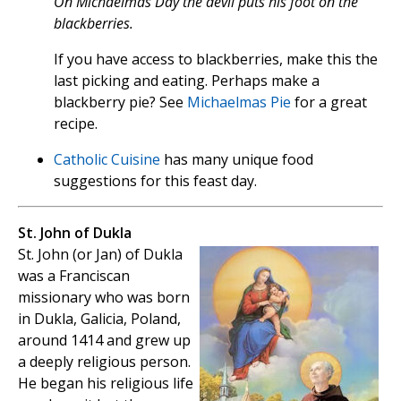
On Michaelmas Day the devil puts his foot on the
blackberries.
If you have access to blackberries, make this the
last picking and eating. Perhaps make a
blackberry pie? See
Michaelmas Pie
for a great
recipe.
Catholic Cuisine
has many unique food
suggestions for this feast day.
St. John of Dukla
St. John (or Jan) of Dukla
was a Franciscan
missionary who was born
in Dukla, Galicia, Poland,
around 1414 and grew up
a deeply religious person.
He began his religious life