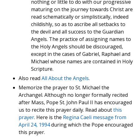
nothing or little to do with our progressive
maturing on the journey towards Christ are
read schematically or simplistically, indeed
childishly, so as to ascribe all setbacks to
the devil and all success to the Guardian
Angels. The practice of assigning names to
the Holy Angels should be discouraged,
except in the cases of Gabriel, Raphael and
Michael whose names are contained in Holy
Scripture.
Also read
All About the Angels
.
Memorize the prayer to St. Michael the
Archangel. Although no longer formally recited
after Mass, Pope St. John Paul II has encouraged
us to recite this prayer daily. Read about
this
prayer
. Here is the
Regina Caeli message from
April 24, 1994
during which the Pope encouraged
this prayer.