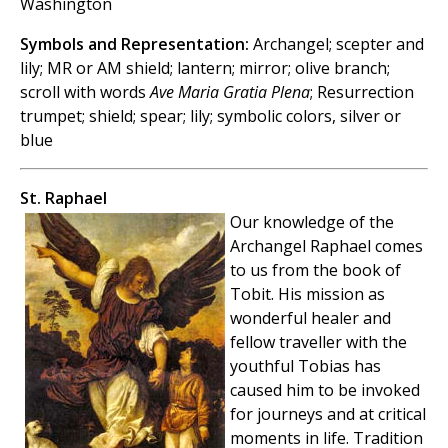
Washington
Symbols and Representation:
Archangel; scepter and
lily; MR or AM shield; lantern; mirror; olive branch;
scroll with words
Ave Maria Gratia Plena
; Resurrection
trumpet; shield; spear; lily; symbolic colors, silver or
blue
St. Raphael
Our knowledge of the
Archangel Raphael comes
to us from the book of
Tobit. His mission as
wonderful healer and
fellow traveller with the
youthful Tobias has
caused him to be invoked
for journeys and at critical
moments in life. Tradition