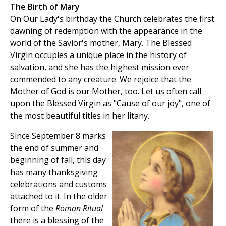
The Birth of Mary
On Our Lady's birthday the Church celebrates the first
dawning of redemption with the appearance in the
world of the Savior's mother, Mary. The Blessed
Virgin occupies a unique place in the history of
salvation, and she has the highest mission ever
commended to any creature. We rejoice that the
Mother of God is our Mother, too. Let us often call
upon the Blessed Virgin as "Cause of our joy", one of
the most beautiful titles in her litany.
Since September 8 marks
the end of summer and
beginning of fall, this day
has many thanksgiving
celebrations and customs
attached to it. In the older
form of the
Roman Ritual
there is a blessing of the