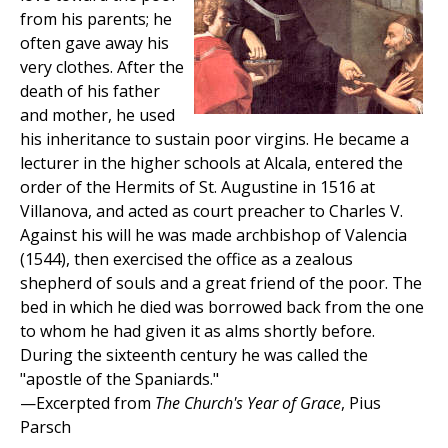
from his parents; he
often gave away his
very clothes. After the
death of his father
and mother, he used
his inheritance to sustain poor virgins. He became a
lecturer in the higher schools at Alcala, entered the
order of the Hermits of St. Augustine in 1516 at
Villanova, and acted as court preacher to Charles V.
Against his will he was made archbishop of Valencia
(1544), then exercised the office as a zealous
shepherd of souls and a great friend of the poor. The
bed in which he died was borrowed back from the one
to whom he had given it as alms shortly before.
During the sixteenth century he was called the
"apostle of the Spaniards."
—Excerpted from
The Church's Year of Grace
, Pius
Parsch