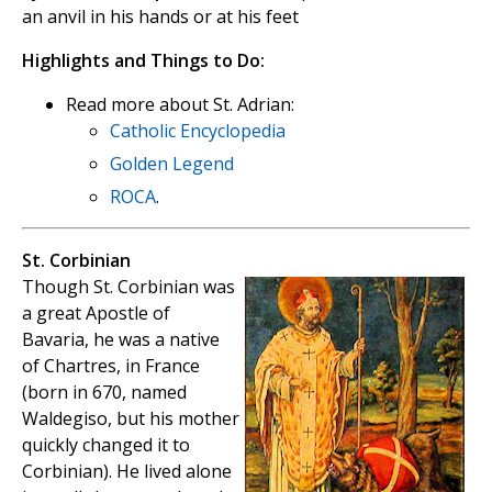
an anvil in his hands or at his feet
Highlights and Things to Do:
Read more about St. Adrian:
Catholic Encyclopedia
Golden Legend
ROCA
.
St. Corbinian
Though St. Corbinian was
a great Apostle of
Bavaria, he was a native
of Chartres, in France
(born in 670, named
Waldegiso, but his mother
quickly changed it to
Corbinian). He lived alone