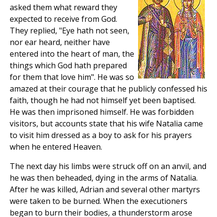
asked them what reward they
expected to receive from God.
They replied, "Eye hath not seen,
nor ear heard, neither have
entered into the heart of man, the
things which God hath prepared
for them that love him". He was so
amazed at their courage that he publicly confessed his
faith, though he had not himself yet been baptised.
He was then imprisoned himself. He was forbidden
visitors, but accounts state that his wife Natalia came
to visit him dressed as a boy to ask for his prayers
when he entered Heaven.
The next day his limbs were struck off on an anvil, and
he was then beheaded, dying in the arms of Natalia.
After he was killed, Adrian and several other martyrs
were taken to be burned. When the executioners
began to burn their bodies, a thunderstorm arose