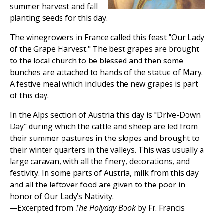
summer harvest and fall
planting seeds for this day.
The winegrowers in France called this feast "Our Lady
of the Grape Harvest." The best grapes are brought
to the local church to be blessed and then some
bunches are attached to hands of the statue of Mary.
A festive meal which includes the new grapes is part
of this day.
In the Alps section of Austria this day is "Drive-Down
Day" during which the cattle and sheep are led from
their summer pastures in the slopes and brought to
their winter quarters in the valleys. This was usually a
large caravan, with all the finery, decorations, and
festivity. In some parts of Austria, milk from this day
and all the leftover food are given to the poor in
honor of Our Lady’s Nativity.
—Excerpted from
The Holyday Book
by Fr. Francis