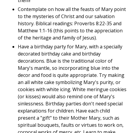
them!
Contemplate on how all the feasts of Mary point
to the mysteries of Christ and our salvation
history. Biblical readings: Proverbs 8:22-35 and
Matthew 1:1-16 (this points to the appreciation
of the heritage and family of Jesus).
Have a birthday party for Mary, with a specially
decorated birthday cake and birthday
decorations. Blue is the traditional color of
Mary's mantle, so incorporating blue into the
decor and food is quite appropriate. Try making
an all white cake symbolizing Mary's purity, or
cookies with white icing. White meringue cookies
(or kisses) would also remind one of Mary's
sinlessness. Birthday parties don't need special
explanations for children. Have each child
present a "gift" to their Mother Mary, such as
spiritual bouquets, faults or virtues to work on,
corporal works of mercy, etc. Learn to make