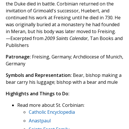
the Duke died in battle. Corbinian returned on the
invitation of Grimoald's successor, Huebert, and
continued his work at Freising until he died in 730. He
was originally buried at a monastery he had founded
in Meran, but his body was later moved to Freising.
—Excerpted from
2009 Saints Calendar
, Tan Books and
Publishers
Patronage:
Freising, Germany; Archdiocese of Munich,
Germany
Symbols and Representation:
Bear, bishop making a
bear carry his luggage; bishop with a bear and mule
Highlights and Things to Do:
Read more about St. Corbinian:
Catholic Encyclopedia
Anastpaul