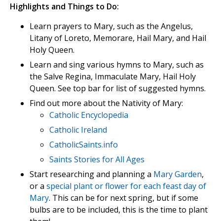
Highlights and Things to Do:
Learn prayers to Mary, such as the Angelus,
Litany of Loreto, Memorare, Hail Mary, and Hail
Holy Queen.
Learn and sing various hymns to Mary, such as
the Salve Regina, Immaculate Mary, Hail Holy
Queen. See top bar for list of suggested hymns.
Find out more about the Nativity of Mary:
Catholic Encyclopedia
Catholic Ireland
CatholicSaints.info
Saints Stories for All Ages
Start researching and planning a
Mary Garden
,
or a
special plant or flower for each feast day of
Mary
. This can be for next spring, but if some
bulbs are to be included, this is the time to plant