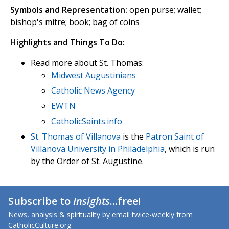
Symbols and Representation:
open purse; wallet;
bishop's mitre; book; bag of coins
Highlights and Things To Do:
Read more about St. Thomas:
Midwest Augustinians
Catholic News Agency
EWTN
CatholicSaints.info
St. Thomas of Villanova
is the
Patron Saint of
Villanova University in Philadelphia
, which is run
by the Order of St. Augustine.
Subscribe to
Insights
...free!
News, analysis & spirituality by email twice-weekly from
CatholicCulture.org.