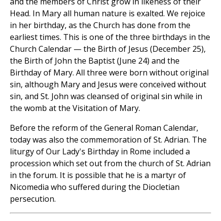
and the members of Christ grow in likeness of their
Head. In Mary all human nature is exalted. We rejoice
in her birthday, as the Church has done from the
earliest times. This is one of the three birthdays in the
Church Calendar — the Birth of Jesus (December 25),
the Birth of John the Baptist (June 24) and the
Birthday of Mary. All three were born without original
sin, although Mary and Jesus were conceived without
sin, and St. John was cleansed of original sin while in
the womb at the Visitation of Mary.
Before the reform of the General Roman Calendar,
today was also the commemoration of St. Adrian. The
liturgy of Our Lady's Birthday in Rome included a
procession which set out from the church of St. Adrian
in the forum. It is possible that he is a martyr of
Nicomedia who suffered during the Diocletian
persecution.