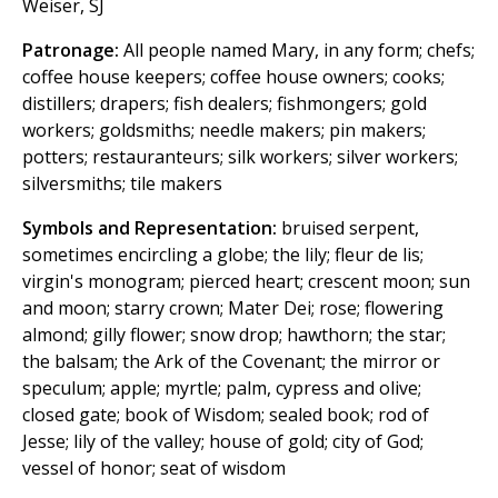
Weiser, SJ
Patronage:
All people named Mary, in any form; chefs;
coffee house keepers; coffee house owners; cooks;
distillers; drapers; fish dealers; fishmongers; gold
workers; goldsmiths; needle makers; pin makers;
potters; restauranteurs; silk workers; silver workers;
silversmiths; tile makers
Symbols and Representation:
bruised serpent,
sometimes encircling a globe; the lily; fleur de lis;
virgin's monogram; pierced heart; crescent moon; sun
and moon; starry crown; Mater Dei; rose; flowering
almond; gilly flower; snow drop; hawthorn; the star;
the balsam; the Ark of the Covenant; the mirror or
speculum; apple; myrtle; palm, cypress and olive;
closed gate; book of Wisdom; sealed book; rod of
Jesse; lily of the valley; house of gold; city of God;
vessel of honor; seat of wisdom