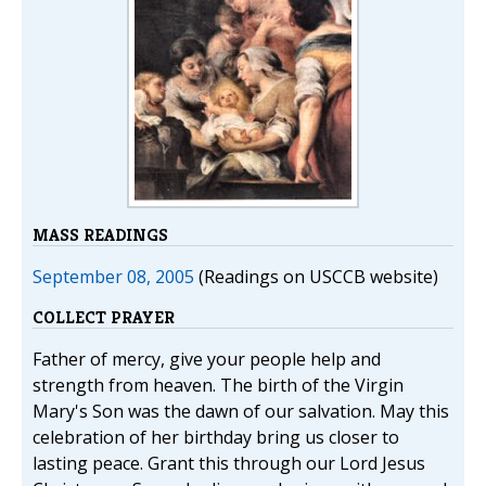
MASS READINGS
September 08, 2005
(Readings on USCCB website)
COLLECT PRAYER
Father of mercy, give your people help and
strength from heaven. The birth of the Virgin
Mary's Son was the dawn of our salvation. May this
celebration of her birthday bring us closer to
lasting peace. Grant this through our Lord Jesus