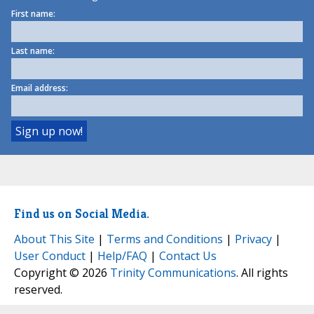
First name:
Last name:
Email address:
Find us on Social Media.
About This Site
|
Terms and Conditions
|
Privacy
|
User Conduct
|
Help/FAQ
|
Contact Us
Copyright © 2026
Trinity Communications
. All rights
reserved.