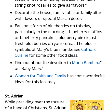
string knot rosaries to give as "favors."
Decorate the house, family table or family altar
with flowers or special Marian decor.
Eat some form of blueberries on this day,
particularly in the morning -- blueberry muffins
or blueberry pancakes, blueberry pie or just
fresh blueberries on your cereal. The blue is
symbolic of Mary's blue mantle. See
Catholic
Cuisine
for some other food ideas.
Find out about the devotion to
Maria Bambina
"
or "Baby Mary."
Women for Faith and Family
has some wonderful
ideas for this feastday.
St. Adrian
While presiding over the torture
of a band of Christians, St. Adrian