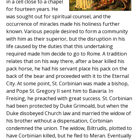
in a cell close to a chapel
for fourteen years. He
was sought out for spiritual counsel, and the
occurrence of miracles made his holiness further
known. Various people desired to form a community
with him as their superior, but the disruption in his
life caused by the duties that this undertaking
required made him decide to go to Rome. A tradition
relates that on his way there, after a bear killed his
pack horse, he had his servant place his pack on the
back of the bear and proceeded with it to the Eternal
City. At some point, St. Corbinian was made a bishop,
and Pope St. Gregory II sent him to Bavaria. In
Freising, he preached with great success. St. Corbinian
had been protected by Duke Grimoald, but when the
Duke disobeyed Church law and married the widow of
his brother without a dispensation, Corbinian
condemned the union. The widow, Biltrudis, plotted to
have Corbinian killed, but he fled to Meran. Eventually