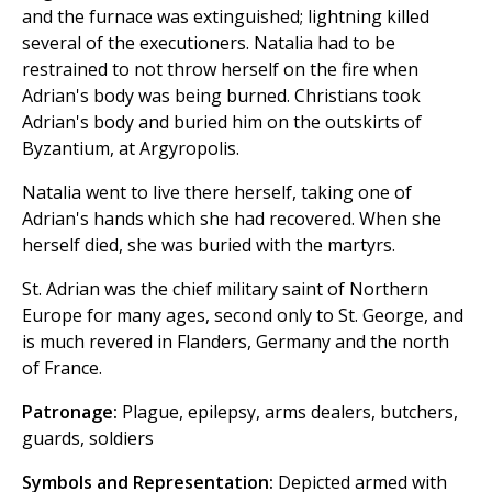
and the furnace was extinguished; lightning killed
several of the executioners. Natalia had to be
restrained to not throw herself on the fire when
Adrian's body was being burned. Christians took
Adrian's body and buried him on the outskirts of
Byzantium, at Argyropolis.
Natalia went to live there herself, taking one of
Adrian's hands which she had recovered. When she
herself died, she was buried with the martyrs.
St. Adrian was the chief military saint of Northern
Europe for many ages, second only to St. George, and
is much revered in Flanders, Germany and the north
of France.
Patronage:
Plague, epilepsy, arms dealers, butchers,
guards, soldiers
Symbols and Representation:
Depicted armed with