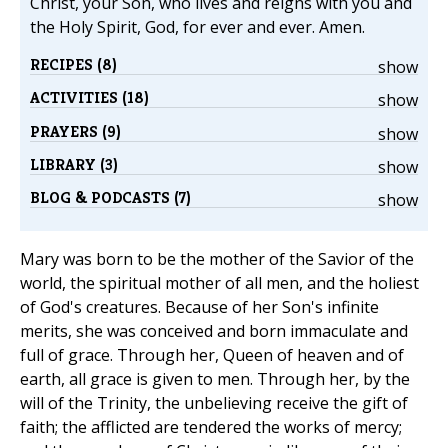
Christ, your Son, who lives and reigns with you and
the Holy Spirit, God, for ever and ever. Amen.
RECIPES (8)
show
ACTIVITIES (18)
show
PRAYERS (9)
show
LIBRARY (3)
show
BLOG & PODCASTS (7)
show
Mary was born to be the mother of the Savior of the
world, the spiritual mother of all men, and the holiest
of God's creatures. Because of her Son's infinite
merits, she was conceived and born immaculate and
full of grace. Through her, Queen of heaven and of
earth, all grace is given to men. Through her, by the
will of the Trinity, the unbelieving receive the gift of
faith; the afflicted are tendered the works of mercy;