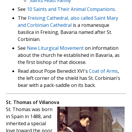
Saints Feast Family
See
10 Saints and Their Animal Companions
.
The
Freising Cathedral, also called Saint Mary
and Corbinian Cathedral
is a romanesque
basilica in Freising, Bavaria named after St.
Corbinian.
See
New Liturgical Movement
on information
about the church he established in Bavaria, as
the first bishop of that diocese.
Read about Pope Benedict XVI's
Coat of Arms
,
the left corner of the shield has St. Corbinian's
bear with a pack-saddle on its back.
St. Thomas of Villanova
St. Thomas was born
in Spain in 1488, and
inherited a special
love toward the poor