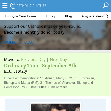
Liturgical Year Home
Today
Blog
August Calendar
Support our Catholic mission year-round.
Become a monthly donor today.
DONATE TODAY
Move to:
Previous Day
|
Next Day
Ordinary Time: September 8th
Birth of Mary
Other Commemorations: St. Adrian, Martyr (RM); St. Corbinian,
Bishop and Martyr (RM); St. Thomas of Villanova, Bishop and
Confessor (RM) ; Other Titles: Birth of Mary