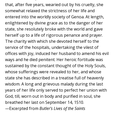
that, after five years, wearied out by his cruelty, she
somewhat relaxed the strictness of her life and
entered into the worldly society of Genoa. At length,
enlightened by divine grace as to the danger of her
state, she resolutely broke with the world and gave
herself up to a life of rigorous penance and prayer.
The charity with which she devoted herself to the
service of the hospitals, undertaking the vilest of
offices with joy, induced her husband to amend his evil
ways and he died penitent. Her heroic fortitude was
sustained by the constant thought of the Holy Souls,
whose sufferings were revealed to her, and whose
state she has described in a treatise full of heavenly
wisdom. A long and grievous malady during the last
years of her life only served to perfect her union with
God, till, worn out in body and purified in soul, she
breathed her last on September 14, 1510.
—Excerpted from
Butler's Lives of the Saints