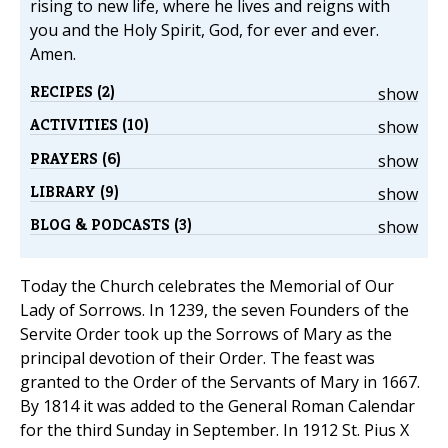
rising to new life, where he lives and reigns with
you and the Holy Spirit, God, for ever and ever.
Amen.
RECIPES (2)
show
ACTIVITIES (10)
show
PRAYERS (6)
show
LIBRARY (9)
show
BLOG & PODCASTS (3)
show
Today the Church celebrates the Memorial of Our
Lady of Sorrows. In 1239, the seven Founders of the
Servite Order took up the Sorrows of Mary as the
principal devotion of their Order. The feast was
granted to the Order of the Servants of Mary in 1667.
By 1814 it was added to the General Roman Calendar
for the third Sunday in September. In 1912 St. Pius X