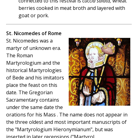
connected to this festival is
cuccia salata,
wheat
berries cooked in meat broth and layered with
goat or pork.
St. Nicomedes of Rome
St. Nicomedes was a
martyr of unknown era.
The Roman
Martyrologium and the
historical Martyrologies
of Bede and his imitators
place the feast on this
date. The Gregorian
Sacramentary contains
under the same date the
orations for his Mass . The name does not appear in
the three oldest and most important manuscripts of
the "Martyrologium Hieronymianum", but was
inserted in later recensions ("Martyrol.