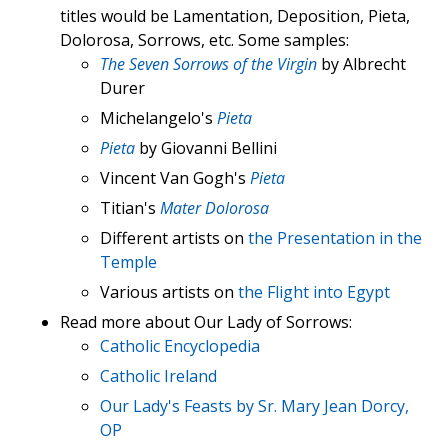
titles would be Lamentation, Deposition, Pieta,
Dolorosa, Sorrows, etc. Some samples:
The Seven Sorrows of the Virgin
by Albrecht
Durer
Michelangelo's
Pieta
Pieta
by Giovanni Bellini
Vincent Van Gogh's
Pieta
Titian's
Mater Dolorosa
Different artists on
the Presentation in the
Temple
Various artists on
the Flight into Egypt
Read more about Our Lady of Sorrows:
Catholic Encyclopedia
Catholic Ireland
Our Lady's Feasts by Sr. Mary Jean Dorcy,
OP