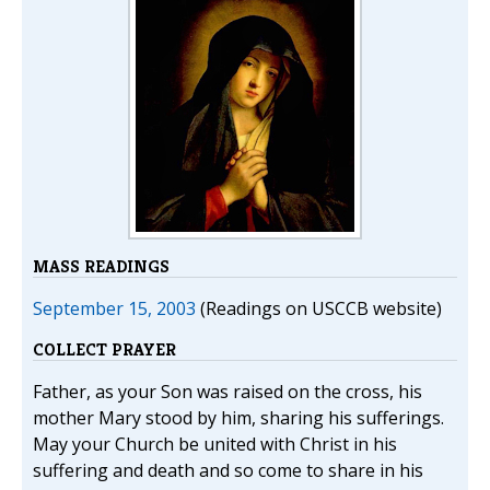
MASS READINGS
September 15, 2003
(Readings on USCCB website)
COLLECT PRAYER
Father, as your Son was raised on the cross, his
mother Mary stood by him, sharing his sufferings.
May your Church be united with Christ in his
suffering and death and so come to share in his