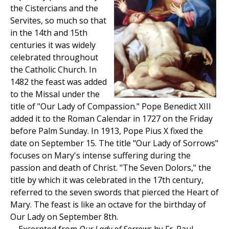
the Cistercians and the
Servites, so much so that
in the 14th and 15th
centuries it was widely
celebrated throughout
the Catholic Church. In
1482 the feast was added
to the Missal under the
title of "Our Lady of Compassion." Pope Benedict XIII
added it to the Roman Calendar in 1727 on the Friday
before Palm Sunday. In 1913, Pope Pius X fixed the
date on September 15. The title "Our Lady of Sorrows"
focuses on Mary's intense suffering during the
passion and death of Christ. "The Seven Dolors," the
title by which it was celebrated in the 17th century,
referred to the seven swords that pierced the Heart of
Mary. The feast is like an octave for the birthday of
Our Lady on September 8th.