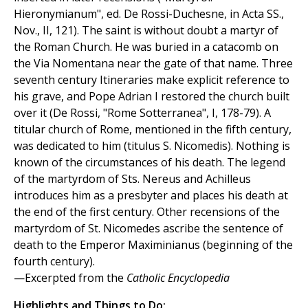
Hieronymianum", ed. De Rossi-Duchesne, in Acta SS.,
Nov., II, 121). The saint is without doubt a martyr of
the Roman Church. He was buried in a catacomb on
the Via Nomentana near the gate of that name. Three
seventh century Itineraries make explicit reference to
his grave, and Pope Adrian I restored the church built
over it (De Rossi, "Rome Sotterranea", I, 178-79). A
titular church of Rome, mentioned in the fifth century,
was dedicated to him (titulus S. Nicomedis). Nothing is
known of the circumstances of his death. The legend
of the martyrdom of Sts. Nereus and Achilleus
introduces him as a presbyter and places his death at
the end of the first century. Other recensions of the
martyrdom of St. Nicomedes ascribe the sentence of
death to the Emperor Maximinianus (beginning of the
fourth century).
—Excerpted from the
Catholic Encyclopedia
Highlights and Things to Do: