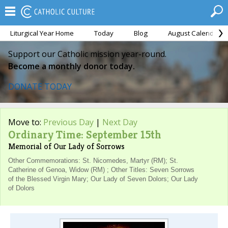
Liturgical Year Home
Today
Blog
August Calendar
Support our Catholic mission year-round.
Become a monthly donor today.
DONATE TODAY
Move to:
Previous Day
|
Next Day
Ordinary Time: September 15th
Memorial of Our Lady of Sorrows
Other Commemorations: St. Nicomedes, Martyr (RM); St.
Catherine of Genoa, Widow (RM) ; Other Titles: Seven Sorrows
of the Blessed Virgin Mary; Our Lady of Seven Dolors; Our Lady
of Dolors