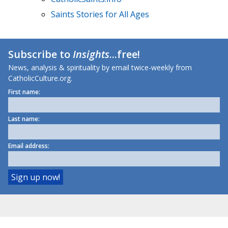
Saints Stories for All Ages
Subscribe to
Insights
...free!
News, analysis & spirituality by email twice-weekly from
CatholicCulture.org.
First name:
Last name:
Email address: