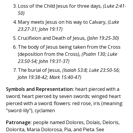
Loss of the Child Jesus for three days,
(Luke 2:41-
50)
Mary meets Jesus on his way to Calvary,
(Luke
23:27-31; John 19:17)
Crucifixion and Death of Jesus,
(John 19:25-30)
The body of Jesus being taken from the Cross
(deposition from the Cross),
(Psalm 130; Luke
23:50-54; John 19:31-37)
The burial of Jesus,
(Isaiah 53:8; Luke 23:50-56;
John 19:38-42; Mark 15:40-47)
Symbols and Representation:
heart pierced with a
sword; heart pierced by seven swords; winged heart
pierced with a sword; flowers: red rose, iris (meaning:
"sword-lily"), cyclamen
Patronage:
people named Dolores, Dolais, Deloris,
Dolorita, Maria Dolorosa, Pia, and Pieta. See