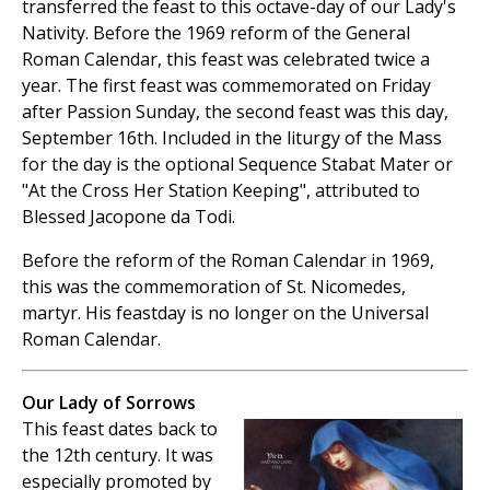
transferred the feast to this octave-day of our Lady's
Nativity. Before the 1969 reform of the General
Roman Calendar, this feast was celebrated twice a
year. The first feast was commemorated on Friday
after Passion Sunday, the second feast was this day,
September 16th. Included in the liturgy of the Mass
for the day is the optional Sequence Stabat Mater or
"At the Cross Her Station Keeping", attributed to
Blessed Jacopone da Todi.
Before the reform of the Roman Calendar in 1969,
this was the commemoration of St. Nicomedes,
martyr. His feastday is no longer on the Universal
Roman Calendar.
Our Lady of Sorrows
This feast dates back to
the 12th century. It was
especially promoted by