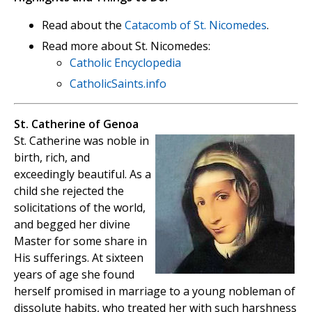
Read about the
Catacomb of St. Nicomedes
.
Read more about St. Nicomedes:
Catholic Encyclopedia
CatholicSaints.info
St. Catherine of Genoa
St. Catherine was noble in
birth, rich, and
exceedingly beautiful. As a
child she rejected the
solicitations of the world,
and begged her divine
Master for some share in
His sufferings. At sixteen
years of age she found
herself promised in marriage to a young nobleman of
dissolute habits, who treated her with such harshness