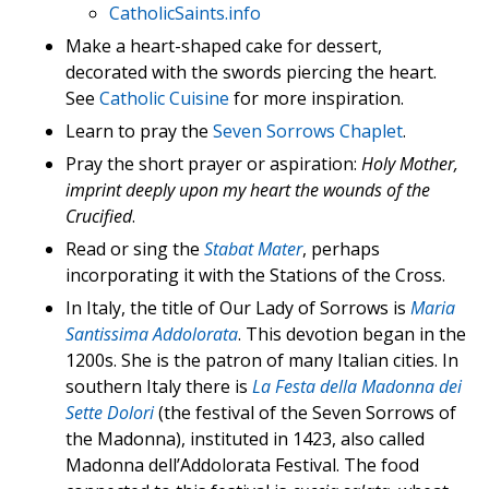
CatholicSaints.info
Make a heart-shaped cake for dessert,
decorated with the swords piercing the heart.
See
Catholic Cuisine
for more inspiration.
Learn to pray the
Seven Sorrows Chaplet
.
Pray the short prayer or aspiration:
Holy Mother,
imprint deeply upon my heart the wounds of the
Crucified
.
Read or sing the
Stabat Mater
, perhaps
incorporating it with the Stations of the Cross.
In Italy, the title of Our Lady of Sorrows is
Maria
Santissima Addolorata
. This devotion began in the
1200s. She is the patron of many Italian cities. In
southern Italy there is
La Festa della Madonna dei
Sette Dolori
(the festival of the Seven Sorrows of
the Madonna), instituted in 1423, also called
Madonna dell’Addolorata Festival. The food