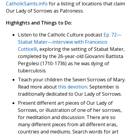
CatholicSaints.info
for a listing of locations that claim
Our Lady of Sorrows as Patroness.
Highlights and Things to Do:
Listen to the Catholic Culture podcast
Ep. 72—
Stabat Mater—interview with Francesco
Cotticelli
, exploring the setting of Stabat Mater,
completed by the 26-year-old Giovanni Battista
Pergolesi (1710-1736) as he was dying of
tuberculosis.
Teach your children the Seven Sorrows of Mary.
Read more about
this devotion
. September is
traditionally dedicated to Our Lady of Sorrows.
Present different art pieces of Our Lady of
Sorrows, or illustration of one of her sorrows,
for meditation and discussion. There are so
many different pieces from all different eras,
countries and mediums. Search words for art