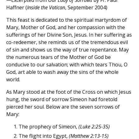
—Excerpted from
Our Lady of Sorrows
by Fr. Paul
Haffner (
Inside the Vatican
, September 2004)
This feast is dedicated to the spiritual martyrdom of
Mary, Mother of God, and her compassion with the
sufferings of her Divine Son, Jesus. In her suffering as
co-redeemer, she reminds us of the tremendous evil
of sin and shows us the way of true repentance. May
the numerous tears of the Mother of God be
conducive to our salvation; with which tears Thou, O
God, art able to wash away the sins of the whole
world.
As Mary stood at the foot of the Cross on which Jesus
hung, the sword of sorrow Simeon had foretold
pierced her soul. Below are the seven sorrows of
Mary:
The prophecy of Simeon,
(Luke 2:25-35)
The flight into Egypt,
(Matthew 2:13-15)