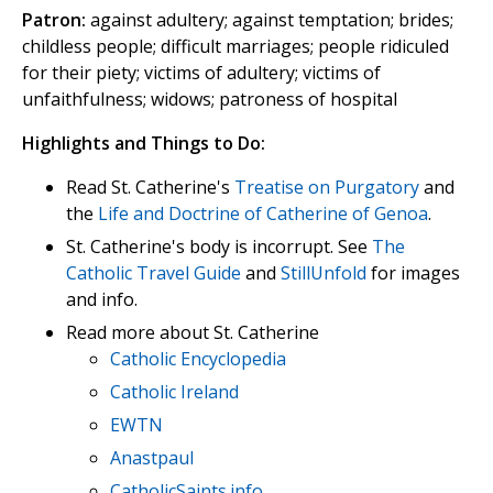
Patron:
against adultery; against temptation; brides;
childless people; difficult marriages; people ridiculed
for their piety; victims of adultery; victims of
unfaithfulness; widows; patroness of hospital
Highlights and Things to Do:
Read St. Catherine's
Treatise on Purgatory
and
the
Life and Doctrine of Catherine of Genoa
.
St. Catherine's body is incorrupt. See
The
Catholic Travel Guide
and
StillUnfold
for images
and info.
Read more about St. Catherine
Catholic Encyclopedia
Catholic Ireland
EWTN
Anastpaul
CatholicSaints.info