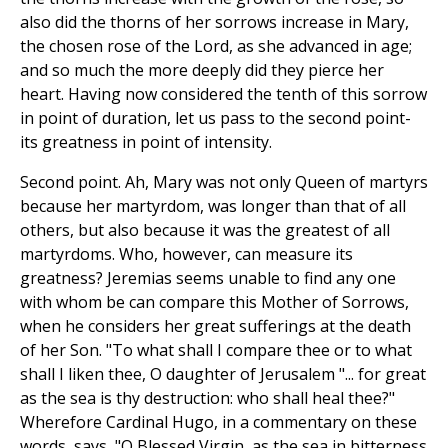
also did the thorns of her sorrows increase in Mary,
the chosen rose of the Lord, as she advanced in age;
and so much the more deeply did they pierce her
heart. Having now considered the tenth of this sorrow
in point of duration, let us pass to the second point-
its greatness in point of intensity.
Second point. Ah, Mary was not only Queen of martyrs
because her martyrdom, was longer than that of all
others, but also because it was the greatest of all
martyrdoms. Who, however, can measure its
greatness? Jeremias seems unable to find any one
with whom be can compare this Mother of Sorrows,
when he considers her great sufferings at the death
of her Son. "To what shall I compare thee or to what
shall I liken thee, O daughter of Jerusalem "... for great
as the sea is thy destruction: who shall heal thee?"
Wherefore Cardinal Hugo, in a commentary on these
words, says, "O Blessed Virgin, as the sea in bitterness