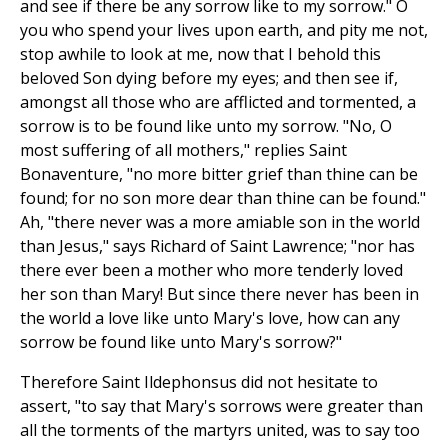
and see if there be any sorrow like to my sorrow." O
you who spend your lives upon earth, and pity me not,
stop awhile to look at me, now that I behold this
beloved Son dying before my eyes; and then see if,
amongst all those who are afflicted and tormented, a
sorrow is to be found like unto my sorrow. "No, O
most suffering of all mothers," replies Saint
Bonaventure, "no more bitter grief than thine can be
found; for no son more dear than thine can be found."
Ah, "there never was a more amiable son in the world
than Jesus," says Richard of Saint Lawrence; "nor has
there ever been a mother who more tenderly loved
her son than Mary! But since there never has been in
the world a love like unto Mary's love, how can any
sorrow be found like unto Mary's sorrow?"
Therefore Saint Ildephonsus did not hesitate to
assert, "to say that Mary's sorrows were greater than
all the torments of the martyrs united, was to say too