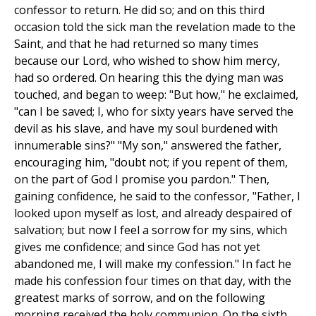
confessor to return. He did so; and on this third
occasion told the sick man the revelation made to the
Saint, and that he had returned so many times
because our Lord, who wished to show him mercy,
had so ordered. On hearing this the dying man was
touched, and began to weep: "But how," he exclaimed,
"can I be saved; I, who for sixty years have served the
devil as his slave, and have my soul burdened with
innumerable sins?" "My son," answered the father,
encouraging him, "doubt not; if you repent of them,
on the part of God I promise you pardon." Then,
gaining confidence, he said to the confessor, "Father, I
looked upon myself as lost, and already despaired of
salvation; but now I feel a sorrow for my sins, which
gives me confidence; and since God has not yet
abandoned me, I will make my confession." In fact he
made his confession four times on that day, with the
greatest marks of sorrow, and on the following
morning received the holy communion. On the sixth