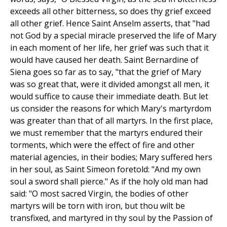
exceeds all other bitterness, so does thy grief exceed
all other grief. Hence Saint Anselm asserts, that "had
not God by a special miracle preserved the life of Mary
in each moment of her life, her grief was such that it
would have caused her death. Saint Bernardine of
Siena goes so far as to say, "that the grief of Mary
was so great that, were it divided amongst all men, it
would suffice to cause their immediate death. But let
us consider the reasons for which Mary's martyrdom
was greater than that of all martyrs. In the first place,
we must remember that the martyrs endured their
torments, which were the effect of fire and other
material agencies, in their bodies; Mary suffered hers
in her soul, as Saint Simeon foretold: "And my own
soul a sword shall pierce." As if the holy old man had
said: "O most sacred Virgin, the bodies of other
martyrs will be torn with iron, but thou wilt be
transfixed, and martyred in thy soul by the Passion of