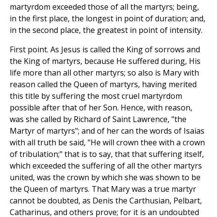
martyrdom exceeded those of all the martyrs; being,
in the first place, the longest in point of duration; and,
in the second place, the greatest in point of intensity.
First point. As Jesus is called the King of sorrows and
the King of martyrs, because He suffered during, His
life more than all other martyrs; so also is Mary with
reason called the Queen of martyrs, having merited
this title by suffering the most cruel martyrdom
possible after that of her Son. Hence, with reason,
was she called by Richard of Saint Lawrence, "the
Martyr of martyrs"; and of her can the words of Isaias
with all truth be said, "He will crown thee with a crown
of tribulation;" that is to say, that that suffering itself,
which exceeded the suffering of all the other martyrs
united, was the crown by which she was shown to be
the Queen of martyrs. That Mary was a true martyr
cannot be doubted, as Denis the Carthusian, Pelbart,
Catharinus, and others prove; for it is an undoubted