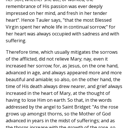
remembrance of His passion was ever deeply
impressed on her mind, and fresh in her tender
heart". Hence Tauler says, "that the most Blessed
Virgin spent her whole life in continual sorrow;" for
her heart was always occupied with sadness and with
suffering.
Therefore time, which usually mitigates the sorrows
of the afflicted, did not relieve Mary; nay, even it
increased her sorrow; for, as Jesus, on the one hand,
advanced in age, and always appeared more and more
beautiful and amiable; so also, on the other hand, the
time of His death always drew nearer, and grief always
increased in the heart of Mary, at the thought of
having to lose Him on earth. So that, in the words
addressed by the angel to Saint Bridget: "As the rose
grows up amongst thorns, so the Mother of God
advanced in years in the midst of sufferings; and as
the thorns increase with the growth of the rose, so