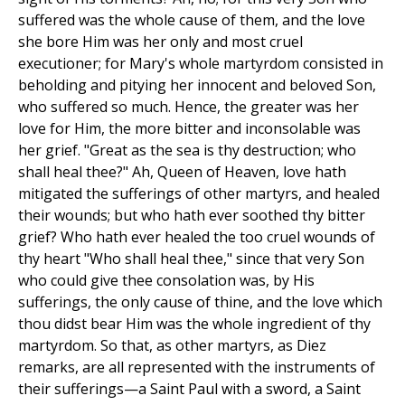
suffered was the whole cause of them, and the love
she bore Him was her only and most cruel
executioner; for Mary's whole martyrdom consisted in
beholding and pitying her innocent and beloved Son,
who suffered so much. Hence, the greater was her
love for Him, the more bitter and inconsolable was
her grief. "Great as the sea is thy destruction; who
shall heal thee?" Ah, Queen of Heaven, love hath
mitigated the sufferings of other martyrs, and healed
their wounds; but who hath ever soothed thy bitter
grief? Who hath ever healed the too cruel wounds of
thy heart "Who shall heal thee," since that very Son
who could give thee consolation was, by His
sufferings, the only cause of thine, and the love which
thou didst bear Him was the whole ingredient of thy
martyrdom. So that, as other martyrs, as Diez
remarks, are all represented with the instruments of
their sufferings—a Saint Paul with a sword, a Saint