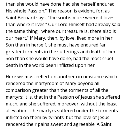
than she would have done had she herself endured
His whole Passion." The reason is evident, for, as
Saint Bernard says, "the soul is more where it loves
than where it lives." Our Lord Himself had already said
the same thing: "where our treasure is, there also is
our heart." If Mary, then, by love, lived more in her
Son than in herself, she must have endured far
greater torments in the sufferings and death of her
Son than she would have done, had the most cruel
death in the world been inflicted upon her.
Here we must reflect on another circumstance which
rendered the martyrdom of Mary beyond all
comparison greater than the torments of all the
martyrs: it is, that in the Passion of Jesus she suffered
much, and she suffered, moreover, without the least
alleviation. The martyrs suffered under the torments
inflicted on them by tyrants; but the love of Jesus
rendered their pains sweet and agreeable. A Saint