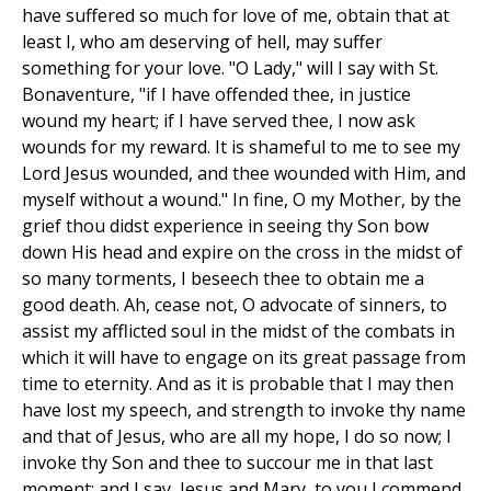
have suffered so much for love of me, obtain that at
least I, who am deserving of hell, may suffer
something for your love. "O Lady," will I say with St.
Bonaventure, "if I have offended thee, in justice
wound my heart; if I have served thee, I now ask
wounds for my reward. It is shameful to me to see my
Lord Jesus wounded, and thee wounded with Him, and
myself without a wound." In fine, O my Mother, by the
grief thou didst experience in seeing thy Son bow
down His head and expire on the cross in the midst of
so many torments, I beseech thee to obtain me a
good death. Ah, cease not, O advocate of sinners, to
assist my afflicted soul in the midst of the combats in
which it will have to engage on its great passage from
time to eternity. And as it is probable that I may then
have lost my speech, and strength to invoke thy name
and that of Jesus, who are all my hope, I do so now; I
invoke thy Son and thee to succour me in that last
moment; and I say, Jesus and Mary, to you I commend