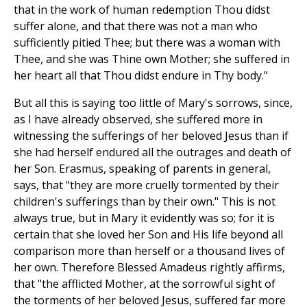
that in the work of human redemption Thou didst
suffer alone, and that there was not a man who
sufficiently pitied Thee; but there was a woman with
Thee, and she was Thine own Mother; she suffered in
her heart all that Thou didst endure in Thy body."
But all this is saying too little of Mary's sorrows, since,
as I have already observed, she suffered more in
witnessing the sufferings of her beloved Jesus than if
she had herself endured all the outrages and death of
her Son. Erasmus, speaking of parents in general,
says, that "they are more cruelly tormented by their
children's sufferings than by their own." This is not
always true, but in Mary it evidently was so; for it is
certain that she loved her Son and His life beyond all
comparison more than herself or a thousand lives of
her own. Therefore Blessed Amadeus rightly affirms,
that "the afflicted Mother, at the sorrowful sight of
the torments of her beloved Jesus, suffered far more