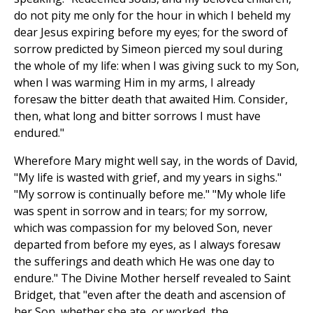
do not pity me only for the hour in which I beheld my
dear Jesus expiring before my eyes; for the sword of
sorrow predicted by Simeon pierced my soul during
the whole of my life: when I was giving suck to my Son,
when I was warming Him in my arms, I already
foresaw the bitter death that awaited Him. Consider,
then, what long and bitter sorrows I must have
endured."
Wherefore Mary might well say, in the words of David,
"My life is wasted with grief, and my years in sighs."
"My sorrow is continually before me." "My whole life
was spent in sorrow and in tears; for my sorrow,
which was compassion for my beloved Son, never
departed from before my eyes, as I always foresaw
the sufferings and death which He was one day to
endure." The Divine Mother herself revealed to Saint
Bridget, that "even after the death and ascension of
her Son, whether she ate, or worked, the