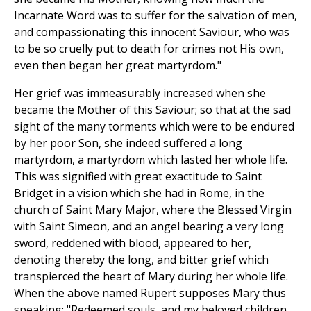
Incarnate Word was to suffer for the salvation of men,
and compassionating this innocent Saviour, who was
to be so cruelly put to death for crimes not His own,
even then began her great martyrdom."
Her grief was immeasurably increased when she
became the Mother of this Saviour; so that at the sad
sight of the many torments which were to be endured
by her poor Son, she indeed suffered a long
martyrdom, a martyrdom which lasted her whole life.
This was signified with great exactitude to Saint
Bridget in a vision which she had in Rome, in the
church of Saint Mary Major, where the Blessed Virgin
with Saint Simeon, and an angel bearing a very long
sword, reddened with blood, appeared to her,
denoting thereby the long, and bitter grief which
transpierced the heart of Mary during her whole life.
When the above named Rupert supposes Mary thus
speaking: "Redeemed souls, and my beloved children,