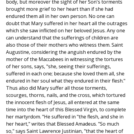
body, but moreover the sight of her Son's torments
brought more grief to her heart than if she had
endured them all in her own person. No one can
doubt that Mary suffered in her heart all the outrages
which she saw inflicted on her beloved Jesus. Any one
can understand that the sufferings of children are
also those of their mothers who witness them. Saint
Augustine, considering the anguish endured by the
mother of the Maccabees in witnessing the tortures
of her sons, says, "she, seeing their sufferings,
suffered in each one; because she loved them all, she
endured in her soul what they endured in their flesh."
Thus also did Mary suffer all those torments,
scourges, thorns, nails, and the cross, which tortured
the innocent flesh of Jesus, all entered at the same
time into the heart of this Blessed Virgin, to complete
her martyrdom. "He suffered in "the flesh, and she in
her heart," writes that Blessed Amadeus. "So much
so," says Saint Lawrence Justinian, "that the heart of