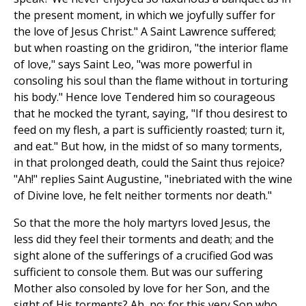
the present moment, in which we joyfully suffer for
the love of Jesus Christ." A Saint Lawrence suffered;
but when roasting on the gridiron, "the interior flame
of love," says Saint Leo, "was more powerful in
consoling his soul than the flame without in torturing
his body." Hence love Tendered him so courageous
that he mocked the tyrant, saying, "If thou desirest to
feed on my flesh, a part is sufficiently roasted; turn it,
and eat." But how, in the midst of so many torments,
in that prolonged death, could the Saint thus rejoice?
"Ah!" replies Saint Augustine, "inebriated with the wine
of Divine love, he felt neither torments nor death."
So that the more the holy martyrs loved Jesus, the
less did they feel their torments and death; and the
sight alone of the sufferings of a crucified God was
sufficient to console them. But was our suffering
Mother also consoled by love for her Son, and the
sight of His torments? Ah, no; for this very Son who