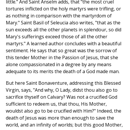
little." And Saint Anselm adds, that "the most cruel
tortures inflicted on the holy martyrs were trifling, or
as nothing in comparison with the martyrdom of
Mary." Saint Basil of Seleucia also writes, "that as the
sun exceeds all the other planets in splendour, so did
Mary's sufferings exceed those of all the other
martyrs." A learned author concludes with a beautiful
sentiment. He says that so great was the sorrow of
this tender Mother in the Passion of Jesus, that she
alone compassionated in a degree by any means
adequate to its merits the death of a God made man.
But here Saint Bonaventure, addressing this Blessed
Virgin, says, "And why, O Lady, didst thou also go to
sacrifice thyself on Calvary? Was not a crucified God
sufficient to redeem us, that thou, His Mother,
wouldst also go to be crucified with Him?" Indeed, the
death of Jesus was more than enough to save the
world, and an infinity of worlds; but this good Mother,