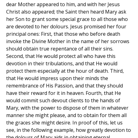
dear Mother appeared to him, and with her Jesus
Christ also appeared; the Saint then heard Mary ask
her Son to grant some special grace to all those who
are devoted to her dolours. Jesus promised her four
principal ones: First, that those who before death
invoke the Divine Mother in the name of her sorrows
should obtain true repentance of all their sins.
Second, that He would protect all who have this
devotion in their tribulations, and that He would
protect them especially at the hour of death. Third,
that He would impress upon their minds the
remembrance of His Passion, and that they should
have their reward for it in heaven. Fourth, that He
would commit such devout clients to the hands of
Mary, with the power to dispose of them in whatever
manner she might please, and to obtain for them all
the graces she might desire. In proof of this, let us
see, in the following example, how greatly devotion to
the dolours of Mary aids in obtaining eternal