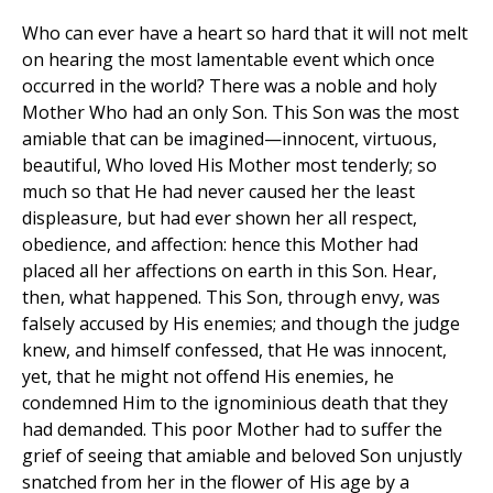
Who can ever have a heart so hard that it will not melt
on hearing the most lamentable event which once
occurred in the world? There was a noble and holy
Mother Who had an only Son. This Son was the most
amiable that can be imagined—innocent, virtuous,
beautiful, Who loved His Mother most tenderly; so
much so that He had never caused her the least
displeasure, but had ever shown her all respect,
obedience, and affection: hence this Mother had
placed all her affections on earth in this Son. Hear,
then, what happened. This Son, through envy, was
falsely accused by His enemies; and though the judge
knew, and himself confessed, that He was innocent,
yet, that he might not offend His enemies, he
condemned Him to the ignominious death that they
had demanded. This poor Mother had to suffer the
grief of seeing that amiable and beloved Son unjustly
snatched from her in the flower of His age by a