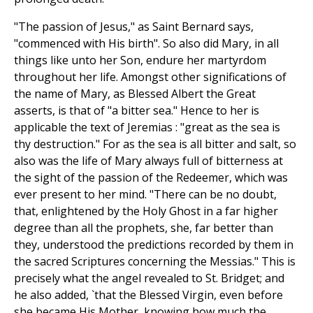
"The passion of Jesus," as Saint Bernard says,
"commenced with His birth". So also did Mary, in all
things like unto her Son, endure her martyrdom
throughout her life. Amongst other significations of
the name of Mary, as Blessed Albert the Great
asserts, is that of "a bitter sea." Hence to her is
applicable the text of Jeremias : "great as the sea is
thy destruction." For as the sea is all bitter and salt, so
also was the life of Mary always full of bitterness at
the sight of the passion of the Redeemer, which was
ever present to her mind. "There can be no doubt,
that, enlightened by the Holy Ghost in a far higher
degree than all the prophets, she, far better than
they, understood the predictions recorded by them in
the sacred Scriptures concerning the Messias." This is
precisely what the angel revealed to St. Bridget; and
he also added, `that the Blessed Virgin, even before
she became His Mother, knowing how much the