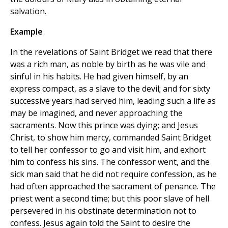
salvation.
Example
In the revelations of Saint Bridget we read that there
was a rich man, as noble by birth as he was vile and
sinful in his habits. He had given himself, by an
express compact, as a slave to the devil; and for sixty
successive years had served him, leading such a life as
may be imagined, and never approaching the
sacraments. Now this prince was dying; and Jesus
Christ, to show him mercy, commanded Saint Bridget
to tell her confessor to go and visit him, and exhort
him to confess his sins. The confessor went, and the
sick man said that he did not require confession, as he
had often approached the sacrament of penance. The
priest went a second time; but this poor slave of hell
persevered in his obstinate determination not to
confess. Jesus again told the Saint to desire the