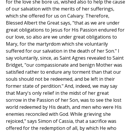
for the love she bore us, wished also to help the cause
of our salvation with the merits of her sufferings,
which she offered for us on Calvary. Therefore,
Blessed Albert the Great says, "that as we are under
great obligations to Jesus for His Passion endured for
our love, so also are we under great obligations to
Mary, for the martyrdom which she voluntarily
suffered for our salvation in the death of her Son." I
say voluntarily, since, as Saint Agnes revealed to Saint
Bridget, "our compassionate and benign Mother was
satisfied rather to endure any torment than that our
souls should not be redeemed, and be left in their
former state of perdition." And, indeed, we may say
that Mary's only relief in the midst of her great
sorrow in the Passion of her Son, was to see the lost
world redeemed by His death, and men who were His
enemies reconciled with God. While grieving she
rejoiced," says Simon of Cassia, that a sacrifice was
offered for the redemption of all, by which He who