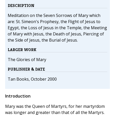
DESCRIPTION
Meditation on the Seven Sorrows of Mary which
are: St. Simeon's Prophesy, the Flight of Jesus to
Egypt, the Loss of Jesus in the Temple, the Meeting
of Mary with Jesus, the Death of Jesus, Piercing of
the Side of Jesus, the Burial of Jesus.
LARGER WORK
The Glories of Mary
PUBLISHER & DATE
Tan Books, October 2000
Introduction
Mary was the Queen of Martyrs, for her martyrdom
was longer and greater than that of all the Martyrs.