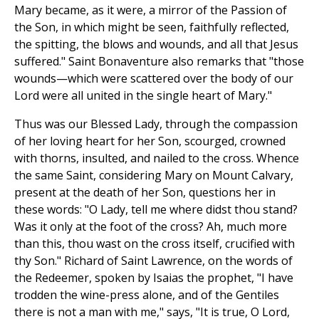
Mary became, as it were, a mirror of the Passion of
the Son, in which might be seen, faithfully reflected,
the spitting, the blows and wounds, and all that Jesus
suffered." Saint Bonaventure also remarks that "those
wounds—which were scattered over the body of our
Lord were all united in the single heart of Mary."
Thus was our Blessed Lady, through the compassion
of her loving heart for her Son, scourged, crowned
with thorns, insulted, and nailed to the cross. Whence
the same Saint, considering Mary on Mount Calvary,
present at the death of her Son, questions her in
these words: "O Lady, tell me where didst thou stand?
Was it only at the foot of the cross? Ah, much more
than this, thou wast on the cross itself, crucified with
thy Son." Richard of Saint Lawrence, on the words of
the Redeemer, spoken by Isaias the prophet, "I have
trodden the wine-press alone, and of the Gentiles
there is not a man with me," says, "It is true, O Lord,