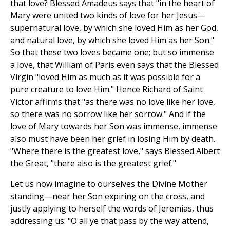
that love? Blessed Amadeus says that "in the heart of
Mary were united two kinds of love for her Jesus—
supernatural love, by which she loved Him as her God,
and natural love, by which she loved Him as her Son."
So that these two loves became one; but so immense
a love, that William of Paris even says that the Blessed
Virgin "loved Him as much as it was possible for a
pure creature to love Him." Hence Richard of Saint
Victor affirms that "as there was no love like her love,
so there was no sorrow like her sorrow." And if the
love of Mary towards her Son was immense, immense
also must have been her grief in losing Him by death.
"Where there is the greatest love," says Blessed Albert
the Great, "there also is the greatest grief."
Let us now imagine to ourselves the Divine Mother
standing—near her Son expiring on the cross, and
justly applying to herself the words of Jeremias, thus
addressing us: "O all ye that pass by the way attend,