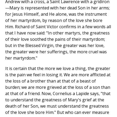
Andrew with a cross, a Saint Lawrence with a gridiron
—Mary is represented with her dead Son in her arms;
for Jesus Himself, and He alone, was the instrument
of her martyrdom, by reason of the love she bore
Him. Richard of Saint Victor confirms in a few words all
that I have now said: "In other martyrs, the greatness
of their love soothed the pains of their martyrdom;
but in the Blessed Virgin, the greater was her love,
the greater were her sufferings, the more cruel was
her martyrdom."
It is certain that the more we love a thing, the greater
is the pain we feel in losing it. We are more afflicted at
the loss of a brother than at that of a beast of
burden; we are more grieved at the loss of a son than
at that of a friend. Now, Cornelius a Lapide says, "that
to understand the greatness of Mary's grief at the
death of her Son, we must understand the greatness
of the love she bore Him." But who can ever measure