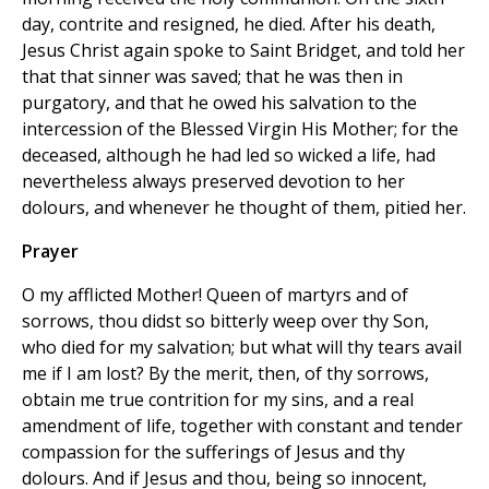
day, contrite and resigned, he died. After his death,
Jesus Christ again spoke to Saint Bridget, and told her
that that sinner was saved; that he was then in
purgatory, and that he owed his salvation to the
intercession of the Blessed Virgin His Mother; for the
deceased, although he had led so wicked a life, had
nevertheless always preserved devotion to her
dolours, and whenever he thought of them, pitied her.
Prayer
O my afflicted Mother! Queen of martyrs and of
sorrows, thou didst so bitterly weep over thy Son,
who died for my salvation; but what will thy tears avail
me if I am lost? By the merit, then, of thy sorrows,
obtain me true contrition for my sins, and a real
amendment of life, together with constant and tender
compassion for the sufferings of Jesus and thy
dolours. And if Jesus and thou, being so innocent,