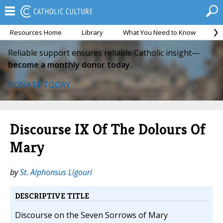
Resources Home
Library
What You Need to Know
Ca
Reliable support ensures reliable Catholic insight—
become a monthly donor today.
DONATE TODAY
Discourse IX Of The Dolours Of
Mary
by
St. Alphonsus Ligouri
DESCRIPTIVE TITLE
Discourse on the Seven Sorrows of Mary