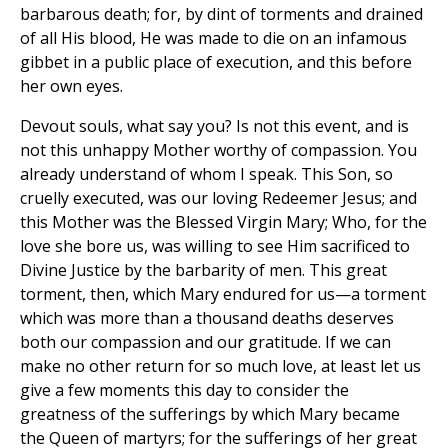
barbarous death; for, by dint of torments and drained
of all His blood, He was made to die on an infamous
gibbet in a public place of execution, and this before
her own eyes.
Devout souls, what say you? Is not this event, and is
not this unhappy Mother worthy of compassion. You
already understand of whom I speak. This Son, so
cruelly executed, was our loving Redeemer Jesus; and
this Mother was the Blessed Virgin Mary; Who, for the
love she bore us, was willing to see Him sacrificed to
Divine Justice by the barbarity of men. This great
torment, then, which Mary endured for us—a torment
which was more than a thousand deaths deserves
both our compassion and our gratitude. If we can
make no other return for so much love, at least let us
give a few moments this day to consider the
greatness of the sufferings by which Mary became
the Queen of martyrs; for the sufferings of her great