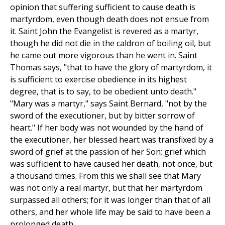
opinion that suffering sufficient to cause death is
martyrdom, even though death does not ensue from
it. Saint John the Evangelist is revered as a martyr,
though he did not die in the caldron of boiling oil, but
he came out more vigorous than he went in. Saint
Thomas says, "that to have the glory of martyrdom, it
is sufficient to exercise obedience in its highest
degree, that is to say, to be obedient unto death."
"Mary was a martyr," says Saint Bernard, "not by the
sword of the executioner, but by bitter sorrow of
heart." If her body was not wounded by the hand of
the executioner, her blessed heart was transfixed by a
sword of grief at the passion of her Son; grief which
was sufficient to have caused her death, not once, but
a thousand times. From this we shall see that Mary
was not only a real martyr, but that her martyrdom
surpassed all others; for it was longer than that of all
others, and her whole life may be said to have been a
prolonged death.