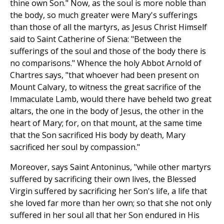
thine own Son." Now, as the soul is more noble than
the body, so much greater were Mary's sufferings
than those of all the martyrs, as Jesus Christ Himself
said to Saint Catherine of Siena: "Between the
sufferings of the soul and those of the body there is
no comparisons." Whence the holy Abbot Arnold of
Chartres says, "that whoever had been present on
Mount Calvary, to witness the great sacrifice of the
Immaculate Lamb, would there have beheld two great
altars, the one in the body of Jesus, the other in the
heart of Mary; for, on that mount, at the same time
that the Son sacrificed His body by death, Mary
sacrificed her soul by compassion."
Moreover, says Saint Antoninus, "while other martyrs
suffered by sacrificing their own lives, the Blessed
Virgin suffered by sacrificing her Son's life, a life that
she loved far more than her own; so that she not only
suffered in her soul all that her Son endured in His