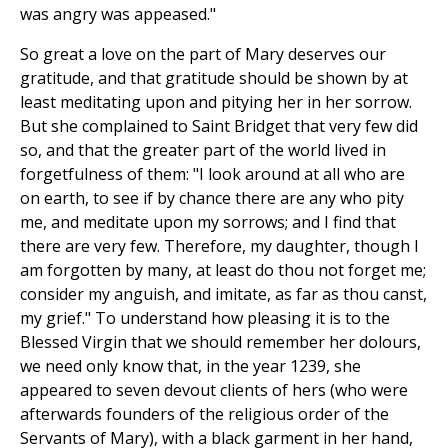
was angry was appeased."
So great a love on the part of Mary deserves our
gratitude, and that gratitude should be shown by at
least meditating upon and pitying her in her sorrow.
But she complained to Saint Bridget that very few did
so, and that the greater part of the world lived in
forgetfulness of them: "I look around at all who are
on earth, to see if by chance there are any who pity
me, and meditate upon my sorrows; and I find that
there are very few. Therefore, my daughter, though I
am forgotten by many, at least do thou not forget me;
consider my anguish, and imitate, as far as thou canst,
my grief." To understand how pleasing it is to the
Blessed Virgin that we should remember her dolours,
we need only know that, in the year 1239, she
appeared to seven devout clients of hers (who were
afterwards founders of the religious order of the
Servants of Mary), with a black garment in her hand,