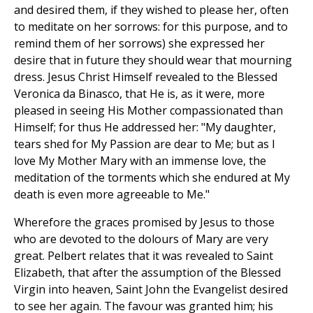
and desired them, if they wished to please her, often
to meditate on her sorrows: for this purpose, and to
remind them of her sorrows) she expressed her
desire that in future they should wear that mourning
dress. Jesus Christ Himself revealed to the Blessed
Veronica da Binasco, that He is, as it were, more
pleased in seeing His Mother compassionated than
Himself; for thus He addressed her: "My daughter,
tears shed for My Passion are dear to Me; but as I
love My Mother Mary with an immense love, the
meditation of the torments which she endured at My
death is even more agreeable to Me."
Wherefore the graces promised by Jesus to those
who are devoted to the dolours of Mary are very
great. Pelbert relates that it was revealed to Saint
Elizabeth, that after the assumption of the Blessed
Virgin into heaven, Saint John the Evangelist desired
to see her again. The favour was granted him; his