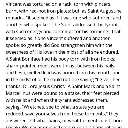
Vincent was tortured on a rack, torn with pincers,
burnt with red-hot iron plates; but, as Saint Augustine
remarks, "it seemed as if it was one who suffered, and
another who spoke." The Saint addressed the tyrant
with such energy and contempt for his torments, that
it seemed as if one Vincent suffered and another
spoke; so greatly did God strengthen him with the
sweetness of His love in the midst of all she endured.
A Saint Boniface had his body torn with iron hooks;
sharp-pointed reeds were thrust between his nails
and flesh; melted lead was poured into his mouth; and
in the midst of all he could not tire saying "I give Thee
thanks, O Lord Jesus Christ." A Saint Mark and a Saint
Marcellinus were bound to a stake, their feet pierced
with nails; and when the tyrant addressed them,
saying, "Wretches, see to what a state you are
reduced; save yourselves from these torments," they
answered: "Of what pains, of what torments dost thou
speak? We never enjoyed so luxurious a banquet as in