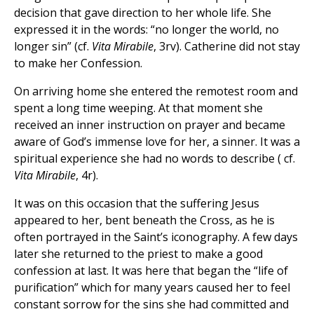
decision that gave direction to her whole life. She
expressed it in the words: “no longer the world, no
longer sin” (cf.
Vita Mirabile
, 3rv). Catherine did not stay
to make her Confession.
On arriving home she entered the remotest room and
spent a long time weeping. At that moment she
received an inner instruction on prayer and became
aware of God’s immense love for her, a sinner. It was a
spiritual experience she had no words to describe ( cf.
Vita Mirabile
, 4r).
It was on this occasion that the suffering Jesus
appeared to her, bent beneath the Cross, as he is
often portrayed in the Saint’s iconography. A few days
later she returned to the priest to make a good
confession at last. It was here that began the “life of
purification” which for many years caused her to feel
constant sorrow for the sins she had committed and