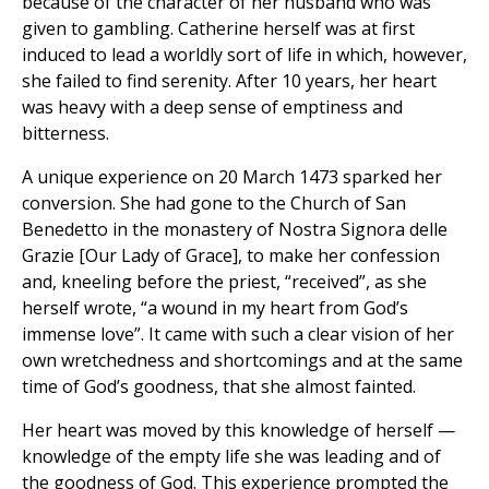
because of the character of her husband who was
given to gambling. Catherine herself was at first
induced to lead a worldly sort of life in which, however,
she failed to find serenity. After 10 years, her heart
was heavy with a deep sense of emptiness and
bitterness.
A unique experience on 20 March 1473 sparked her
conversion. She had gone to the Church of San
Benedetto in the monastery of Nostra Signora delle
Grazie [Our Lady of Grace], to make her confession
and, kneeling before the priest, “received”, as she
herself wrote, “a wound in my heart from God’s
immense love”. It came with such a clear vision of her
own wretchedness and shortcomings and at the same
time of God’s goodness, that she almost fainted.
Her heart was moved by this knowledge of herself —
knowledge of the empty life she was leading and of
the goodness of God. This experience prompted the