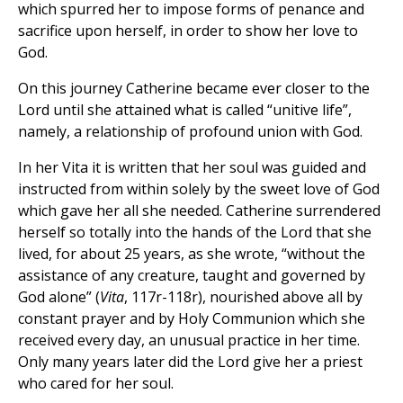
which spurred her to impose forms of penance and
sacrifice upon herself, in order to show her love to
God.
On this journey Catherine became ever closer to the
Lord until she attained what is called “unitive life”,
namely, a relationship of profound union with God.
In her Vita it is written that her soul was guided and
instructed from within solely by the sweet love of God
which gave her all she needed. Catherine surrendered
herself so totally into the hands of the Lord that she
lived, for about 25 years, as she wrote, “without the
assistance of any creature, taught and governed by
God alone” (
Vita
, 117r-118r), nourished above all by
constant prayer and by Holy Communion which she
received every day, an unusual practice in her time.
Only many years later did the Lord give her a priest
who cared for her soul.