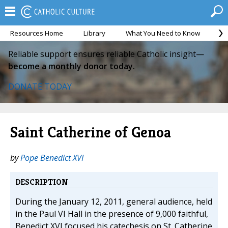
Resources Home
Library
What You Need to Know
Ca
Reliable support ensures reliable Catholic insight—
become a monthly donor today.
DONATE TODAY
Saint Catherine of Genoa
by
Pope Benedict XVI
DESCRIPTION
During the January 12, 2011, general audience, held
in the Paul VI Hall in the presence of 9,000 faithful,
Benedict XVI focused his catechesis on St. Catherine