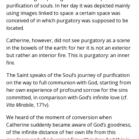
purification of souls. In her day it was depicted mainly
using images linked to space: a certain space was
conceived of in which purgatory was supposed to be
located.
Catherine, however, did not see purgatory as a scene
in the bowels of the earth: for her it is not an exterior
but rather an interior fire. This is purgatory: an inner
fire.
The Saint speaks of the Soul’s journey of purification
on the way to full communion with God, starting from
her own experience of profound sorrow for the sins
committed, in comparison with God’s infinite love (cf.
Vita Mirabile
, 171v).
We heard of the moment of conversion when
Catherine suddenly became aware of God’s goodness,
of the infinite distance of her own life from this