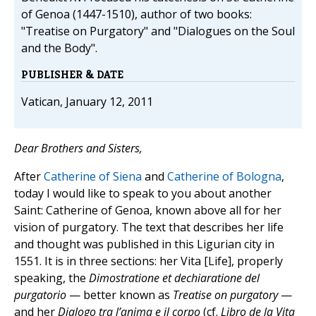
of Genoa (1447-1510), author of two books:
"Treatise on Purgatory" and "Dialogues on the Soul
and the Body".
PUBLISHER & DATE
Vatican, January 12, 2011
Dear Brothers and Sisters
,
After
Catherine of Siena
and
Catherine of Bologna
,
today I would like to speak to you about another
Saint: Catherine of Genoa, known above all for her
vision of purgatory. The text that describes her life
and thought was published in this Ligurian city in
1551. It is in three sections: her Vita [Life], properly
speaking, the
Dimostratione et dechiaratione del
purgatorio
— better known as
Treatise on purgatory
—
and her
Dialogo tra l’anima e il corpo
(cf.
Libro de la Vita