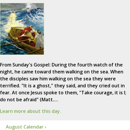
From Sunday's Gospel: During the fourth watch of the
night, he came toward them walking on the sea. When
the disciples saw him walking on the sea they were
terrified. "It is a ghost," they said, and they cried out in
fear. At once Jesus spoke to them, "Take courage, it is I;
do not be afraid" (Matt.…
Learn more about this day.
August Calendar ›