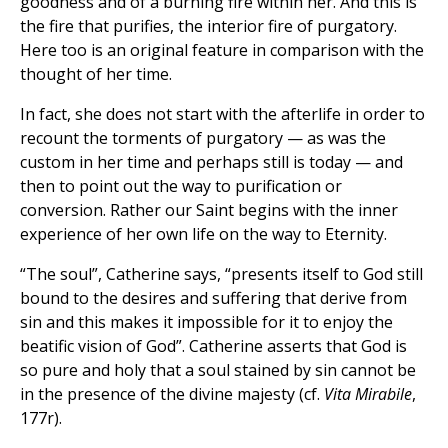
goodness and of a burning fire within her. And this is
the fire that purifies, the interior fire of purgatory.
Here too is an original feature in comparison with the
thought of her time.
In fact, she does not start with the afterlife in order to
recount the torments of purgatory — as was the
custom in her time and perhaps still is today — and
then to point out the way to purification or
conversion. Rather our Saint begins with the inner
experience of her own life on the way to Eternity.
“The soul”, Catherine says, “presents itself to God still
bound to the desires and suffering that derive from
sin and this makes it impossible for it to enjoy the
beatific vision of God”. Catherine asserts that God is
so pure and holy that a soul stained by sin cannot be
in the presence of the divine majesty (cf.
Vita Mirabile
,
177r).