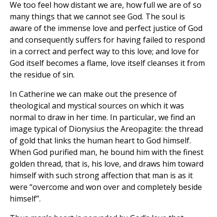
We too feel how distant we are, how full we are of so
many things that we cannot see God. The soul is
aware of the immense love and perfect justice of God
and consequently suffers for having failed to respond
in a correct and perfect way to this love; and love for
God itself becomes a flame, love itself cleanses it from
the residue of sin.
In Catherine we can make out the presence of
theological and mystical sources on which it was
normal to draw in her time. In particular, we find an
image typical of Dionysius the Areopagite: the thread
of gold that links the human heart to God himself.
When God purified man, he bound him with the finest
golden thread, that is, his love, and draws him toward
himself with such strong affection that man is as it
were “overcome and won over and completely beside
himself”.