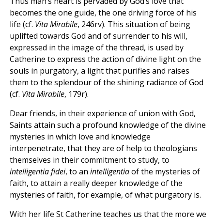
Thus man’s heart is pervaded by God’s love that
becomes the one guide, the one driving force of his
life (cf.
Vita Mirabile
, 246rv). This situation of being
uplifted towards God and of surrender to his will,
expressed in the image of the thread, is used by
Catherine to express the action of divine light on the
souls in purgatory, a light that purifies and raises
them to the splendour of the shining radiance of God
(cf.
Vita Mirabile
, 179r).
Dear friends, in their experience of union with God,
Saints attain such a profound knowledge of the divine
mysteries in which love and knowledge
interpenetrate, that they are of help to theologians
themselves in their commitment to study, to
intelligentia fidei
, to an
intelligentia
of the mysteries of
faith, to attain a really deeper knowledge of the
mysteries of faith, for example, of what purgatory is.
With her life St Catherine teaches us that the more we