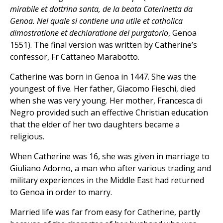
mirabile et dottrina santa, de la beata Caterinetta da
Genoa. Nel quale si contiene una utile et catholica
dimostratione et dechiaratione del purgatorio
, Genoa
1551). The final version was written by Catherine’s
confessor, Fr Cattaneo Marabotto.
Catherine was born in Genoa in 1447. She was the
youngest of five. Her father, Giacomo Fieschi, died
when she was very young. Her mother, Francesca di
Negro provided such an effective Christian education
that the elder of her two daughters became a
religious.
When Catherine was 16, she was given in marriage to
Giuliano Adorno, a man who after various trading and
military experiences in the Middle East had returned
to Genoa in order to marry.
Married life was far from easy for Catherine, partly