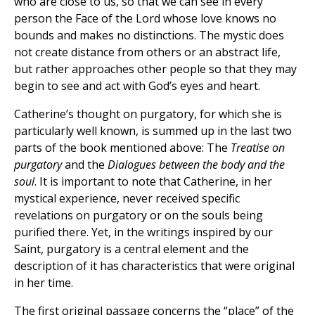
who are close to us, so that we can see in every
person the Face of the Lord whose love knows no
bounds and makes no distinctions. The mystic does
not create distance from others or an abstract life,
but rather approaches other people so that they may
begin to see and act with God’s eyes and heart.
Catherine’s thought on purgatory, for which she is
particularly well known, is summed up in the last two
parts of the book mentioned above: The
Treatise on
purgatory
and the
Dialogues between the body and the
soul
. It is important to note that Catherine, in her
mystical experience, never received specific
revelations on purgatory or on the souls being
purified there. Yet, in the writings inspired by our
Saint, purgatory is a central element and the
description of it has characteristics that were original
in her time.
The first original passage concerns the “place” of the