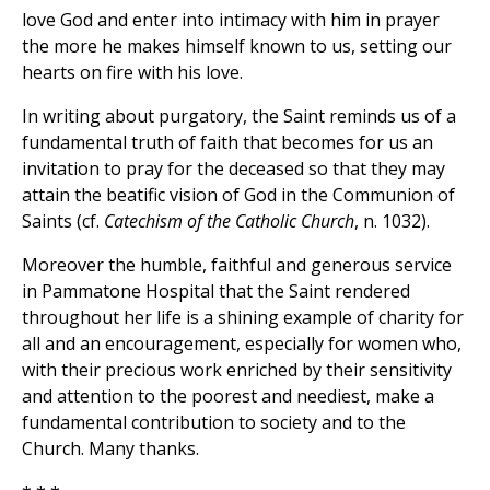
love God and enter into intimacy with him in prayer
the more he makes himself known to us, setting our
hearts on fire with his love.
In writing about purgatory, the Saint reminds us of a
fundamental truth of faith that becomes for us an
invitation to pray for the deceased so that they may
attain the beatific vision of God in the Communion of
Saints (cf.
Catechism of the Catholic Church
, n. 1032).
Moreover the humble, faithful and generous service
in Pammatone Hospital that the Saint rendered
throughout her life is a shining example of charity for
all and an encouragement, especially for women who,
with their precious work enriched by their sensitivity
and attention to the poorest and neediest, make a
fundamental contribution to society and to the
Church. Many thanks.