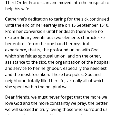
Third Order Franciscan and moved into the hospital to
help his wife.
Catherine’s dedication to caring for the sick continued
until the end of her earthly life on 15 September 1510.
From her conversion until her death there were no
extraordinary events but two elements characterize
her entire life: on the one hand her mystical
experience, that is, the profound union with God,
which she felt as spousal union, and on the other,
assistance to the sick, the organization of the hospital
and service to her neighbour, especially the neediest
and the most forsaken. These two poles, God and
neighbour, totally filled her life, virtually all of which
she spent within the hospital walls.
Dear friends, we must never forget that the more we
love God and the more constantly we pray, the better
we will succeed in truly loving those who surround us,