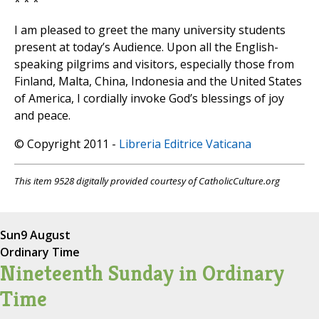
* * *
I am pleased to greet the many university students
present at today’s Audience. Upon all the English-
speaking pilgrims and visitors, especially those from
Finland, Malta, China, Indonesia and the United States
of America, I cordially invoke God’s blessings of joy
and peace.
© Copyright 2011 -
Libreria Editrice Vaticana
This item 9528 digitally provided courtesy of CatholicCulture.org
Sun
9 August
Ordinary Time
Nineteenth Sunday in Ordinary
Time