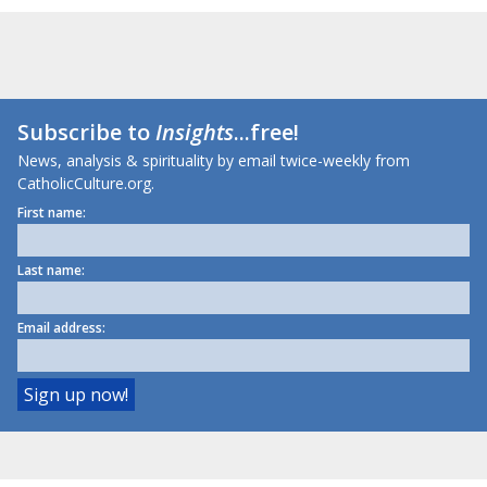
Subscribe to
Insights
...free!
News, analysis & spirituality by email twice-weekly from
CatholicCulture.org.
First name:
Last name:
Email address: