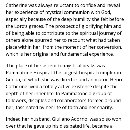
Catherine was always reluctant to confide and reveal
her experience of mystical communion with God,
especially because of the deep humility she felt before
the Lord’s graces. The prospect of glorifying him and
of being able to contribute to the spiritual journey of
others alone spurred her to recount what had taken
place within her, from the moment of her conversion,
which is her original and fundamental experience.
The place of her ascent to mystical peaks was
Pammatone Hospital, the largest hospital complex in
Genoa, of which she was director and animator. Hence
Catherine lived a totally active existence despite the
depth of her inner life. In Pammatone a group of
followers, disciples and collaborators formed around
her, fascinated by her life of faith and her charity.
Indeed her husband, Giuliano Adorno, was so so won
over that he gave up his dissipated life, became a