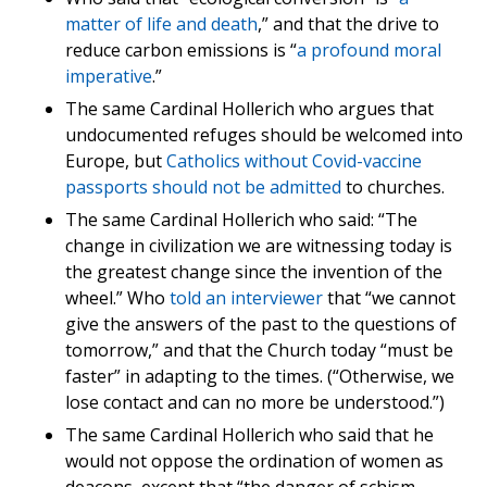
matter of life and death
,” and that the drive to
reduce carbon emissions is “
a profound moral
imperative
.”
The same Cardinal Hollerich who argues that
undocumented refuges should be welcomed into
Europe, but
Catholics without Covid-vaccine
passports should not be admitted
to churches.
The same Cardinal Hollerich who said: “The
change in civilization we are witnessing today is
the greatest change since the invention of the
wheel.” Who
told an interviewer
that “we cannot
give the answers of the past to the questions of
tomorrow,” and that the Church today “must be
faster” in adapting to the times. (“Otherwise, we
lose contact and can no more be understood.”)
The same Cardinal Hollerich who said that he
would not oppose the ordination of women as