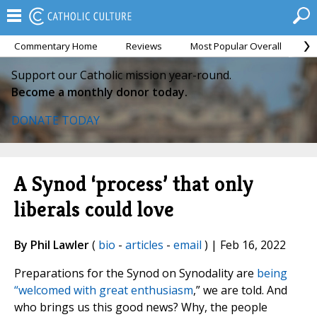
Commentary Home
Reviews
Most Popular Overall
M
Support our Catholic mission year-round.
Become a monthly donor today.
DONATE TODAY
A Synod ‘process’ that only
liberals could love
By Phil Lawler
(
bio
-
articles
-
email
) | Feb 16, 2022
Preparations for the Synod on Synodality are
being
“welcomed with great enthusiasm
,” we are told. And
who brings us this good news? Why, the people