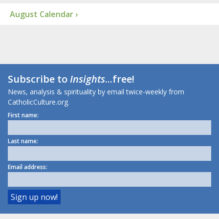
August Calendar ›
Subscribe to
Insights
...free!
News, analysis & spirituality by email twice-weekly from
CatholicCulture.org.
First name:
Last name:
Email address: