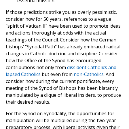
essential mission.
If those predictions strike you as overly pessimistic,
consider how for 50 years, references to a vague
“spirit of Vatican II” have been used to promote ideas
and actions thoroughly at odds with the actual
teachings of the Council. Consider how the German
bishops’ “Synodal Path” has already embraced radical
changes in Catholic doctrine and discipline. Consider
how the Office of the Synod has encouraged
contributions not only from
dissident Catholics and
lapsed Catholics
but even from
non-Catholics
. And
consider how during the current pontificate, every
meeting of the Synod of Bishops has been blatantly
manipulated by a clique of liberal insiders, to produce
their desired results.
For the Synod on Synodality, the opportunities for
manipulation will be multiplied during the two-year
preparatory process, with liberal activists given their