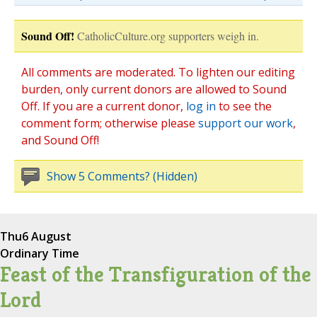
Sound Off!
CatholicCulture.org supporters weigh in.
All comments are moderated. To lighten our editing
burden, only current donors are allowed to Sound
Off. If you are a current donor,
log in
to see the
comment form; otherwise please
support our work
,
and Sound Off!
Show 5 Comments? (Hidden)
Thu
6 August
Ordinary Time
Feast of the Transfiguration of the
Lord