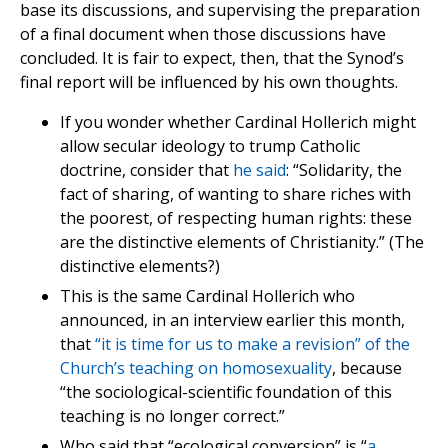
base its discussions, and supervising the preparation
of a final document when those discussions have
concluded. It is fair to expect, then, that the Synod’s
final report will be influenced by his own thoughts.
If you wonder whether Cardinal Hollerich might
allow secular ideology to trump Catholic
doctrine, consider that
he said
: “Solidarity, the
fact of sharing, of wanting to share riches with
the poorest, of respecting human rights: these
are the distinctive elements of Christianity.” (The
distinctive elements?)
This is the same Cardinal Hollerich who
announced, in an interview earlier this month,
that
“it is time for us to make a revision” of the
Church’s teaching on homosexuality
, because
“the sociological-scientific foundation of this
teaching is no longer correct.”
Who said that “ecological conversion” is “
a