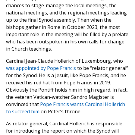
chances to stage-manage the local meetings, the
national meetings, and the regional meetings leading
up to the final Synod assembly. Then when the
bishops gather in Rome in October 2023, the most
important role in the meeting will be filled by a prelate
who has been outspoken in his own calls for change
in Church teachings.
Cardinal Jean-Claude Hollerich of Luxembourg, who
was appointed by Pope Francis
to be “relator general”
for the Synod. He is a Jesuit, like Pope Francis, and he
received his red hat from Pope Francis in 2019.
Obviously the Pontiff holds him in high regard. In fact,
the veteran Vatican-watcher Sandro Magister is
convinced that
Pope Francis wants Cardinal Hollerich
to succeed him
on Peter’s throne.
As relator general, Cardinal Hollerich is responsible
for introducing the report on which the Synod will