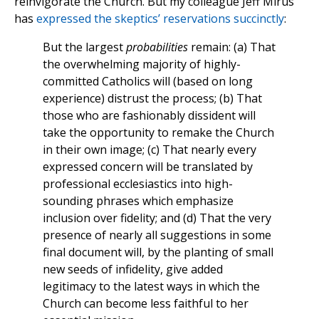
reinvigorate the Church. But my colleague Jeff Mirus
has
expressed the skeptics’ reservations succinctly
:
But the largest
probabilities
remain: (a) That
the overwhelming majority of highly-
committed Catholics will (based on long
experience) distrust the process; (b) That
those who are fashionably dissident will
take the opportunity to remake the Church
in their own image; (c) That nearly every
expressed concern will be translated by
professional ecclesiastics into high-
sounding phrases which emphasize
inclusion over fidelity; and (d) That the very
presence of nearly all suggestions in some
final document will, by the planting of small
new seeds of infidelity, give added
legitimacy to the latest ways in which the
Church can become less faithful to her