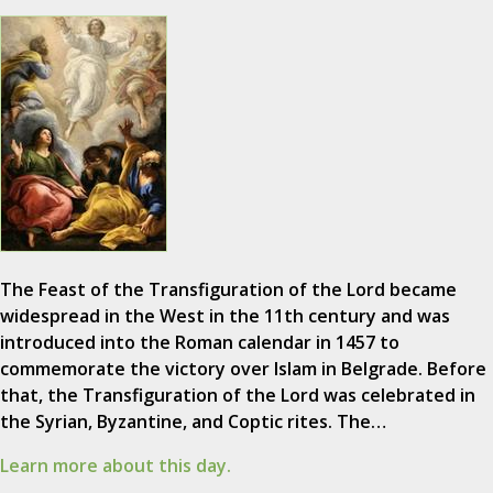
The Feast of the Transfiguration of the Lord became
widespread in the West in the 11th century and was
introduced into the Roman calendar in 1457 to
commemorate the victory over Islam in Belgrade. Before
that, the Transfiguration of the Lord was celebrated in
the Syrian, Byzantine, and Coptic rites. The…
Learn more about this day.