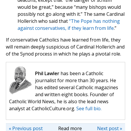
deacons, except that “the danger of schism
would be great,” because “many bishops would
possibly not go along with it.” The same Cardinal
Hollerich who said that
“The Pope has nothing
against conservatives, if they learn from life
.”
If conservative Catholics have learned from life, they
will remain deeply suspicious of Cardinal Hollerich and
of the Synod process in which he plays a pivotal role.
Phil Lawler
has been a Catholic
journalist for more than 30 years. He
has edited several Catholic magazines
and written eight books. Founder of
Catholic World News, he is also the lead news
analyst at CatholicCulture.org.
See full bio.
« Previous post
Read more
Next post »