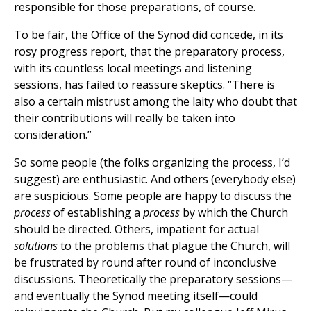
responsible for those preparations, of course.
To be fair, the Office of the Synod did concede, in its
rosy progress report, that the preparatory process,
with its countless local meetings and listening
sessions, has failed to reassure skeptics. “There is
also a certain mistrust among the laity who doubt that
their contributions will really be taken into
consideration.”
So some people (the folks organizing the process, I’d
suggest) are enthusiastic. And others (everybody else)
are suspicious. Some people are happy to discuss the
process
of establishing a
process
by which the Church
should be directed. Others, impatient for actual
solutions
to the problems that plague the Church, will
be frustrated by round after round of inconclusive
discussions. Theoretically the preparatory sessions—
and eventually the Synod meeting itself—could